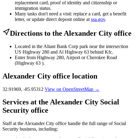
replacement card, proof of identity and citizenship or
immigration status.
Many tasks don't need a visit: replace a card, get a benefit
letter, or update direct deposit online at
ssa.gov
.
Directions to the Alexander City office
Located in the Aliant Bank Corp park near the intersection
US Highway 280 and Al Highway 63 behind Kfc.
Enter from Highway 280, Airport or Cherokee Road
(Highway 63 ).
Alexander City office location
32.91969, -85.95312
View on OpenStreetMap →
Services at the Alexander City Social
Security office
Staff at the Alexander City office handle the full range of Social
Security business, including: