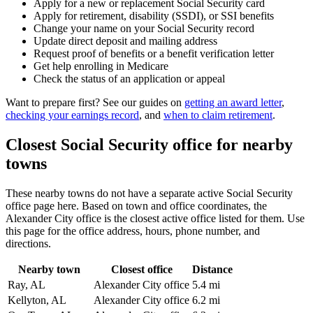
Apply for a new or replacement Social Security card
Apply for retirement, disability (SSDI), or SSI benefits
Change your name on your Social Security record
Update direct deposit and mailing address
Request proof of benefits or a benefit verification letter
Get help enrolling in Medicare
Check the status of an application or appeal
Want to prepare first? See our guides on
getting an award letter
,
checking your earnings record
, and
when to claim retirement
.
Closest Social Security office for nearby
towns
These nearby towns do not have a separate active Social Security
office page here. Based on town and office coordinates, the
Alexander City office is the closest active office listed for them. Use
this page for the office address, hours, phone number, and
directions.
Nearby town
Closest office
Distance
Ray, AL
Alexander City office
5.4 mi
Kellyton, AL
Alexander City office
6.2 mi