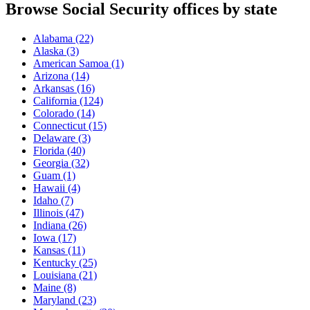
Browse Social Security offices by state
Alabama
(22)
Alaska
(3)
American Samoa
(1)
Arizona
(14)
Arkansas
(16)
California
(124)
Colorado
(14)
Connecticut
(15)
Delaware
(3)
Florida
(40)
Georgia
(32)
Guam
(1)
Hawaii
(4)
Idaho
(7)
Illinois
(47)
Indiana
(26)
Iowa
(17)
Kansas
(11)
Kentucky
(25)
Louisiana
(21)
Maine
(8)
Maryland
(23)