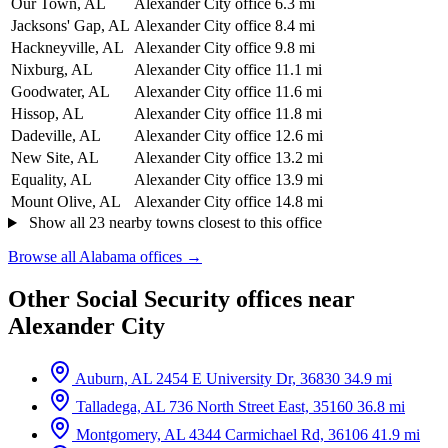
Our Town, AL
Alexander City office
6.3 mi
Jacksons' Gap, AL
Alexander City office
8.4 mi
Hackneyville, AL
Alexander City office
9.8 mi
Nixburg, AL
Alexander City office
11.1 mi
Goodwater, AL
Alexander City office
11.6 mi
Hissop, AL
Alexander City office
11.8 mi
Dadeville, AL
Alexander City office
12.6 mi
New Site, AL
Alexander City office
13.2 mi
Equality, AL
Alexander City office
13.9 mi
Mount Olive, AL
Alexander City office
14.8 mi
Show all 23 nearby towns closest to this office
Browse all Alabama offices →
Other Social Security offices near
Alexander City
Auburn, AL
2454 E University Dr, 36830
34.9 mi
Talladega, AL
736 North Street East, 35160
36.8 mi
Montgomery, AL
4344 Carmichael Rd, 36106
41.9 mi