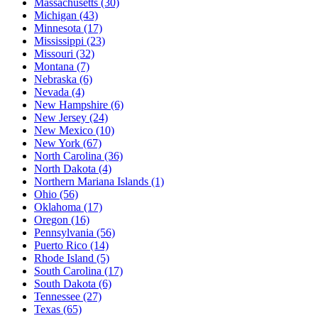
Massachusetts
(30)
Michigan
(43)
Minnesota
(17)
Mississippi
(23)
Missouri
(32)
Montana
(7)
Nebraska
(6)
Nevada
(4)
New Hampshire
(6)
New Jersey
(24)
New Mexico
(10)
New York
(67)
North Carolina
(36)
North Dakota
(4)
Northern Mariana Islands
(1)
Ohio
(56)
Oklahoma
(17)
Oregon
(16)
Pennsylvania
(56)
Puerto Rico
(14)
Rhode Island
(5)
South Carolina
(17)
South Dakota
(6)
Tennessee
(27)
Texas
(65)