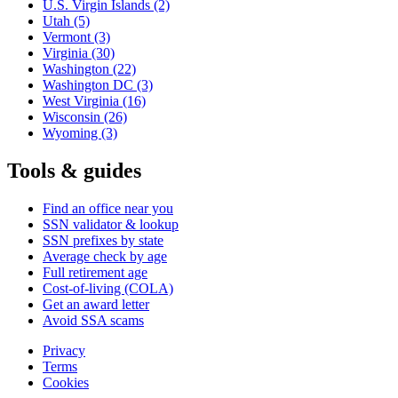
U.S. Virgin Islands
(2)
Utah
(5)
Vermont
(3)
Virginia
(30)
Washington
(22)
Washington DC
(3)
West Virginia
(16)
Wisconsin
(26)
Wyoming
(3)
Tools & guides
Find an office near you
SSN validator & lookup
SSN prefixes by state
Average check by age
Full retirement age
Cost-of-living (COLA)
Get an award letter
Avoid SSA scams
Privacy
Terms
Cookies