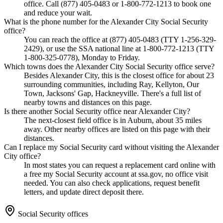
office. Call (877) 405-0483 or 1-800-772-1213 to book one
and reduce your wait.
What is the phone number for the Alexander City Social Security
office?
You can reach the office at (877) 405-0483 (TTY 1-256-329-
2429), or use the SSA national line at 1-800-772-1213 (TTY
1-800-325-0778), Monday to Friday.
Which towns does the Alexander City Social Security office serve?
Besides Alexander City, this is the closest office for about 23
surrounding communities, including Ray, Kellyton, Our
Town, Jacksons' Gap, Hackneyville. There's a full list of
nearby towns and distances on this page.
Is there another Social Security office near Alexander City?
The next-closest field office is in Auburn, about 35 miles
away. Other nearby offices are listed on this page with their
distances.
Can I replace my Social Security card without visiting the Alexander
City office?
In most states you can request a replacement card online with
a free my Social Security account at ssa.gov, no office visit
needed. You can also check applications, request benefit
letters, and update direct deposit there.
Social Security offices