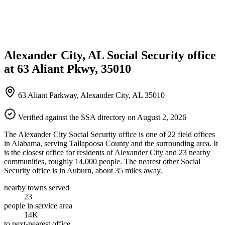
Alexander City, AL Social Security office
at 63 Aliant Pkwy, 35010
63 Aliant Parkway, Alexander City, AL 35010
Verified against the SSA directory on August 2, 2026
The Alexander City Social Security office is one of 22 field offices
in Alabama, serving Tallapoosa County and the surrounding area. It
is the closest office for residents of Alexander City and 23 nearby
communities, roughly 14,000 people. The nearest other Social
Security office is in Auburn, about 35 miles away.
nearby towns served
23
people in service area
14K
to next-nearest office