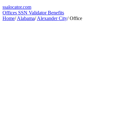
ssa
locator
.com
Offices
SSN Validator
Benefits
Home
/
Alabama
/
Alexander City
/
Office