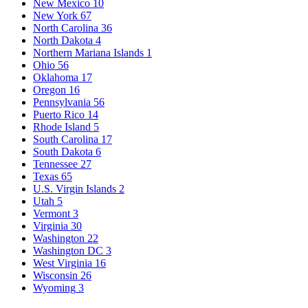
New Mexico
10
New York
67
North Carolina
36
North Dakota
4
Northern Mariana Islands
1
Ohio
56
Oklahoma
17
Oregon
16
Pennsylvania
56
Puerto Rico
14
Rhode Island
5
South Carolina
17
South Dakota
6
Tennessee
27
Texas
65
U.S. Virgin Islands
2
Utah
5
Vermont
3
Virginia
30
Washington
22
Washington DC
3
West Virginia
16
Wisconsin
26
Wyoming
3