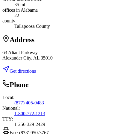
35 mi
offices in Alabama
22
county
Tallapoosa County
Address
63 Aliant Parkway
Alexander City, AL 35010
Get directions
Phone
Local:
(877) 405-0483
National:
1-800-772-1213
TTY:
1-256-329-2429
Fax:
(833) 950-3767