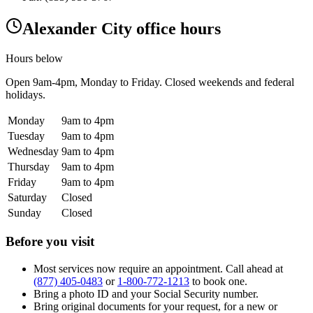
Alexander City office hours
Hours below
Open
9am-4pm
, Monday to Friday. Closed weekends and federal
holidays.
Monday
9am to 4pm
Tuesday
9am to 4pm
Wednesday
9am to 4pm
Thursday
9am to 4pm
Friday
9am to 4pm
Saturday
Closed
Sunday
Closed
Before you visit
Most services now require an appointment. Call ahead at
(877) 405-0483
or
1-800-772-1213
to book one.
Bring a photo ID and your Social Security number.
Bring original documents for your request, for a new or