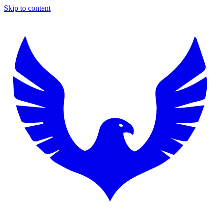
Skip to content