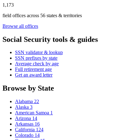
1,173
field offices across 56 states & territories
Browse all offices
Social Security tools & guides
SSN validator & lookup
SSN prefixes by state
Average check by age
Full retirement age
Get an award letter
Browse by State
Alabama
22
Alaska
3
American Samoa
1
Arizona
14
Arkansas
16
California
124
Colorado
14