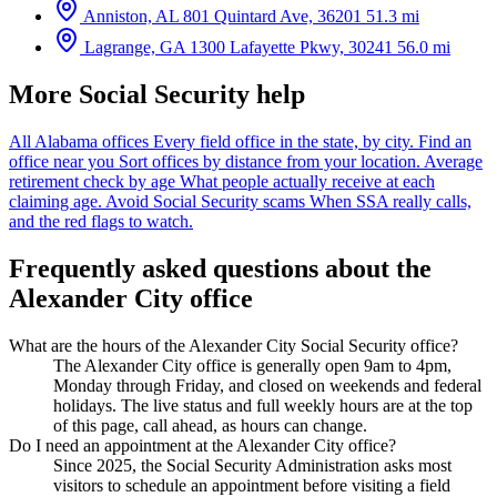
Anniston, AL
801 Quintard Ave, 36201
51.3 mi
Lagrange, GA
1300 Lafayette Pkwy, 30241
56.0 mi
More Social Security help
All Alabama offices
Every field office in the state, by city.
Find an
office near you
Sort offices by distance from your location.
Average
retirement check by age
What people actually receive at each
claiming age.
Avoid Social Security scams
When SSA really calls,
and the red flags to watch.
Frequently asked questions about the
Alexander City office
What are the hours of the Alexander City Social Security office?
The Alexander City office is generally open 9am to 4pm,
Monday through Friday, and closed on weekends and federal
holidays. The live status and full weekly hours are at the top
of this page, call ahead, as hours can change.
Do I need an appointment at the Alexander City office?
Since 2025, the Social Security Administration asks most
visitors to schedule an appointment before visiting a field