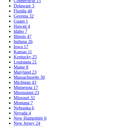
Connecticut
15
Delaware
3
Florida
40
Georgia
32
Guam
1
Hawaii
4
Idaho
7
Illinois
47
Indiana
26
Iowa
17
Kansas
11
Kentucky
25
Louisiana
21
Maine
8
Maryland
23
Massachusetts
30
Michigan
43
Minnesota
17
Mississippi
23
Missouri
32
Montana
7
Nebraska
6
Nevada
4
New Hampshire
6
New Jersey
24