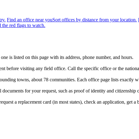
ry.
Find an office near you
Sort offices by distance from your location.
 the red flags to watch.
 one is listed on this page with its address, phone number, and hours.
t before visiting any field office. Call the specific office or the nat
urrounding towns, about 78 communities. Each office page lists exactly w
 documents for your request, such as proof of identity and citizenship 
quest a replacement card (in most states), check an application, get a ben