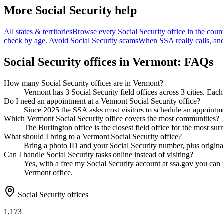
More Social Security help
All states & territories
Browse every Social Security office in the count
check by age.
Avoid Social Security scams
When SSA really calls, and
Social Security offices in Vermont: FAQs
How many Social Security offices are in Vermont?
Vermont has 3 Social Security field offices across 3 cities. Each
Do I need an appointment at a Vermont Social Security office?
Since 2025 the SSA asks most visitors to schedule an appointmen
Which Vermont Social Security office covers the most communities?
The Burlington office is the closest field office for the most s
What should I bring to a Vermont Social Security office?
Bring a photo ID and your Social Security number, plus original
Can I handle Social Security tasks online instead of visiting?
Yes, with a free my Social Security account at ssa.gov you can re
Vermont office.
Social Security offices
1,173