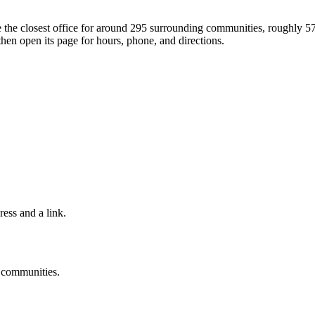
're the closest office for around 295 surrounding communities, roughly 
then open its page for hours, phone, and directions.
ress and a link.
g communities.