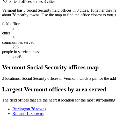
3 field offices across 3 cities
Vermont has 3 Social Security field offices in 3 cities. Together they
about 78 nearby towns. Use the map to find the office closest to you, 
field offices
3
cities
3
communities served
295
people in service areas
576K
Vermont Social Security offices map
3 locations
, Social Security offices in Vermont. Click a pin for the add
Largest Vermont offices by area served
The field offices that are the nearest location for the most surroundin
Burlington
78 towns
Rutland
123 towns