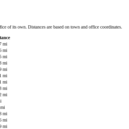
office of its own. Distances are based on town and office coordinates.
tance
7 mi
6 mi
5 mi
3 mi
9 mi
1 mi
1 mi
3 mi
2 mi
i
 mi
8 mi
6 mi
9 mi