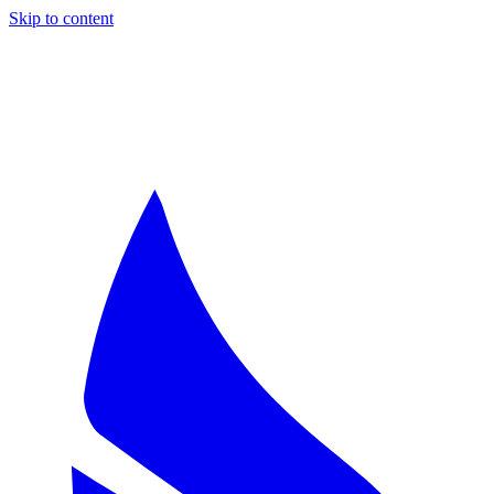
Skip to content