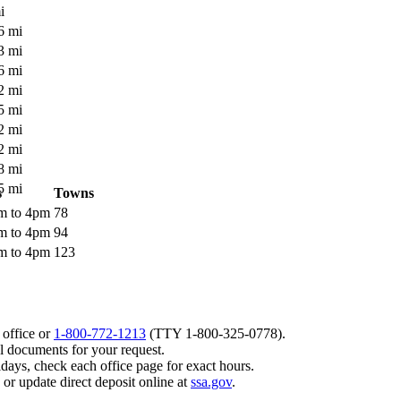
i
6 mi
3 mi
6 mi
2 mi
5 mi
2 mi
2 mi
8 mi
5 mi
s
Towns
am to 4pm
78
am to 4pm
94
am to 4pm
123
 office or
1-800-772-1213
(TTY
1-800-325-0778
).
l documents for your request.
days, check each office page for exact hours.
, or update direct deposit online at
ssa.gov
.