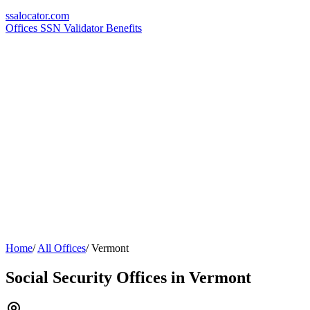
ssa
locator
.com
Offices
SSN Validator
Benefits
Home
/
All Offices
/
Vermont
Social Security Offices in Vermont