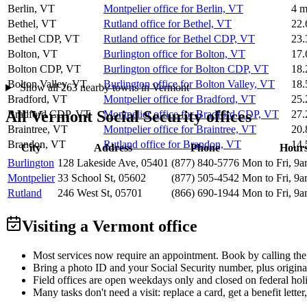
Berlin, VT
Montpelier office for Berlin, VT
4 m
Bethel, VT
Rutland office for Bethel, VT
22.
Bethel CDP, VT
Rutland office for Bethel CDP, VT
23.
Bolton, VT
Burlington office for Bolton, VT
17.
Bolton CDP, VT
Burlington office for Bolton CDP, VT
18.
Bolton Valley, VT
Burlington office for Bolton Valley, VT
18.
Show all 263 nearby towns in Vermont
Bradford, VT
Montpelier office for Bradford, VT
25.
All Vermont Social Security offices
Bradford CDP, VT
Montpelier office for Bradford CDP, VT
27.
Braintree, VT
Montpelier office for Braintree, VT
20.
Brandon, VT
Rutland office for Brandon, VT
14.
City
Address
Phone
Hour
Burlington
128 Lakeside Ave, 05401
(877) 840-5776
Mon to Fri, 9
Montpelier
33 School St, 05602
(877) 505-4542
Mon to Fri, 9
Rutland
246 West St, 05701
(866) 690-1944
Mon to Fri, 9
Visiting a Vermont office
Most services now require an appointment. Book by calling the
Bring a photo ID and your Social Security number, plus origina
Field offices are open weekdays only and closed on federal holi
Many tasks don't need a visit: replace a card, get a benefit letter