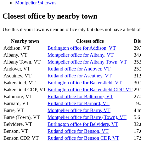
Montpelier
94 towns
Closest office by nearby town
Use this if your town is near an office city but does not have a field 
Nearby town
Closest office
Dis
Addison, VT
Burlington office for Addison, VT
29.
Albany, VT
Montpelier office for Albany, VT
34.
Albany Town, VT
Montpelier office for Albany Town, VT
35.
Andover, VT
Rutland office for Andover, VT
25.
Ascutney, VT
Rutland office for Ascutney, VT
31.
Bakersfield, VT
Burlington office for Bakersfield, VT
30.
Bakersfield CDP, VT
Burlington office for Bakersfield CDP, VT
29.
Baltimore, VT
Rutland office for Baltimore, VT
27.
Barnard, VT
Rutland office for Barnard, VT
19.
Barre, VT
Montpelier office for Barre, VT
4 m
Barre (Town), VT
Montpelier office for Barre (Town), VT
5.6
Belvidere, VT
Burlington office for Belvidere, VT
32.
Benson, VT
Rutland office for Benson, VT
17.
Benson CDP, VT
Rutland office for Benson CDP, VT
17.