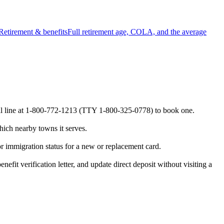
Retirement & benefits
Full retirement age, COLA, and the average
ional line at 1-800-772-1213 (TTY 1-800-325-0778) to book one.
hich nearby towns it serves.
or immigration status for a new or replacement card.
efit verification letter, and update direct deposit without visiting a