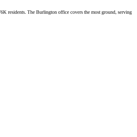
576K residents. The Burlington office covers the most ground, serving