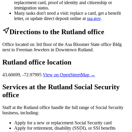
replacement card, proof of identity and citizenship or
immigration status.
Many tasks don't need a visit: replace a card, get a benefit
letter, or update direct deposit online at
ssa.gov
.
Directions to the Rutland office
Office located on 3rd floor of the Asa Bloomer State office Bldg
next to Freeman Jewelers in Downtown Rutland.
Rutland office location
43.60699, -72.97995
View on OpenStreetMap →
Services at the Rutland Social Security
office
Staff at the Rutland office handle the full range of Social Security
business, including:
Apply for a new or replacement Social Security card
Apply for retirement, disability (SSDI), or SSI benefits