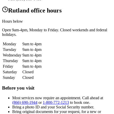
Rutland office hours
Hours below
Open
9am-4pm
, Monday to Friday. Closed weekends and federal
holidays.
Monday
9am to 4pm
Tuesday
9am to 4pm
Wednesday
9am to 4pm
Thursday
9am to 4pm
Friday
9am to 4pm
Saturday
Closed
Sunday
Closed
Before you visit
Most services now require an appointment. Call ahead at
(866) 690-1944
or
1-800-772-1213
to book one.
Bring a photo ID and your Social Security number.
Bring original documents for your request, for a new or