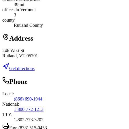
39 mi
offices in Vermont
3
county
Rutland County
Address
246 West St
Rutland, VT 05701
Get directions
Phone
Local:
(866) 690-1944
National:
1-800-772-1213
TTY:
1-802-773-3202
Fax:
(833) 515-0453