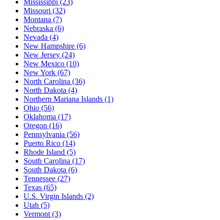
Mississippi
(23)
Missouri
(32)
Montana
(7)
Nebraska
(6)
Nevada
(4)
New Hampshire
(6)
New Jersey
(24)
New Mexico
(10)
New York
(67)
North Carolina
(36)
North Dakota
(4)
Northern Mariana Islands
(1)
Ohio
(56)
Oklahoma
(17)
Oregon
(16)
Pennsylvania
(56)
Puerto Rico
(14)
Rhode Island
(5)
South Carolina
(17)
South Dakota
(6)
Tennessee
(27)
Texas
(65)
U.S. Virgin Islands
(2)
Utah
(5)
Vermont
(3)