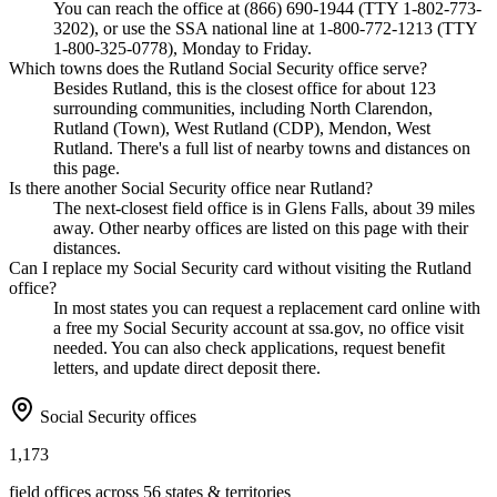
You can reach the office at (866) 690-1944 (TTY 1-802-773-
3202), or use the SSA national line at 1-800-772-1213 (TTY
1-800-325-0778), Monday to Friday.
Which towns does the Rutland Social Security office serve?
Besides Rutland, this is the closest office for about 123
surrounding communities, including North Clarendon,
Rutland (Town), West Rutland (CDP), Mendon, West
Rutland. There's a full list of nearby towns and distances on
this page.
Is there another Social Security office near Rutland?
The next-closest field office is in Glens Falls, about 39 miles
away. Other nearby offices are listed on this page with their
distances.
Can I replace my Social Security card without visiting the Rutland
office?
In most states you can request a replacement card online with
a free my Social Security account at ssa.gov, no office visit
needed. You can also check applications, request benefit
letters, and update direct deposit there.
Social Security offices
1,173
field offices across 56 states & territories