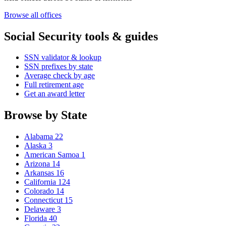
Browse all offices
Social Security tools & guides
SSN validator & lookup
SSN prefixes by state
Average check by age
Full retirement age
Get an award letter
Browse by State
Alabama
22
Alaska
3
American Samoa
1
Arizona
14
Arkansas
16
California
124
Colorado
14
Connecticut
15
Delaware
3
Florida
40