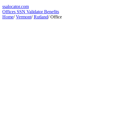
ssa
locator
.com
Offices
SSN Validator
Benefits
Home
/
Vermont
/
Rutland
/
Office