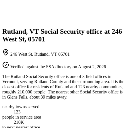
Rutland, VT Social Security office at 246
West St, 05701
246 West St, Rutland, VT 05701
Verified against the SSA directory on August 2, 2026
The Rutland Social Security office is one of 3 field offices in
Vermont, serving Rutland County and the surrounding area. It is the
closest office for residents of Rutland and 123 nearby communities,
roughly 210,000 people. The nearest other Social Security office is
in Glens Falls, about 39 miles away.
nearby towns served
123
people in service area
210K
to next-nearest office