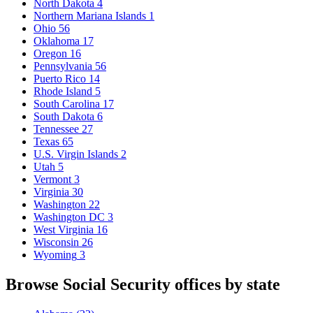
North Dakota
4
Northern Mariana Islands
1
Ohio
56
Oklahoma
17
Oregon
16
Pennsylvania
56
Puerto Rico
14
Rhode Island
5
South Carolina
17
South Dakota
6
Tennessee
27
Texas
65
U.S. Virgin Islands
2
Utah
5
Vermont
3
Virginia
30
Washington
22
Washington DC
3
West Virginia
16
Wisconsin
26
Wyoming
3
Browse Social Security offices by state