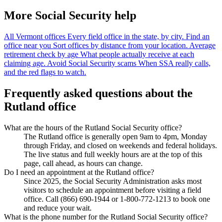
More Social Security help
All Vermont offices
Every field office in the state, by city.
Find an
office near you
Sort offices by distance from your location.
Average
retirement check by age
What people actually receive at each
claiming age.
Avoid Social Security scams
When SSA really calls,
and the red flags to watch.
Frequently asked questions about the
Rutland office
What are the hours of the Rutland Social Security office?
The Rutland office is generally open 9am to 4pm, Monday
through Friday, and closed on weekends and federal holidays.
The live status and full weekly hours are at the top of this
page, call ahead, as hours can change.
Do I need an appointment at the Rutland office?
Since 2025, the Social Security Administration asks most
visitors to schedule an appointment before visiting a field
office. Call (866) 690-1944 or 1-800-772-1213 to book one
and reduce your wait.
What is the phone number for the Rutland Social Security office?