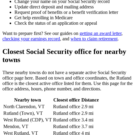
Change your name on your Social Security record
Update direct deposit and mailing address
Request proof of benefits or a benefit verification letter
Get help enrolling in Medicare
Check the status of an application or appeal
Want to prepare first? See our guides on
getting an award letter
,
checking your earnings record
, and
when to claim retirement
.
Closest Social Security office for nearby
towns
These nearby towns do not have a separate active Social Security
office page here. Based on town and office coordinates, the Rutland
office is the closest active office listed for them. Use this page for the
office address, hours, phone number, and directions.
Nearby town
Closest office
Distance
North Clarendon, VT
Rutland office
2.9 mi
Rutland (Town), VT
Rutland office
2.9 mi
West Rutland (CDP), VT
Rutland office
3.4 mi
Mendon, VT
Rutland office
3.7 mi
West Rutland, VT
Rutland office
4 mi