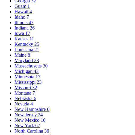
Georgia
32
Guam
1
Hawaii
4
Idaho
7
Illinois
47
Indiana
26
Iowa
17
Kansas
11
Kentucky
25
Louisiana
21
Maine
8
Maryland
23
Massachusetts
30
Michigan
43
Minnesota
17
Mississippi
23
Missouri
32
Montana
7
Nebraska
6
Nevada
4
New Hampshire
6
New Jersey
24
New Mexico
10
New York
67
North Carolina
36