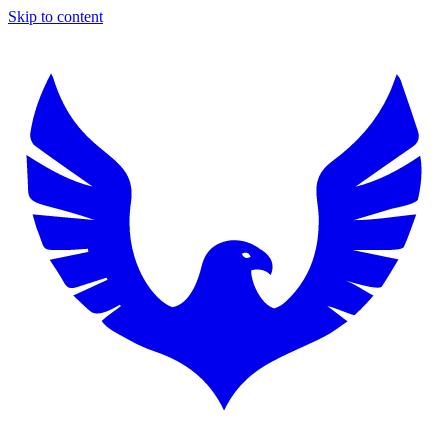
Skip to content