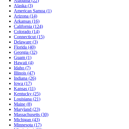
Alabama
(22)
Alaska
(3)
American Samoa
(1)
Arizona
(14)
Arkansas
(16)
California
(124)
Colorado
(14)
Connecticut
(15)
Delaware
(3)
Florida
(40)
Georgia
(32)
Guam
(1)
Hawaii
(4)
Idaho
(7)
Illinois
(47)
Indiana
(26)
Iowa
(17)
Kansas
(11)
Kentucky
(25)
Louisiana
(21)
Maine
(8)
Maryland
(23)
Massachusetts
(30)
Michigan
(43)
Minnesota
(17)