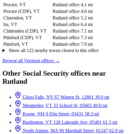
Proctor, VT
Rutland office
4.1 mi
Proctor (CDP), VT
Rutland office
4.6 mi
Clarendon, VT
Rutland office
5.2 mi
Ira, VT
Rutland office
6.4 mi
Chittenden (CDP), VT
Rutland office
7.1 mi
Pittsford (CDP), VT
Rutland office
7.3 mi
Pittsford, VT
Rutland office
7.9 mi
Show all 122 nearby towns closest to this office
Browse all Vermont offices →
Other Social Security offices near
Rutland
Glens Falls, NY
67 Warren St, 12801
39.0 mi
Montpelier, VT
33 School St, 05602
49.0 mi
Keene, NH
9 Elm Street, 03431
58.3 mi
Burlington, VT
128 Lakeside Ave, 05401
61.5 mi
North Adams, MA
96 Marshall Street, 01247
62.9 mi