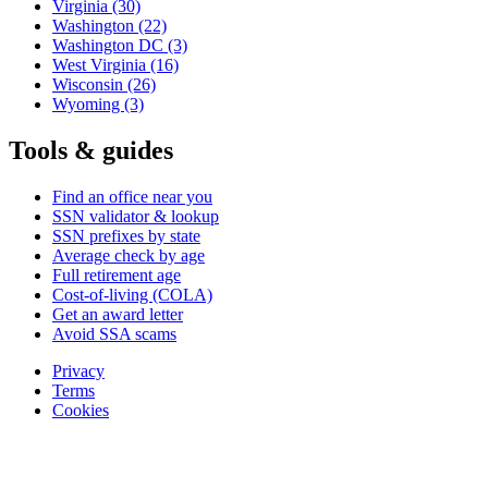
Virginia
(30)
Washington
(22)
Washington DC
(3)
West Virginia
(16)
Wisconsin
(26)
Wyoming
(3)
Tools & guides
Find an office near you
SSN validator & lookup
SSN prefixes by state
Average check by age
Full retirement age
Cost-of-living (COLA)
Get an award letter
Avoid SSA scams
Privacy
Terms
Cookies