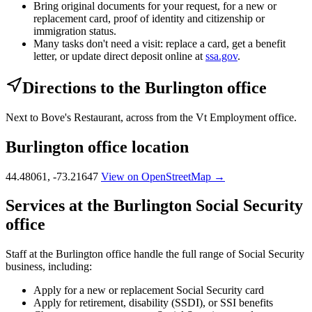
Bring original documents for your request, for a new or
replacement card, proof of identity and citizenship or
immigration status.
Many tasks don't need a visit: replace a card, get a benefit
letter, or update direct deposit online at
ssa.gov
.
Directions to the Burlington office
Next to Bove's Restaurant, across from the Vt Employment office.
Burlington office location
44.48061, -73.21647
View on OpenStreetMap →
Services at the Burlington Social Security
office
Staff at the Burlington office handle the full range of Social Security
business, including:
Apply for a new or replacement Social Security card
Apply for retirement, disability (SSDI), or SSI benefits