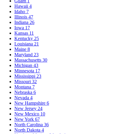
Guam
1
Hawaii
4
Idaho
7
Illinois
47
Indiana
26
Iowa
17
Kansas
11
Kentucky
25
Louisiana
21
Maine
8
Maryland
23
Massachusetts
30
Michigan
43
Minnesota
17
Mississippi
23
Missouri
32
Montana
7
Nebraska
6
Nevada
4
New Hampshire
6
New Jersey
24
New Mexico
10
New York
67
North Carolina
36
North Dakota
4