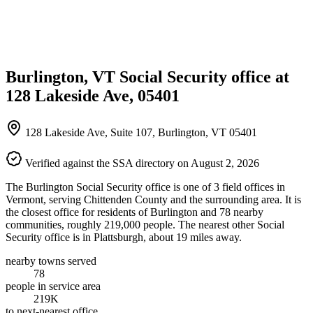
Burlington, VT Social Security office at
128 Lakeside Ave, 05401
128 Lakeside Ave, Suite 107, Burlington, VT 05401
Verified against the SSA directory on August 2, 2026
The Burlington Social Security office is one of 3 field offices in
Vermont, serving Chittenden County and the surrounding area. It is
the closest office for residents of Burlington and 78 nearby
communities, roughly 219,000 people. The nearest other Social
Security office is in Plattsburgh, about 19 miles away.
nearby towns served
78
people in service area
219K
to next-nearest office