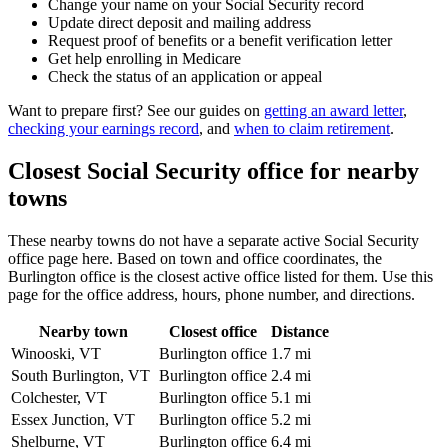
Change your name on your Social Security record
Update direct deposit and mailing address
Request proof of benefits or a benefit verification letter
Get help enrolling in Medicare
Check the status of an application or appeal
Want to prepare first? See our guides on
getting an award letter
,
checking your earnings record
, and
when to claim retirement
.
Closest Social Security office for nearby
towns
These nearby towns do not have a separate active Social Security
office page here. Based on town and office coordinates, the
Burlington office is the closest active office listed for them. Use this
page for the office address, hours, phone number, and directions.
Nearby town
Closest office
Distance
Winooski, VT
Burlington office
1.7 mi
South Burlington, VT
Burlington office
2.4 mi
Colchester, VT
Burlington office
5.1 mi
Essex Junction, VT
Burlington office
5.2 mi
Shelburne, VT
Burlington office
6.4 mi