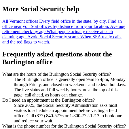
More Social Security help
All Vermont offices
Every field office in the state, by city.
Find an
office near you
Sort offices by distance from your location.
Average
retirement check by age
What people actually receive at each
claiming age.
Avoid Social Security scams
When SSA really calls,
and the red flags to watch.
Frequently asked questions about the
Burlington office
What are the hours of the Burlington Social Security office?
The Burlington office is generally open 9am to 4pm, Monday
through Friday, and closed on weekends and federal holidays.
The live status and full weekly hours are at the top of this
page, call ahead, as hours can change.
Do I need an appointment at the Burlington office?
Since 2025, the Social Security Administration asks most
visitors to schedule an appointment before visiting a field
office. Call (877) 840-5776 or 1-800-772-1213 to book one
and reduce your wait.
What is the phone number for the Burlington Social Security office?