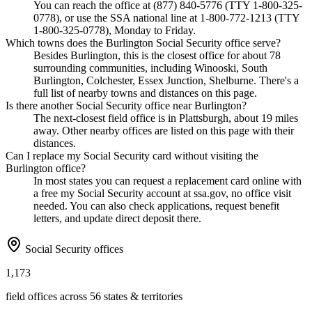
You can reach the office at (877) 840-5776 (TTY 1-800-325-
0778), or use the SSA national line at 1-800-772-1213 (TTY
1-800-325-0778), Monday to Friday.
Which towns does the Burlington Social Security office serve?
Besides Burlington, this is the closest office for about 78
surrounding communities, including Winooski, South
Burlington, Colchester, Essex Junction, Shelburne. There's a
full list of nearby towns and distances on this page.
Is there another Social Security office near Burlington?
The next-closest field office is in Plattsburgh, about 19 miles
away. Other nearby offices are listed on this page with their
distances.
Can I replace my Social Security card without visiting the
Burlington office?
In most states you can request a replacement card online with
a free my Social Security account at ssa.gov, no office visit
needed. You can also check applications, request benefit
letters, and update direct deposit there.
Social Security offices
1,173
field offices across 56 states & territories