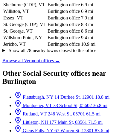
Shelburne (CDP), VT
Burlington office
6.9 mi
Williston, VT
Burlington office
6.9 mi
Essex, VT
Burlington office
7.9 mi
St. George (CDP), VT
Burlington office
8.3 mi
St. George, VT
Burlington office
8.6 mi
Willsboro Point, NY
Burlington office
9.4 mi
Jericho, VT
Burlington office
10.9 mi
Show all 78 nearby towns closest to this office
Browse all Vermont offices →
Other Social Security offices near
Burlington
Plattsburgh, NY
14 Durkee St, 12901
18.8 mi
Montpelier, VT
33 School St, 05602
36.8 mi
Rutland, VT
246 West St, 05701
61.5 mi
Littleton, NH
177 Main St, 03561
71.5 mi
Glens Falls, NY
67 Warren St, 12801
83.6 mi