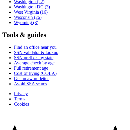
Washington
(22)
Washington DC
(3)
West Virginia
(16)
Wisconsin
(26)
Wyoming
(3)
Tools & guides
Find an office near you
SSN validator & lookup
SSN prefixes by state
Average check by age
Full retirement age
Cost-of-living (COLA)
Get an award letter
Avoid SSA scams
Privacy
Terms
Cookies