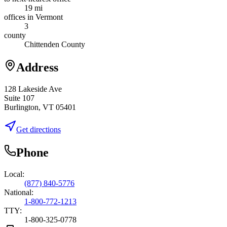
19 mi
offices in Vermont
3
county
Chittenden County
Address
128 Lakeside Ave
Suite 107
Burlington, VT 05401
Get directions
Phone
Local:
(877) 840-5776
National:
1-800-772-1213
TTY:
1-800-325-0778