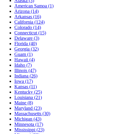
Alaska
(3)
American Samoa
(1)
Arizona
(14)
Arkansas
(16)
California
(124)
Colorado
(14)
Connecticut
(15)
Delaware
(3)
Florida
(40)
Georgia
(32)
Guam
(1)
Hawaii
(4)
Idaho
(7)
Illinois
(47)
Indiana
(26)
Iowa
(17)
Kansas
(11)
Kentucky
(25)
Louisiana
(21)
Maine
(8)
Maryland
(23)
Massachusetts
(30)
Michigan
(43)
Minnesota
(17)
Mississippi
(23)