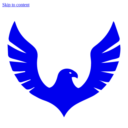
Skip to content