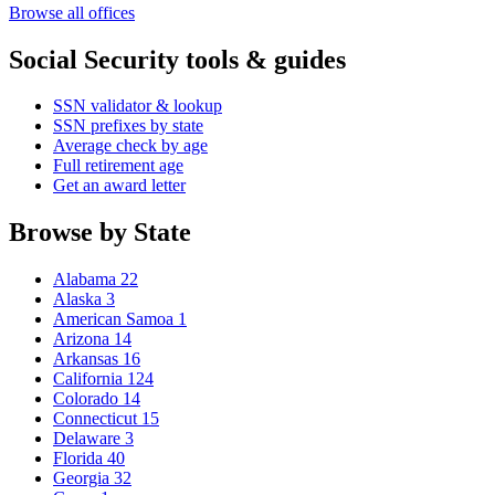
Browse all offices
Social Security tools & guides
SSN validator & lookup
SSN prefixes by state
Average check by age
Full retirement age
Get an award letter
Browse by State
Alabama
22
Alaska
3
American Samoa
1
Arizona
14
Arkansas
16
California
124
Colorado
14
Connecticut
15
Delaware
3
Florida
40
Georgia
32