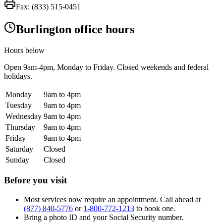
Fax:
(833) 515-0451
Burlington office hours
Hours below
Open
9am-4pm
, Monday to Friday. Closed weekends and federal
holidays.
Monday
9am to 4pm
Tuesday
9am to 4pm
Wednesday
9am to 4pm
Thursday
9am to 4pm
Friday
9am to 4pm
Saturday
Closed
Sunday
Closed
Before you visit
Most services now require an appointment. Call ahead at
(877) 840-5776
or
1-800-772-1213
to book one.
Bring a photo ID and your Social Security number.