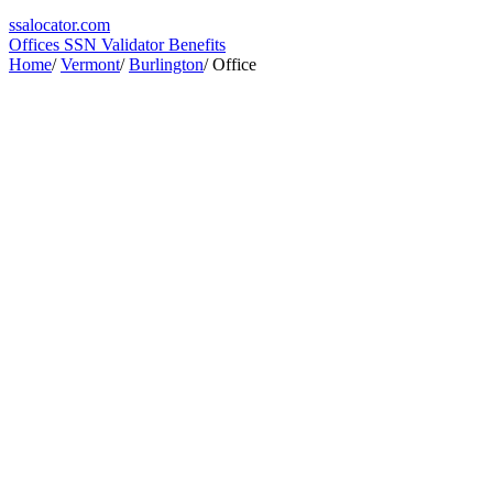
ssa
locator
.com
Offices
SSN Validator
Benefits
Home
/
Vermont
/
Burlington
/
Office