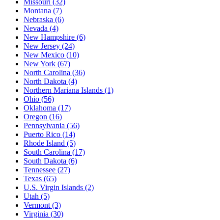
Missouri
(32)
Montana
(7)
Nebraska
(6)
Nevada
(4)
New Hampshire
(6)
New Jersey
(24)
New Mexico
(10)
New York
(67)
North Carolina
(36)
North Dakota
(4)
Northern Mariana Islands
(1)
Ohio
(56)
Oklahoma
(17)
Oregon
(16)
Pennsylvania
(56)
Puerto Rico
(14)
Rhode Island
(5)
South Carolina
(17)
South Dakota
(6)
Tennessee
(27)
Texas
(65)
U.S. Virgin Islands
(2)
Utah
(5)
Vermont
(3)
Virginia
(30)