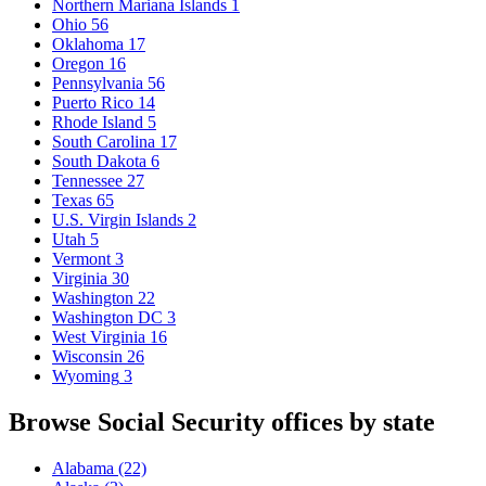
Northern Mariana Islands
1
Ohio
56
Oklahoma
17
Oregon
16
Pennsylvania
56
Puerto Rico
14
Rhode Island
5
South Carolina
17
South Dakota
6
Tennessee
27
Texas
65
U.S. Virgin Islands
2
Utah
5
Vermont
3
Virginia
30
Washington
22
Washington DC
3
West Virginia
16
Wisconsin
26
Wyoming
3
Browse Social Security offices by state
Alabama
(22)