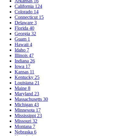
Arkansas
16
California
124
Colorado
14
Connecticut
15
Delaware
3
Florida
40
Georgia
32
Guam
1
Hawaii
4
Idaho
7
Illinois
47
Indiana
26
Iowa
17
Kansas
11
Kentucky
25
Louisiana
21
Maine
8
Maryland
23
Massachusetts
30
Michigan
43
Minnesota
17
Mississippi
23
Missouri
32
Montana
7
Nebraska
6