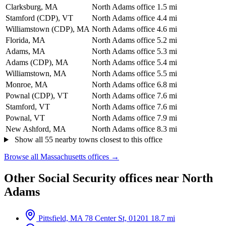
Clarksburg, MA
North Adams office
1.5 mi
Stamford (CDP), VT
North Adams office
4.4 mi
Williamstown (CDP), MA
North Adams office
4.6 mi
Florida, MA
North Adams office
5.2 mi
Adams, MA
North Adams office
5.3 mi
Adams (CDP), MA
North Adams office
5.4 mi
Williamstown, MA
North Adams office
5.5 mi
Monroe, MA
North Adams office
6.8 mi
Pownal (CDP), VT
North Adams office
7.6 mi
Stamford, VT
North Adams office
7.6 mi
Pownal, VT
North Adams office
7.9 mi
New Ashford, MA
North Adams office
8.3 mi
Show all 55 nearby towns closest to this office
Browse all Massachusetts offices →
Other Social Security offices near North
Adams
Pittsfield, MA
78 Center St, 01201
18.7 mi