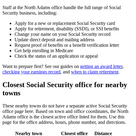
Staff at the North Adams office handle the full range of Social
Security business, including:
Apply for a new or replacement Social Security card
Apply for retirement, disability (SSDI), or SSI benefits
Change your name on your Social Security record
Update direct deposit and mailing address
Request proof of benefits or a benefit verification letter
Get help enrolling in Medicare
Check the status of an application or appeal
Want to prepare first? See our guides on
getting an award letter
,
checking your earnings record
, and
when to claim retirement
.
Closest Social Security office for nearby
towns
These nearby towns do not have a separate active Social Security
office page here. Based on town and office coordinates, the North
Adams office is the closest active office listed for them. Use this
page for the office address, hours, phone number, and directions.
Nearby town
Closest office
Distance