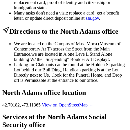
replacement card, proof of identity and citizenship or
immigration status.
Many tasks don't need a visit: replace a card, get a benefit
letter, or update direct deposit online at
ssa.gov
.
Directions to the North Adams office
We are located on the Campus of Mass Moca (Museum of
Contemporary Ar T) across the Street from the Main
Entrance.we are located in A one Leve L Stand Alone
building W/ the "Suspending" Boulder Art Display!.
Parking for Claimants can be found at the Holden St parking
Lot behind our Buil Ding, Handicap parking is at the Lot
Directly next to Us…look for the Funeral Home, and Drop
off is Permissable at the entrance to our office.
North Adams office location
42.70182, -73.11365
View on OpenStreetMap →
Services at the North Adams Social
Security office