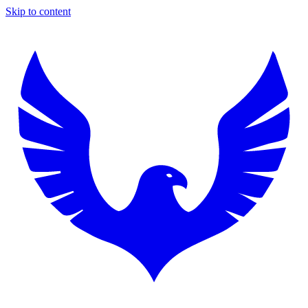
Skip to content