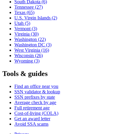
South Dakota
(6)
Tennessee
(27)
Texas
(65)
U.S. Virgin Islands
(2)
Utah
(5)
Vermont
(3)
Virginia
(30)
Washington
(22)
Washington DC
(3)
West Virginia
(16)
Wisconsin
(26)
Wyoming
(3)
Tools & guides
Find an office near you
SSN validator & lookup
SSN prefixes by state
Average check by age
Full retirement age
Cost-of-living (COLA)
Get an award letter
Avoid SSA scams