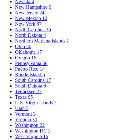
Nevada
4
New Hampshire
6
New Jersey
24
New Mexico
10
New York
67
North Carolina
36
North Dakota
4
Northern Mariana Islands
1
Ohio
56
Oklahoma
17
Oregon
16
Pennsylvania
56
Puerto Rico
14
Rhode Island
5
South Carolina
17
South Dakota
6
Tennessee
27
Texas
65
U.S. Virgin Islands
2
Utah
5
Vermont
3
Virginia
30
Washington
22
Washington DC
3
West Virginia
16