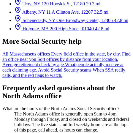
Troy, NY
120 Hoosick St, 12180
29.2 mi
Albany, NY
11 A Clinton Ave, 12207
32.5 mi
Schenectady, NY
One Broadway Center, 12305
42.8 mi
Holyoke, MA
200 High Street, 01040
42.8 mi
More Social Security help
All Massachusetts offices
Every field office in the state, by city.
Find
an office near you
Sort offices by distance from your location.
Average retirement check by age
What people actually receive at
each claiming age.
Avoid Social Security scams
When SSA really
calls, and the red flags to watch.
Frequently asked questions about the
North Adams office
What are the hours of the North Adams Social Security office?
The North Adams office is generally open 9am to 4pm,
Monday through Friday, and closed on weekends and federal
holidays. The live status and full weekly hours are at the top
of this page, call ahead, as hours can change.