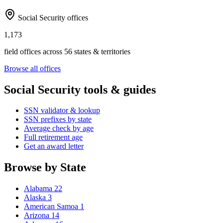
Social Security offices
1,173
field offices across 56 states & territories
Browse all offices
Social Security tools & guides
SSN validator & lookup
SSN prefixes by state
Average check by age
Full retirement age
Get an award letter
Browse by State
Alabama
22
Alaska
3
American Samoa
1
Arizona
14