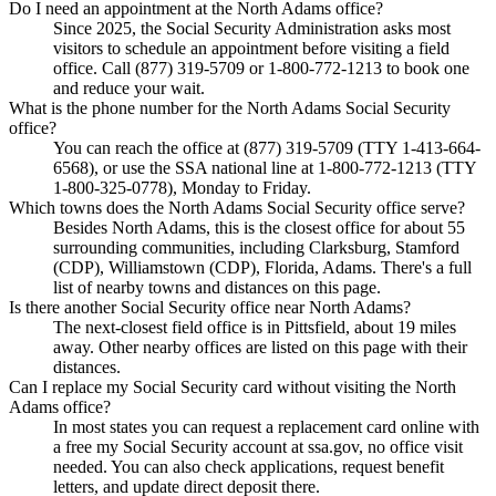
Do I need an appointment at the North Adams office?
Since 2025, the Social Security Administration asks most
visitors to schedule an appointment before visiting a field
office. Call (877) 319-5709 or 1-800-772-1213 to book one
and reduce your wait.
What is the phone number for the North Adams Social Security
office?
You can reach the office at (877) 319-5709 (TTY 1-413-664-
6568), or use the SSA national line at 1-800-772-1213 (TTY
1-800-325-0778), Monday to Friday.
Which towns does the North Adams Social Security office serve?
Besides North Adams, this is the closest office for about 55
surrounding communities, including Clarksburg, Stamford
(CDP), Williamstown (CDP), Florida, Adams. There's a full
list of nearby towns and distances on this page.
Is there another Social Security office near North Adams?
The next-closest field office is in Pittsfield, about 19 miles
away. Other nearby offices are listed on this page with their
distances.
Can I replace my Social Security card without visiting the North
Adams office?
In most states you can request a replacement card online with
a free my Social Security account at ssa.gov, no office visit
needed. You can also check applications, request benefit
letters, and update direct deposit there.