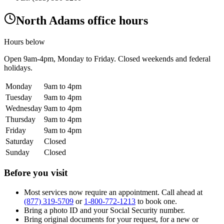
North Adams office hours
Hours below
Open
9am-4pm
, Monday to Friday. Closed weekends and federal
holidays.
Monday
9am to 4pm
Tuesday
9am to 4pm
Wednesday
9am to 4pm
Thursday
9am to 4pm
Friday
9am to 4pm
Saturday
Closed
Sunday
Closed
Before you visit
Most services now require an appointment. Call ahead at
(877) 319-5709
or
1-800-772-1213
to book one.
Bring a photo ID and your Social Security number.
Bring original documents for your request, for a new or