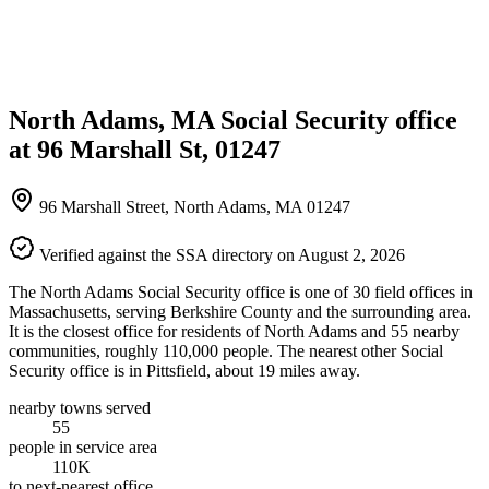
North Adams, MA Social Security office
at 96 Marshall St, 01247
96 Marshall Street, North Adams, MA 01247
Verified against the SSA directory on August 2, 2026
The North Adams Social Security office is one of 30 field offices in
Massachusetts, serving Berkshire County and the surrounding area.
It is the closest office for residents of North Adams and 55 nearby
communities, roughly 110,000 people. The nearest other Social
Security office is in Pittsfield, about 19 miles away.
nearby towns served
55
people in service area
110K
to next-nearest office