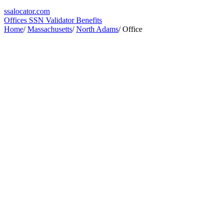
ssa
locator
.com
Offices
SSN Validator
Benefits
Home
/
Massachusetts
/
North Adams
/
Office