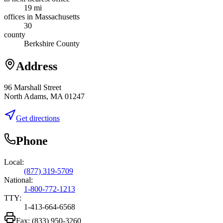
19 mi
offices in Massachusetts
30
county
Berkshire County
Address
96 Marshall Street
North Adams, MA 01247
Get directions
Phone
Local:
(877) 319-5709
National:
1-800-772-1213
TTY:
1-413-664-6568
Fax:
(833) 950-3260