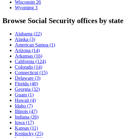
Wisconsin
26
Wyoming
3
Browse Social Security offices by state
Alabama
(22)
Alaska
(3)
American Samoa
(1)
Arizona
(14)
Arkansas
(16)
California
(124)
Colorado
(14)
Connecticut
(15)
Delaware
(3)
Florida
(40)
Georgia
(32)
Guam
(1)
Hawaii
(4)
Idaho
(7)
Illinois
(47)
Indiana
(26)
Iowa
(17)
Kansas
(11)
Kentucky
(25)