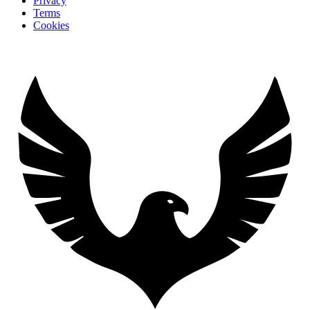
Privacy
Terms
Cookies