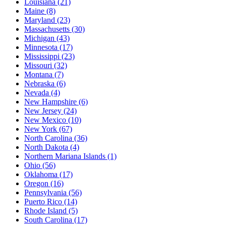
Louisiana
(21)
Maine
(8)
Maryland
(23)
Massachusetts
(30)
Michigan
(43)
Minnesota
(17)
Mississippi
(23)
Missouri
(32)
Montana
(7)
Nebraska
(6)
Nevada
(4)
New Hampshire
(6)
New Jersey
(24)
New Mexico
(10)
New York
(67)
North Carolina
(36)
North Dakota
(4)
Northern Mariana Islands
(1)
Ohio
(56)
Oklahoma
(17)
Oregon
(16)
Pennsylvania
(56)
Puerto Rico
(14)
Rhode Island
(5)
South Carolina
(17)