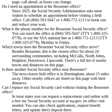
page, call ahead, as hours can change.
Do I need an appointment at the Bessemer office?
Since 2025, the Social Security Administration asks most
visitors to schedule an appointment before visiting a field
office. Call (866) 593-5647 or 1-800-772-1213 to book one
and reduce your wait.
What is the phone number for the Bessemer Social Security office?
You can reach the office at (866) 593-5647 (TTY 1-800-325-
0778), or use the SSA national line at 1-800-772-1213 (TTY
1-800-325-0778), Monday to Friday.
Which towns does the Bessemer Social Security office serve?
Besides Bessemer, this is the closest office for about 24
surrounding communities, including McCalla, North Johns,
Brighton, Hueytown, Lipscomb. There's a full list of nearby
towns and distances on this page.
Is there another Social Security office near Bessemer?
The next-closest field office is in Birmingham, about 15 miles
away. Other nearby offices are listed on this page with their
distances.
Can I replace my Social Security card without visiting the Bessemer
office?
In most states you can request a replacement card online with
a free my Social Security account at ssa.gov, no office visit
needed. You can also check applications, request benefit
letters, and update direct deposit there.