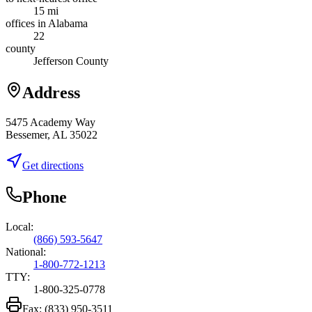
15 mi
offices in Alabama
22
county
Jefferson County
Address
5475 Academy Way
Bessemer, AL 35022
Get directions
Phone
Local:
(866) 593-5647
National:
1-800-772-1213
TTY:
1-800-325-0778
Fax:
(833) 950-3511