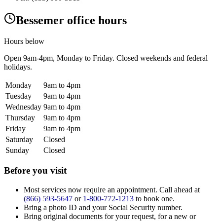
Bessemer office hours
Hours below
Open
9am-4pm
, Monday to Friday. Closed weekends and federal
holidays.
Monday
9am to 4pm
Tuesday
9am to 4pm
Wednesday
9am to 4pm
Thursday
9am to 4pm
Friday
9am to 4pm
Saturday
Closed
Sunday
Closed
Before you visit
Most services now require an appointment. Call ahead at
(866) 593-5647
or
1-800-772-1213
to book one.
Bring a photo ID and your Social Security number.
Bring original documents for your request, for a new or