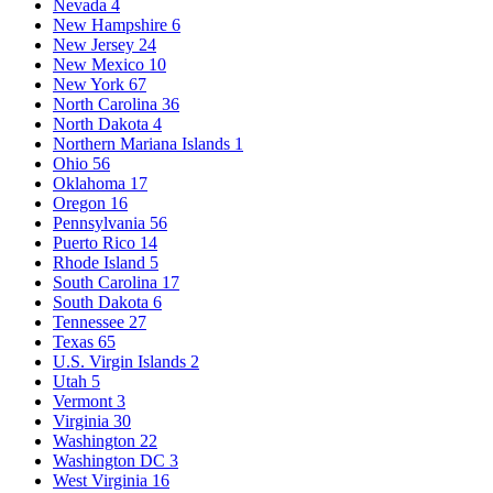
Nevada
4
New Hampshire
6
New Jersey
24
New Mexico
10
New York
67
North Carolina
36
North Dakota
4
Northern Mariana Islands
1
Ohio
56
Oklahoma
17
Oregon
16
Pennsylvania
56
Puerto Rico
14
Rhode Island
5
South Carolina
17
South Dakota
6
Tennessee
27
Texas
65
U.S. Virgin Islands
2
Utah
5
Vermont
3
Virginia
30
Washington
22
Washington DC
3
West Virginia
16