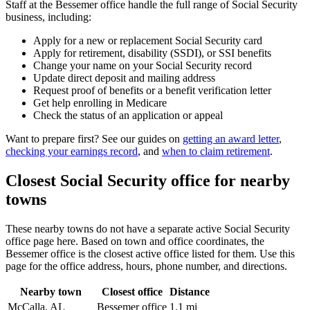
Staff at the Bessemer office handle the full range of Social Security
business, including:
Apply for a new or replacement Social Security card
Apply for retirement, disability (SSDI), or SSI benefits
Change your name on your Social Security record
Update direct deposit and mailing address
Request proof of benefits or a benefit verification letter
Get help enrolling in Medicare
Check the status of an application or appeal
Want to prepare first? See our guides on
getting an award letter
,
checking your earnings record
, and
when to claim retirement
.
Closest Social Security office for nearby
towns
These nearby towns do not have a separate active Social Security
office page here. Based on town and office coordinates, the
Bessemer office is the closest active office listed for them. Use this
page for the office address, hours, phone number, and directions.
Nearby town
Closest office
Distance
McCalla, AL
Bessemer office
1.1 mi