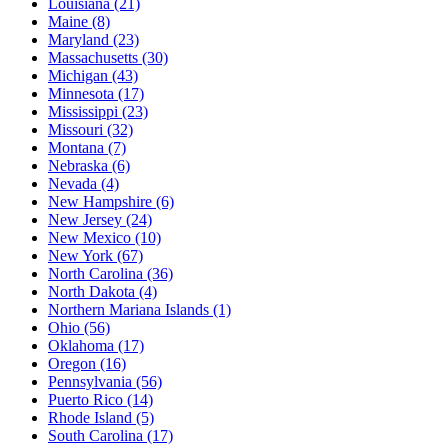
Louisiana
(21)
Maine
(8)
Maryland
(23)
Massachusetts
(30)
Michigan
(43)
Minnesota
(17)
Mississippi
(23)
Missouri
(32)
Montana
(7)
Nebraska
(6)
Nevada
(4)
New Hampshire
(6)
New Jersey
(24)
New Mexico
(10)
New York
(67)
North Carolina
(36)
North Dakota
(4)
Northern Mariana Islands
(1)
Ohio
(56)
Oklahoma
(17)
Oregon
(16)
Pennsylvania
(56)
Puerto Rico
(14)
Rhode Island
(5)
South Carolina
(17)