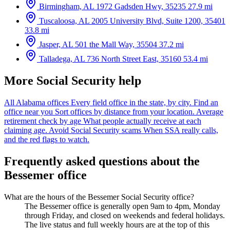
Birmingham, AL
1972 Gadsden Hwy, 35235
27.9 mi
Tuscaloosa, AL
2005 University Blvd, Suite 1200, 35401
33.8 mi
Jasper, AL
501 the Mall Way, 35504
37.2 mi
Talladega, AL
736 North Street East, 35160
53.4 mi
More Social Security help
All Alabama offices
Every field office in the state, by city.
Find an
office near you
Sort offices by distance from your location.
Average
retirement check by age
What people actually receive at each
claiming age.
Avoid Social Security scams
When SSA really calls,
and the red flags to watch.
Frequently asked questions about the
Bessemer office
What are the hours of the Bessemer Social Security office?
The Bessemer office is generally open 9am to 4pm, Monday
through Friday, and closed on weekends and federal holidays.
The live status and full weekly hours are at the top of this