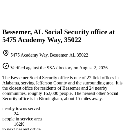
Bessemer, AL Social Security office at
5475 Academy Way, 35022
5475 Academy Way, Bessemer, AL 35022
Verified against the SSA directory on August 2, 2026
The Bessemer Social Security office is one of 22 field offices in
Alabama, serving Jefferson County and the surrounding area. It is
the closest office for residents of Bessemer and 24 nearby
communities, roughly 162,000 people. The nearest other Social
Security office is in Birmingham, about 15 miles away.
nearby towns served
24
people in service area
162K
to next-nearest office