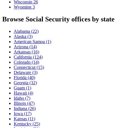
Wisconsin
26
Wyoming
3
Browse Social Security offices by state
Alabama
(22)
Alaska
(3)
American Samoa
(1)
Arizona
(14)
Arkansas
(16)
California
(124)
Colorado
(14)
Connecticut
(15)
Delaware
(3)
Florida
(40)
Georgia
(32)
Guam
(1)
Hawaii
(4)
Idaho
(7)
Illinois
(47)
Indiana
(26)
Iowa
(17)
Kansas
(11)
Kentucky
(25)