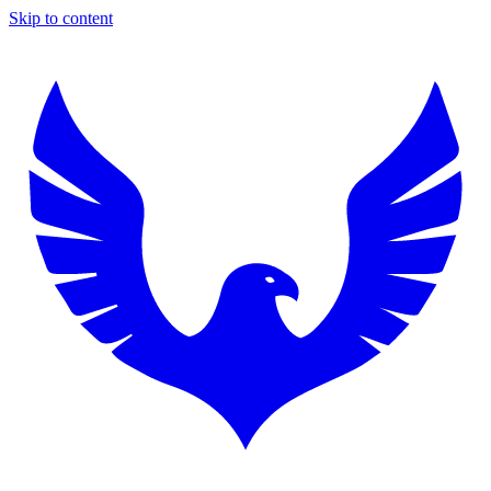
Skip to content