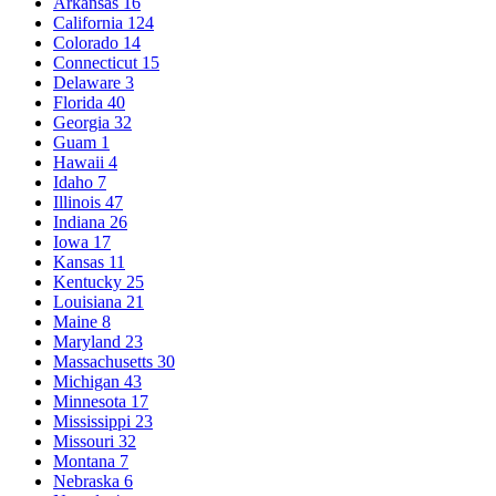
Arkansas
16
California
124
Colorado
14
Connecticut
15
Delaware
3
Florida
40
Georgia
32
Guam
1
Hawaii
4
Idaho
7
Illinois
47
Indiana
26
Iowa
17
Kansas
11
Kentucky
25
Louisiana
21
Maine
8
Maryland
23
Massachusetts
30
Michigan
43
Minnesota
17
Mississippi
23
Missouri
32
Montana
7
Nebraska
6