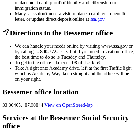
replacement card, proof of identity and citizenship or
immigration status.
Many tasks don't need a visit: replace a card, get a benefit
letter, or update direct deposit online at
ssa.gov
.
Directions to the Bessemer office
We can handle your needs online by visiting www.ssa.gov or
by calling 1- 800-772-1213, but if you need to visit our office,
the best time to do so is Tuesday and Thursday.
To get to the office take exit 108 off I-20/ 59.
Take A right onto Academy drive, left at the first Traffic light
which is Academy Way, keep straight and the office will be
on your right.
Bessemer office location
33.36465, -87.00844
View on OpenStreetMap →
Services at the Bessemer Social Security
office