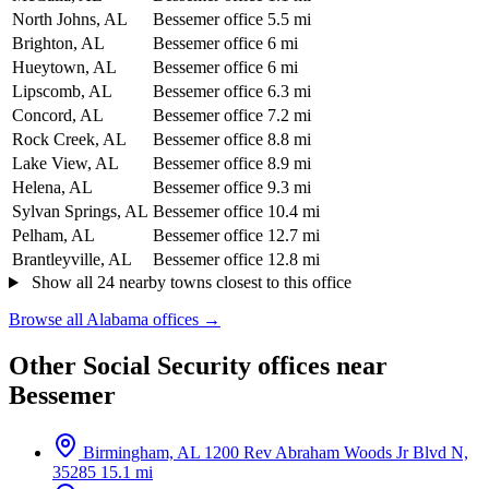
North Johns, AL
Bessemer office
5.5 mi
Brighton, AL
Bessemer office
6 mi
Hueytown, AL
Bessemer office
6 mi
Lipscomb, AL
Bessemer office
6.3 mi
Concord, AL
Bessemer office
7.2 mi
Rock Creek, AL
Bessemer office
8.8 mi
Lake View, AL
Bessemer office
8.9 mi
Helena, AL
Bessemer office
9.3 mi
Sylvan Springs, AL
Bessemer office
10.4 mi
Pelham, AL
Bessemer office
12.7 mi
Brantleyville, AL
Bessemer office
12.8 mi
Show all 24 nearby towns closest to this office
Browse all Alabama offices →
Other Social Security offices near
Bessemer
Birmingham, AL
1200 Rev Abraham Woods Jr Blvd N,
35285
15.1 mi