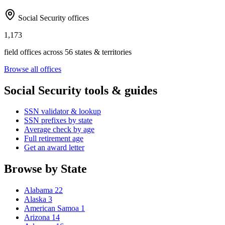
Social Security offices
1,173
field offices across 56 states & territories
Browse all offices
Social Security tools & guides
SSN validator & lookup
SSN prefixes by state
Average check by age
Full retirement age
Get an award letter
Browse by State
Alabama
22
Alaska
3
American Samoa
1
Arizona
14