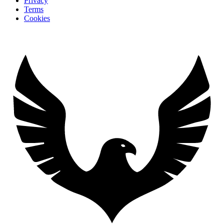
Privacy
Terms
Cookies