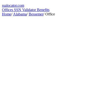
ssa
locator
.com
Offices
SSN Validator
Benefits
Home
/
Alabama
/
Bessemer
/
Office