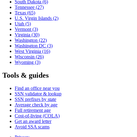
South Dakota
(6)
Tennessee
(27)
Texas
(65)
U.S. Virgin Islands
(2)
Utah
(5)
Vermont
(3)
Virginia
(30)
Washington
(22)
Washington DC
(3)
West Virginia
(16)
Wisconsin
(26)
Wyoming
(3)
Tools & guides
Find an office near you
SSN validator & lookup
SSN prefixes by state
Average check by age
Full retirement age
Cost-of-living (COLA)
Get an award letter
Avoid SSA scams