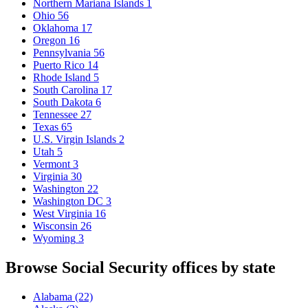
Northern Mariana Islands
1
Ohio
56
Oklahoma
17
Oregon
16
Pennsylvania
56
Puerto Rico
14
Rhode Island
5
South Carolina
17
South Dakota
6
Tennessee
27
Texas
65
U.S. Virgin Islands
2
Utah
5
Vermont
3
Virginia
30
Washington
22
Washington DC
3
West Virginia
16
Wisconsin
26
Wyoming
3
Browse Social Security offices by state
Alabama
(22)