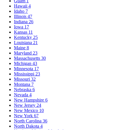
Guam
1
Hawaii
4
Idaho
7
Illinois
47
Indiana
26
Iowa
17
Kansas
11
Kentucky
25
Louisiana
21
Maine
8
Maryland
23
Massachusetts
30
Michigan
43
Minnesota
17
Mississippi
23
Missouri
32
Montana
7
Nebraska
6
Nevada
4
New Hampshire
6
New Jersey
24
New Mexico
10
New York
67
North Carolina
36
North Dakota
4