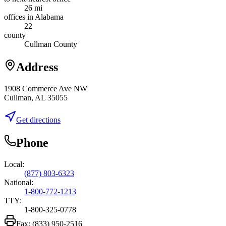
26 mi
offices in Alabama
22
county
Cullman County
Address
1908 Commerce Ave NW
Cullman, AL 35055
Get directions
Phone
Local:
(877) 803-6323
National:
1-800-772-1213
TTY:
1-800-325-0778
Fax:
(833) 950-2516