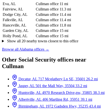
Eva, AL
Cullman office
11 mi
Fairview, AL
Cullman office
11.3 mi
Dodge City, AL
Cullman office
11.4 mi
Falkville, AL
Cullman office
11.4 mi
Hanceville, AL
Cullman office
11.8 mi
Garden City, AL
Cullman office
15 mi
Holly Pond, AL
Cullman office
15 mi
Show all 20 nearby towns closest to this office
Browse all Alabama offices →
Other Social Security offices near
Cullman
Decatur, AL
717 Mcglathery Ln SE, 35601
26.2 mi
Jasper, AL
501 the Mall Way, 35504
33.2 mi
Huntsville, AL
4970 Research Drive,nw, 35805
38.3 mi
Albertville, AL
406 Martling Rd, 35951
39.1 mi
Birmingham, AL
1972 Gadsden Hwy, 35235
43.4 mi