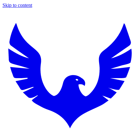
Skip to content