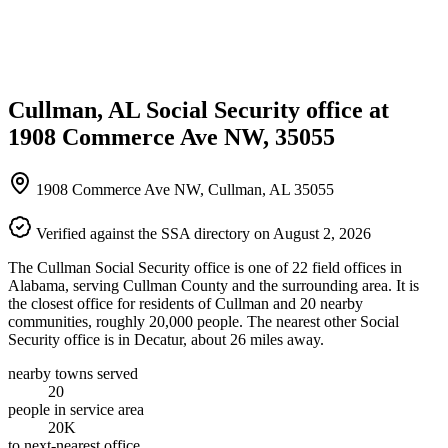
Cullman, AL Social Security office at
1908 Commerce Ave NW, 35055
1908 Commerce Ave NW, Cullman, AL 35055
Verified against the SSA directory on August 2, 2026
The Cullman Social Security office is one of 22 field offices in
Alabama, serving Cullman County and the surrounding area. It is
the closest office for residents of Cullman and 20 nearby
communities, roughly 20,000 people. The nearest other Social
Security office is in Decatur, about 26 miles away.
nearby towns served
20
people in service area
20K
to next-nearest office