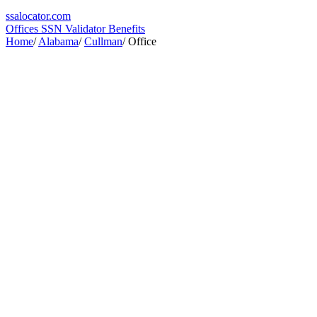
ssa
locator
.com
Offices
SSN Validator
Benefits
Home
/
Alabama
/
Cullman
/
Office