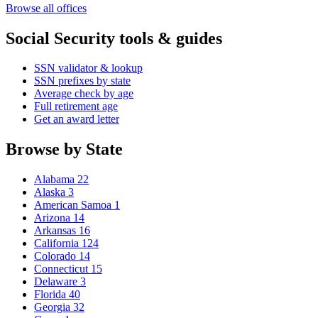
Browse all offices
Social Security tools & guides
SSN validator & lookup
SSN prefixes by state
Average check by age
Full retirement age
Get an award letter
Browse by State
Alabama
22
Alaska
3
American Samoa
1
Arizona
14
Arkansas
16
California
124
Colorado
14
Connecticut
15
Delaware
3
Florida
40
Georgia
32