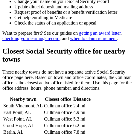
Change your name on your Social Security record
Update direct deposit and mailing address
Request proof of benefits or a benefit verification letter
Get help enrolling in Medicare
Check the status of an application or appeal
Want to prepare first? See our guides on
getting an award letter
,
checking your earnings record
, and
when to claim retirement
.
Closest Social Security office for nearby
towns
These nearby towns do not have a separate active Social Security
office page here. Based on town and office coordinates, the Cullman
office is the closest active office listed for them. Use this page for the
office address, hours, phone number, and directions.
Nearby town
Closest office
Distance
South Vinemont, AL
Cullman office
2.4 mi
East Point, AL
Cullman office
4.9 mi
West Point, AL
Cullman office
5.3 mi
Good Hope, AL
Cullman office
6.2 mi
Berlin, AL
Cullman office
7.8 mi