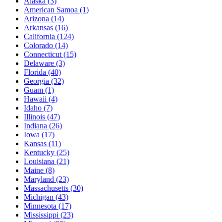
Alaska
(3)
American Samoa
(1)
Arizona
(14)
Arkansas
(16)
California
(124)
Colorado
(14)
Connecticut
(15)
Delaware
(3)
Florida
(40)
Georgia
(32)
Guam
(1)
Hawaii
(4)
Idaho
(7)
Illinois
(47)
Indiana
(26)
Iowa
(17)
Kansas
(11)
Kentucky
(25)
Louisiana
(21)
Maine
(8)
Maryland
(23)
Massachusetts
(30)
Michigan
(43)
Minnesota
(17)
Mississippi
(23)