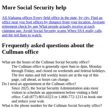
More Social Security help
All Alabama offices
Every field office in the state, by city.
Find an
office near you
Sort offices by distance from your location.
Average
retirement check by age
What people actually receive at each
claiming age.
Avoid Social Security scams
When SSA really calls,
and the red flags to watch.
Frequently asked questions about the
Cullman office
What are the hours of the Cullman Social Security office?
The Cullman office is generally open 9am to 4pm, Monday
through Friday, and closed on weekends and federal holidays.
The live status and full weekly hours are at the top of this
page, call ahead, as hours can change.
Do I need an appointment at the Cullman office?
Since 2025, the Social Security Administration asks most
visitors to schedule an appointment before visiting a field
office. Call (877) 803-6323 or 1-800-772-1213 to book one
and reduce your wait.
What is the phone number for the Cullman Social Security office?