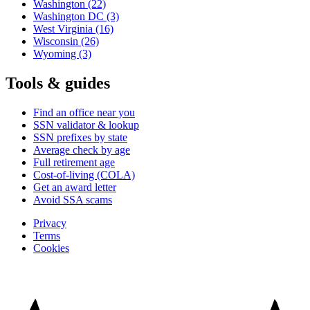
Washington
(22)
Washington DC
(3)
West Virginia
(16)
Wisconsin
(26)
Wyoming
(3)
Tools & guides
Find an office near you
SSN validator & lookup
SSN prefixes by state
Average check by age
Full retirement age
Cost-of-living (COLA)
Get an award letter
Avoid SSA scams
Privacy
Terms
Cookies