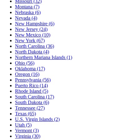
Missouri
(32)
Montana
(7)
Nebraska
(6)
Nevada
(4)
New Hampshire
(6)
New Jersey
(24)
New Mexico
(10)
New York
(67)
North Carolina
(36)
North Dakota
(4)
Northern Mariana Islands
(1)
Ohio
(56)
Oklahoma
(17)
Oregon
(16)
Pennsylvania
(56)
Puerto Rico
(14)
Rhode Island
(5)
South Carolina
(17)
South Dakota
(6)
Tennessee
(27)
Texas
(65)
U.S. Virgin Islands
(2)
Utah
(5)
Vermont
(3)
Virginia
(30)