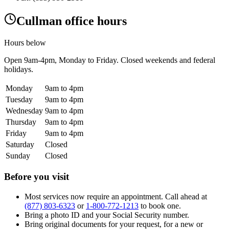
Cullman office hours
Hours below
Open
9am-4pm
, Monday to Friday. Closed weekends and federal
holidays.
Monday
9am to 4pm
Tuesday
9am to 4pm
Wednesday
9am to 4pm
Thursday
9am to 4pm
Friday
9am to 4pm
Saturday
Closed
Sunday
Closed
Before you visit
Most services now require an appointment. Call ahead at
(877) 803-6323
or
1-800-772-1213
to book one.
Bring a photo ID and your Social Security number.
Bring original documents for your request, for a new or