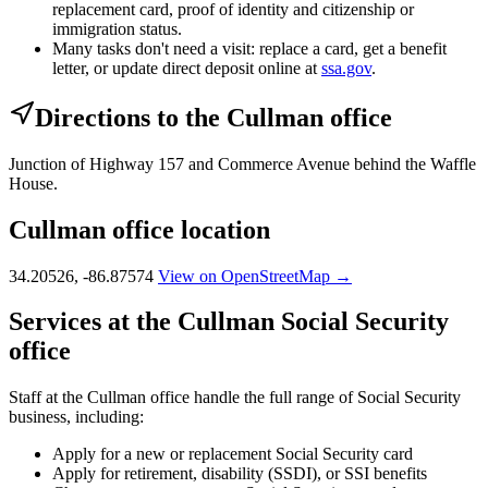
replacement card, proof of identity and citizenship or
immigration status.
Many tasks don't need a visit: replace a card, get a benefit
letter, or update direct deposit online at
ssa.gov
.
Directions to the Cullman office
Junction of Highway 157 and Commerce Avenue behind the Waffle
House.
Cullman office location
34.20526, -86.87574
View on OpenStreetMap →
Services at the Cullman Social Security
office
Staff at the Cullman office handle the full range of Social Security
business, including:
Apply for a new or replacement Social Security card
Apply for retirement, disability (SSDI), or SSI benefits