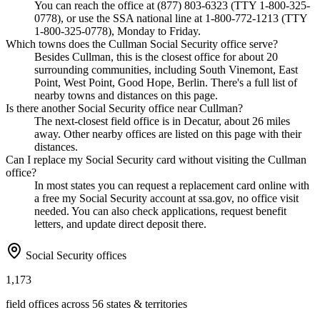
You can reach the office at (877) 803-6323 (TTY 1-800-325-
0778), or use the SSA national line at 1-800-772-1213 (TTY
1-800-325-0778), Monday to Friday.
Which towns does the Cullman Social Security office serve?
Besides Cullman, this is the closest office for about 20
surrounding communities, including South Vinemont, East
Point, West Point, Good Hope, Berlin. There's a full list of
nearby towns and distances on this page.
Is there another Social Security office near Cullman?
The next-closest field office is in Decatur, about 26 miles
away. Other nearby offices are listed on this page with their
distances.
Can I replace my Social Security card without visiting the Cullman
office?
In most states you can request a replacement card online with
a free my Social Security account at ssa.gov, no office visit
needed. You can also check applications, request benefit
letters, and update direct deposit there.
Social Security offices
1,173
field offices across 56 states & territories