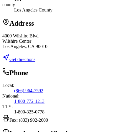
county
Los Angeles County
Address
4000 Wilshire Blvd
Wilshire Center
Los Angeles, CA 90010
Get directions
Phone
Local:
(866) 964-7592
National:
1-800-772-1213
TTY:
1-800-325-0778
Fax:
(833) 902-2600