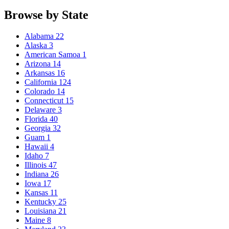
Browse by State
Alabama
22
Alaska
3
American Samoa
1
Arizona
14
Arkansas
16
California
124
Colorado
14
Connecticut
15
Delaware
3
Florida
40
Georgia
32
Guam
1
Hawaii
4
Idaho
7
Illinois
47
Indiana
26
Iowa
17
Kansas
11
Kentucky
25
Louisiana
21
Maine
8