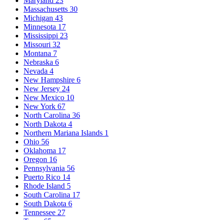
Maryland
23
Massachusetts
30
Michigan
43
Minnesota
17
Mississippi
23
Missouri
32
Montana
7
Nebraska
6
Nevada
4
New Hampshire
6
New Jersey
24
New Mexico
10
New York
67
North Carolina
36
North Dakota
4
Northern Mariana Islands
1
Ohio
56
Oklahoma
17
Oregon
16
Pennsylvania
56
Puerto Rico
14
Rhode Island
5
South Carolina
17
South Dakota
6
Tennessee
27