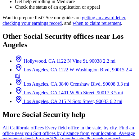
Get help enrolling in Medicare
Check the status of an application or appeal
Want to prepare first? See our guides on
getting an award letter
,
checking your earnings record
, and
when to claim retirement
.
Other Social Security offices near Los
Angeles
Hollywood, CA
1122 N Vine St, 90038
2.2 mi
Los Angeles, CA
1122 W Washington Blvd, 90015
2.4
mi
Los Angeles, CA
3840 Crenshaw Blvd, 90008
3.3 mi
Los Angeles, CA
1401 W 8th Street, 90017
3.5 mi
Los Angeles, CA
215 N Soto Street, 90033
6.2 mi
More Social Security help
All California offices
Every field office in the state, by city.
Find an
office near you
Sort offices by distance from your location.
Average
retirement check by age
What people actually receive at each