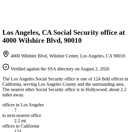
Los Angeles, CA Social Security office at
4000 Wilshire Blvd, 90010
4000 Wilshire Blvd, Wilshire Center, Los Angeles, CA 90010
Verified against the SSA directory on August 2, 2026
The Los Angeles Social Security office is one of 124 field offices in
California, serving Los Angeles County and the surrounding area.
The nearest other Social Security office is in Hollywood, about 2.2
miles away.
offices in Los Angeles
7
to next-nearest office
2.2 mi
offices in California
124