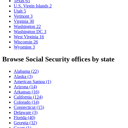
Texas
65
U.S. Virgin Islands
2
Utah
5
Vermont
3
Virginia
30
Washington
22
Washington DC
3
West Virginia
16
Wisconsin
26
Wyoming
3
Browse Social Security offices by state
Alabama
(22)
Alaska
(3)
American Samoa
(1)
Arizona
(14)
Arkansas
(16)
California
(124)
Colorado
(14)
Connecticut
(15)
Delaware
(3)
Florida
(40)
Georgia
(32)
Guam
(1)