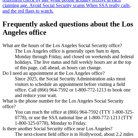
claiming age.
Avoid Social Security scams
When SSA really calls,
and the red flags to watch.
Frequently asked questions about the Los
Angeles office
What are the hours of the Los Angeles Social Security office?
The Los Angeles office is generally open 9am to 4pm,
Monday through Friday, and closed on weekends and federal
holidays. The live status and full weekly hours are at the top
of this page, call ahead, as hours can change.
Do I need an appointment at the Los Angeles office?
Since 2025, the Social Security Administration asks most
visitors to schedule an appointment before visiting a field
office. Call (866) 964-7592 or 1-800-772-1213 to book one
and reduce your wait.
What is the phone number for the Los Angeles Social Security
office?
You can reach the office at (866) 964-7592 (TTY 1-800-325-
0778), or use the SSA national line at 1-800-772-1213 (TTY
1-800-325-0778), Monday to Friday.
Is there another Social Security office near Los Angeles?
The next-closest field office is in Hollywood, about 2.2 miles