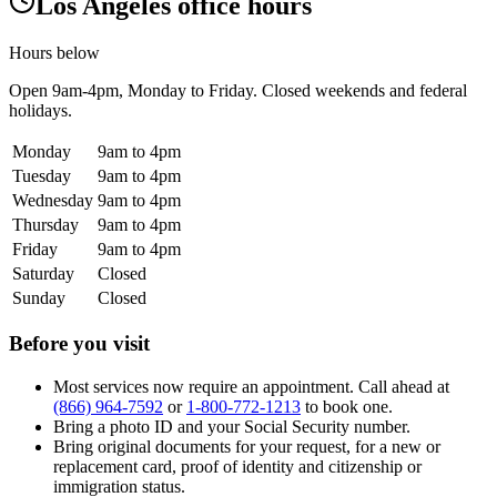
Los Angeles office hours
Hours below
Open
9am-4pm
, Monday to Friday. Closed weekends and federal
holidays.
Monday
9am to 4pm
Tuesday
9am to 4pm
Wednesday
9am to 4pm
Thursday
9am to 4pm
Friday
9am to 4pm
Saturday
Closed
Sunday
Closed
Before you visit
Most services now require an appointment. Call ahead at
(866) 964-7592
or
1-800-772-1213
to book one.
Bring a photo ID and your Social Security number.
Bring original documents for your request, for a new or
replacement card, proof of identity and citizenship or
immigration status.