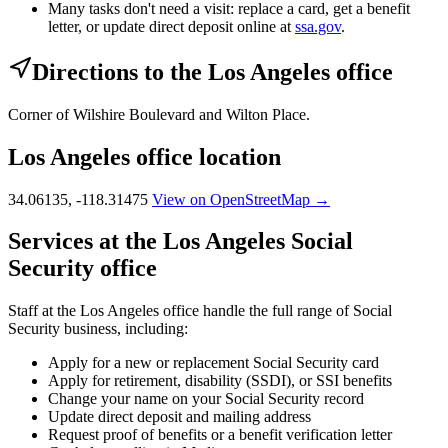
Many tasks don't need a visit: replace a card, get a benefit
letter, or update direct deposit online at
ssa.gov
.
Directions to the Los Angeles office
Corner of Wilshire Boulevard and Wilton Place.
Los Angeles office location
34.06135, -118.31475
View on OpenStreetMap →
Services at the Los Angeles Social
Security office
Staff at the Los Angeles office handle the full range of Social
Security business, including:
Apply for a new or replacement Social Security card
Apply for retirement, disability (SSDI), or SSI benefits
Change your name on your Social Security record
Update direct deposit and mailing address
Request proof of benefits or a benefit verification letter