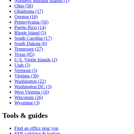
Northern Mariana Islands
(1)
Ohio
(56)
Oklahoma
(17)
Oregon
(16)
Pennsylvania
(56)
Puerto Rico
(14)
Rhode Island
(5)
South Carolina
(17)
South Dakota
(6)
Tennessee
(27)
Texas
(65)
U.S. Virgin Islands
(2)
Utah
(5)
Vermont
(3)
Virginia
(30)
Washington
(22)
Washington DC
(3)
West Virginia
(16)
Wisconsin
(26)
Wyoming
(3)
Tools & guides
Find an office near you
SSN validator & lookup