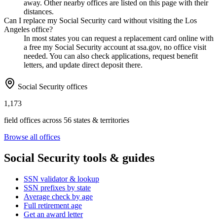
away. Other nearby offices are listed on this page with their
distances.
Can I replace my Social Security card without visiting the Los
Angeles office?
In most states you can request a replacement card online with
a free my Social Security account at ssa.gov, no office visit
needed. You can also check applications, request benefit
letters, and update direct deposit there.
Social Security offices
1,173
field offices across 56 states & territories
Browse all offices
Social Security tools & guides
SSN validator & lookup
SSN prefixes by state
Average check by age
Full retirement age
Get an award letter