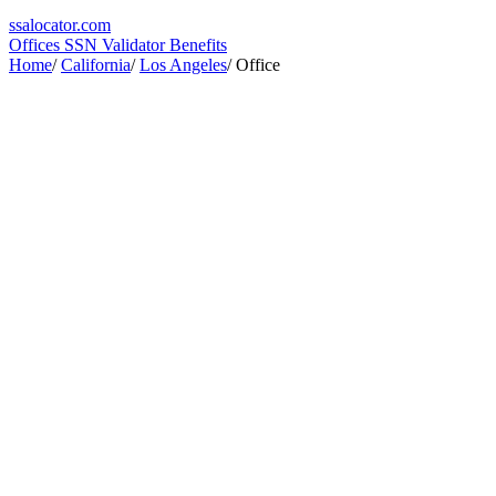
ssa
locator
.com
Offices
SSN Validator
Benefits
Home
/
California
/
Los Angeles
/
Office