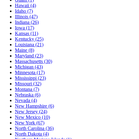
Hawaii
(4)
Idaho
(7)
Illinois
(47)
Indiana
(26)
Iowa
(17)
Kansas
(11)
Kentucky
(25)
Louisiana
(21)
Maine
(8)
Maryland
(23)
Massachusetts
(30)
Michigan
(43)
Minnesota
(17)
Mississippi
(23)
Missouri
(32)
Montana
(7)
Nebraska
(6)
Nevada
(4)
New Hampshire
(6)
New Jersey
(24)
New Mexico
(10)
New York
(67)
North Carolina
(36)
North Dakota
(4)