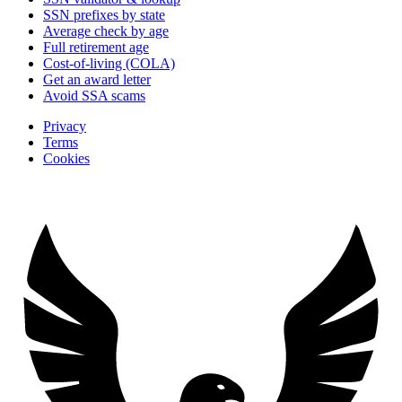
SSN prefixes by state
Average check by age
Full retirement age
Cost-of-living (COLA)
Get an award letter
Avoid SSA scams
Privacy
Terms
Cookies