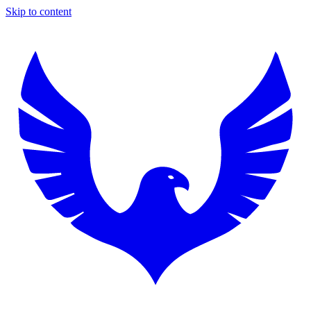
Skip to content