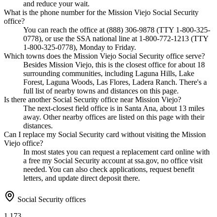
and reduce your wait.
What is the phone number for the Mission Viejo Social Security
office?
You can reach the office at (888) 306-9878 (TTY 1-800-325-
0778), or use the SSA national line at 1-800-772-1213 (TTY
1-800-325-0778), Monday to Friday.
Which towns does the Mission Viejo Social Security office serve?
Besides Mission Viejo, this is the closest office for about 18
surrounding communities, including Laguna Hills, Lake
Forest, Laguna Woods, Las Flores, Ladera Ranch. There's a
full list of nearby towns and distances on this page.
Is there another Social Security office near Mission Viejo?
The next-closest field office is in Santa Ana, about 13 miles
away. Other nearby offices are listed on this page with their
distances.
Can I replace my Social Security card without visiting the Mission
Viejo office?
In most states you can request a replacement card online with
a free my Social Security account at ssa.gov, no office visit
needed. You can also check applications, request benefit
letters, and update direct deposit there.
Social Security offices
1,173