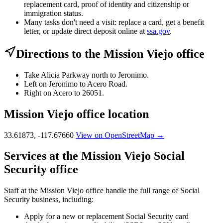
replacement card, proof of identity and citizenship or
immigration status.
Many tasks don't need a visit: replace a card, get a benefit
letter, or update direct deposit online at
ssa.gov
.
Directions to the Mission Viejo office
Take Alicia Parkway north to Jeronimo.
Left on Jeronimo to Acero Road.
Right on Acero to 26051.
Mission Viejo office location
33.61873, -117.67660
View on OpenStreetMap →
Services at the Mission Viejo Social
Security office
Staff at the Mission Viejo office handle the full range of Social
Security business, including:
Apply for a new or replacement Social Security card