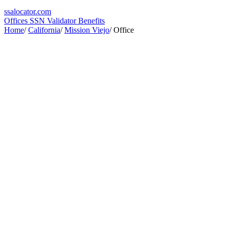
ssa
locator
.com
Offices
SSN Validator
Benefits
Home
/
California
/
Mission Viejo
/
Office