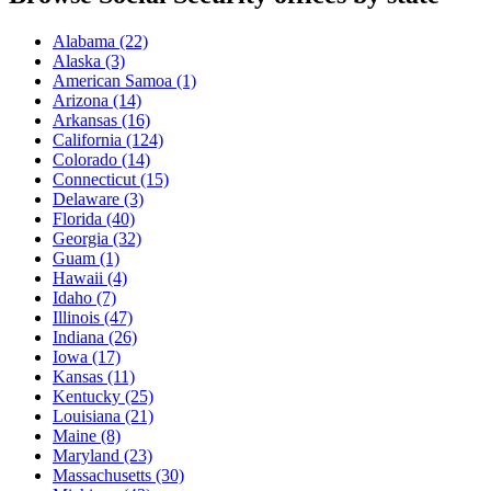
Alabama
(22)
Alaska
(3)
American Samoa
(1)
Arizona
(14)
Arkansas
(16)
California
(124)
Colorado
(14)
Connecticut
(15)
Delaware
(3)
Florida
(40)
Georgia
(32)
Guam
(1)
Hawaii
(4)
Idaho
(7)
Illinois
(47)
Indiana
(26)
Iowa
(17)
Kansas
(11)
Kentucky
(25)
Louisiana
(21)
Maine
(8)
Maryland
(23)
Massachusetts
(30)