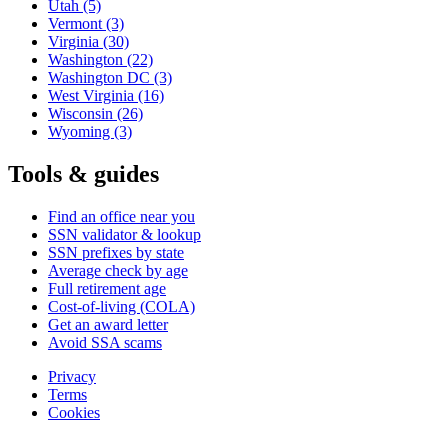
Utah
(5)
Vermont
(3)
Virginia
(30)
Washington
(22)
Washington DC
(3)
West Virginia
(16)
Wisconsin
(26)
Wyoming
(3)
Tools & guides
Find an office near you
SSN validator & lookup
SSN prefixes by state
Average check by age
Full retirement age
Cost-of-living (COLA)
Get an award letter
Avoid SSA scams
Privacy
Terms
Cookies