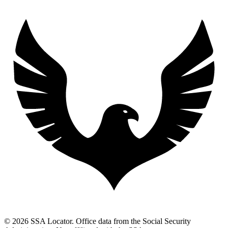
© 2026 SSA Locator. Office data from the Social Security