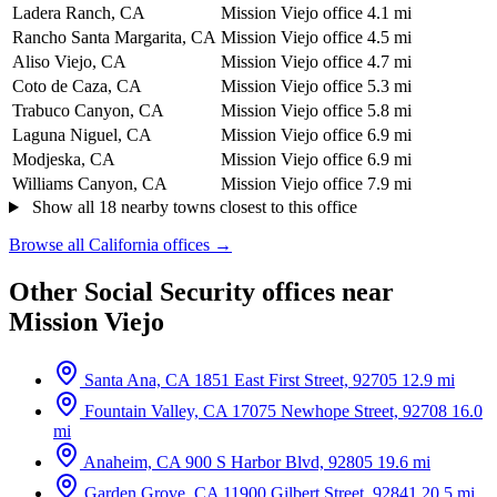
Ladera Ranch, CA
Mission Viejo office
4.1 mi
Rancho Santa Margarita, CA
Mission Viejo office
4.5 mi
Aliso Viejo, CA
Mission Viejo office
4.7 mi
Coto de Caza, CA
Mission Viejo office
5.3 mi
Trabuco Canyon, CA
Mission Viejo office
5.8 mi
Laguna Niguel, CA
Mission Viejo office
6.9 mi
Modjeska, CA
Mission Viejo office
6.9 mi
Williams Canyon, CA
Mission Viejo office
7.9 mi
Show all 18 nearby towns closest to this office
Browse all California offices →
Other Social Security offices near
Mission Viejo
Santa Ana, CA
1851 East First Street, 92705
12.9 mi
Fountain Valley, CA
17075 Newhope Street, 92708
16.0
mi
Anaheim, CA
900 S Harbor Blvd, 92805
19.6 mi
Garden Grove, CA
11900 Gilbert Street, 92841
20.5 mi