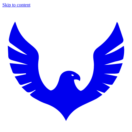
Skip to content