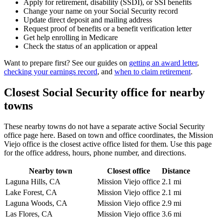
Apply for retirement, disability (SSDI), or SSI benefits
Change your name on your Social Security record
Update direct deposit and mailing address
Request proof of benefits or a benefit verification letter
Get help enrolling in Medicare
Check the status of an application or appeal
Want to prepare first? See our guides on
getting an award letter
,
checking your earnings record
, and
when to claim retirement
.
Closest Social Security office for nearby
towns
These nearby towns do not have a separate active Social Security
office page here. Based on town and office coordinates, the Mission
Viejo office is the closest active office listed for them. Use this page
for the office address, hours, phone number, and directions.
Nearby town
Closest office
Distance
Laguna Hills, CA
Mission Viejo office
2.1 mi
Lake Forest, CA
Mission Viejo office
2.1 mi
Laguna Woods, CA
Mission Viejo office
2.9 mi
Las Flores, CA
Mission Viejo office
3.6 mi