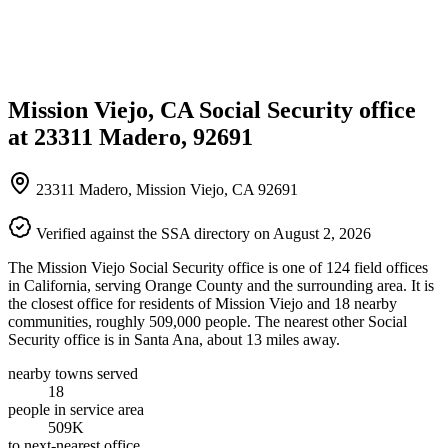
Mission Viejo, CA Social Security office
at 23311 Madero, 92691
23311 Madero, Mission Viejo, CA 92691
Verified against the SSA directory on August 2, 2026
The Mission Viejo Social Security office is one of 124 field offices
in California, serving Orange County and the surrounding area. It is
the closest office for residents of Mission Viejo and 18 nearby
communities, roughly 509,000 people. The nearest other Social
Security office is in Santa Ana, about 13 miles away.
nearby towns served
18
people in service area
509K
to next-nearest office