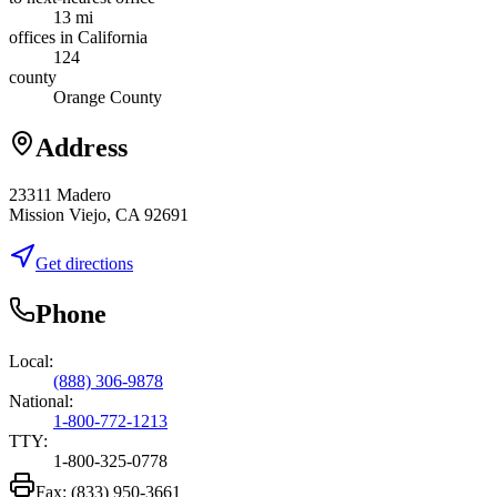
13 mi
offices in California
124
county
Orange County
Address
23311 Madero
Mission Viejo, CA 92691
Get directions
Phone
Local:
(888) 306-9878
National:
1-800-772-1213
TTY:
1-800-325-0778
Fax:
(833) 950-3661