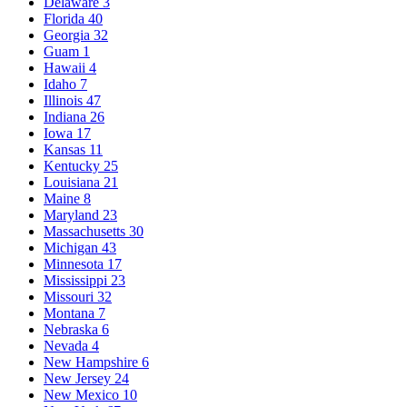
Delaware
3
Florida
40
Georgia
32
Guam
1
Hawaii
4
Idaho
7
Illinois
47
Indiana
26
Iowa
17
Kansas
11
Kentucky
25
Louisiana
21
Maine
8
Maryland
23
Massachusetts
30
Michigan
43
Minnesota
17
Mississippi
23
Missouri
32
Montana
7
Nebraska
6
Nevada
4
New Hampshire
6
New Jersey
24
New Mexico
10