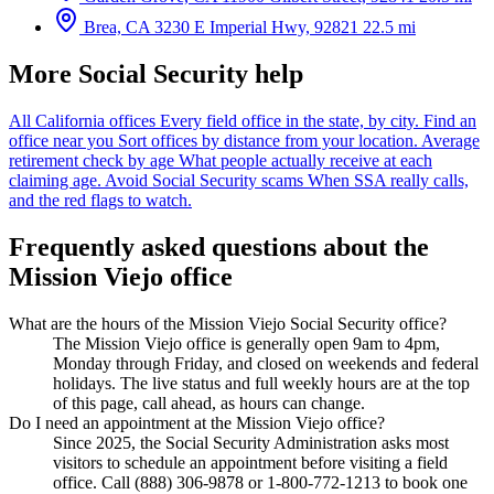
Brea, CA
3230 E Imperial Hwy, 92821
22.5 mi
More Social Security help
All California offices
Every field office in the state, by city.
Find an
office near you
Sort offices by distance from your location.
Average
retirement check by age
What people actually receive at each
claiming age.
Avoid Social Security scams
When SSA really calls,
and the red flags to watch.
Frequently asked questions about the
Mission Viejo office
What are the hours of the Mission Viejo Social Security office?
The Mission Viejo office is generally open 9am to 4pm,
Monday through Friday, and closed on weekends and federal
holidays. The live status and full weekly hours are at the top
of this page, call ahead, as hours can change.
Do I need an appointment at the Mission Viejo office?
Since 2025, the Social Security Administration asks most
visitors to schedule an appointment before visiting a field
office. Call (888) 306-9878 or 1-800-772-1213 to book one