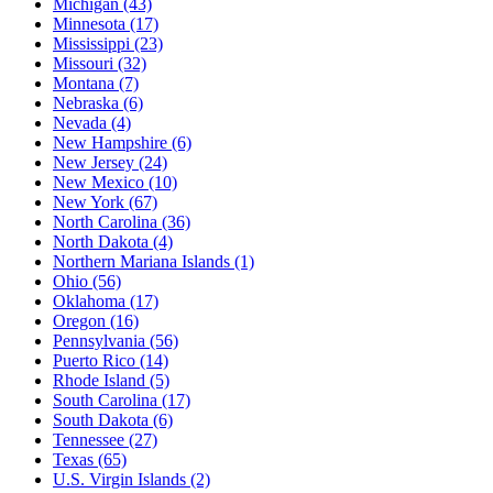
Michigan
(43)
Minnesota
(17)
Mississippi
(23)
Missouri
(32)
Montana
(7)
Nebraska
(6)
Nevada
(4)
New Hampshire
(6)
New Jersey
(24)
New Mexico
(10)
New York
(67)
North Carolina
(36)
North Dakota
(4)
Northern Mariana Islands
(1)
Ohio
(56)
Oklahoma
(17)
Oregon
(16)
Pennsylvania
(56)
Puerto Rico
(14)
Rhode Island
(5)
South Carolina
(17)
South Dakota
(6)
Tennessee
(27)
Texas
(65)
U.S. Virgin Islands
(2)