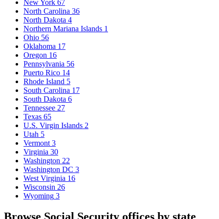
New York
67
North Carolina
36
North Dakota
4
Northern Mariana Islands
1
Ohio
56
Oklahoma
17
Oregon
16
Pennsylvania
56
Puerto Rico
14
Rhode Island
5
South Carolina
17
South Dakota
6
Tennessee
27
Texas
65
U.S. Virgin Islands
2
Utah
5
Vermont
3
Virginia
30
Washington
22
Washington DC
3
West Virginia
16
Wisconsin
26
Wyoming
3
Browse Social Security offices by state