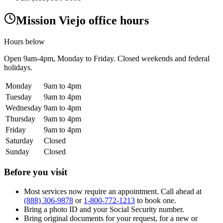
Mission Viejo office hours
Hours below
Open
9am-4pm
, Monday to Friday. Closed weekends and federal
holidays.
Monday
9am to 4pm
Tuesday
9am to 4pm
Wednesday
9am to 4pm
Thursday
9am to 4pm
Friday
9am to 4pm
Saturday
Closed
Sunday
Closed
Before you visit
Most services now require an appointment. Call ahead at
(888) 306-9878
or
1-800-772-1213
to book one.
Bring a photo ID and your Social Security number.
Bring original documents for your request, for a new or