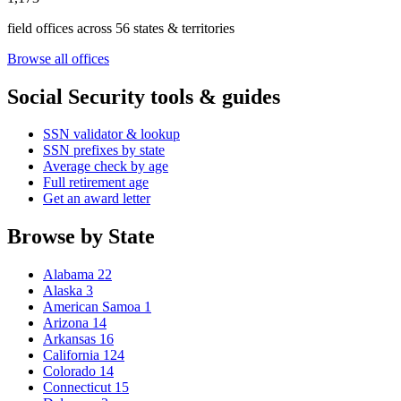
field offices across 56 states & territories
Browse all offices
Social Security tools & guides
SSN validator & lookup
SSN prefixes by state
Average check by age
Full retirement age
Get an award letter
Browse by State
Alabama
22
Alaska
3
American Samoa
1
Arizona
14
Arkansas
16
California
124
Colorado
14
Connecticut
15