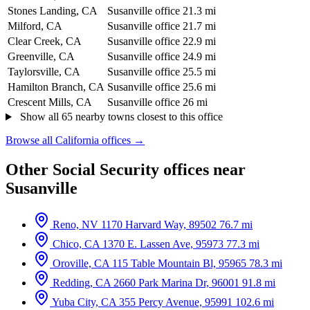
Stones Landing, CA
Susanville office
21.3 mi
Milford, CA
Susanville office
21.7 mi
Clear Creek, CA
Susanville office
22.9 mi
Greenville, CA
Susanville office
24.9 mi
Taylorsville, CA
Susanville office
25.5 mi
Hamilton Branch, CA
Susanville office
25.6 mi
Crescent Mills, CA
Susanville office
26 mi
Show all 65 nearby towns closest to this office
Browse all California offices →
Other Social Security offices near
Susanville
Reno, NV
1170 Harvard Way, 89502
76.7 mi
Chico, CA
1370 E. Lassen Ave, 95973
77.3 mi
Oroville, CA
115 Table Mountain Bl, 95965
78.3 mi
Redding, CA
2660 Park Marina Dr, 96001
91.8 mi
Yuba City, CA
355 Percy Avenue, 95991
102.6 mi