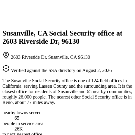
Susanville, CA Social Security office at
2603 Riverside Dr, 96130
2603 Riverside Dr, Susanville, CA 96130
Verified against the SSA directory on August 2, 2026
The Susanville Social Security office is one of 124 field offices in
California, serving Lassen County and the surrounding area. It is the
closest office for residents of Susanville and 65 nearby communities,
roughly 26,000 people. The nearest other Social Security office is in
Reno, about 77 miles away.
nearby towns served
65
people in service area
26K
to next-nearest office