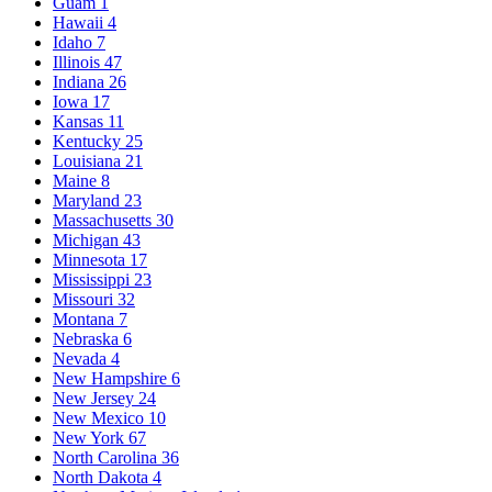
Guam
1
Hawaii
4
Idaho
7
Illinois
47
Indiana
26
Iowa
17
Kansas
11
Kentucky
25
Louisiana
21
Maine
8
Maryland
23
Massachusetts
30
Michigan
43
Minnesota
17
Mississippi
23
Missouri
32
Montana
7
Nebraska
6
Nevada
4
New Hampshire
6
New Jersey
24
New Mexico
10
New York
67
North Carolina
36
North Dakota
4