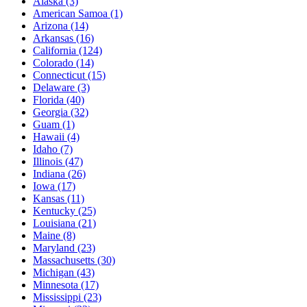
Alaska
(3)
American Samoa
(1)
Arizona
(14)
Arkansas
(16)
California
(124)
Colorado
(14)
Connecticut
(15)
Delaware
(3)
Florida
(40)
Georgia
(32)
Guam
(1)
Hawaii
(4)
Idaho
(7)
Illinois
(47)
Indiana
(26)
Iowa
(17)
Kansas
(11)
Kentucky
(25)
Louisiana
(21)
Maine
(8)
Maryland
(23)
Massachusetts
(30)
Michigan
(43)
Minnesota
(17)
Mississippi
(23)