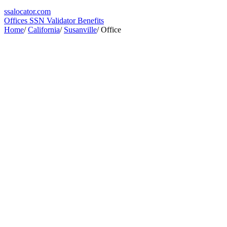
ssa
locator
.com
Offices
SSN Validator
Benefits
Home
/
California
/
Susanville
/
Office