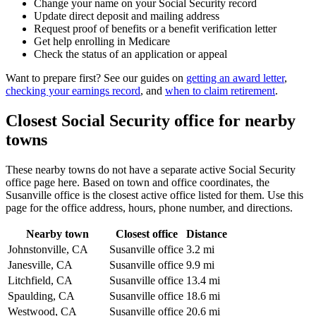
Change your name on your Social Security record
Update direct deposit and mailing address
Request proof of benefits or a benefit verification letter
Get help enrolling in Medicare
Check the status of an application or appeal
Want to prepare first? See our guides on
getting an award letter
,
checking your earnings record
, and
when to claim retirement
.
Closest Social Security office for nearby
towns
These nearby towns do not have a separate active Social Security
office page here. Based on town and office coordinates, the
Susanville office is the closest active office listed for them. Use this
page for the office address, hours, phone number, and directions.
Nearby town
Closest office
Distance
Johnstonville, CA
Susanville office
3.2 mi
Janesville, CA
Susanville office
9.9 mi
Litchfield, CA
Susanville office
13.4 mi
Spaulding, CA
Susanville office
18.6 mi
Westwood, CA
Susanville office
20.6 mi