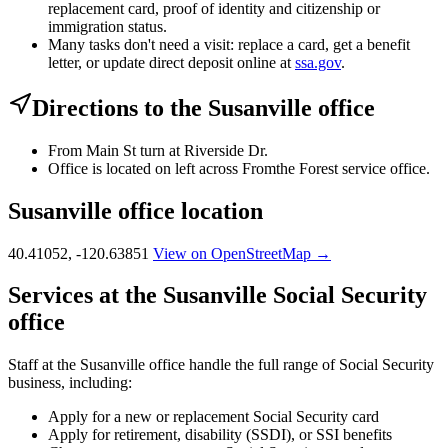
replacement card, proof of identity and citizenship or
immigration status.
Many tasks don't need a visit: replace a card, get a benefit
letter, or update direct deposit online at
ssa.gov
.
Directions to the Susanville office
From Main St turn at Riverside Dr.
Office is located on left across Fromthe Forest service office.
Susanville office location
40.41052, -120.63851
View on OpenStreetMap →
Services at the Susanville Social Security
office
Staff at the Susanville office handle the full range of Social Security
business, including:
Apply for a new or replacement Social Security card
Apply for retirement, disability (SSDI), or SSI benefits