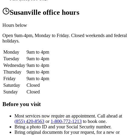
Susanville office hours
Hours below
Open
9am-4pm
, Monday to Friday. Closed weekends and federal
holidays.
Monday
9am to 4pm
Tuesday
9am to 4pm
Wednesday
9am to 4pm
Thursday
9am to 4pm
Friday
9am to 4pm
Saturday
Closed
Sunday
Closed
Before you visit
Most services now require an appointment. Call ahead at
(855) 420-8563
or
1-800-772-1213
to book one.
Bring a photo ID and your Social Security number.
Bring original documents for your request, for a new or