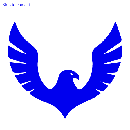
Skip to content