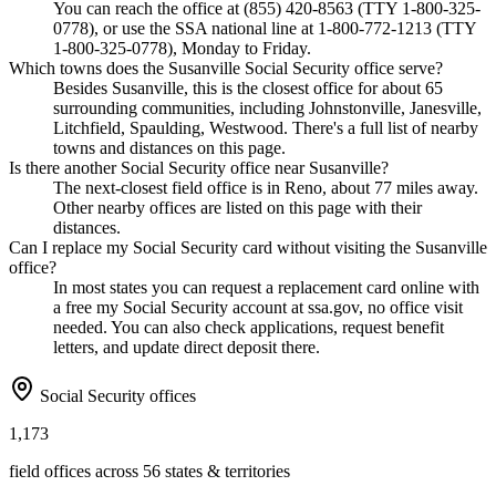
You can reach the office at (855) 420-8563 (TTY 1-800-325-
0778), or use the SSA national line at 1-800-772-1213 (TTY
1-800-325-0778), Monday to Friday.
Which towns does the Susanville Social Security office serve?
Besides Susanville, this is the closest office for about 65
surrounding communities, including Johnstonville, Janesville,
Litchfield, Spaulding, Westwood. There's a full list of nearby
towns and distances on this page.
Is there another Social Security office near Susanville?
The next-closest field office is in Reno, about 77 miles away.
Other nearby offices are listed on this page with their
distances.
Can I replace my Social Security card without visiting the Susanville
office?
In most states you can request a replacement card online with
a free my Social Security account at ssa.gov, no office visit
needed. You can also check applications, request benefit
letters, and update direct deposit there.
Social Security offices
1,173
field offices across 56 states & territories