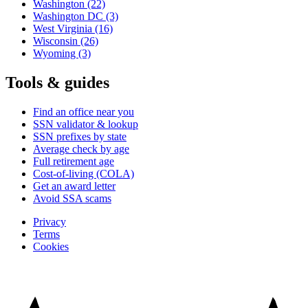
Washington
(22)
Washington DC
(3)
West Virginia
(16)
Wisconsin
(26)
Wyoming
(3)
Tools & guides
Find an office near you
SSN validator & lookup
SSN prefixes by state
Average check by age
Full retirement age
Cost-of-living (COLA)
Get an award letter
Avoid SSA scams
Privacy
Terms
Cookies