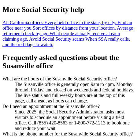
More Social Security help
All California offices
Every field office in the state, by city.
Find an
office near you
Sort offices by distance from your location.
Average
retirement check by age
What people actually receive at each
claiming age.
Avoid Social Security scams
When SSA really calls,
and the red flags to watch.
Frequently asked questions about the
Susanville office
What are the hours of the Susanville Social Security office?
The Susanville office is generally open 9am to 4pm, Monday
through Friday, and closed on weekends and federal holidays.
The live status and full weekly hours are at the top of this
page, call ahead, as hours can change.
Do I need an appointment at the Susanville office?
Since 2025, the Social Security Administration asks most
visitors to schedule an appointment before visiting a field
office. Call (855) 420-8563 or 1-800-772-1213 to book one
and reduce your wait.
What is the phone number for the Susanville Social Security office?