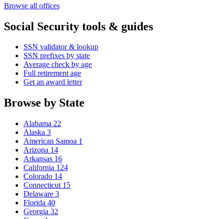
Browse all offices
Social Security tools & guides
SSN validator & lookup
SSN prefixes by state
Average check by age
Full retirement age
Get an award letter
Browse by State
Alabama
22
Alaska
3
American Samoa
1
Arizona
14
Arkansas
16
California
124
Colorado
14
Connecticut
15
Delaware
3
Florida
40
Georgia
32