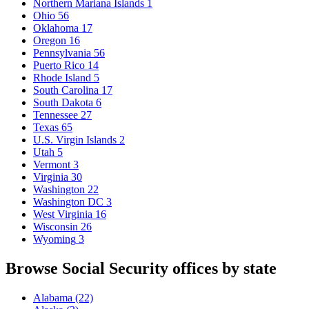
Northern Mariana Islands
1
Ohio
56
Oklahoma
17
Oregon
16
Pennsylvania
56
Puerto Rico
14
Rhode Island
5
South Carolina
17
South Dakota
6
Tennessee
27
Texas
65
U.S. Virgin Islands
2
Utah
5
Vermont
3
Virginia
30
Washington
22
Washington DC
3
West Virginia
16
Wisconsin
26
Wyoming
3
Browse Social Security offices by state
Alabama
(22)