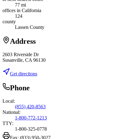
77 mi
offices in California
124
county
Lassen County
Address
2603 Riverside Dr
Susanville, CA 96130
Get directions
Phone
Local:
(855) 420-8563
National:
1-800-772-1213
TTY:
1-800-325-0778
Fax:
(833) 950-3027