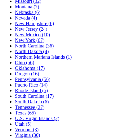
Missouri
(32)
Montana
(7)
Nebraska
(6)
Nevada
(4)
New Hampshire
(6)
New Jersey
(24)
New Mexico
(10)
New York
(67)
North Carolina
(36)
North Dakota
(4)
Northern Mariana Islands
(1)
Ohio
(56)
Oklahoma
(17)
Oregon
(16)
Pennsylvania
(56)
Puerto Rico
(14)
Rhode Island
(5)
South Carolina
(17)
South Dakota
(6)
Tennessee
(27)
Texas
(65)
U.S. Virgin Islands
(2)
Utah
(5)
Vermont
(3)
Virginia
(30)