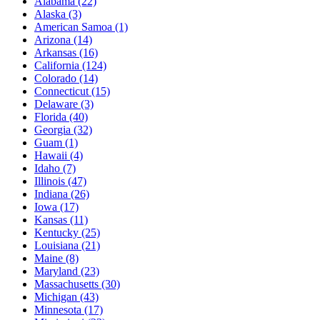
Alabama
(22)
Alaska
(3)
American Samoa
(1)
Arizona
(14)
Arkansas
(16)
California
(124)
Colorado
(14)
Connecticut
(15)
Delaware
(3)
Florida
(40)
Georgia
(32)
Guam
(1)
Hawaii
(4)
Idaho
(7)
Illinois
(47)
Indiana
(26)
Iowa
(17)
Kansas
(11)
Kentucky
(25)
Louisiana
(21)
Maine
(8)
Maryland
(23)
Massachusetts
(30)
Michigan
(43)
Minnesota
(17)