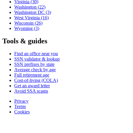
Virginia
(30)
Washington
(22)
Washington DC
(3)
West Virginia
(16)
Wisconsin
(26)
Wyoming
(3)
Tools & guides
Find an office near you
SSN validator & lookup
SSN prefixes by state
Average check by age
Full retirement age
Cost-of-living (COLA)
Get an award letter
Avoid SSA scams
Privacy
Terms
Cookies