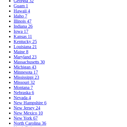
Georgia
32
Guam
1
Hawaii
4
Idaho
7
Illinois
47
Indiana
26
Iowa
17
Kansas
11
Kentucky
25
Louisiana
21
Maine
8
Maryland
23
Massachusetts
30
Michigan
43
Minnesota
17
Mississippi
23
Missouri
32
Montana
7
Nebraska
6
Nevada
4
New Hampshire
6
New Jersey
24
New Mexico
10
New York
67
North Carolina
36