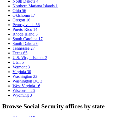
North Dakota
4
Northern Mariana Islands
1
Ohio
56
Oklahoma
17
Oregon
16
Pennsylvania
56
Puerto Rico
14
Rhode Island
5
South Carolina
17
South Dakota
6
Tennessee
27
Texas
65
U.S. Virgin Islands
2
Utah
5
Vermont
3
Virginia
30
Washington
22
Washington DC
3
West Virginia
16
Wisconsin
26
Wyoming
3
Browse Social Security offices by state