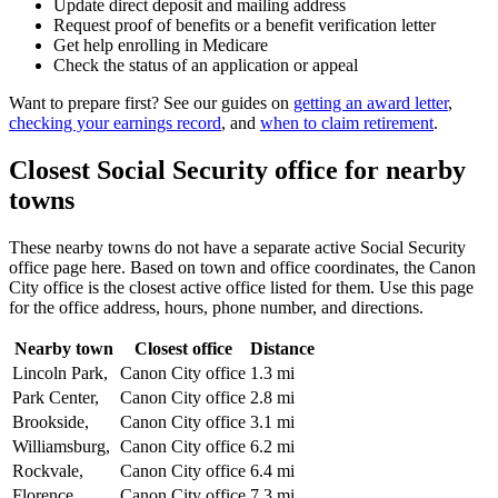
Update direct deposit and mailing address
Request proof of benefits or a benefit verification letter
Get help enrolling in Medicare
Check the status of an application or appeal
Want to prepare first? See our guides on
getting an award letter
,
checking your earnings record
, and
when to claim retirement
.
Closest Social Security office for nearby
towns
These nearby towns do not have a separate active Social Security
office page here. Based on town and office coordinates, the Canon
City office is the closest active office listed for them. Use this page
for the office address, hours, phone number, and directions.
Nearby town
Closest office
Distance
Lincoln Park,
Canon City office
1.3 mi
Park Center,
Canon City office
2.8 mi
Brookside,
Canon City office
3.1 mi
Williamsburg,
Canon City office
6.2 mi
Rockvale,
Canon City office
6.4 mi
Florence,
Canon City office
7.3 mi