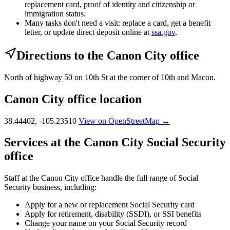
replacement card, proof of identity and citizenship or
immigration status.
Many tasks don't need a visit: replace a card, get a benefit
letter, or update direct deposit online at
ssa.gov
.
Directions to the Canon City office
North of highway 50 on 10th St at the corner of 10th and Macon.
Canon City office location
38.44402, -105.23510
View on OpenStreetMap →
Services at the Canon City Social Security
office
Staff at the Canon City office handle the full range of Social
Security business, including:
Apply for a new or replacement Social Security card
Apply for retirement, disability (SSDI), or SSI benefits
Change your name on your Social Security record