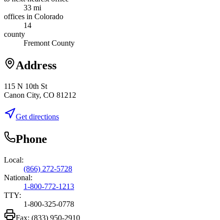
33 mi
offices in Colorado
14
county
Fremont County
Address
115 N 10th St
Canon City, CO 81212
Get directions
Phone
Local:
(866) 272-5728
National:
1-800-772-1213
TTY:
1-800-325-0778
Fax:
(833) 950-2910