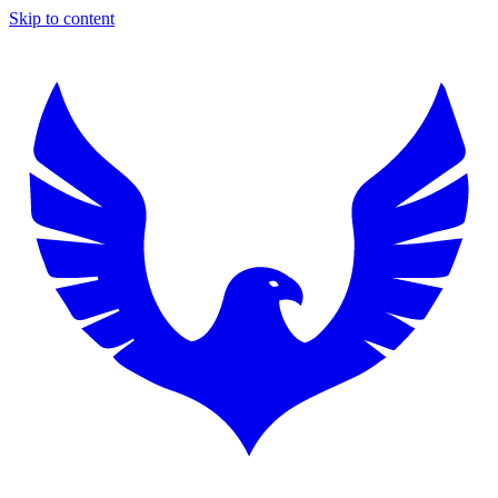
Skip to content