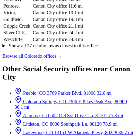
Penrose,
Canon City office
11.6 mi
Victor,
Canon City office
19.1 mi
Goldfield,
Canon City office
19.8 mi
Cripple Creek,
Canon City office
21.1 mi
Silver Cliff,
Canon City office
24.2 mi
Westcliffe,
Canon City office
24.8 mi
Show all 27 nearby towns closest to this office
Browse all Colorado offices →
Other Social Security offices near Canon
City
Pueblo, CO
3769 Parker Blvd, 81008
32.6 mi
Colorado Springs, CO
2306 E Pikes Peak Ave, 80909
36.1 mi
Alamosa, CO
602 Del Sol Drive 1-a, 81101
75.8 mi
Littleton, CO
8000 Southpark Ln, 80120
78.9 mi
Lakewood, CO
13151 W Alameda Pkwy, 80228
86.7 mi