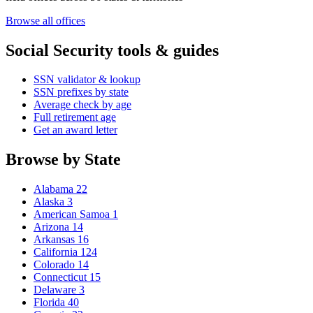
Browse all offices
Social Security tools & guides
SSN validator & lookup
SSN prefixes by state
Average check by age
Full retirement age
Get an award letter
Browse by State
Alabama
22
Alaska
3
American Samoa
1
Arizona
14
Arkansas
16
California
124
Colorado
14
Connecticut
15
Delaware
3
Florida
40