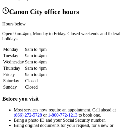
Canon City office hours
Hours below
Open
9am-4pm
, Monday to Friday. Closed weekends and federal
holidays.
Monday
9am to 4pm
Tuesday
9am to 4pm
Wednesday
9am to 4pm
Thursday
9am to 4pm
Friday
9am to 4pm
Saturday
Closed
Sunday
Closed
Before you visit
Most services now require an appointment. Call ahead at
(866) 272-5728
or
1-800-772-1213
to book one.
Bring a photo ID and your Social Security number.
Bring original documents for your request, for a new or