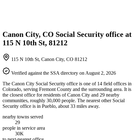
Canon City, CO Social Security office at
115 N 10th St, 81212
115 N 10th St, Canon City, CO 81212
Verified against the SSA directory on August 2, 2026
The Canon City Social Security office is one of 14 field offices in
Colorado, serving Fremont County and the surrounding area. It is
the closest office for residents of Canon City and 29 nearby
communities, roughly 30,000 people. The nearest other Social
Security office is in Pueblo, about 33 miles away.
nearby towns served
29
people in service area
30K
to next-nearest office