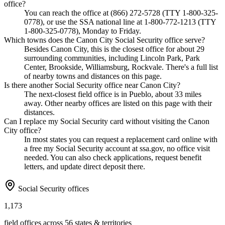
office?
You can reach the office at (866) 272-5728 (TTY 1-800-325-
0778), or use the SSA national line at 1-800-772-1213 (TTY
1-800-325-0778), Monday to Friday.
Which towns does the Canon City Social Security office serve?
Besides Canon City, this is the closest office for about 29
surrounding communities, including Lincoln Park, Park
Center, Brookside, Williamsburg, Rockvale. There's a full list
of nearby towns and distances on this page.
Is there another Social Security office near Canon City?
The next-closest field office is in Pueblo, about 33 miles
away. Other nearby offices are listed on this page with their
distances.
Can I replace my Social Security card without visiting the Canon
City office?
In most states you can request a replacement card online with
a free my Social Security account at ssa.gov, no office visit
needed. You can also check applications, request benefit
letters, and update direct deposit there.
Social Security offices
1,173
field offices across 56 states & territories