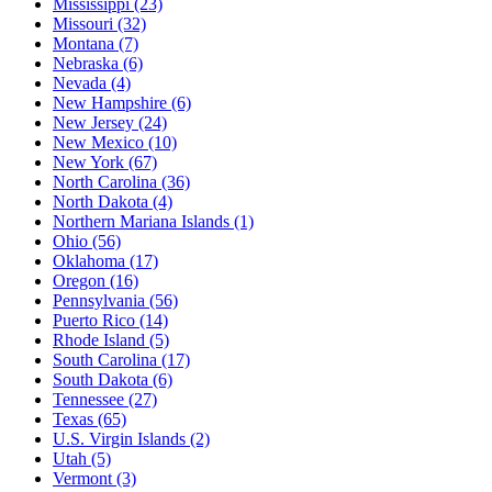
Mississippi
(23)
Missouri
(32)
Montana
(7)
Nebraska
(6)
Nevada
(4)
New Hampshire
(6)
New Jersey
(24)
New Mexico
(10)
New York
(67)
North Carolina
(36)
North Dakota
(4)
Northern Mariana Islands
(1)
Ohio
(56)
Oklahoma
(17)
Oregon
(16)
Pennsylvania
(56)
Puerto Rico
(14)
Rhode Island
(5)
South Carolina
(17)
South Dakota
(6)
Tennessee
(27)
Texas
(65)
U.S. Virgin Islands
(2)
Utah
(5)
Vermont
(3)