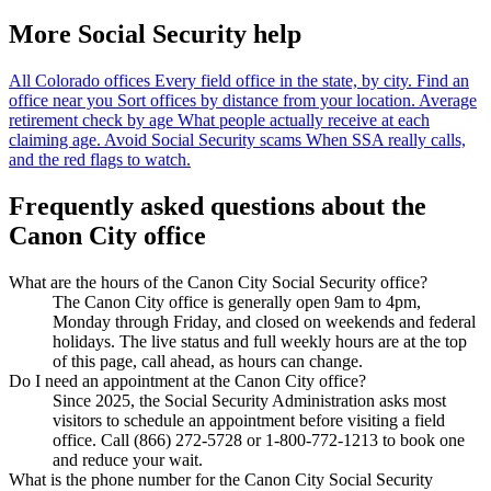
More Social Security help
All Colorado offices
Every field office in the state, by city.
Find an
office near you
Sort offices by distance from your location.
Average
retirement check by age
What people actually receive at each
claiming age.
Avoid Social Security scams
When SSA really calls,
and the red flags to watch.
Frequently asked questions about the
Canon City office
What are the hours of the Canon City Social Security office?
The Canon City office is generally open 9am to 4pm,
Monday through Friday, and closed on weekends and federal
holidays. The live status and full weekly hours are at the top
of this page, call ahead, as hours can change.
Do I need an appointment at the Canon City office?
Since 2025, the Social Security Administration asks most
visitors to schedule an appointment before visiting a field
office. Call (866) 272-5728 or 1-800-772-1213 to book one
and reduce your wait.
What is the phone number for the Canon City Social Security