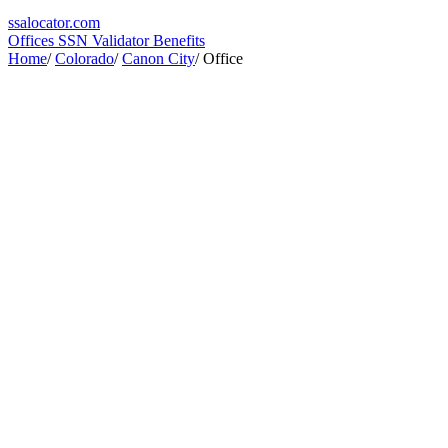
ssa
locator
.com
Offices
SSN Validator
Benefits
Home
/
Colorado
/
Canon City
/
Office