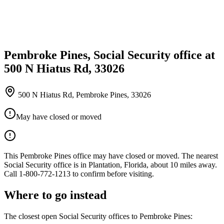
Pembroke Pines, Social Security office at
500 N Hiatus Rd, 33026
500 N Hiatus Rd, Pembroke Pines, 33026
May have closed or moved
This Pembroke Pines office may have closed or moved. The nearest
Social Security office is in Plantation, Florida, about 10 miles away.
Call 1-800-772-1213 to confirm before visiting.
Where to go instead
The closest open Social Security offices to Pembroke Pines: