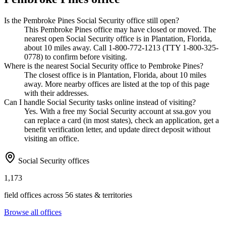
Is the Pembroke Pines Social Security office still open?
This Pembroke Pines office may have closed or moved. The
nearest open Social Security office is in Plantation, Florida,
about 10 miles away. Call 1-800-772-1213 (TTY 1-800-325-
0778) to confirm before visiting.
Where is the nearest Social Security office to Pembroke Pines?
The closest office is in Plantation, Florida, about 10 miles
away. More nearby offices are listed at the top of this page
with their addresses.
Can I handle Social Security tasks online instead of visiting?
Yes. With a free my Social Security account at ssa.gov you
can replace a card (in most states), check an application, get a
benefit verification letter, and update direct deposit without
visiting an office.
Social Security offices
1,173
field offices across 56 states & territories
Browse all offices