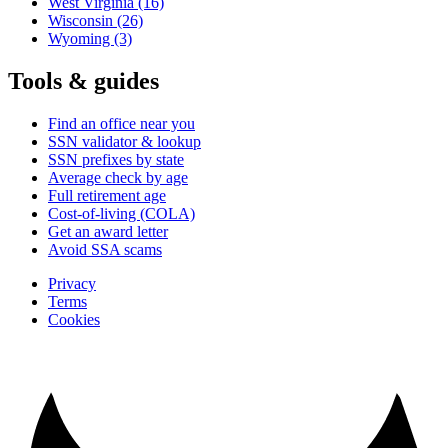
West Virginia
(16)
Wisconsin
(26)
Wyoming
(3)
Tools & guides
Find an office near you
SSN validator & lookup
SSN prefixes by state
Average check by age
Full retirement age
Cost-of-living (COLA)
Get an award letter
Avoid SSA scams
Privacy
Terms
Cookies