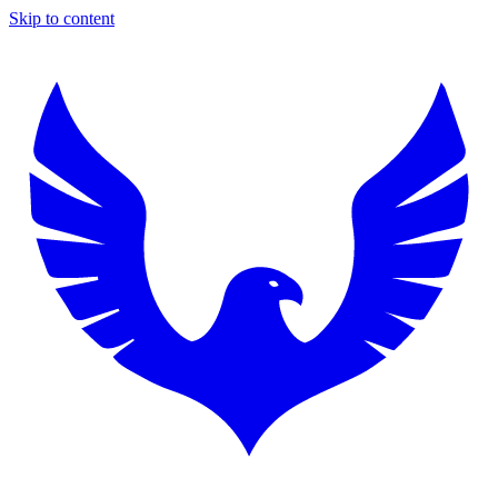
Skip to content