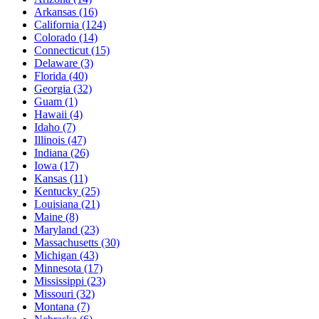
Arkansas
(16)
California
(124)
Colorado
(14)
Connecticut
(15)
Delaware
(3)
Florida
(40)
Georgia
(32)
Guam
(1)
Hawaii
(4)
Idaho
(7)
Illinois
(47)
Indiana
(26)
Iowa
(17)
Kansas
(11)
Kentucky
(25)
Louisiana
(21)
Maine
(8)
Maryland
(23)
Massachusetts
(30)
Michigan
(43)
Minnesota
(17)
Mississippi
(23)
Missouri
(32)
Montana
(7)