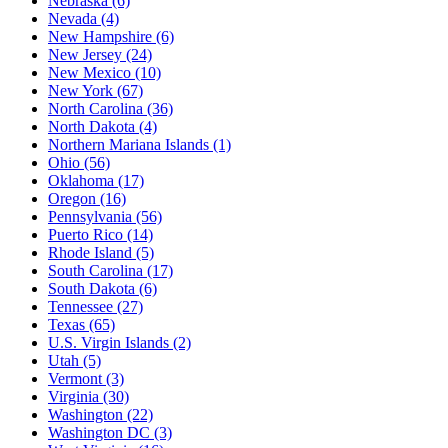
Nebraska
(6)
Nevada
(4)
New Hampshire
(6)
New Jersey
(24)
New Mexico
(10)
New York
(67)
North Carolina
(36)
North Dakota
(4)
Northern Mariana Islands
(1)
Ohio
(56)
Oklahoma
(17)
Oregon
(16)
Pennsylvania
(56)
Puerto Rico
(14)
Rhode Island
(5)
South Carolina
(17)
South Dakota
(6)
Tennessee
(27)
Texas
(65)
U.S. Virgin Islands
(2)
Utah
(5)
Vermont
(3)
Virginia
(30)
Washington
(22)
Washington DC
(3)