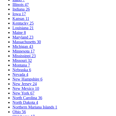
Illinois
47
Indiana
26
Iowa
17
Kansas
11
Kentucky
25
Louisiana
21
Maine
8
Maryland
23
Massachusetts
30
Michigan
43
Minnesota
17
Mississippi
23
Missouri
32
Montana
7
Nebraska
6
Nevada
4
New Hampshire
6
New Jersey
24
New Mexico
10
New York
67
North Carolina
36
North Dakota
4
Northern Mariana Islands
1
Ohio
56