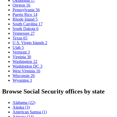
Oklahoma
17
Oregon
16
Pennsylvania
56
Puerto Rico
14
Rhode Island
5
South Carolina
17
South Dakota
6
Tennessee
27
Texas
65
U.S. Virgin Islands
2
Utah
5
Vermont
3
Virginia
30
Washington
22
Washington DC
3
West Virginia
16
Wisconsin
26
Wyoming
3
Browse Social Security offices by state
Alabama
(22)
Alaska
(3)
American Samoa
(1)
Arizona
(14)