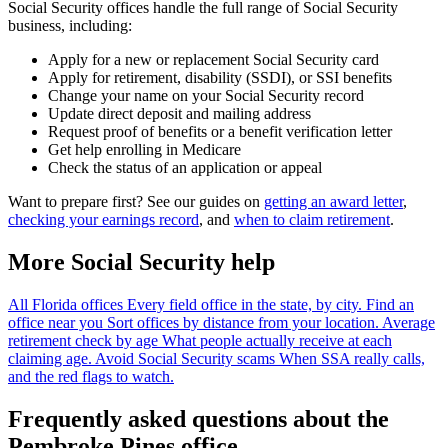
Social Security offices handle the full range of Social Security
business, including:
Apply for a new or replacement Social Security card
Apply for retirement, disability (SSDI), or SSI benefits
Change your name on your Social Security record
Update direct deposit and mailing address
Request proof of benefits or a benefit verification letter
Get help enrolling in Medicare
Check the status of an application or appeal
Want to prepare first? See our guides on
getting an award letter
,
checking your earnings record
, and
when to claim retirement
.
More Social Security help
All Florida offices
Every field office in the state, by city.
Find an
office near you
Sort offices by distance from your location.
Average
retirement check by age
What people actually receive at each
claiming age.
Avoid Social Security scams
When SSA really calls,
and the red flags to watch.
Frequently asked questions about the
Pembroke Pines office