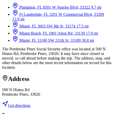
Plantation, FL
8501 W Sunrise Blvd, 33322
9.7 mi
Ft Lauderdale, FL
3201 W Commercial Blvd, 33309
13.9 mi
Miami, FL
3663 SW 8th St, 33174
17.5 mi
Miami Beach, FL
1801 Alton Rd, 33139
17.9 mi
Miami, FL
11100 SW 211th St, 33189
30.8 mi
The Pembroke Pines Social Security office was located at 500 N
Hiatus Rd, Pembroke Pines, 33026. It may have since closed or
moved, so call ahead before making the trip. The address, map, and
other details below are the most recent information on record for this
location.
Address
500 N Hiatus Rd
Pembroke Pines, 33026
Get directions