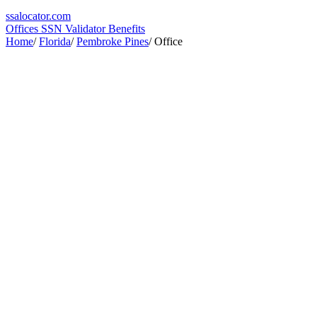
ssa
locator
.com
Offices
SSN Validator
Benefits
Home
/
Florida
/
Pembroke Pines
/
Office