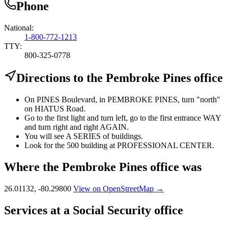
Phone
National:
1-800-772-1213
TTY:
800-325-0778
Directions to the Pembroke Pines office
On PINES Boulevard, in PEMBROKE PINES, turn "north"
on HIATUS Road.
Go to the first light and turn left, go to the first entrance WAY
and turn right and right AGAIN.
You will see A SERIES of buildings.
Look for the 500 building at PROFESSIONAL CENTER.
Where the Pembroke Pines office was
26.01132, -80.29800
View on OpenStreetMap →
Services at a Social Security office