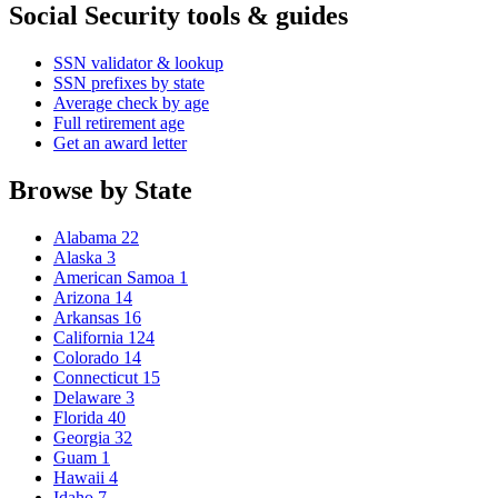
Social Security tools & guides
SSN validator & lookup
SSN prefixes by state
Average check by age
Full retirement age
Get an award letter
Browse by State
Alabama
22
Alaska
3
American Samoa
1
Arizona
14
Arkansas
16
California
124
Colorado
14
Connecticut
15
Delaware
3
Florida
40
Georgia
32
Guam
1
Hawaii
4
Idaho
7