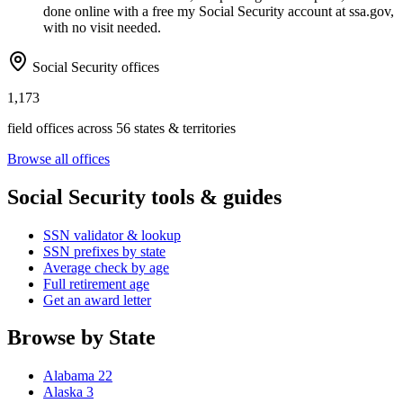
done online with a free my Social Security account at ssa.gov,
with no visit needed.
Social Security offices
1,173
field offices across 56 states & territories
Browse all offices
Social Security tools & guides
SSN validator & lookup
SSN prefixes by state
Average check by age
Full retirement age
Get an award letter
Browse by State
Alabama
22
Alaska
3