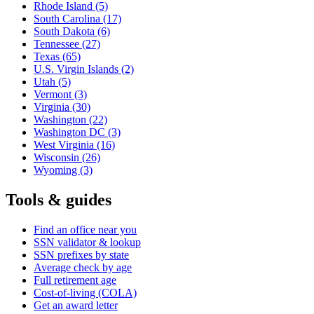
Rhode Island
(5)
South Carolina
(17)
South Dakota
(6)
Tennessee
(27)
Texas
(65)
U.S. Virgin Islands
(2)
Utah
(5)
Vermont
(3)
Virginia
(30)
Washington
(22)
Washington DC
(3)
West Virginia
(16)
Wisconsin
(26)
Wyoming
(3)
Tools & guides
Find an office near you
SSN validator & lookup
SSN prefixes by state
Average check by age
Full retirement age
Cost-of-living (COLA)
Get an award letter