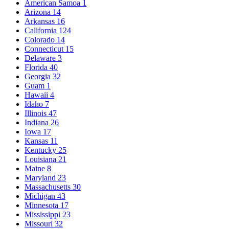
American Samoa
1
Arizona
14
Arkansas
16
California
124
Colorado
14
Connecticut
15
Delaware
3
Florida
40
Georgia
32
Guam
1
Hawaii
4
Idaho
7
Illinois
47
Indiana
26
Iowa
17
Kansas
11
Kentucky
25
Louisiana
21
Maine
8
Maryland
23
Massachusetts
30
Michigan
43
Minnesota
17
Mississippi
23
Missouri
32