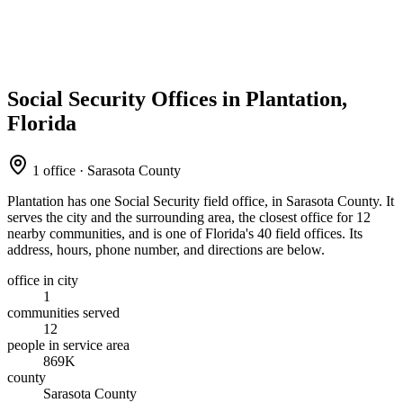
Social Security Offices in Plantation,
Florida
1 office · Sarasota County
Plantation has one Social Security field office, in Sarasota County. It
serves the city and the surrounding area, the closest office for 12
nearby communities, and is one of Florida's 40 field offices. Its
address, hours, phone number, and directions are below.
office in city
1
communities served
12
people in service area
869K
county
Sarasota County