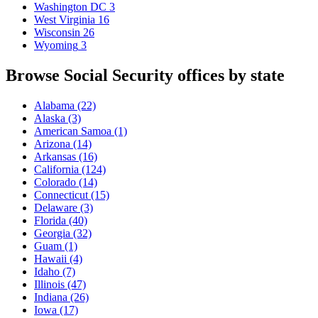
Washington DC
3
West Virginia
16
Wisconsin
26
Wyoming
3
Browse Social Security offices by state
Alabama
(22)
Alaska
(3)
American Samoa
(1)
Arizona
(14)
Arkansas
(16)
California
(124)
Colorado
(14)
Connecticut
(15)
Delaware
(3)
Florida
(40)
Georgia
(32)
Guam
(1)
Hawaii
(4)
Idaho
(7)
Illinois
(47)
Indiana
(26)
Iowa
(17)