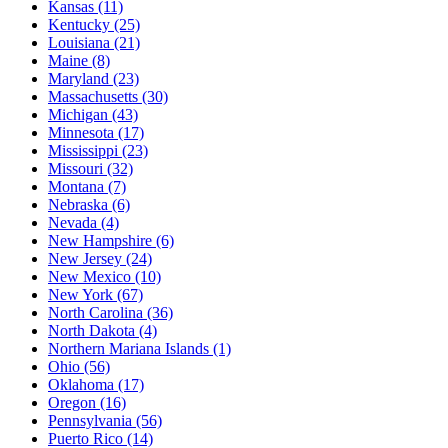
Kansas
(11)
Kentucky
(25)
Louisiana
(21)
Maine
(8)
Maryland
(23)
Massachusetts
(30)
Michigan
(43)
Minnesota
(17)
Mississippi
(23)
Missouri
(32)
Montana
(7)
Nebraska
(6)
Nevada
(4)
New Hampshire
(6)
New Jersey
(24)
New Mexico
(10)
New York
(67)
North Carolina
(36)
North Dakota
(4)
Northern Mariana Islands
(1)
Ohio
(56)
Oklahoma
(17)
Oregon
(16)
Pennsylvania
(56)
Puerto Rico
(14)