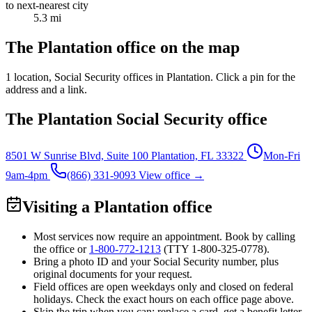
to next-nearest city
5.3 mi
The Plantation office on the map
1 location
, Social Security offices in Plantation. Click a pin for the
address and a link.
The Plantation Social Security office
8501 W Sunrise Blvd, Suite 100
Plantation, FL 33322
Mon-Fri
9am-4pm
(866) 331-9093
View office →
Visiting a Plantation office
Most services now require an appointment. Book by calling
the office or
1-800-772-1213
(TTY
1-800-325-0778
).
Bring a photo ID and your Social Security number, plus
original documents for your request.
Field offices are open weekdays only and closed on federal
holidays. Check the exact hours on each office page above.
Skip the trip when you can: replace a card, get a benefit letter,