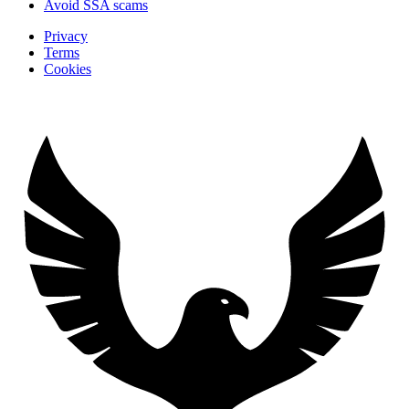
Avoid SSA scams
Privacy
Terms
Cookies