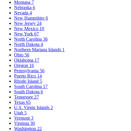
Montana
7
Nebraska
6
Nevada
4
New Hampshire
6
New Jersey
24
New Mexico
10
New York
67
North Carolina
36
North Dakota
4
Northern Mariana Islands
1
Ohio
56
Oklahoma
17
Oregon
16
Pennsylvania
56
Puerto Rico
14
Rhode Island
5
South Carolina
17
South Dakota
6
Tennessee
27
Texas
65
U.S. Virgin Islands
2
Utah
5
Vermont
3
Virginia
30
Washington
22