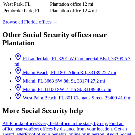
West Park, FL
Plantation office
12 mi
Pembroke Park, FL
Plantation office
12.4 mi
Browse all Florida offices →
Other Social Security offices near
Plantation
Ft Lauderdale, FL
3201 W Commercial Blvd, 33309
5.3
mi
Miami Beach, FL
1801 Alton Rd, 33139
25.7 mi
Miami, FL
3663 SW 8th St, 33174
27.2 mi
Miami, FL
11100 SW 211th St, 33189
40.5 mi
West Palm Beach, FL
801 Clematis Street, 33409
41.0 mi
More Social Security help
All Florida offices
Every field office in the state, by city.
Find an
office near you
Sort offices by distance from your location.
Get an
award letter
Proof of your benefits, online or in person.
Avoid Social