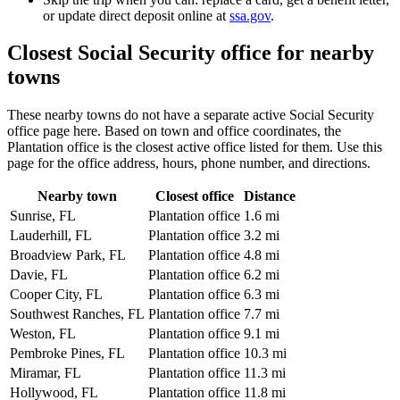
or update direct deposit online at
ssa.gov
.
Closest Social Security office for nearby
towns
These nearby towns do not have a separate active Social Security
office page here. Based on town and office coordinates, the
Plantation office is the closest active office listed for them. Use this
page for the office address, hours, phone number, and directions.
Nearby town
Closest office
Distance
Sunrise, FL
Plantation office
1.6 mi
Lauderhill, FL
Plantation office
3.2 mi
Broadview Park, FL
Plantation office
4.8 mi
Davie, FL
Plantation office
6.2 mi
Cooper City, FL
Plantation office
6.3 mi
Southwest Ranches, FL
Plantation office
7.7 mi
Weston, FL
Plantation office
9.1 mi
Pembroke Pines, FL
Plantation office
10.3 mi
Miramar, FL
Plantation office
11.3 mi
Hollywood, FL
Plantation office
11.8 mi