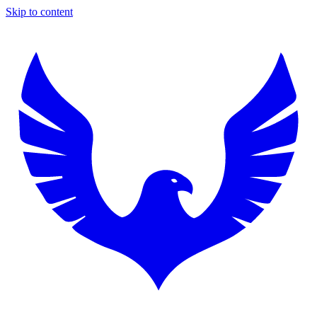
Skip to content