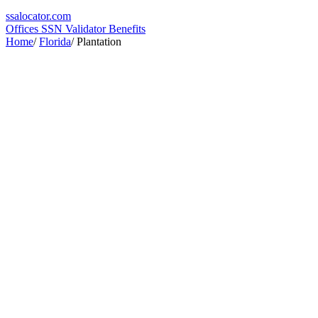
ssa
locator
.com
Offices
SSN Validator
Benefits
Home
/
Florida
/
Plantation