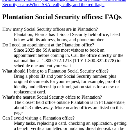
Security scams
When SSA really calls, and the red flags.
Plantation Social Security offices: FAQs
How many Social Security offices are in Plantation?
Plantation, Florida has 1 Social Security field office, listed
below with its address, hours, and phone number.
Do I need an appointment at the Plantation office?
Since 2025 the SSA asks most visitors to book an
appointment before coming in. Call the office directly or the
national line at 1-800-772-1213 (TTY 1-800-325-0778) to
schedule one and cut your wait.
What should I bring to a Plantation Social Security office?
Bring a photo ID and your Social Security number, plus
original documents for your request, for example, proof of
identity and citizenship or immigration status for a new or
replacement card.
What's the nearest Social Security office to Plantation?
The closest field office outside Plantation is in Ft Lauderdale,
about 5.3 miles away. More nearby offices are listed on this
page.
Can I avoid visiting a Plantation office?
Many tasks, replacing a card, checking an application, getting
a benefit verification letter, or updating direct deposit, can be