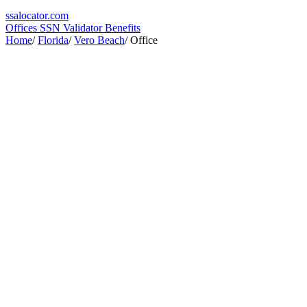
ssa
locator
.com
Offices
SSN Validator
Benefits
Home
/
Florida
/
Vero Beach
/
Office