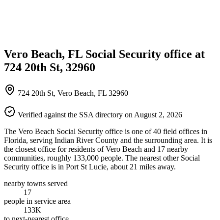
Vero Beach, FL Social Security office at
724 20th St, 32960
724 20th St, Vero Beach, FL 32960
Verified against the SSA directory on August 2, 2026
The Vero Beach Social Security office is one of 40 field offices in
Florida, serving Indian River County and the surrounding area. It is
the closest office for residents of Vero Beach and 17 nearby
communities, roughly 133,000 people. The nearest other Social
Security office is in Port St Lucie, about 21 miles away.
nearby towns served
17
people in service area
133K
to next-nearest office