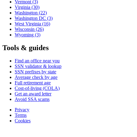
Vermont
(3)
Virginia
(30)
Washington
(22)
Washington DC
(3)
West Virginia
(16)
Wisconsin
(26)
Wyoming
(3)
Tools & guides
Find an office near you
SSN validator & lookup
SSN prefixes by state
Average check by age
Full retirement age
Cost-of-living (COLA)
Get an award letter
Avoid SSA scams
Privacy
Terms
Cookies