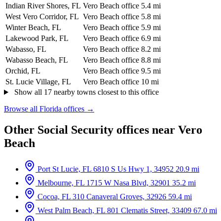
Indian River Shores, FL
Vero Beach office
5.4 mi
West Vero Corridor, FL
Vero Beach office
5.8 mi
Winter Beach, FL
Vero Beach office
5.9 mi
Lakewood Park, FL
Vero Beach office
6.9 mi
Wabasso, FL
Vero Beach office
8.2 mi
Wabasso Beach, FL
Vero Beach office
8.8 mi
Orchid, FL
Vero Beach office
9.5 mi
St. Lucie Village, FL
Vero Beach office
10 mi
Show all 17 nearby towns closest to this office
Browse all Florida offices →
Other Social Security offices near Vero
Beach
Port St Lucie, FL
6810 S Us Hwy 1, 34952
20.9 mi
Melbourne, FL
1715 W Nasa Blvd, 32901
35.2 mi
Cocoa, FL
310 Canaveral Groves, 32926
59.4 mi
West Palm Beach, FL
801 Clematis Street, 33409
67.0 mi