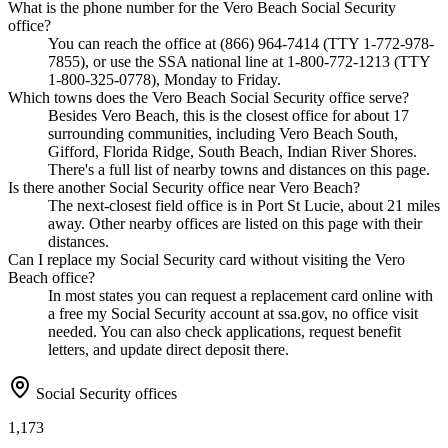
What is the phone number for the Vero Beach Social Security
office?
You can reach the office at (866) 964-7414 (TTY 1-772-978-
7855), or use the SSA national line at 1-800-772-1213 (TTY
1-800-325-0778), Monday to Friday.
Which towns does the Vero Beach Social Security office serve?
Besides Vero Beach, this is the closest office for about 17
surrounding communities, including Vero Beach South,
Gifford, Florida Ridge, South Beach, Indian River Shores.
There's a full list of nearby towns and distances on this page.
Is there another Social Security office near Vero Beach?
The next-closest field office is in Port St Lucie, about 21 miles
away. Other nearby offices are listed on this page with their
distances.
Can I replace my Social Security card without visiting the Vero
Beach office?
In most states you can request a replacement card online with
a free my Social Security account at ssa.gov, no office visit
needed. You can also check applications, request benefit
letters, and update direct deposit there.
Social Security offices
1,173