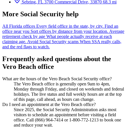
Sebring, FL
3700 Commercial Drive, 33870
68.3 mi
More Social Security help
All Florida offices
Every field office in the state, by city.
Find an
office near you
Sort offices by distance from your location.
Average
retirement check by age
What people actually receive at each
claiming age.
Avoid Social Security scams
When SSA really calls,
and the red flags to watch.
Frequently asked questions about the
Vero Beach office
What are the hours of the Vero Beach Social Security office?
The Vero Beach office is generally open 9am to 4pm,
Monday through Friday, and closed on weekends and federal
holidays. The live status and full weekly hours are at the top
of this page, call ahead, as hours can change.
Do I need an appointment at the Vero Beach office?
Since 2025, the Social Security Administration asks most
visitors to schedule an appointment before visiting a field
office. Call (866) 964-7414 or 1-800-772-1213 to book one
and reduce your wait.