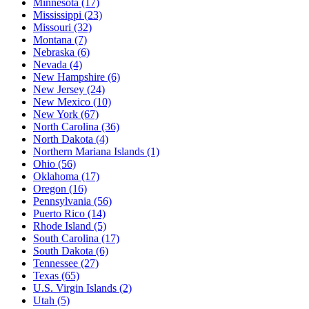
Minnesota
(17)
Mississippi
(23)
Missouri
(32)
Montana
(7)
Nebraska
(6)
Nevada
(4)
New Hampshire
(6)
New Jersey
(24)
New Mexico
(10)
New York
(67)
North Carolina
(36)
North Dakota
(4)
Northern Mariana Islands
(1)
Ohio
(56)
Oklahoma
(17)
Oregon
(16)
Pennsylvania
(56)
Puerto Rico
(14)
Rhode Island
(5)
South Carolina
(17)
South Dakota
(6)
Tennessee
(27)
Texas
(65)
U.S. Virgin Islands
(2)
Utah
(5)