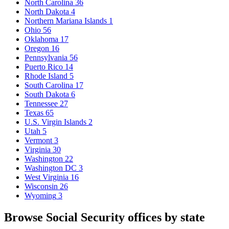
North Carolina
36
North Dakota
4
Northern Mariana Islands
1
Ohio
56
Oklahoma
17
Oregon
16
Pennsylvania
56
Puerto Rico
14
Rhode Island
5
South Carolina
17
South Dakota
6
Tennessee
27
Texas
65
U.S. Virgin Islands
2
Utah
5
Vermont
3
Virginia
30
Washington
22
Washington DC
3
West Virginia
16
Wisconsin
26
Wyoming
3
Browse Social Security offices by state