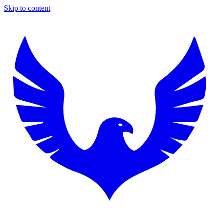
Skip to content