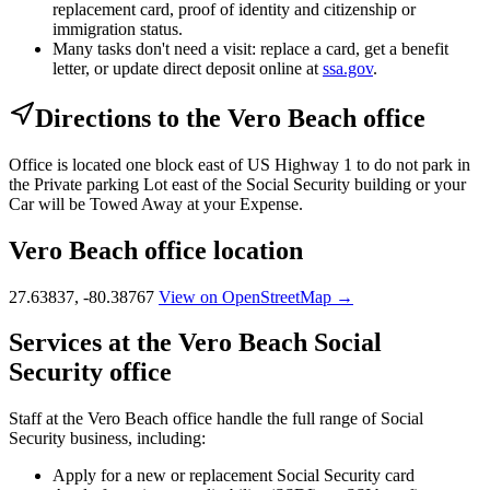
replacement card, proof of identity and citizenship or
immigration status.
Many tasks don't need a visit: replace a card, get a benefit
letter, or update direct deposit online at
ssa.gov
.
Directions to the Vero Beach office
Office is located one block east of US Highway 1 to do not park in
the Private parking Lot east of the Social Security building or your
Car will be Towed Away at your Expense.
Vero Beach office location
27.63837, -80.38767
View on OpenStreetMap →
Services at the Vero Beach Social
Security office
Staff at the Vero Beach office handle the full range of Social
Security business, including:
Apply for a new or replacement Social Security card