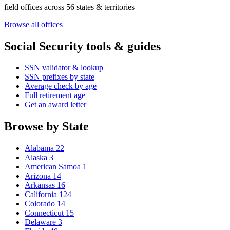
field offices across 56 states & territories
Browse all offices
Social Security tools & guides
SSN validator & lookup
SSN prefixes by state
Average check by age
Full retirement age
Get an award letter
Browse by State
Alabama
22
Alaska
3
American Samoa
1
Arizona
14
Arkansas
16
California
124
Colorado
14
Connecticut
15
Delaware
3