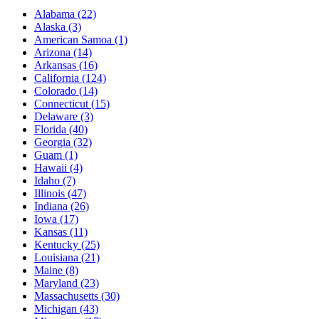
Alabama
(22)
Alaska
(3)
American Samoa
(1)
Arizona
(14)
Arkansas
(16)
California
(124)
Colorado
(14)
Connecticut
(15)
Delaware
(3)
Florida
(40)
Georgia
(32)
Guam
(1)
Hawaii
(4)
Idaho
(7)
Illinois
(47)
Indiana
(26)
Iowa
(17)
Kansas
(11)
Kentucky
(25)
Louisiana
(21)
Maine
(8)
Maryland
(23)
Massachusetts
(30)
Michigan
(43)