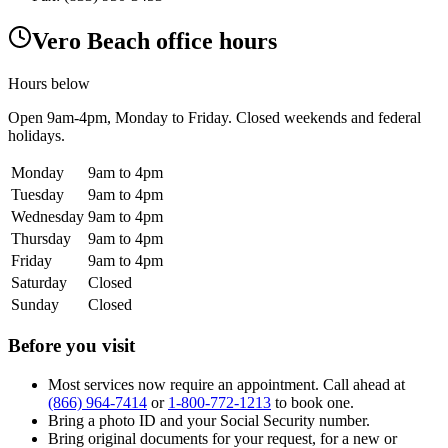
Vero Beach office hours
Hours below
Open
9am-4pm
, Monday to Friday. Closed weekends and federal
holidays.
Monday
9am to 4pm
Tuesday
9am to 4pm
Wednesday
9am to 4pm
Thursday
9am to 4pm
Friday
9am to 4pm
Saturday
Closed
Sunday
Closed
Before you visit
Most services now require an appointment. Call ahead at
(866) 964-7414
or
1-800-772-1213
to book one.
Bring a photo ID and your Social Security number.
Bring original documents for your request, for a new or