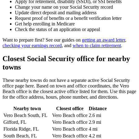
Apply for retirement, disability (SSDI), or SSI benefits
Change your name on your Social Security record
Update direct deposit and mailing address
Request proof of benefits or a benefit verification letter
Get help enrolling in Medicare
Check the status of an application or appeal
Want to prepare first? See our guides on
getting an award letter
,
checking your earnings record
, and
when to claim retirement
.
Closest Social Security office for nearby
towns
These nearby towns do not have a separate active Social Security
office page here. Based on town and office coordinates, the Vero
Beach office is the closest active office listed for them. Use this page
for the office address, hours, phone number, and directions.
Nearby town
Closest office
Distance
Vero Beach South, FL
Vero Beach office
2.6 mi
Gifford, FL
Vero Beach office
2.9 mi
Florida Ridge, FL
Vero Beach office
4 mi
South Beach, FL
Vero Beach office
4.2 mi