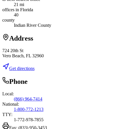
21 mi
offices in Florida
40
county
Indian River County
Address
724 20th St
Vero Beach, FL 32960
Get directions
Phone
Local:
(866) 964-7414
National:
1-800-772-1213
TTY:
1-772-978-7855
Fax:
(833) 950-3453