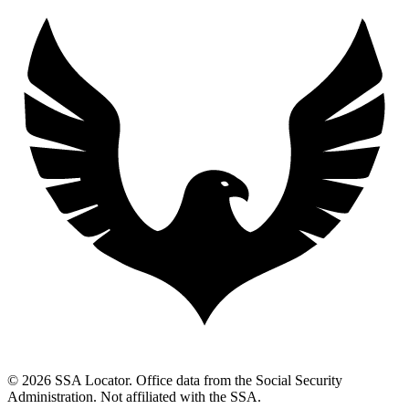
© 2026 SSA Locator. Office data from the Social Security
Administration. Not affiliated with the SSA.