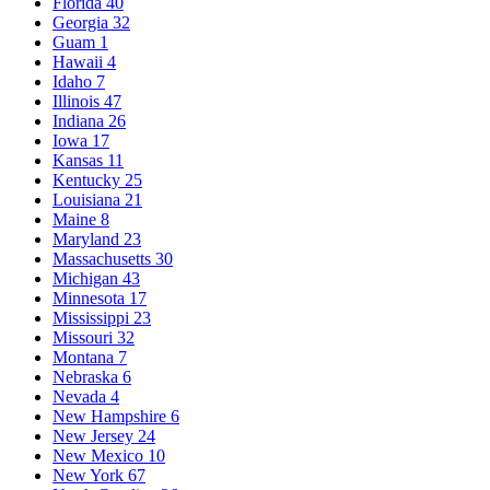
Florida
40
Georgia
32
Guam
1
Hawaii
4
Idaho
7
Illinois
47
Indiana
26
Iowa
17
Kansas
11
Kentucky
25
Louisiana
21
Maine
8
Maryland
23
Massachusetts
30
Michigan
43
Minnesota
17
Mississippi
23
Missouri
32
Montana
7
Nebraska
6
Nevada
4
New Hampshire
6
New Jersey
24
New Mexico
10
New York
67