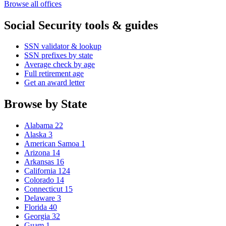
Browse all offices
Social Security tools & guides
SSN validator & lookup
SSN prefixes by state
Average check by age
Full retirement age
Get an award letter
Browse by State
Alabama
22
Alaska
3
American Samoa
1
Arizona
14
Arkansas
16
California
124
Colorado
14
Connecticut
15
Delaware
3
Florida
40
Georgia
32
Guam
1