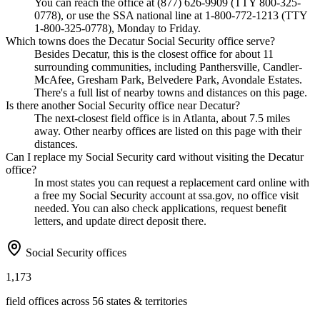
You can reach the office at (877) 626-9909 (TTY 800-325-
0778), or use the SSA national line at 1-800-772-1213 (TTY
1-800-325-0778), Monday to Friday.
Which towns does the Decatur Social Security office serve?
Besides Decatur, this is the closest office for about 11
surrounding communities, including Panthersville, Candler-
McAfee, Gresham Park, Belvedere Park, Avondale Estates.
There's a full list of nearby towns and distances on this page.
Is there another Social Security office near Decatur?
The next-closest field office is in Atlanta, about 7.5 miles
away. Other nearby offices are listed on this page with their
distances.
Can I replace my Social Security card without visiting the Decatur
office?
In most states you can request a replacement card online with
a free my Social Security account at ssa.gov, no office visit
needed. You can also check applications, request benefit
letters, and update direct deposit there.
Social Security offices
1,173
field offices across 56 states & territories