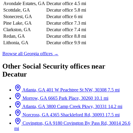
Avondale Estates, GA
Decatur office
4.5 mi
Scottdale, GA
Decatur office
5.8 mi
Stonecrest, GA
Decatur office
6 mi
Pine Lake, GA
Decatur office
7.3 mi
Clarkston, GA
Decatur office
7.4 mi
Redan, GA
Decatur office
8.8 mi
Lithonia, GA
Decatur office
9.9 mi
Browse all Georgia offices →
Other Social Security offices near
Decatur
Atlanta, GA
401 W Peachtree St NW, 30308
7.5 mi
Morrow, GA
6665 Park Place, 30260
10.1 mi
Atlanta, GA
3800 Camp Creek Pkwy, 30331
14.2 mi
Norcross, GA
4365 Shackleford Rd, 30093
17.5 mi
Covington, GA
9180 Covington By Pass Rd, 30014
26.6
mi