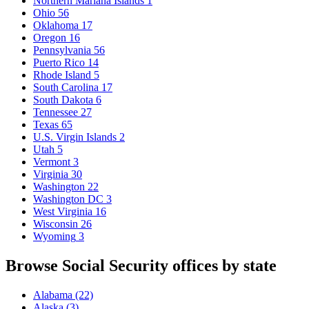
Northern Mariana Islands
1
Ohio
56
Oklahoma
17
Oregon
16
Pennsylvania
56
Puerto Rico
14
Rhode Island
5
South Carolina
17
South Dakota
6
Tennessee
27
Texas
65
U.S. Virgin Islands
2
Utah
5
Vermont
3
Virginia
30
Washington
22
Washington DC
3
West Virginia
16
Wisconsin
26
Wyoming
3
Browse Social Security offices by state
Alabama
(22)
Alaska
(3)