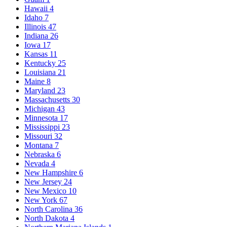
Hawaii
4
Idaho
7
Illinois
47
Indiana
26
Iowa
17
Kansas
11
Kentucky
25
Louisiana
21
Maine
8
Maryland
23
Massachusetts
30
Michigan
43
Minnesota
17
Mississippi
23
Missouri
32
Montana
7
Nebraska
6
Nevada
4
New Hampshire
6
New Jersey
24
New Mexico
10
New York
67
North Carolina
36
North Dakota
4