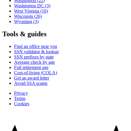
Washington
(22)
Washington DC
(3)
West Virginia
(16)
Wisconsin
(26)
Wyoming
(3)
Tools & guides
Find an office near you
SSN validator & lookup
SSN prefixes by state
Average check by age
Full retirement age
Cost-of-living (COLA)
Get an award letter
Avoid SSA scams
Privacy
Terms
Cookies