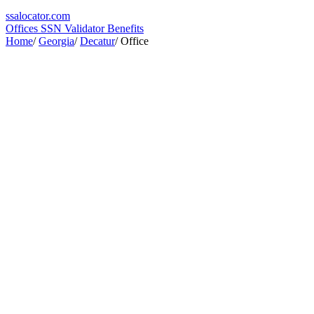
ssa
locator
.com
Offices
SSN Validator
Benefits
Home
/
Georgia
/
Decatur
/
Office