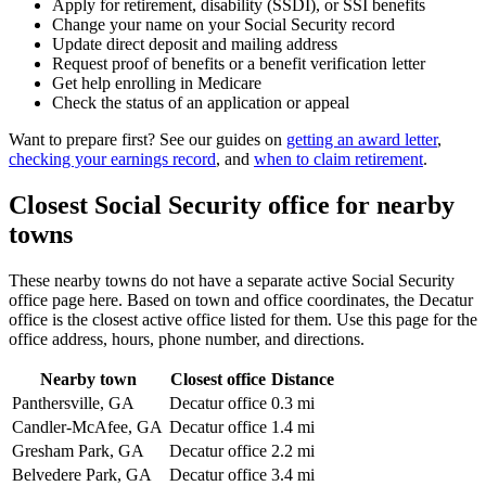
Apply for retirement, disability (SSDI), or SSI benefits
Change your name on your Social Security record
Update direct deposit and mailing address
Request proof of benefits or a benefit verification letter
Get help enrolling in Medicare
Check the status of an application or appeal
Want to prepare first? See our guides on
getting an award letter
,
checking your earnings record
, and
when to claim retirement
.
Closest Social Security office for nearby
towns
These nearby towns do not have a separate active Social Security
office page here. Based on town and office coordinates, the Decatur
office is the closest active office listed for them. Use this page for the
office address, hours, phone number, and directions.
Nearby town
Closest office
Distance
Panthersville, GA
Decatur office
0.3 mi
Candler-McAfee, GA
Decatur office
1.4 mi
Gresham Park, GA
Decatur office
2.2 mi
Belvedere Park, GA
Decatur office
3.4 mi