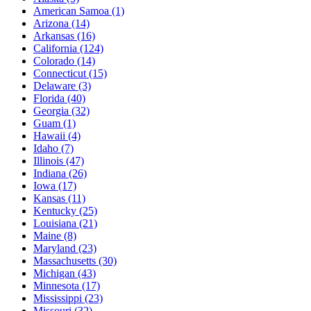
American Samoa
(1)
Arizona
(14)
Arkansas
(16)
California
(124)
Colorado
(14)
Connecticut
(15)
Delaware
(3)
Florida
(40)
Georgia
(32)
Guam
(1)
Hawaii
(4)
Idaho
(7)
Illinois
(47)
Indiana
(26)
Iowa
(17)
Kansas
(11)
Kentucky
(25)
Louisiana
(21)
Maine
(8)
Maryland
(23)
Massachusetts
(30)
Michigan
(43)
Minnesota
(17)
Mississippi
(23)
Missouri
(32)