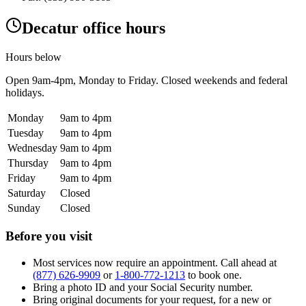
Decatur office hours
Hours below
Open
9am-4pm
, Monday to Friday. Closed weekends and federal
holidays.
Monday
9am to 4pm
Tuesday
9am to 4pm
Wednesday
9am to 4pm
Thursday
9am to 4pm
Friday
9am to 4pm
Saturday
Closed
Sunday
Closed
Before you visit
Most services now require an appointment. Call ahead at
(877) 626-9909
or
1-800-772-1213
to book one.
Bring a photo ID and your Social Security number.
Bring original documents for your request, for a new or