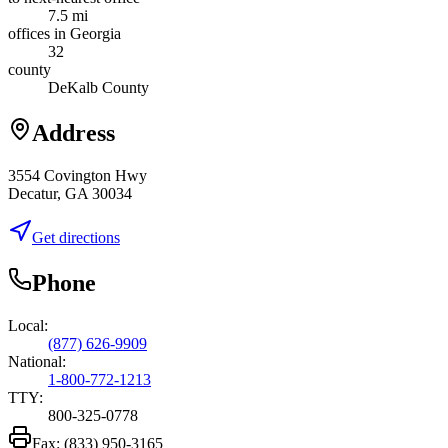
7.5 mi
offices in Georgia
32
county
DeKalb County
Address
3554 Covington Hwy
Decatur, GA 30034
Get directions
Phone
Local:
(877) 626-9909
National:
1-800-772-1213
TTY:
800-325-0778
Fax:
(833) 950-3165