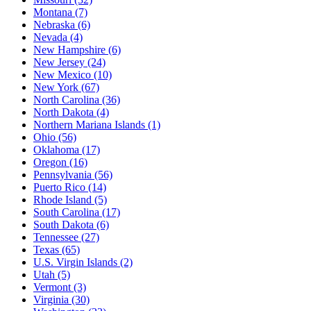
Montana
(7)
Nebraska
(6)
Nevada
(4)
New Hampshire
(6)
New Jersey
(24)
New Mexico
(10)
New York
(67)
North Carolina
(36)
North Dakota
(4)
Northern Mariana Islands
(1)
Ohio
(56)
Oklahoma
(17)
Oregon
(16)
Pennsylvania
(56)
Puerto Rico
(14)
Rhode Island
(5)
South Carolina
(17)
South Dakota
(6)
Tennessee
(27)
Texas
(65)
U.S. Virgin Islands
(2)
Utah
(5)
Vermont
(3)
Virginia
(30)