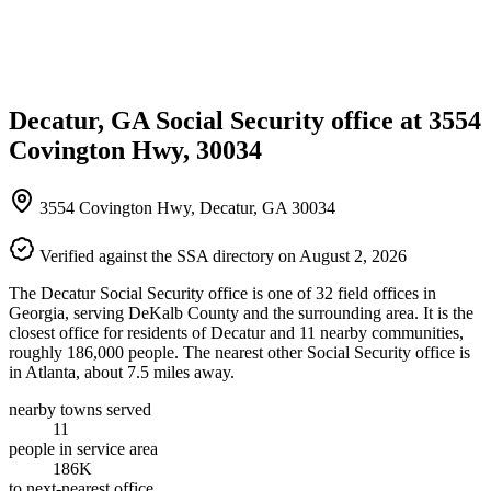
Decatur, GA Social Security office at 3554
Covington Hwy, 30034
3554 Covington Hwy, Decatur, GA 30034
Verified against the SSA directory on August 2, 2026
The Decatur Social Security office is one of 32 field offices in
Georgia, serving DeKalb County and the surrounding area. It is the
closest office for residents of Decatur and 11 nearby communities,
roughly 186,000 people. The nearest other Social Security office is
in Atlanta, about 7.5 miles away.
nearby towns served
11
people in service area
186K
to next-nearest office