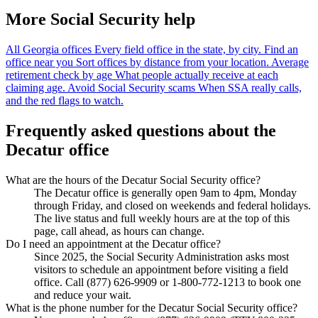
More Social Security help
All Georgia offices
Every field office in the state, by city.
Find an
office near you
Sort offices by distance from your location.
Average
retirement check by age
What people actually receive at each
claiming age.
Avoid Social Security scams
When SSA really calls,
and the red flags to watch.
Frequently asked questions about the
Decatur office
What are the hours of the Decatur Social Security office?
The Decatur office is generally open 9am to 4pm, Monday
through Friday, and closed on weekends and federal holidays.
The live status and full weekly hours are at the top of this
page, call ahead, as hours can change.
Do I need an appointment at the Decatur office?
Since 2025, the Social Security Administration asks most
visitors to schedule an appointment before visiting a field
office. Call (877) 626-9909 or 1-800-772-1213 to book one
and reduce your wait.
What is the phone number for the Decatur Social Security office?