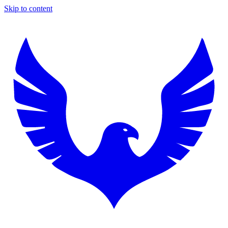
Skip to content