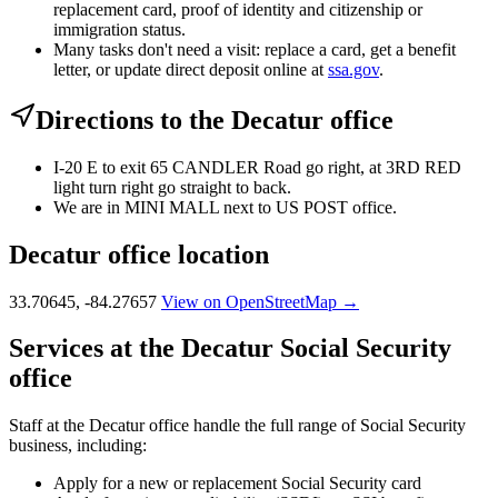
replacement card, proof of identity and citizenship or
immigration status.
Many tasks don't need a visit: replace a card, get a benefit
letter, or update direct deposit online at
ssa.gov
.
Directions to the Decatur office
I-20 E to exit 65 CANDLER Road go right, at 3RD RED
light turn right go straight to back.
We are in MINI MALL next to US POST office.
Decatur office location
33.70645, -84.27657
View on OpenStreetMap →
Services at the Decatur Social Security
office
Staff at the Decatur office handle the full range of Social Security
business, including:
Apply for a new or replacement Social Security card