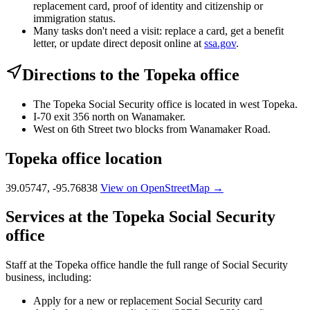
replacement card, proof of identity and citizenship or
immigration status.
Many tasks don't need a visit: replace a card, get a benefit
letter, or update direct deposit online at
ssa.gov
.
Directions to the Topeka office
The Topeka Social Security office is located in west Topeka.
I-70 exit 356 north on Wanamaker.
West on 6th Street two blocks from Wanamaker Road.
Topeka office location
39.05747, -95.76838
View on OpenStreetMap →
Services at the Topeka Social Security
office
Staff at the Topeka office handle the full range of Social Security
business, including:
Apply for a new or replacement Social Security card