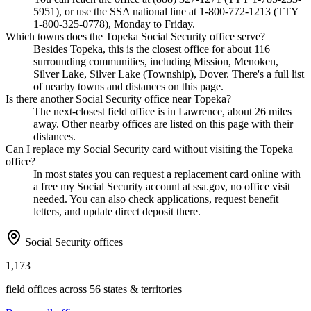
5951), or use the SSA national line at 1-800-772-1213 (TTY
1-800-325-0778), Monday to Friday.
Which towns does the Topeka Social Security office serve?
Besides Topeka, this is the closest office for about 116
surrounding communities, including Mission, Menoken,
Silver Lake, Silver Lake (Township), Dover. There's a full list
of nearby towns and distances on this page.
Is there another Social Security office near Topeka?
The next-closest field office is in Lawrence, about 26 miles
away. Other nearby offices are listed on this page with their
distances.
Can I replace my Social Security card without visiting the Topeka
office?
In most states you can request a replacement card online with
a free my Social Security account at ssa.gov, no office visit
needed. You can also check applications, request benefit
letters, and update direct deposit there.
Social Security offices
1,173
field offices across 56 states & territories