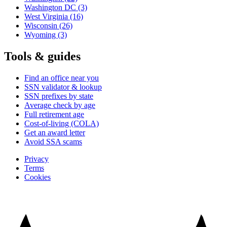
Washington DC
(3)
West Virginia
(16)
Wisconsin
(26)
Wyoming
(3)
Tools & guides
Find an office near you
SSN validator & lookup
SSN prefixes by state
Average check by age
Full retirement age
Cost-of-living (COLA)
Get an award letter
Avoid SSA scams
Privacy
Terms
Cookies