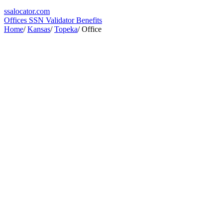
ssa
locator
.com
Offices
SSN Validator
Benefits
Home
/
Kansas
/
Topeka
/
Office