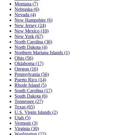
Montana
(7)
Nebraska
(6)
Nevada
(4)
New Hampshire
(6)
New Jersey
(24)
New Mexico
(10)
New York
(67)
North Carolina
(36)
North Dakota
(4)
Northern Mariana Islands
(1)
Ohio
(56)
Oklahoma
(17)
Oregon
(16)
Pennsylvania
(56)
Puerto Rico
(14)
Rhode Island
(5)
South Carolina
(17)
South Dakota
(6)
Tennessee
(27)
Texas
(65)
U.S. Virgin Islands
(2)
Utah
(5)
Vermont
(3)
Virginia
(30)
Washington
(22)