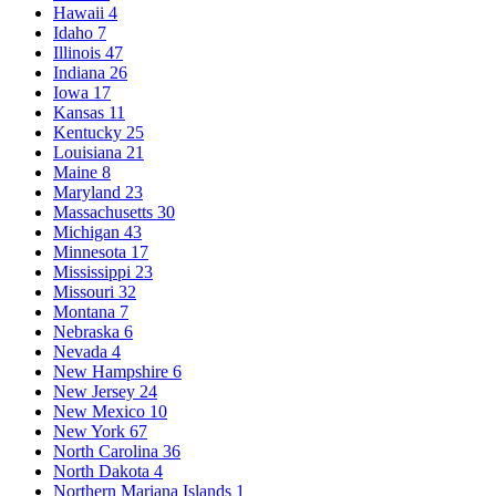
Hawaii
4
Idaho
7
Illinois
47
Indiana
26
Iowa
17
Kansas
11
Kentucky
25
Louisiana
21
Maine
8
Maryland
23
Massachusetts
30
Michigan
43
Minnesota
17
Mississippi
23
Missouri
32
Montana
7
Nebraska
6
Nevada
4
New Hampshire
6
New Jersey
24
New Mexico
10
New York
67
North Carolina
36
North Dakota
4
Northern Mariana Islands
1