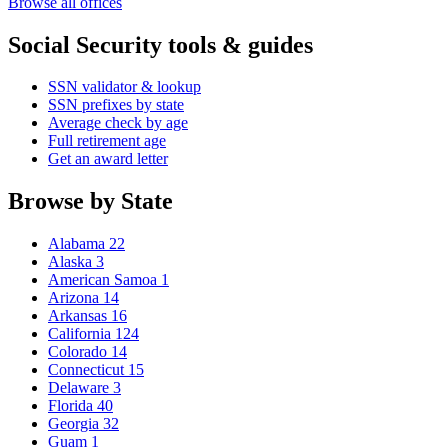
Browse all offices
Social Security tools & guides
SSN validator & lookup
SSN prefixes by state
Average check by age
Full retirement age
Get an award letter
Browse by State
Alabama
22
Alaska
3
American Samoa
1
Arizona
14
Arkansas
16
California
124
Colorado
14
Connecticut
15
Delaware
3
Florida
40
Georgia
32
Guam
1