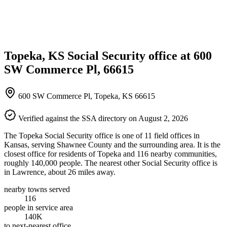
Topeka, KS Social Security office at 600
SW Commerce Pl, 66615
600 SW Commerce Pl, Topeka, KS 66615
Verified against the SSA directory on August 2, 2026
The Topeka Social Security office is one of 11 field offices in
Kansas, serving Shawnee County and the surrounding area. It is the
closest office for residents of Topeka and 116 nearby communities,
roughly 140,000 people. The nearest other Social Security office is
in Lawrence, about 26 miles away.
nearby towns served
116
people in service area
140K
to next-nearest office