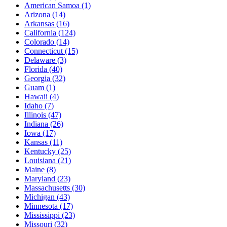
American Samoa
(1)
Arizona
(14)
Arkansas
(16)
California
(124)
Colorado
(14)
Connecticut
(15)
Delaware
(3)
Florida
(40)
Georgia
(32)
Guam
(1)
Hawaii
(4)
Idaho
(7)
Illinois
(47)
Indiana
(26)
Iowa
(17)
Kansas
(11)
Kentucky
(25)
Louisiana
(21)
Maine
(8)
Maryland
(23)
Massachusetts
(30)
Michigan
(43)
Minnesota
(17)
Mississippi
(23)
Missouri
(32)