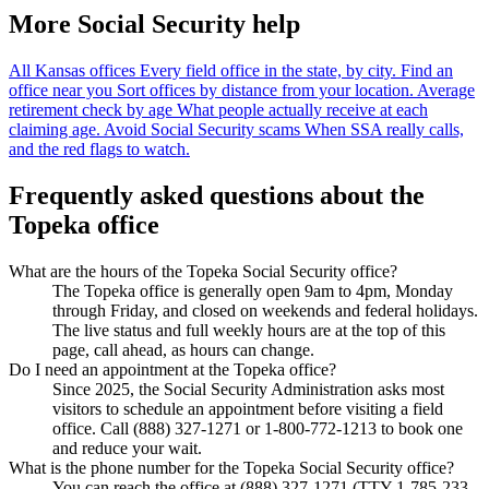
More Social Security help
All Kansas offices
Every field office in the state, by city.
Find an
office near you
Sort offices by distance from your location.
Average
retirement check by age
What people actually receive at each
claiming age.
Avoid Social Security scams
When SSA really calls,
and the red flags to watch.
Frequently asked questions about the
Topeka office
What are the hours of the Topeka Social Security office?
The Topeka office is generally open 9am to 4pm, Monday
through Friday, and closed on weekends and federal holidays.
The live status and full weekly hours are at the top of this
page, call ahead, as hours can change.
Do I need an appointment at the Topeka office?
Since 2025, the Social Security Administration asks most
visitors to schedule an appointment before visiting a field
office. Call (888) 327-1271 or 1-800-772-1213 to book one
and reduce your wait.
What is the phone number for the Topeka Social Security office?
You can reach the office at (888) 327-1271 (TTY 1-785-233-