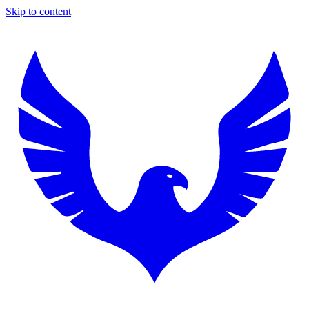
Skip to content