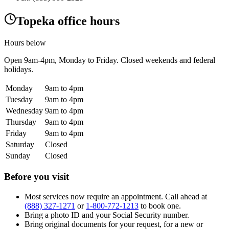
Topeka office hours
Hours below
Open
9am-4pm
, Monday to Friday. Closed weekends and federal
holidays.
Monday
9am to 4pm
Tuesday
9am to 4pm
Wednesday
9am to 4pm
Thursday
9am to 4pm
Friday
9am to 4pm
Saturday
Closed
Sunday
Closed
Before you visit
Most services now require an appointment. Call ahead at
(888) 327-1271
or
1-800-772-1213
to book one.
Bring a photo ID and your Social Security number.
Bring original documents for your request, for a new or