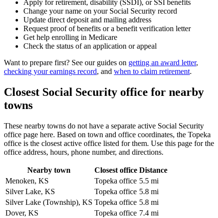
Apply for retirement, disability (SSDI), or SSI benefits
Change your name on your Social Security record
Update direct deposit and mailing address
Request proof of benefits or a benefit verification letter
Get help enrolling in Medicare
Check the status of an application or appeal
Want to prepare first? See our guides on
getting an award letter
,
checking your earnings record
, and
when to claim retirement
.
Closest Social Security office for nearby
towns
These nearby towns do not have a separate active Social Security
office page here. Based on town and office coordinates, the Topeka
office is the closest active office listed for them. Use this page for the
office address, hours, phone number, and directions.
Nearby town
Closest office
Distance
Menoken, KS
Topeka office
5.5 mi
Silver Lake, KS
Topeka office
5.8 mi
Silver Lake (Township), KS
Topeka office
5.8 mi
Dover, KS
Topeka office
7.4 mi