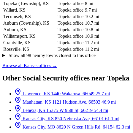
Topeka (Township), KS
Topeka office
8 mi
Willard, KS
Topeka office
9.7 mi
Tecumseh, KS
Topeka office
10.2 mi
Auburn (Township), KS
Topeka office
10.7 mi
Auburn, KS
Topeka office
10.8 mi
Williamsport, KS
Topeka office
10.9 mi
Grantville, KS
Topeka office
11.2 mi
Rossville, KS
Topeka office
11.2 mi
Show all 98 nearby towns closest to this office
Browse all Kansas offices →
Other Social Security offices near Topeka
Lawrence, KS
1440 Wakarusa, 66049
25.7 mi
Manhattan, KS
1121 Hudson Ave, 66503
46.9 mi
Lenexa, KS
15375 W 95th St, 66219
54.4 mi
Kansas City, KS
850 Nebraska Ave, 66101
61.1 mi
Kansas City, MO
8620 N Green Hills Rd, 64154
62.3 mi