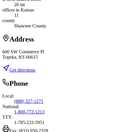
26 mi
offices in Kansas
11
county
Shawnee County
Address
600 SW Commerce Pl
Topeka, KS 66615
Get directions
Phone
Local:
(888) 327-1271
National:
1-800-772-1213
TTY:
1-785-233-5951
Fax:
(833) 950-2328