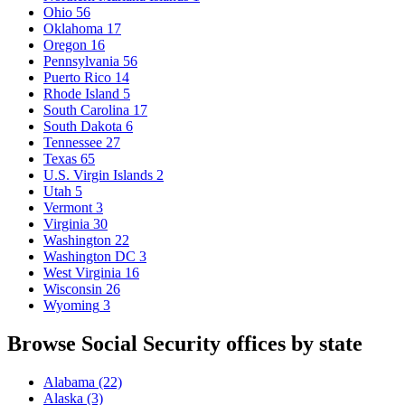
Ohio
56
Oklahoma
17
Oregon
16
Pennsylvania
56
Puerto Rico
14
Rhode Island
5
South Carolina
17
South Dakota
6
Tennessee
27
Texas
65
U.S. Virgin Islands
2
Utah
5
Vermont
3
Virginia
30
Washington
22
Washington DC
3
West Virginia
16
Wisconsin
26
Wyoming
3
Browse Social Security offices by state
Alabama
(22)
Alaska
(3)