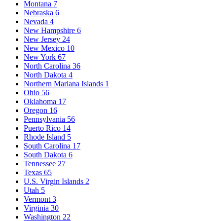
Montana
7
Nebraska
6
Nevada
4
New Hampshire
6
New Jersey
24
New Mexico
10
New York
67
North Carolina
36
North Dakota
4
Northern Mariana Islands
1
Ohio
56
Oklahoma
17
Oregon
16
Pennsylvania
56
Puerto Rico
14
Rhode Island
5
South Carolina
17
South Dakota
6
Tennessee
27
Texas
65
U.S. Virgin Islands
2
Utah
5
Vermont
3
Virginia
30
Washington
22