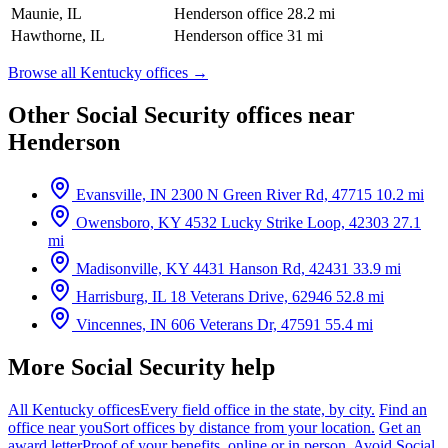
Maunie, IL
Henderson office
28.2 mi
Hawthorne, IL
Henderson office
31 mi
Browse all Kentucky offices →
Other Social Security offices near
Henderson
Evansville, IN
2300 N Green River Rd, 47715
10.2 mi
Owensboro, KY
4532 Lucky Strike Loop, 42303
27.1
mi
Madisonville, KY
4431 Hanson Rd, 42431
33.9 mi
Harrisburg, IL
18 Veterans Drive, 62946
52.8 mi
Vincennes, IN
606 Veterans Dr, 47591
55.4 mi
More Social Security help
All Kentucky offices
Every field office in the state, by city.
Find an
office near you
Sort offices by distance from your location.
Get an
award letter
Proof of your benefits, online or in person.
Avoid Social