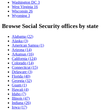
Washington DC
3
West Virginia
16
Wisconsin
26
Wyoming
3
Browse Social Security offices by state
Alabama
(22)
Alaska
(3)
American Samoa
(1)
Arizona
(14)
Arkansas
(16)
California
(124)
Colorado
(14)
Connecticut
(15)
Delaware
(3)
Florida
(40)
Georgia
(32)
Guam
(1)
Hawaii
(4)
Idaho
(7)
Illinois
(47)
Indiana
(26)
Iowa
(17)