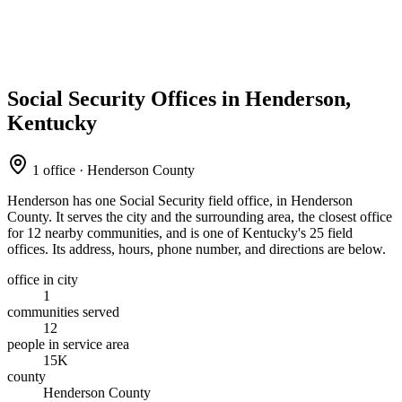
Social Security Offices in Henderson,
Kentucky
1 office · Henderson County
Henderson has one Social Security field office, in Henderson
County. It serves the city and the surrounding area, the closest office
for 12 nearby communities, and is one of Kentucky's 25 field
offices. Its address, hours, phone number, and directions are below.
office in city
1
communities served
12
people in service area
15K
county
Henderson County