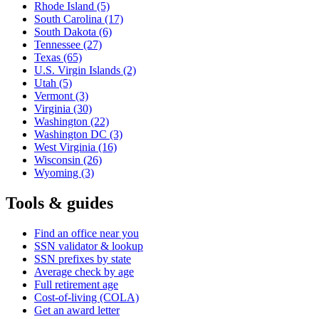
Rhode Island
(5)
South Carolina
(17)
South Dakota
(6)
Tennessee
(27)
Texas
(65)
U.S. Virgin Islands
(2)
Utah
(5)
Vermont
(3)
Virginia
(30)
Washington
(22)
Washington DC
(3)
West Virginia
(16)
Wisconsin
(26)
Wyoming
(3)
Tools & guides
Find an office near you
SSN validator & lookup
SSN prefixes by state
Average check by age
Full retirement age
Cost-of-living (COLA)
Get an award letter