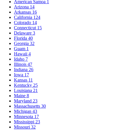
American Samoa
1
Arizona
14
Arkansas
16
California
124
Colorado
14
Connecticut
15
Delaware
3
Florida
40
Georgia
32
Guam
1
Hawaii
4
Idaho
7
Illinois
47
Indiana
26
Iowa
17
Kansas
11
Kentucky
25
Louisiana
21
Maine
8
Maryland
23
Massachusetts
30
Michigan
43
Minnesota
17
Mississippi
23
Missouri
32