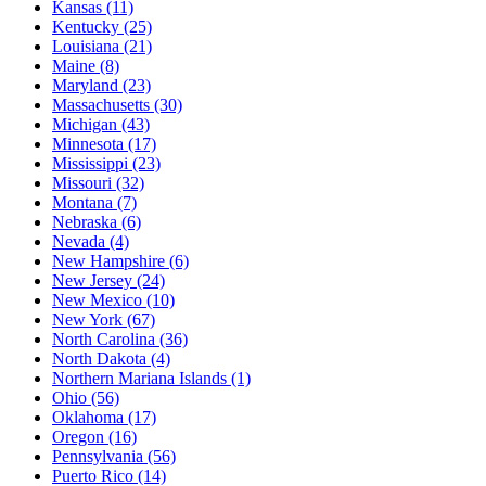
Kansas
(11)
Kentucky
(25)
Louisiana
(21)
Maine
(8)
Maryland
(23)
Massachusetts
(30)
Michigan
(43)
Minnesota
(17)
Mississippi
(23)
Missouri
(32)
Montana
(7)
Nebraska
(6)
Nevada
(4)
New Hampshire
(6)
New Jersey
(24)
New Mexico
(10)
New York
(67)
North Carolina
(36)
North Dakota
(4)
Northern Mariana Islands
(1)
Ohio
(56)
Oklahoma
(17)
Oregon
(16)
Pennsylvania
(56)
Puerto Rico
(14)