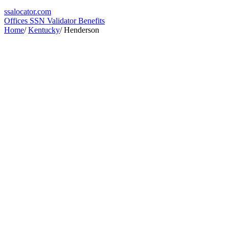
ssa
locator
.com
Offices
SSN Validator
Benefits
Home
/
Kentucky
/
Henderson