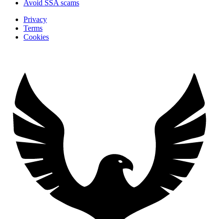
Avoid SSA scams
Privacy
Terms
Cookies