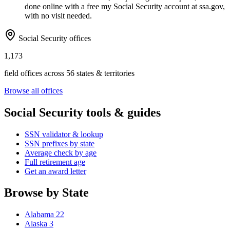
done online with a free my Social Security account at ssa.gov,
with no visit needed.
Social Security offices
1,173
field offices across 56 states & territories
Browse all offices
Social Security tools & guides
SSN validator & lookup
SSN prefixes by state
Average check by age
Full retirement age
Get an award letter
Browse by State
Alabama
22
Alaska
3