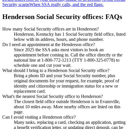
Security scams
When SSA really calls, and the red flags.
Henderson Social Security offices: FAQs
How many Social Security offices are in Henderson?
Henderson, Kentucky has 1 Social Security field office, listed
below with its address, hours, and phone number.
Do I need an appointment at the Henderson office?
Since 2025 the SSA asks most visitors to book an
appointment before coming in. Call the office directly or the
national line at 1-800-772-1213 (TTY 1-800-325-0778) to
schedule one and cut your wait.
What should I bring to a Henderson Social Security office?
Bring a photo ID and your Social Security number, plus
original documents for your request, for example, proof of
identity and citizenship or immigration status for a new or
replacement card.
What's the nearest Social Security office to Henderson?
The closest field office outside Henderson is in Evansville,
about 10 miles away. More nearby offices are listed on this
page.
Can I avoid visiting a Henderson office?
Many tasks, replacing a card, checking an application, getting
a benefit verification letter, or updating direct deposit, can be