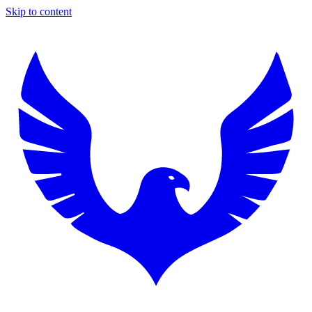
Skip to content