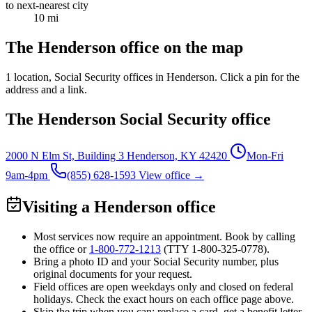
to next-nearest city
10 mi
The Henderson office on the map
1 location
, Social Security offices in Henderson. Click a pin for the
address and a link.
The Henderson Social Security office
2000 N Elm St, Building 3
Henderson, KY 42420
Mon-Fri
9am-4pm
(855) 628-1593
View office →
Visiting a Henderson office
Most services now require an appointment. Book by calling
the office or
1-800-772-1213
(TTY
1-800-325-0778
).
Bring a photo ID and your Social Security number, plus
original documents for your request.
Field offices are open weekdays only and closed on federal
holidays. Check the exact hours on each office page above.
Skip the trip when you can: replace a card, get a benefit letter,