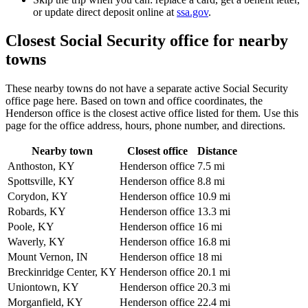
or update direct deposit online at
ssa.gov
.
Closest Social Security office for nearby
towns
These nearby towns do not have a separate active Social Security
office page here. Based on town and office coordinates, the
Henderson office is the closest active office listed for them. Use this
page for the office address, hours, phone number, and directions.
Nearby town
Closest office
Distance
Anthoston, KY
Henderson office
7.5 mi
Spottsville, KY
Henderson office
8.8 mi
Corydon, KY
Henderson office
10.9 mi
Robards, KY
Henderson office
13.3 mi
Poole, KY
Henderson office
16 mi
Waverly, KY
Henderson office
16.8 mi
Mount Vernon, IN
Henderson office
18 mi
Breckinridge Center, KY
Henderson office
20.1 mi
Uniontown, KY
Henderson office
20.3 mi
Morganfield, KY
Henderson office
22.4 mi