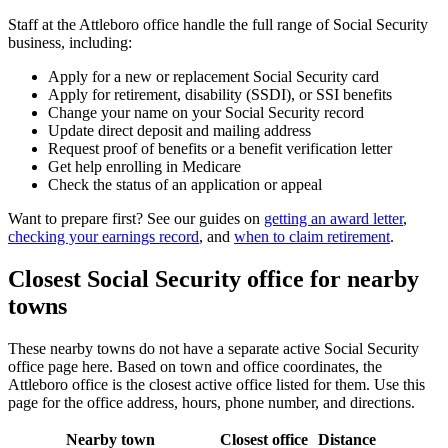
Staff at the Attleboro office handle the full range of Social Security
business, including:
Apply for a new or replacement Social Security card
Apply for retirement, disability (SSDI), or SSI benefits
Change your name on your Social Security record
Update direct deposit and mailing address
Request proof of benefits or a benefit verification letter
Get help enrolling in Medicare
Check the status of an application or appeal
Want to prepare first? See our guides on
getting an award letter
,
checking your earnings record
, and
when to claim retirement
.
Closest Social Security office for nearby
towns
These nearby towns do not have a separate active Social Security
office page here. Based on town and office coordinates, the
Attleboro office is the closest active office listed for them. Use this
page for the office address, hours, phone number, and directions.
Nearby town
Closest office
Distance