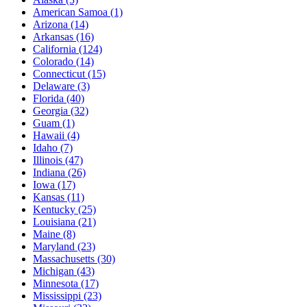
American Samoa
(1)
Arizona
(14)
Arkansas
(16)
California
(124)
Colorado
(14)
Connecticut
(15)
Delaware
(3)
Florida
(40)
Georgia
(32)
Guam
(1)
Hawaii
(4)
Idaho
(7)
Illinois
(47)
Indiana
(26)
Iowa
(17)
Kansas
(11)
Kentucky
(25)
Louisiana
(21)
Maine
(8)
Maryland
(23)
Massachusetts
(30)
Michigan
(43)
Minnesota
(17)
Mississippi
(23)