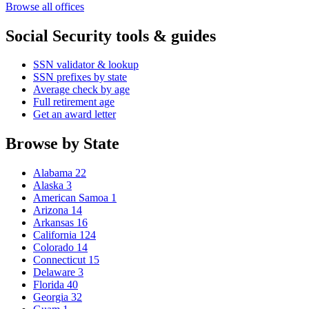
Browse all offices
Social Security tools & guides
SSN validator & lookup
SSN prefixes by state
Average check by age
Full retirement age
Get an award letter
Browse by State
Alabama
22
Alaska
3
American Samoa
1
Arizona
14
Arkansas
16
California
124
Colorado
14
Connecticut
15
Delaware
3
Florida
40
Georgia
32