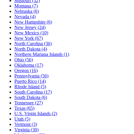
Missouri
(32)
Montana
(7)
Nebraska
(6)
Nevada
(4)
New Hampshire
(6)
New Jersey
(24)
New Mexico
(10)
New York
(67)
North Carolina
(36)
North Dakota
(4)
Northern Mariana Islands
(1)
Ohio
(56)
Oklahoma
(17)
Oregon
(16)
Pennsylvania
(56)
Puerto Rico
(14)
Rhode Island
(5)
South Carolina
(17)
South Dakota
(6)
Tennessee
(27)
Texas
(65)
U.S. Virgin Islands
(2)
Utah
(5)
Vermont
(3)
Virginia
(30)