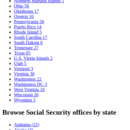
Northern Mariana Islands
1
Ohio
56
Oklahoma
17
Oregon
16
Pennsylvania
56
Puerto Rico
14
Rhode Island
5
South Carolina
17
South Dakota
6
Tennessee
27
Texas
65
U.S. Virgin Islands
2
Utah
5
Vermont
3
Virginia
30
Washington
22
Washington DC
3
West Virginia
16
Wisconsin
26
Wyoming
3
Browse Social Security offices by state
Alabama
(22)
Alaska
(3)