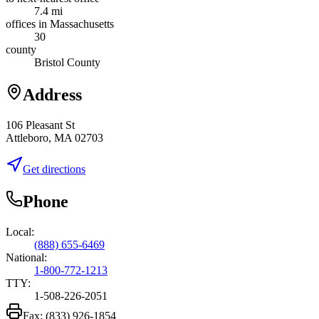
7.4 mi
offices in Massachusetts
30
county
Bristol County
Address
106 Pleasant St
Attleboro, MA 02703
Get directions
Phone
Local:
(888) 655-6469
National:
1-800-772-1213
TTY:
1-508-226-2051
Fax:
(833) 926-1854