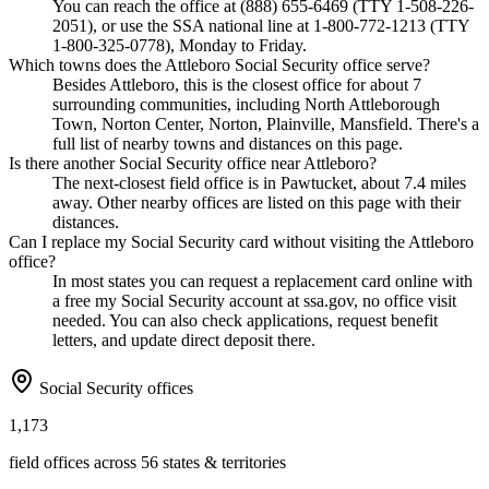
You can reach the office at (888) 655-6469 (TTY 1-508-226-
2051), or use the SSA national line at 1-800-772-1213 (TTY
1-800-325-0778), Monday to Friday.
Which towns does the Attleboro Social Security office serve?
Besides Attleboro, this is the closest office for about 7
surrounding communities, including North Attleborough
Town, Norton Center, Norton, Plainville, Mansfield. There's a
full list of nearby towns and distances on this page.
Is there another Social Security office near Attleboro?
The next-closest field office is in Pawtucket, about 7.4 miles
away. Other nearby offices are listed on this page with their
distances.
Can I replace my Social Security card without visiting the Attleboro
office?
In most states you can request a replacement card online with
a free my Social Security account at ssa.gov, no office visit
needed. You can also check applications, request benefit
letters, and update direct deposit there.
Social Security offices
1,173
field offices across 56 states & territories