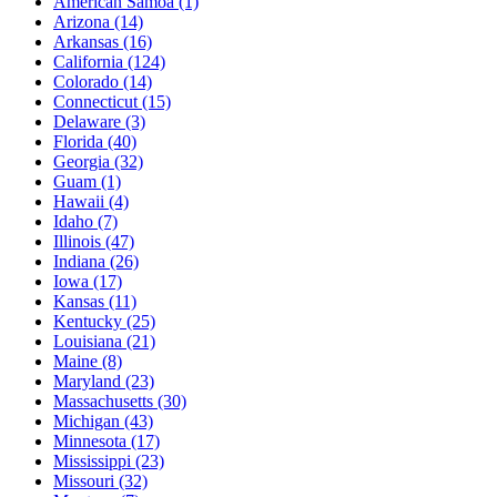
American Samoa
(1)
Arizona
(14)
Arkansas
(16)
California
(124)
Colorado
(14)
Connecticut
(15)
Delaware
(3)
Florida
(40)
Georgia
(32)
Guam
(1)
Hawaii
(4)
Idaho
(7)
Illinois
(47)
Indiana
(26)
Iowa
(17)
Kansas
(11)
Kentucky
(25)
Louisiana
(21)
Maine
(8)
Maryland
(23)
Massachusetts
(30)
Michigan
(43)
Minnesota
(17)
Mississippi
(23)
Missouri
(32)