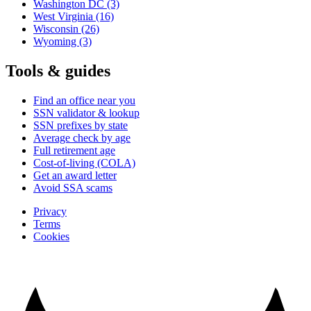
Washington DC
(3)
West Virginia
(16)
Wisconsin
(26)
Wyoming
(3)
Tools & guides
Find an office near you
SSN validator & lookup
SSN prefixes by state
Average check by age
Full retirement age
Cost-of-living (COLA)
Get an award letter
Avoid SSA scams
Privacy
Terms
Cookies