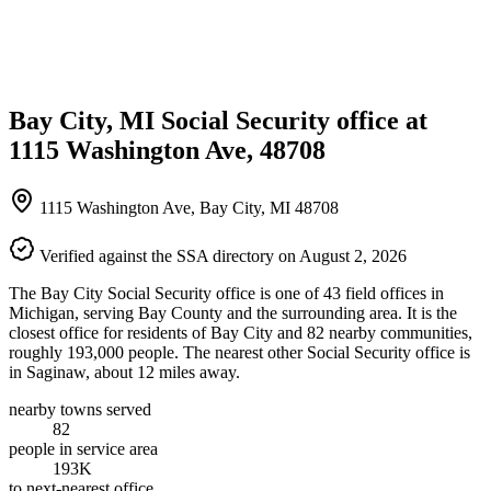
Bay City, MI Social Security office at
1115 Washington Ave, 48708
1115 Washington Ave, Bay City, MI 48708
Verified against the SSA directory on August 2, 2026
The Bay City Social Security office is one of 43 field offices in
Michigan, serving Bay County and the surrounding area. It is the
closest office for residents of Bay City and 82 nearby communities,
roughly 193,000 people. The nearest other Social Security office is
in Saginaw, about 12 miles away.
nearby towns served
82
people in service area
193K
to next-nearest office