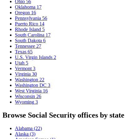
Ohio
56
Oklahoma
17
Oregon
16
Pennsylvania
56
Puerto Rico
14
Rhode Island
5
South Carolina
17
South Dakota
6
Tennessee
27
Texas
65
U.S. Virgin Islands
2
Utah
5
Vermont
3
Virginia
30
Washington
22
Washington DC
3
West Virginia
16
Wisconsin
26
Wyoming
3
Browse Social Security offices by state
Alabama
(22)
Alaska
(3)