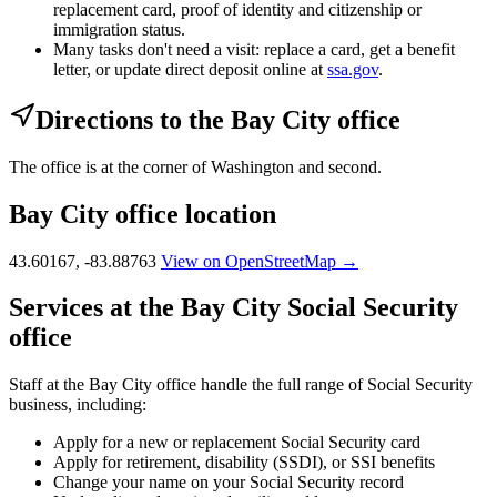
replacement card, proof of identity and citizenship or
immigration status.
Many tasks don't need a visit: replace a card, get a benefit
letter, or update direct deposit online at
ssa.gov
.
Directions to the Bay City office
The office is at the corner of Washington and second.
Bay City office location
43.60167, -83.88763
View on OpenStreetMap →
Services at the Bay City Social Security
office
Staff at the Bay City office handle the full range of Social Security
business, including:
Apply for a new or replacement Social Security card
Apply for retirement, disability (SSDI), or SSI benefits
Change your name on your Social Security record