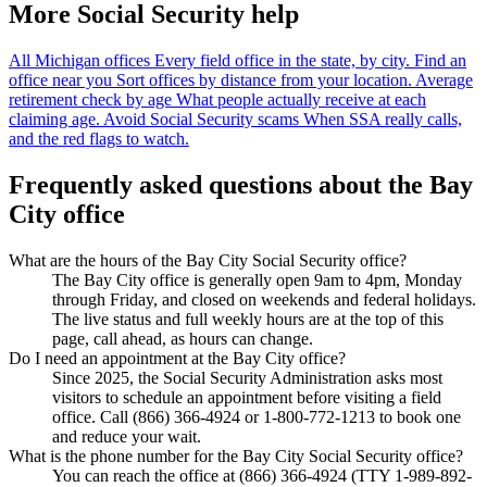
More Social Security help
All Michigan offices
Every field office in the state, by city.
Find an
office near you
Sort offices by distance from your location.
Average
retirement check by age
What people actually receive at each
claiming age.
Avoid Social Security scams
When SSA really calls,
and the red flags to watch.
Frequently asked questions about the Bay
City office
What are the hours of the Bay City Social Security office?
The Bay City office is generally open 9am to 4pm, Monday
through Friday, and closed on weekends and federal holidays.
The live status and full weekly hours are at the top of this
page, call ahead, as hours can change.
Do I need an appointment at the Bay City office?
Since 2025, the Social Security Administration asks most
visitors to schedule an appointment before visiting a field
office. Call (866) 366-4924 or 1-800-772-1213 to book one
and reduce your wait.
What is the phone number for the Bay City Social Security office?
You can reach the office at (866) 366-4924 (TTY 1-989-892-