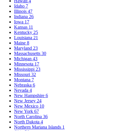
Hawaii
4
Idaho
7
Illinois
47
Indiana
26
Iowa
17
Kansas
11
Kentucky
25
Louisiana
21
Maine
8
Maryland
23
Massachusetts
30
Michigan
43
Minnesota
17
Mississippi
23
Missouri
32
Montana
7
Nebraska
6
Nevada
4
New Hampshire
6
New Jersey
24
New Mexico
10
New York
67
North Carolina
36
North Dakota
4
Northern Mariana Islands
1