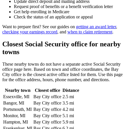
Update direct deposit and mailing address
Request proof of benefits or a benefit verification letter
Get help enrolling in Medicare
Check the status of an application or appeal
Want to prepare first? See our guides on
getting an award letter
,
checking your earnings record
, and
when to claim retirement
.
Closest Social Security office for nearby
towns
These nearby towns do not have a separate active Social Security
office page here. Based on town and office coordinates, the Bay
City office is the closest active office listed for them. Use this page
for the office address, hours, phone number, and directions.
Nearby town
Closest office
Distance
Essexville, MI
Bay City office
2.5 mi
Bangor, MI
Bay City office
3.5 mi
Portsmouth, MI
Bay City office
4.2 mi
Monitor, MI
Bay City office
5.1 mi
Hampton, MI
Bay City office
5.9 mi
Frankenlust, MI
Bay City office
6.2 mi