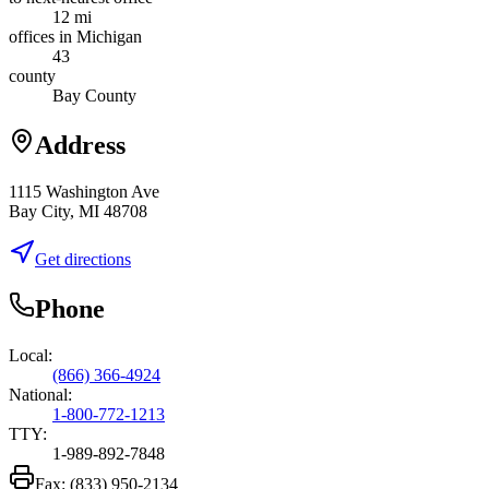
12 mi
offices in Michigan
43
county
Bay County
Address
1115 Washington Ave
Bay City, MI 48708
Get directions
Phone
Local:
(866) 366-4924
National:
1-800-772-1213
TTY:
1-989-892-7848
Fax:
(833) 950-2134