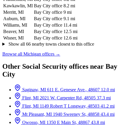
Kawkawlin, MI
Bay City office
8.2 mi
Merritt, MI
Bay City office
9 mi
Auburn, MI
Bay City office
9.1 mi
Williams, MI
Bay City office
11.4 mi
Beaver, MI
Bay City office
12.5 mi
Wisner, MI
Bay City office
12.6 mi
Show all 66 nearby towns closest to this office
Browse all Michigan offices →
Other Social Security offices near Bay
City
Saginaw, MI
611 E. Genesee Ave., 48607
12.0 mi
Flint, MI
2021 W. Carpenter Rd, 48505
37.3 mi
Flint, MI
1149 Robert T Longway, 48503
41.2 mi
Mt Pleasant, MI
1940 Sweeney St, 48858
43.4 mi
Owosso, MI
1350 E Main St, 48867
43.8 mi