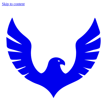
Skip to content