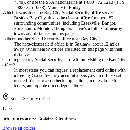
7848), or use the SSA national line at 1-800-772-1213 (TTY
1-800-325-0778), Monday to Friday.
Which towns does the Bay City Social Security office serve?
Besides Bay City, this is the closest office for about 82
surrounding communities, including Essexville, Bangor,
Portsmouth, Monitor, Hampton. There's a full list of nearby
towns and distances on this page.
Is there another Social Security office near Bay City?
The next-closest field office is in Saginaw, about 12 miles
away. Other nearby offices are listed on this page with their
distances.
Can I replace my Social Security card without visiting the Bay City
office?
In most states you can request a replacement card online with
a free my Social Security account at ssa.gov, no office visit
needed. You can also check applications, request benefit
letters, and update direct deposit there.
Social Security offices
1,173
field offices across 56 states & territories
Browse all offices