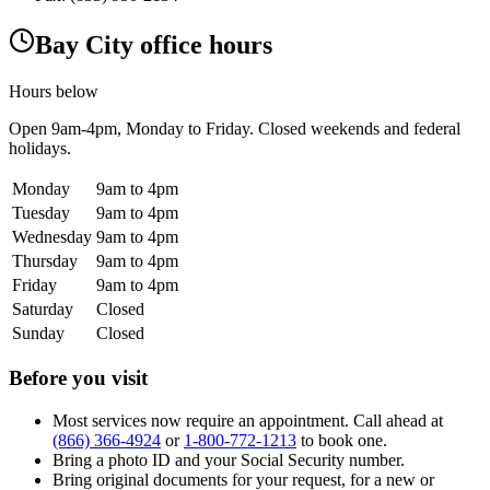
Bay City office hours
Hours below
Open
9am-4pm
, Monday to Friday. Closed weekends and federal
holidays.
Monday
9am to 4pm
Tuesday
9am to 4pm
Wednesday
9am to 4pm
Thursday
9am to 4pm
Friday
9am to 4pm
Saturday
Closed
Sunday
Closed
Before you visit
Most services now require an appointment. Call ahead at
(866) 366-4924
or
1-800-772-1213
to book one.
Bring a photo ID and your Social Security number.
Bring original documents for your request, for a new or