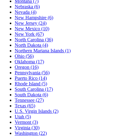
Montana
(7)
Nebraska
(6)
Nevada
(4)
New Hampshire
(6)
New Jersey
(24)
New Mexico
(10)
New York
(67)
North Carolina
(36)
North Dakota
(4)
Northern Mariana Islands
(1)
Ohio
(56)
Oklahoma
(17)
Oregon
(16)
Pennsylvania
(56)
Puerto Rico
(14)
Rhode Island
(5)
South Carolina
(17)
South Dakota
(6)
Tennessee
(27)
Texas
(65)
U.S. Virgin Islands
(2)
Utah
(5)
Vermont
(3)
Virginia
(30)
Washington
(22)