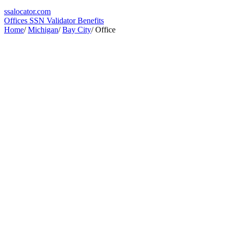
ssa
locator
.com
Offices
SSN Validator
Benefits
Home
/
Michigan
/
Bay City
/
Office