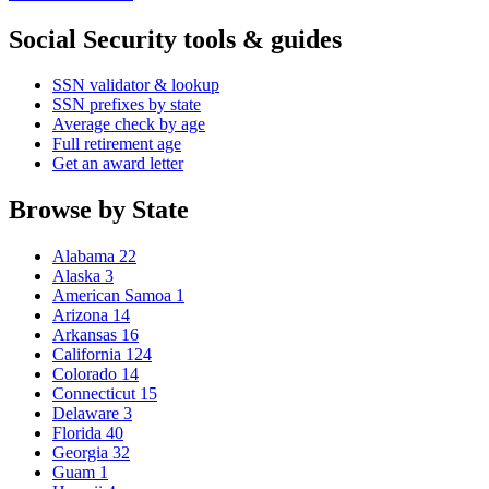
Social Security tools & guides
SSN validator & lookup
SSN prefixes by state
Average check by age
Full retirement age
Get an award letter
Browse by State
Alabama
22
Alaska
3
American Samoa
1
Arizona
14
Arkansas
16
California
124
Colorado
14
Connecticut
15
Delaware
3
Florida
40
Georgia
32
Guam
1