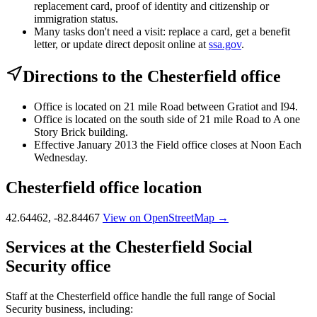
replacement card, proof of identity and citizenship or
immigration status.
Many tasks don't need a visit: replace a card, get a benefit
letter, or update direct deposit online at
ssa.gov
.
Directions to the Chesterfield office
Office is located on 21 mile Road between Gratiot and I94.
Office is located on the south side of 21 mile Road to A one
Story Brick building.
Effective January 2013 the Field office closes at Noon Each
Wednesday.
Chesterfield office location
42.64462, -82.84467
View on OpenStreetMap →
Services at the Chesterfield Social
Security office
Staff at the Chesterfield office handle the full range of Social
Security business, including: