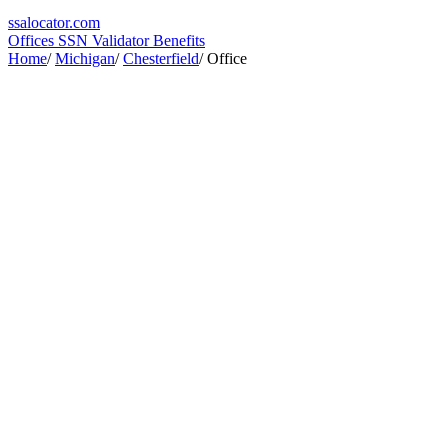
ssa
locator
.com
Offices
SSN Validator
Benefits
Home
/
Michigan
/
Chesterfield
/
Office