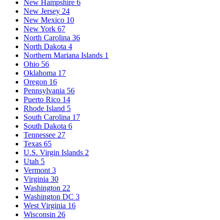
New Hampshire
6
New Jersey
24
New Mexico
10
New York
67
North Carolina
36
North Dakota
4
Northern Mariana Islands
1
Ohio
56
Oklahoma
17
Oregon
16
Pennsylvania
56
Puerto Rico
14
Rhode Island
5
South Carolina
17
South Dakota
6
Tennessee
27
Texas
65
U.S. Virgin Islands
2
Utah
5
Vermont
3
Virginia
30
Washington
22
Washington DC
3
West Virginia
16
Wisconsin
26