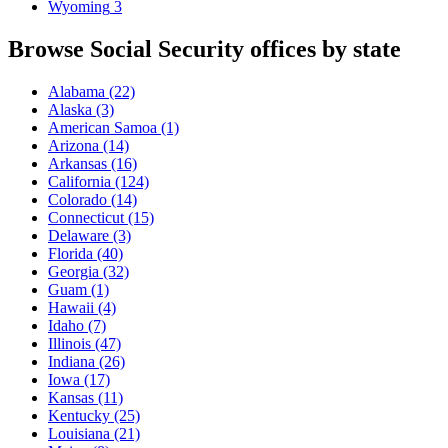
Wyoming
3
Browse Social Security offices by state
Alabama
(22)
Alaska
(3)
American Samoa
(1)
Arizona
(14)
Arkansas
(16)
California
(124)
Colorado
(14)
Connecticut
(15)
Delaware
(3)
Florida
(40)
Georgia
(32)
Guam
(1)
Hawaii
(4)
Idaho
(7)
Illinois
(47)
Indiana
(26)
Iowa
(17)
Kansas
(11)
Kentucky
(25)
Louisiana
(21)