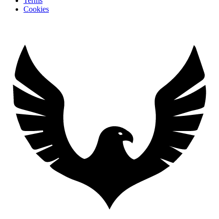
Terms
Cookies