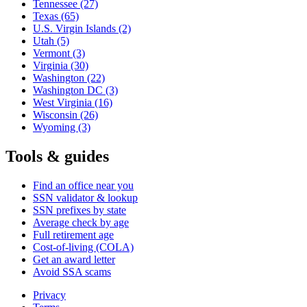
Tennessee
(27)
Texas
(65)
U.S. Virgin Islands
(2)
Utah
(5)
Vermont
(3)
Virginia
(30)
Washington
(22)
Washington DC
(3)
West Virginia
(16)
Wisconsin
(26)
Wyoming
(3)
Tools & guides
Find an office near you
SSN validator & lookup
SSN prefixes by state
Average check by age
Full retirement age
Cost-of-living (COLA)
Get an award letter
Avoid SSA scams
Privacy