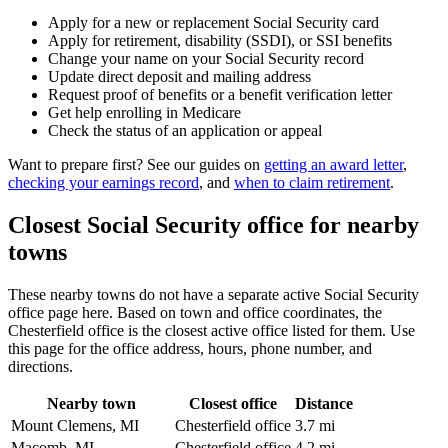
Apply for a new or replacement Social Security card
Apply for retirement, disability (SSDI), or SSI benefits
Change your name on your Social Security record
Update direct deposit and mailing address
Request proof of benefits or a benefit verification letter
Get help enrolling in Medicare
Check the status of an application or appeal
Want to prepare first? See our guides on
getting an award letter
,
checking your earnings record
, and
when to claim retirement
.
Closest Social Security office for nearby
towns
These nearby towns do not have a separate active Social Security
office page here. Based on town and office coordinates, the
Chesterfield office is the closest active office listed for them. Use
this page for the office address, hours, phone number, and
directions.
Nearby town
Closest office
Distance
Mount Clemens, MI
Chesterfield office
3.7 mi
Macomb, MI
Chesterfield office
4.2 mi