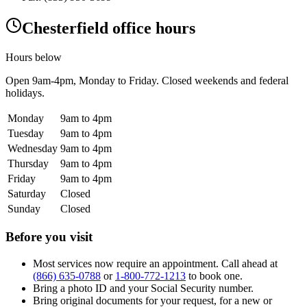
Chesterfield office hours
Hours below
Open
9am-4pm
, Monday to Friday. Closed weekends and federal
holidays.
Monday
9am to 4pm
Tuesday
9am to 4pm
Wednesday
9am to 4pm
Thursday
9am to 4pm
Friday
9am to 4pm
Saturday
Closed
Sunday
Closed
Before you visit
Most services now require an appointment. Call ahead at
(866) 635-0788
or
1-800-772-1213
to book one.
Bring a photo ID and your Social Security number.
Bring original documents for your request, for a new or