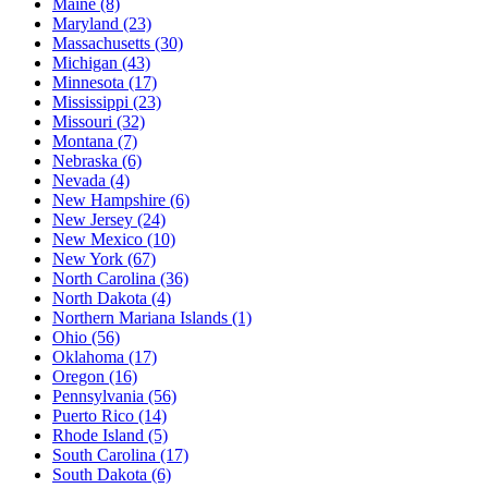
Maine
(8)
Maryland
(23)
Massachusetts
(30)
Michigan
(43)
Minnesota
(17)
Mississippi
(23)
Missouri
(32)
Montana
(7)
Nebraska
(6)
Nevada
(4)
New Hampshire
(6)
New Jersey
(24)
New Mexico
(10)
New York
(67)
North Carolina
(36)
North Dakota
(4)
Northern Mariana Islands
(1)
Ohio
(56)
Oklahoma
(17)
Oregon
(16)
Pennsylvania
(56)
Puerto Rico
(14)
Rhode Island
(5)
South Carolina
(17)
South Dakota
(6)