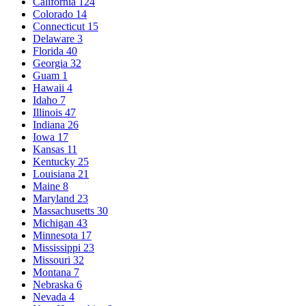
California
124
Colorado
14
Connecticut
15
Delaware
3
Florida
40
Georgia
32
Guam
1
Hawaii
4
Idaho
7
Illinois
47
Indiana
26
Iowa
17
Kansas
11
Kentucky
25
Louisiana
21
Maine
8
Maryland
23
Massachusetts
30
Michigan
43
Minnesota
17
Mississippi
23
Missouri
32
Montana
7
Nebraska
6
Nevada
4