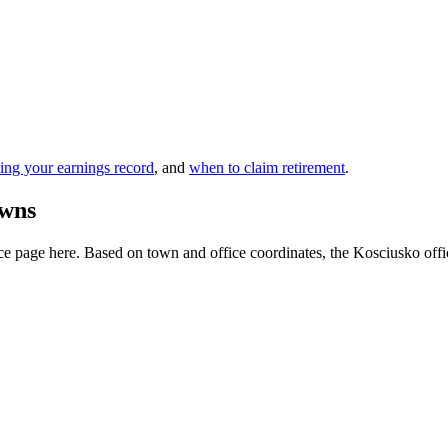
ing your earnings record
, and
when to claim retirement
.
owns
e page here. Based on town and office coordinates, the Kosciusko office i