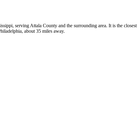
sissippi, serving Attala County and the surrounding area. It is the close
Philadelphia, about 35 miles away.