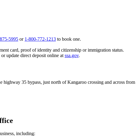
 875-5995
or
1-800-772-1213
to book one.
ent card, proof of identity and citizenship or immigration status.
, or update direct deposit online at
ssa.gov
.
the highway 35 bypass, just north of Kangaroo crossing and across from 
ffice
usiness, including: