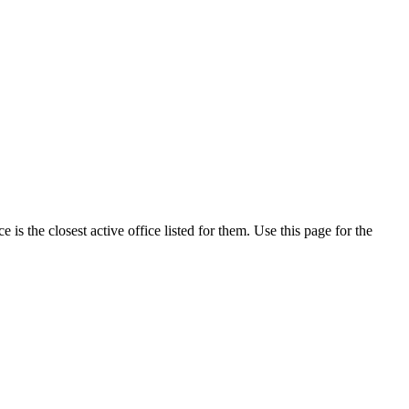
s the closest active office listed for them. Use this page for the