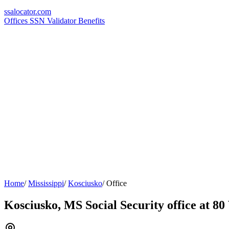
ssa
locator
.com
Offices
SSN Validator
Benefits
Home
/
Mississippi
/
Kosciusko
/
Office
Kosciusko, MS Social Security office at 8