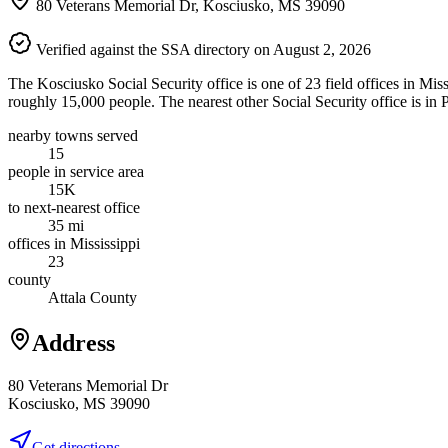
80 Veterans Memorial Dr, Kosciusko, MS 39090
Verified against the SSA directory on August 2, 2026
The Kosciusko Social Security office is one of 23 field offices in Mis
roughly 15,000 people. The nearest other Social Security office is in 
nearby towns served
15
people in service area
15K
to next-nearest office
35 mi
offices in Mississippi
23
county
Attala County
Address
80 Veterans Memorial Dr
Kosciusko, MS 39090
Get directions