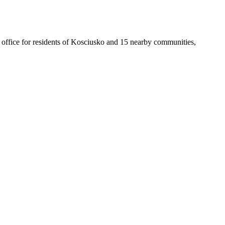
st office for residents of Kosciusko and 15 nearby communities,