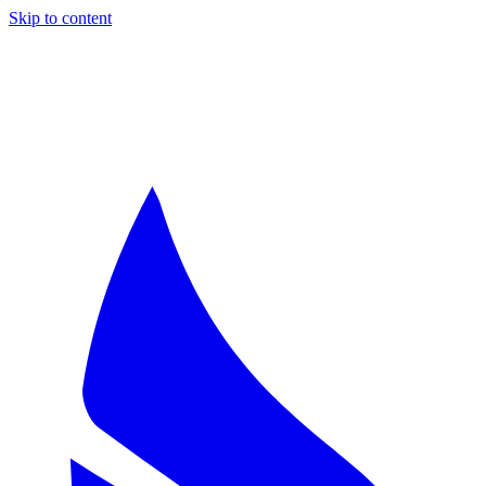
Skip to content