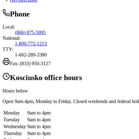
Phone
Local:
(866) 875-5995
National:
1-800-772-1213
TTY:
1-662-289-3380
Fax:
(833) 950-3127
Kosciusko office hours
Hours below
Open
9am-4pm
, Monday to Friday. Closed weekends and federal hol
Monday
9am to 4pm
Tuesday
9am to 4pm
Wednesday
9am to 4pm
Thursday
9am to 4pm