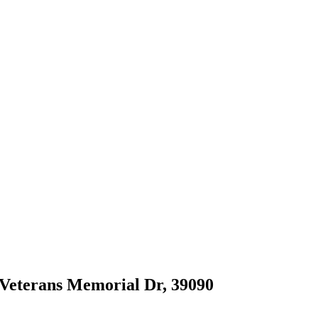
0 Veterans Memorial Dr, 39090