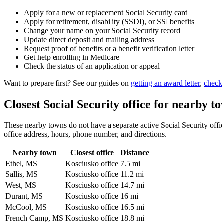
Apply for a new or replacement Social Security card
Apply for retirement, disability (SSDI), or SSI benefits
Change your name on your Social Security record
Update direct deposit and mailing address
Request proof of benefits or a benefit verification letter
Get help enrolling in Medicare
Check the status of an application or appeal
Want to prepare first? See our guides on
getting an award letter
,
check
Closest Social Security office for nearby t
These nearby towns do not have a separate active Social Security offic
office address, hours, phone number, and directions.
Nearby town
Closest office
Distance
Ethel, MS
Kosciusko office
7.5 mi
Sallis, MS
Kosciusko office
11.2 mi
West, MS
Kosciusko office
14.7 mi
Durant, MS
Kosciusko office
16 mi
McCool, MS
Kosciusko office
16.5 mi
French Camp, MS
Kosciusko office
18.8 mi