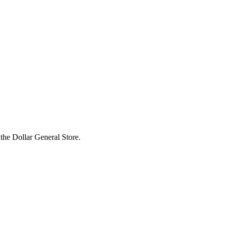
the Dollar General Store.