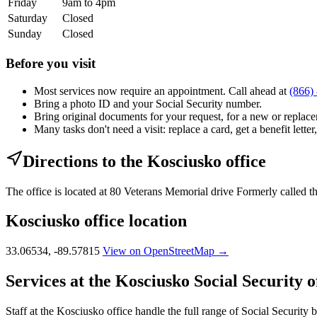
Friday
9am to 4pm
Saturday
Closed
Sunday
Closed
Before you visit
Most services now require an appointment. Call ahead at
(866)
Bring a photo ID and your Social Security number.
Bring original documents for your request, for a new or replacem
Many tasks don't need a visit: replace a card, get a benefit letter
Directions to the Kosciusko office
The office is located at 80 Veterans Memorial drive Formerly called 
Kosciusko office location
33.06534, -89.57815
View on OpenStreetMap →
Services at the Kosciusko Social Security o
Staff at the Kosciusko office handle the full range of Social Security b