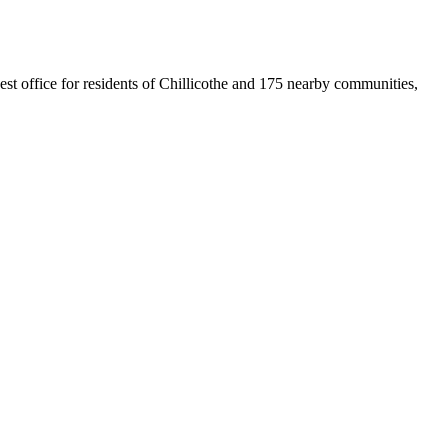
sest office for residents of Chillicothe and 175 nearby communities,