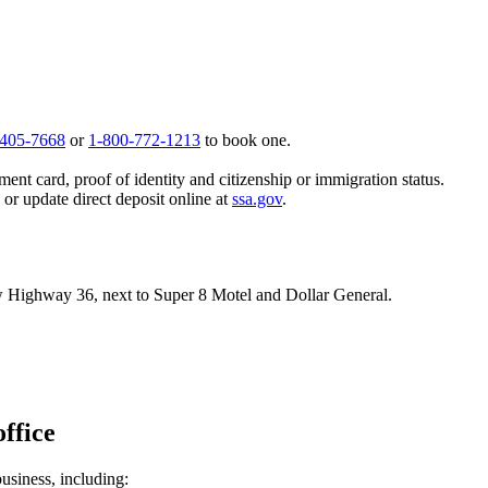
 405-7668
or
1-800-772-1213
to book one.
ent card, proof of identity and citizenship or immigration status.
, or update direct deposit online at
ssa.gov
.
 Highway 36, next to Super 8 Motel and Dollar General.
office
business, including: