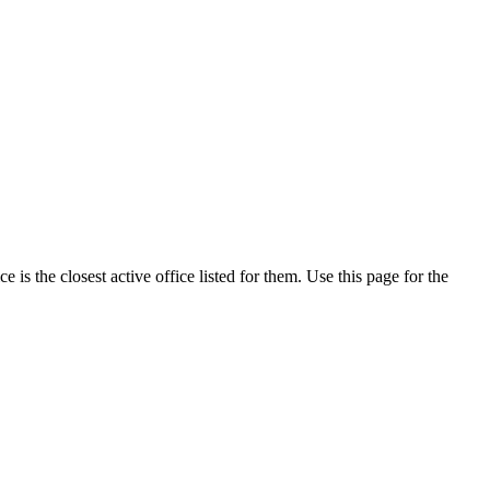
is the closest active office listed for them. Use this page for the