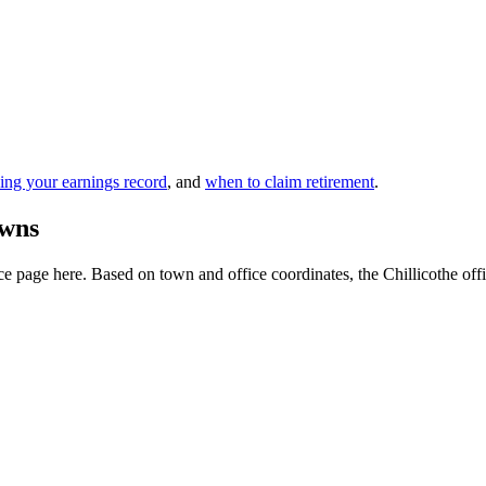
ing your earnings record
, and
when to claim retirement
.
owns
 page here. Based on town and office coordinates, the Chillicothe office 