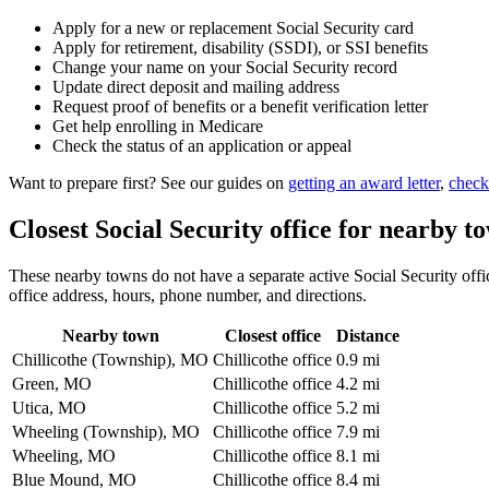
Apply for a new or replacement Social Security card
Apply for retirement, disability (SSDI), or SSI benefits
Change your name on your Social Security record
Update direct deposit and mailing address
Request proof of benefits or a benefit verification letter
Get help enrolling in Medicare
Check the status of an application or appeal
Want to prepare first? See our guides on
getting an award letter
,
check
Closest Social Security office for nearby t
These nearby towns do not have a separate active Social Security office
office address, hours, phone number, and directions.
Nearby town
Closest office
Distance
Chillicothe (Township), MO
Chillicothe office
0.9 mi
Green, MO
Chillicothe office
4.2 mi
Utica, MO
Chillicothe office
5.2 mi
Wheeling (Township), MO
Chillicothe office
7.9 mi
Wheeling, MO
Chillicothe office
8.1 mi
Blue Mound, MO
Chillicothe office
8.4 mi