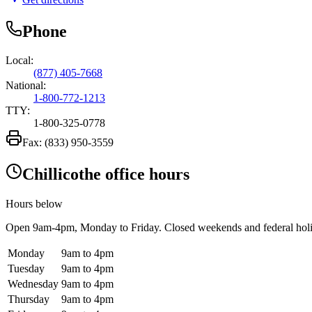
Phone
Local:
(877) 405-7668
National:
1-800-772-1213
TTY:
1-800-325-0778
Fax:
(833) 950-3559
Chillicothe office hours
Hours below
Open
9am-4pm
, Monday to Friday. Closed weekends and federal hol
Monday
9am to 4pm
Tuesday
9am to 4pm
Wednesday
9am to 4pm
Thursday
9am to 4pm