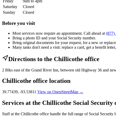
Friday
9am to 4pm
Saturday
Closed
Sunday
Closed
Before you visit
Most services now require an appointment. Call ahead at
(877)
Bring a photo ID and your Social Security number.
Bring original documents for your request, for a new or replacem
Many tasks don't need a visit: replace a card, get a benefit letter
Directions to the Chillicothe office
2 Blks east of the Grand River Inn, between old Highway 36 and new
Chillicothe office location
39.77439, -93.53811
View on OpenStreetMap →
Services at the Chillicothe Social Security 
Staff at the Chillicothe office handle the full range of Social Security 