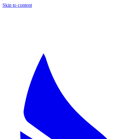
Skip to content