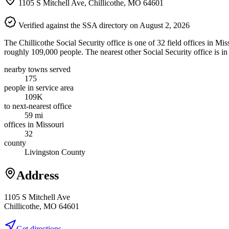
1105 S Mitchell Ave, Chillicothe, MO 64601
Verified against the SSA directory on August 2, 2026
The Chillicothe Social Security office is one of 32 field offices in Mi
roughly 109,000 people. The nearest other Social Security office is in
nearby towns served
175
people in service area
109K
to next-nearest office
59 mi
offices in Missouri
32
county
Livingston County
Address
1105 S Mitchell Ave
Chillicothe, MO 64601
Get directions