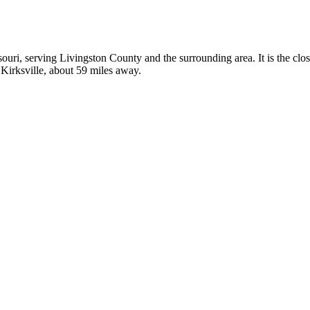
ssouri, serving Livingston County and the surrounding area. It is the clo
 Kirksville, about 59 miles away.