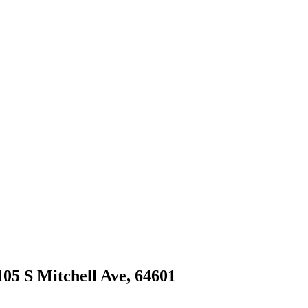
1105 S Mitchell Ave, 64601