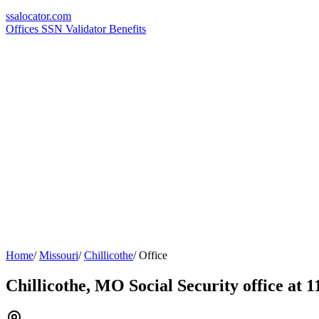
ssa
locator
.com
Offices
SSN Validator
Benefits
Home
/
Missouri
/
Chillicothe
/
Office
Chillicothe, MO Social Security office at 