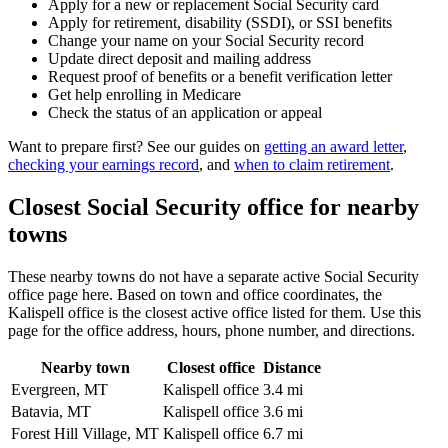
Apply for a new or replacement Social Security card
Apply for retirement, disability (SSDI), or SSI benefits
Change your name on your Social Security record
Update direct deposit and mailing address
Request proof of benefits or a benefit verification letter
Get help enrolling in Medicare
Check the status of an application or appeal
Want to prepare first? See our guides on
getting an award letter
,
checking your earnings record
, and
when to claim retirement
.
Closest Social Security office for nearby
towns
These nearby towns do not have a separate active Social Security
office page here. Based on town and office coordinates, the
Kalispell office is the closest active office listed for them. Use this
page for the office address, hours, phone number, and directions.
Nearby town
Closest office
Distance
Evergreen, MT
Kalispell office
3.4 mi
Batavia, MT
Kalispell office
3.6 mi
Forest Hill Village, MT
Kalispell office
6.7 mi