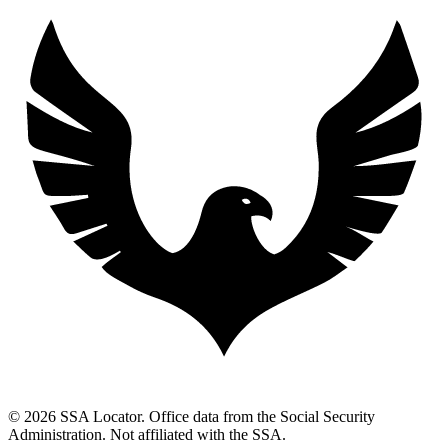
© 2026 SSA Locator. Office data from the Social Security
Administration. Not affiliated with the SSA.