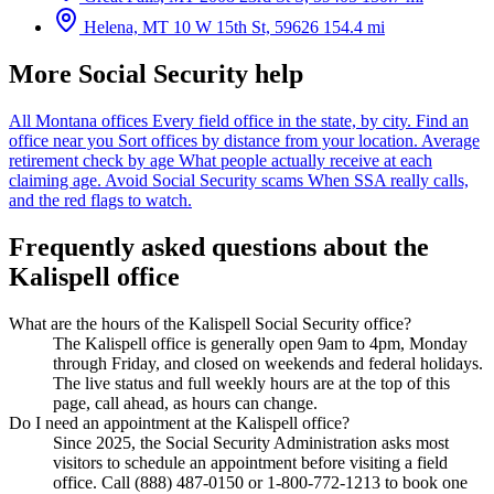
Helena, MT
10 W 15th St, 59626
154.4 mi
More Social Security help
All Montana offices
Every field office in the state, by city.
Find an
office near you
Sort offices by distance from your location.
Average
retirement check by age
What people actually receive at each
claiming age.
Avoid Social Security scams
When SSA really calls,
and the red flags to watch.
Frequently asked questions about the
Kalispell office
What are the hours of the Kalispell Social Security office?
The Kalispell office is generally open 9am to 4pm, Monday
through Friday, and closed on weekends and federal holidays.
The live status and full weekly hours are at the top of this
page, call ahead, as hours can change.
Do I need an appointment at the Kalispell office?
Since 2025, the Social Security Administration asks most
visitors to schedule an appointment before visiting a field
office. Call (888) 487-0150 or 1-800-772-1213 to book one