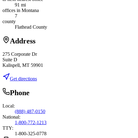
91 mi
offices in Montana
7
county
Flathead County
Address
275 Corporate Dr
Suite D
Kalispell, MT 59901
Get directions
Phone
Local:
(888) 487-0150
National:
1-800-772-1213
TTY:
1-800-325-0778