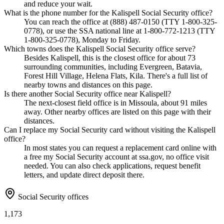
and reduce your wait.
What is the phone number for the Kalispell Social Security office?
You can reach the office at (888) 487-0150 (TTY 1-800-325-
0778), or use the SSA national line at 1-800-772-1213 (TTY
1-800-325-0778), Monday to Friday.
Which towns does the Kalispell Social Security office serve?
Besides Kalispell, this is the closest office for about 73
surrounding communities, including Evergreen, Batavia,
Forest Hill Village, Helena Flats, Kila. There's a full list of
nearby towns and distances on this page.
Is there another Social Security office near Kalispell?
The next-closest field office is in Missoula, about 91 miles
away. Other nearby offices are listed on this page with their
distances.
Can I replace my Social Security card without visiting the Kalispell
office?
In most states you can request a replacement card online with
a free my Social Security account at ssa.gov, no office visit
needed. You can also check applications, request benefit
letters, and update direct deposit there.
Social Security offices
1,173