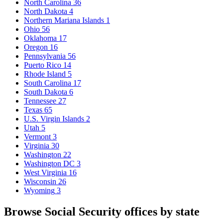
North Carolina
36
North Dakota
4
Northern Mariana Islands
1
Ohio
56
Oklahoma
17
Oregon
16
Pennsylvania
56
Puerto Rico
14
Rhode Island
5
South Carolina
17
South Dakota
6
Tennessee
27
Texas
65
U.S. Virgin Islands
2
Utah
5
Vermont
3
Virginia
30
Washington
22
Washington DC
3
West Virginia
16
Wisconsin
26
Wyoming
3
Browse Social Security offices by state