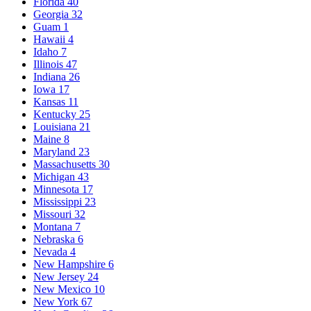
Florida
40
Georgia
32
Guam
1
Hawaii
4
Idaho
7
Illinois
47
Indiana
26
Iowa
17
Kansas
11
Kentucky
25
Louisiana
21
Maine
8
Maryland
23
Massachusetts
30
Michigan
43
Minnesota
17
Mississippi
23
Missouri
32
Montana
7
Nebraska
6
Nevada
4
New Hampshire
6
New Jersey
24
New Mexico
10
New York
67