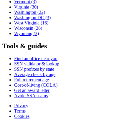
Vermont
(3)
Virginia
(30)
Washington
(22)
Washington DC
(3)
West Virginia
(16)
Wisconsin
(26)
Wyoming
(3)
Tools & guides
Find an office near you
SSN validator & lookup
SSN prefixes by state
Average check by age
Full retirement age
Cost-of-living (COLA)
Get an award letter
Avoid SSA scams
Privacy
Terms
Cookies