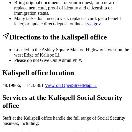
Bring original documents for your request, for a new or
replacement card, proof of identity and citizenship or
immigration status.
Many tasks don't need a visit: replace a card, get a benefit
letter, or update direct deposit online at
ssa.gov
.
Directions to the Kalispell office
Located in the Ashley Square Mall on Highway 2 west on the
west Edge of Kalispe Ll.
Please do not Give Out Admin Ph #.
Kalispell office location
48.19866, -114.33861
View on OpenStreetMap →
Services at the Kalispell Social Security
office
Staff at the Kalispell office handle the full range of Social Security
business, including: