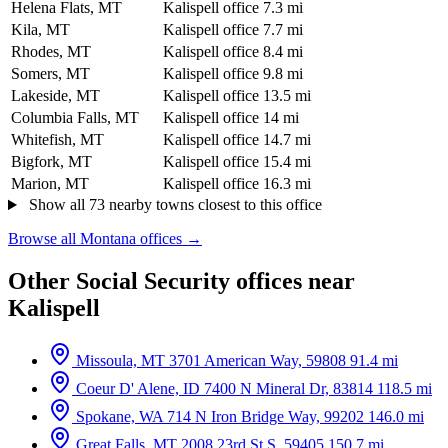
Helena Flats, MT
Kalispell office
7.3 mi
Kila, MT
Kalispell office
7.7 mi
Rhodes, MT
Kalispell office
8.4 mi
Somers, MT
Kalispell office
9.8 mi
Lakeside, MT
Kalispell office
13.5 mi
Columbia Falls, MT
Kalispell office
14 mi
Whitefish, MT
Kalispell office
14.7 mi
Bigfork, MT
Kalispell office
15.4 mi
Marion, MT
Kalispell office
16.3 mi
Show all 73 nearby towns closest to this office
Browse all Montana offices →
Other Social Security offices near
Kalispell
Missoula, MT
3701 American Way, 59808
91.4 mi
Coeur D' Alene, ID
7400 N Mineral Dr, 83814
118.5 mi
Spokane, WA
714 N Iron Bridge Way, 99202
146.0 mi
Great Falls, MT
2008 23rd St S, 59405
150.7 mi