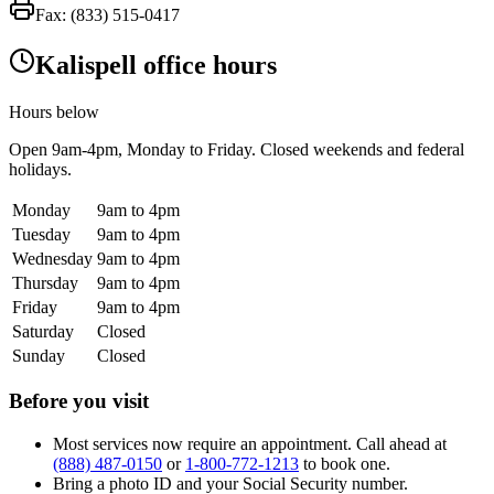
Fax:
(833) 515-0417
Kalispell office hours
Hours below
Open
9am-4pm
, Monday to Friday. Closed weekends and federal
holidays.
Monday
9am to 4pm
Tuesday
9am to 4pm
Wednesday
9am to 4pm
Thursday
9am to 4pm
Friday
9am to 4pm
Saturday
Closed
Sunday
Closed
Before you visit
Most services now require an appointment. Call ahead at
(888) 487-0150
or
1-800-772-1213
to book one.
Bring a photo ID and your Social Security number.