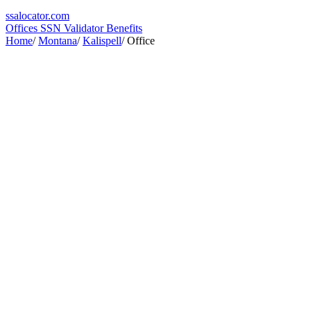
ssa
locator
.com
Offices
SSN Validator
Benefits
Home
/
Montana
/
Kalispell
/
Office