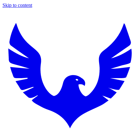
Skip to content