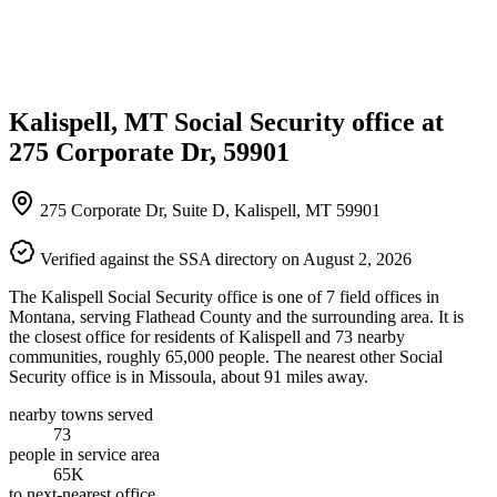
Kalispell, MT Social Security office at
275 Corporate Dr, 59901
275 Corporate Dr, Suite D, Kalispell, MT 59901
Verified against the SSA directory on August 2, 2026
The Kalispell Social Security office is one of 7 field offices in
Montana, serving Flathead County and the surrounding area. It is
the closest office for residents of Kalispell and 73 nearby
communities, roughly 65,000 people. The nearest other Social
Security office is in Missoula, about 91 miles away.
nearby towns served
73
people in service area
65K
to next-nearest office