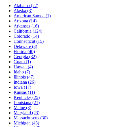
Alabama
(22)
Alaska
(3)
American Samoa
(1)
Arizona
(14)
Arkansas
(16)
California
(124)
Colorado
(14)
Connecticut
(15)
Delaware
(3)
Florida
(40)
Georgia
(32)
Guam
(1)
Hawaii
(4)
Idaho
(7)
Illinois
(47)
Indiana
(26)
Iowa
(17)
Kansas
(11)
Kentucky
(25)
Louisiana
(21)
Maine
(8)
Maryland
(23)
Massachusetts
(30)
Michigan
(43)