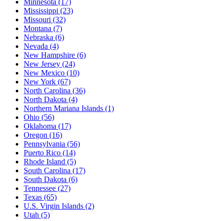
Minnesota
(17)
Mississippi
(23)
Missouri
(32)
Montana
(7)
Nebraska
(6)
Nevada
(4)
New Hampshire
(6)
New Jersey
(24)
New Mexico
(10)
New York
(67)
North Carolina
(36)
North Dakota
(4)
Northern Mariana Islands
(1)
Ohio
(56)
Oklahoma
(17)
Oregon
(16)
Pennsylvania
(56)
Puerto Rico
(14)
Rhode Island
(5)
South Carolina
(17)
South Dakota
(6)
Tennessee
(27)
Texas
(65)
U.S. Virgin Islands
(2)
Utah
(5)