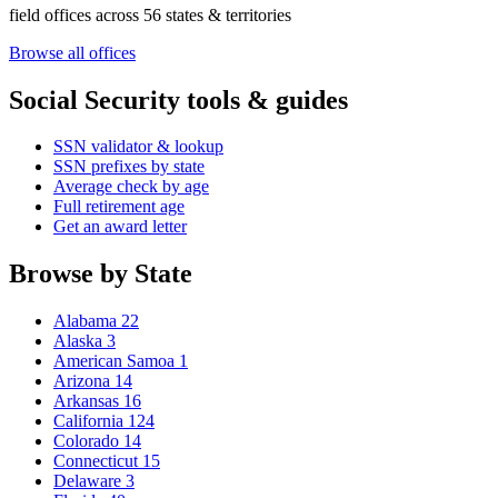
field offices across 56 states & territories
Browse all offices
Social Security tools & guides
SSN validator & lookup
SSN prefixes by state
Average check by age
Full retirement age
Get an award letter
Browse by State
Alabama
22
Alaska
3
American Samoa
1
Arizona
14
Arkansas
16
California
124
Colorado
14
Connecticut
15
Delaware
3