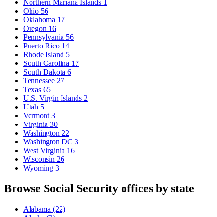
Northern Mariana Islands
1
Ohio
56
Oklahoma
17
Oregon
16
Pennsylvania
56
Puerto Rico
14
Rhode Island
5
South Carolina
17
South Dakota
6
Tennessee
27
Texas
65
U.S. Virgin Islands
2
Utah
5
Vermont
3
Virginia
30
Washington
22
Washington DC
3
West Virginia
16
Wisconsin
26
Wyoming
3
Browse Social Security offices by state
Alabama
(22)