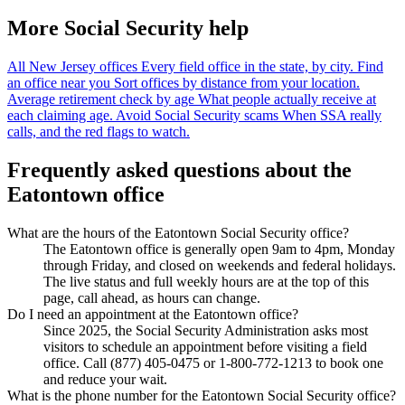
More Social Security help
All New Jersey offices
Every field office in the state, by city.
Find
an office near you
Sort offices by distance from your location.
Average retirement check by age
What people actually receive at
each claiming age.
Avoid Social Security scams
When SSA really
calls, and the red flags to watch.
Frequently asked questions about the
Eatontown office
What are the hours of the Eatontown Social Security office?
The Eatontown office is generally open 9am to 4pm, Monday
through Friday, and closed on weekends and federal holidays.
The live status and full weekly hours are at the top of this
page, call ahead, as hours can change.
Do I need an appointment at the Eatontown office?
Since 2025, the Social Security Administration asks most
visitors to schedule an appointment before visiting a field
office. Call (877) 405-0475 or 1-800-772-1213 to book one
and reduce your wait.
What is the phone number for the Eatontown Social Security office?