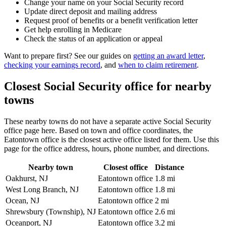
Change your name on your Social Security record
Update direct deposit and mailing address
Request proof of benefits or a benefit verification letter
Get help enrolling in Medicare
Check the status of an application or appeal
Want to prepare first? See our guides on
getting an award letter
,
checking your earnings record
, and
when to claim retirement
.
Closest Social Security office for nearby
towns
These nearby towns do not have a separate active Social Security
office page here. Based on town and office coordinates, the
Eatontown office is the closest active office listed for them. Use this
page for the office address, hours, phone number, and directions.
Nearby town
Closest office
Distance
Oakhurst, NJ
Eatontown office
1.8 mi
West Long Branch, NJ
Eatontown office
1.8 mi
Ocean, NJ
Eatontown office
2 mi
Shrewsbury (Township), NJ
Eatontown office
2.6 mi
Oceanport, NJ
Eatontown office
3.2 mi