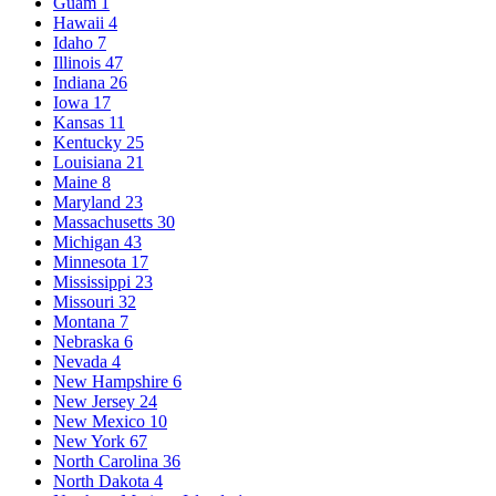
Guam
1
Hawaii
4
Idaho
7
Illinois
47
Indiana
26
Iowa
17
Kansas
11
Kentucky
25
Louisiana
21
Maine
8
Maryland
23
Massachusetts
30
Michigan
43
Minnesota
17
Mississippi
23
Missouri
32
Montana
7
Nebraska
6
Nevada
4
New Hampshire
6
New Jersey
24
New Mexico
10
New York
67
North Carolina
36
North Dakota
4