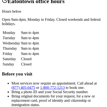
Eatontown office hours
Hours below
Open
9am-4pm
, Monday to Friday. Closed weekends and federal
holidays.
Monday
9am to 4pm
Tuesday
9am to 4pm
Wednesday
9am to 4pm
Thursday
9am to 4pm
Friday
9am to 4pm
Saturday
Closed
Sunday
Closed
Before you visit
Most services now require an appointment. Call ahead at
(877) 405-0475
or
1-800-772-1213
to book one.
Bring a photo ID and your Social Security number.
Bring original documents for your request, for a new or
replacement card, proof of identity and citizenship or
immigration status.