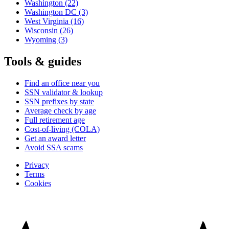
Washington
(22)
Washington DC
(3)
West Virginia
(16)
Wisconsin
(26)
Wyoming
(3)
Tools & guides
Find an office near you
SSN validator & lookup
SSN prefixes by state
Average check by age
Full retirement age
Cost-of-living (COLA)
Get an award letter
Avoid SSA scams
Privacy
Terms
Cookies