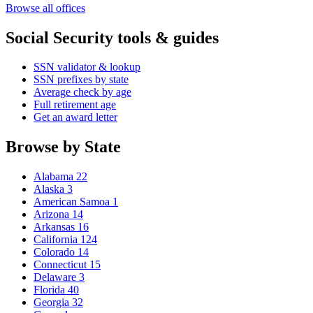
Browse all offices
Social Security tools & guides
SSN validator & lookup
SSN prefixes by state
Average check by age
Full retirement age
Get an award letter
Browse by State
Alabama
22
Alaska
3
American Samoa
1
Arizona
14
Arkansas
16
California
124
Colorado
14
Connecticut
15
Delaware
3
Florida
40
Georgia
32