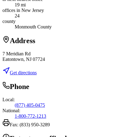
19 mi
offices in New Jersey
24
county
Monmouth County
Address
7 Meridian Rd
Eatontown, NJ 07724
Get directions
Phone
Local:
(877) 405-0475
National:
1-800-772-1213
Fax:
(833) 950-3289