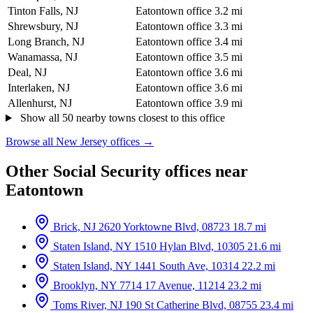
Tinton Falls, NJ
Eatontown office
3.2 mi
Shrewsbury, NJ
Eatontown office
3.3 mi
Long Branch, NJ
Eatontown office
3.4 mi
Wanamassa, NJ
Eatontown office
3.5 mi
Deal, NJ
Eatontown office
3.6 mi
Interlaken, NJ
Eatontown office
3.6 mi
Allenhurst, NJ
Eatontown office
3.9 mi
Show all 50 nearby towns closest to this office
Browse all New Jersey offices →
Other Social Security offices near
Eatontown
Brick, NJ
2620 Yorktowne Blvd, 08723
18.7 mi
Staten Island, NY
1510 Hylan Blvd, 10305
21.6 mi
Staten Island, NY
1441 South Ave, 10314
22.2 mi
Brooklyn, NY
7714 17 Avenue, 11214
23.2 mi
Toms River, NJ
190 St Catherine Blvd, 08755
23.4 mi