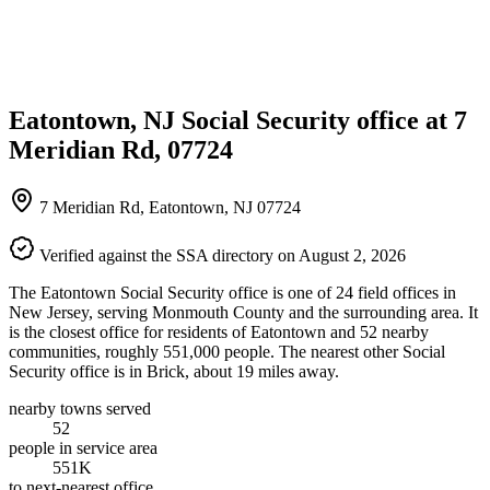
Eatontown, NJ Social Security office at 7
Meridian Rd, 07724
7 Meridian Rd, Eatontown, NJ 07724
Verified against the SSA directory on August 2, 2026
The Eatontown Social Security office is one of 24 field offices in
New Jersey, serving Monmouth County and the surrounding area. It
is the closest office for residents of Eatontown and 52 nearby
communities, roughly 551,000 people. The nearest other Social
Security office is in Brick, about 19 miles away.
nearby towns served
52
people in service area
551K
to next-nearest office