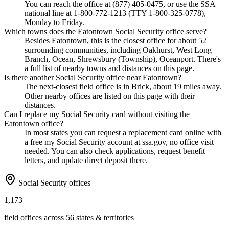
You can reach the office at (877) 405-0475, or use the SSA
national line at 1-800-772-1213 (TTY 1-800-325-0778),
Monday to Friday.
Which towns does the Eatontown Social Security office serve?
Besides Eatontown, this is the closest office for about 52
surrounding communities, including Oakhurst, West Long
Branch, Ocean, Shrewsbury (Township), Oceanport. There's
a full list of nearby towns and distances on this page.
Is there another Social Security office near Eatontown?
The next-closest field office is in Brick, about 19 miles away.
Other nearby offices are listed on this page with their
distances.
Can I replace my Social Security card without visiting the
Eatontown office?
In most states you can request a replacement card online with
a free my Social Security account at ssa.gov, no office visit
needed. You can also check applications, request benefit
letters, and update direct deposit there.
Social Security offices
1,173
field offices across 56 states & territories