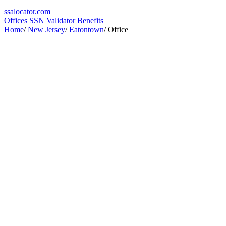
ssa
locator
.com
Offices
SSN Validator
Benefits
Home
/
New Jersey
/
Eatontown
/
Office