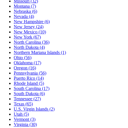
Missouri
(32)
Montana
(7)
Nebraska
(6)
Nevada
(4)
New Hampshire
(6)
New Jersey
(24)
New Mexico
(10)
New York
(67)
North Carolina
(36)
North Dakota
(4)
Northern Mariana Islands
(1)
Ohio
(56)
Oklahoma
(17)
Oregon
(16)
Pennsylvania
(56)
Puerto Rico
(14)
Rhode Island
(5)
South Carolina
(17)
South Dakota
(6)
Tennessee
(27)
Texas
(65)
U.S. Virgin Islands
(2)
Utah
(5)
Vermont
(3)
Virginia
(30)