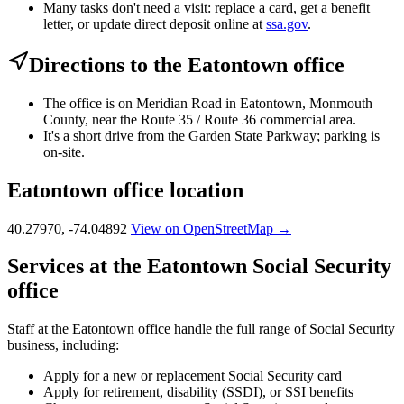
Many tasks don't need a visit: replace a card, get a benefit
letter, or update direct deposit online at
ssa.gov
.
Directions to the Eatontown office
The office is on Meridian Road in Eatontown, Monmouth
County, near the Route 35 / Route 36 commercial area.
It's a short drive from the Garden State Parkway; parking is
on-site.
Eatontown office location
40.27970, -74.04892
View on OpenStreetMap →
Services at the Eatontown Social Security
office
Staff at the Eatontown office handle the full range of Social Security
business, including:
Apply for a new or replacement Social Security card
Apply for retirement, disability (SSDI), or SSI benefits