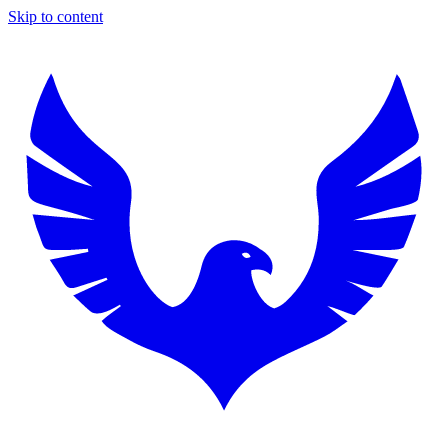
Skip to content