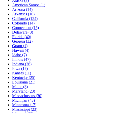
Alaska
(3)
American Samoa
(1)
Arizona
(14)
Arkansas
(16)
California
(124)
Colorado
(14)
Connecticut
(15)
Delaware
(3)
Florida
(40)
Georgia
(32)
Guam
(1)
Hawaii
(4)
Idaho
(7)
Illinois
(47)
Indiana
(26)
Iowa
(17)
Kansas
(11)
Kentucky
(25)
Louisiana
(21)
Maine
(8)
Maryland
(23)
Massachusetts
(30)
Michigan
(43)
Minnesota
(17)
Mississippi
(23)