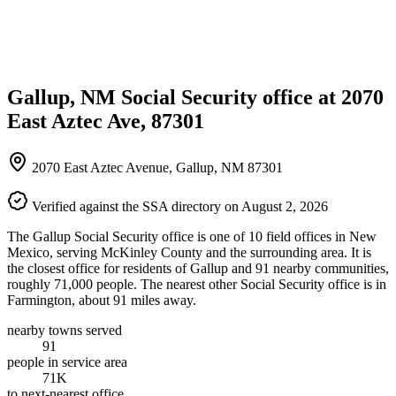
Gallup, NM Social Security office at 2070
East Aztec Ave, 87301
2070 East Aztec Avenue, Gallup, NM 87301
Verified against the SSA directory on August 2, 2026
The Gallup Social Security office is one of 10 field offices in New
Mexico, serving McKinley County and the surrounding area. It is
the closest office for residents of Gallup and 91 nearby communities,
roughly 71,000 people. The nearest other Social Security office is in
Farmington, about 91 miles away.
nearby towns served
91
people in service area
71K
to next-nearest office