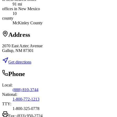
91 mi
offices in New Mexico
10
county
McKinley County
Address
2070 East Aztec Avenue
Gallup, NM 87301
Get directions
Phone
Local:
(888) 810-3744
National:
1-800-772-1213
TTY:
1-800-325-0778
Fax:
(833) 950-2724