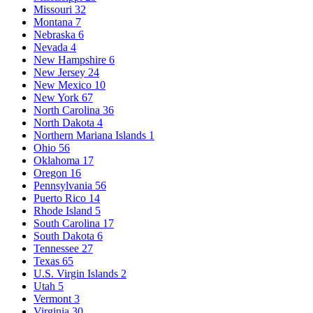
Missouri
32
Montana
7
Nebraska
6
Nevada
4
New Hampshire
6
New Jersey
24
New Mexico
10
New York
67
North Carolina
36
North Dakota
4
Northern Mariana Islands
1
Ohio
56
Oklahoma
17
Oregon
16
Pennsylvania
56
Puerto Rico
14
Rhode Island
5
South Carolina
17
South Dakota
6
Tennessee
27
Texas
65
U.S. Virgin Islands
2
Utah
5
Vermont
3
Virginia
30