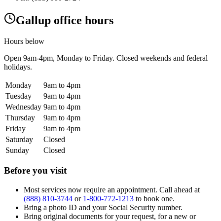
Gallup office hours
Hours below
Open
9am-4pm
, Monday to Friday. Closed weekends and federal
holidays.
Monday
9am to 4pm
Tuesday
9am to 4pm
Wednesday
9am to 4pm
Thursday
9am to 4pm
Friday
9am to 4pm
Saturday
Closed
Sunday
Closed
Before you visit
Most services now require an appointment. Call ahead at
(888) 810-3744
or
1-800-772-1213
to book one.
Bring a photo ID and your Social Security number.
Bring original documents for your request, for a new or