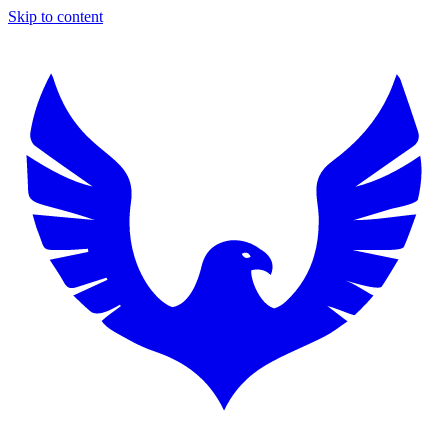
Skip to content