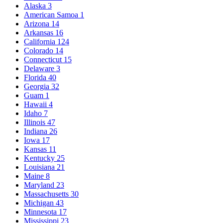
Alaska
3
American Samoa
1
Arizona
14
Arkansas
16
California
124
Colorado
14
Connecticut
15
Delaware
3
Florida
40
Georgia
32
Guam
1
Hawaii
4
Idaho
7
Illinois
47
Indiana
26
Iowa
17
Kansas
11
Kentucky
25
Louisiana
21
Maine
8
Maryland
23
Massachusetts
30
Michigan
43
Minnesota
17
Mississippi
23