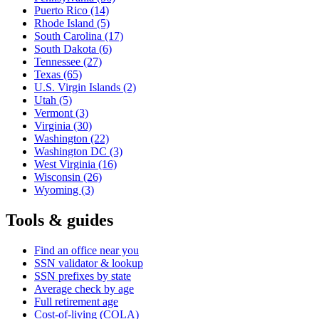
Puerto Rico
(14)
Rhode Island
(5)
South Carolina
(17)
South Dakota
(6)
Tennessee
(27)
Texas
(65)
U.S. Virgin Islands
(2)
Utah
(5)
Vermont
(3)
Virginia
(30)
Washington
(22)
Washington DC
(3)
West Virginia
(16)
Wisconsin
(26)
Wyoming
(3)
Tools & guides
Find an office near you
SSN validator & lookup
SSN prefixes by state
Average check by age
Full retirement age
Cost-of-living (COLA)