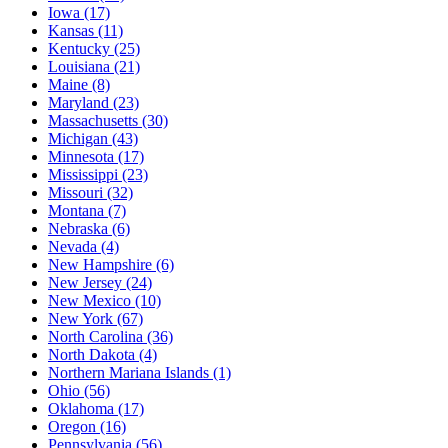
Iowa
(17)
Kansas
(11)
Kentucky
(25)
Louisiana
(21)
Maine
(8)
Maryland
(23)
Massachusetts
(30)
Michigan
(43)
Minnesota
(17)
Mississippi
(23)
Missouri
(32)
Montana
(7)
Nebraska
(6)
Nevada
(4)
New Hampshire
(6)
New Jersey
(24)
New Mexico
(10)
New York
(67)
North Carolina
(36)
North Dakota
(4)
Northern Mariana Islands
(1)
Ohio
(56)
Oklahoma
(17)
Oregon
(16)
Pennsylvania
(56)