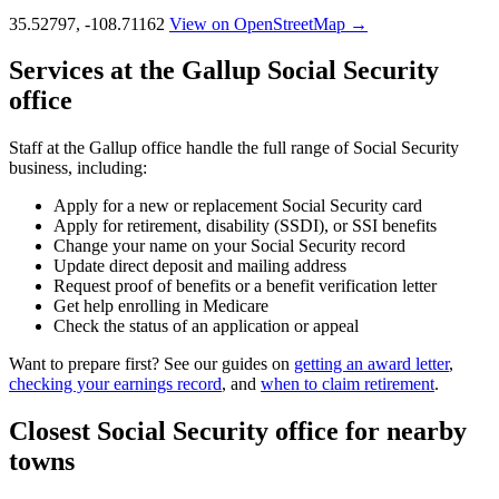
35.52797, -108.71162
View on OpenStreetMap →
Services at the Gallup Social Security
office
Staff at the Gallup office handle the full range of Social Security
business, including:
Apply for a new or replacement Social Security card
Apply for retirement, disability (SSDI), or SSI benefits
Change your name on your Social Security record
Update direct deposit and mailing address
Request proof of benefits or a benefit verification letter
Get help enrolling in Medicare
Check the status of an application or appeal
Want to prepare first? See our guides on
getting an award letter
,
checking your earnings record
, and
when to claim retirement
.
Closest Social Security office for nearby
towns