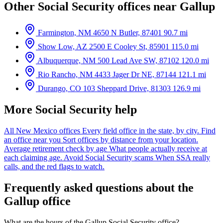
Other Social Security offices near Gallup
Farmington, NM
4650 N Butler, 87401
90.7 mi
Show Low, AZ
2500 E Cooley St, 85901
115.0 mi
Albuquerque, NM
500 Lead Ave SW, 87102
120.0 mi
Rio Rancho, NM
4433 Jager Dr NE, 87144
121.1 mi
Durango, CO
103 Sheppard Drive, 81303
126.9 mi
More Social Security help
All New Mexico offices
Every field office in the state, by city.
Find
an office near you
Sort offices by distance from your location.
Average retirement check by age
What people actually receive at
each claiming age.
Avoid Social Security scams
When SSA really
calls, and the red flags to watch.
Frequently asked questions about the
Gallup office
What are the hours of the Gallup Social Security office?