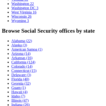
Washington
22
Washington DC
3
West Virginia
16
Wisconsin
26
Wyoming
3
Browse Social Security offices by state
Alabama
(22)
Alaska
(3)
American Samoa
(1)
Arizona
(14)
Arkansas
(16)
California
(124)
Colorado
(14)
Connecticut
(15)
Delaware
(3)
Florida
(40)
Georgia
(32)
Guam
(1)
Hawaii
(4)
Idaho
(7)
Illinois
(47)
Indiana
(26)