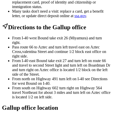
replacement card, proof of identity and citizenship or
immigration status.
Many tasks don't need a visit: replace a card, get a benefit
letter, or update direct deposit online at
ssa.gov
.
Directions to the Gallup office
From I-40 west Bound take exit 26 (Miyamura) and turn
right.
Pass route 66 to Aztec and turn left travel east on Aztec
Cross,valentina Street and continue 1/2 block east office on
right side.
From I-40 east Bound take exit 27 and turn left on route 66
and travel to second Street light and turn left on Boardman Dr
and turn right on Aztec office is located 1/2 block on the left
side of the Street.
From north on Highway 491 turn left on I-40 see Directions
for west Bound on I-40.
From south on Highway 602 turn right on Highway 564
travel Northeast for about 3 miles and turn left on Aztec office
is located 1/2 on left side.
Gallup office location