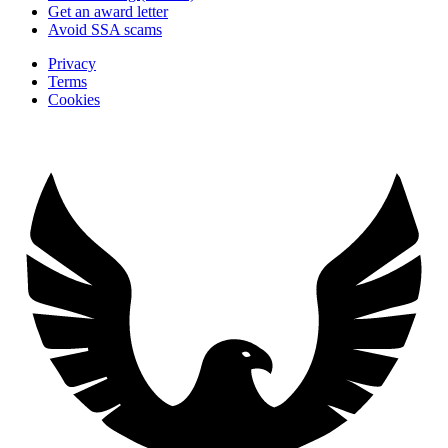
Get an award letter
Avoid SSA scams
Privacy
Terms
Cookies