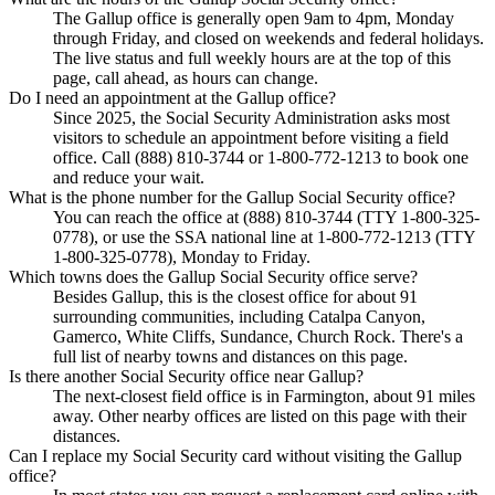
The Gallup office is generally open 9am to 4pm, Monday
through Friday, and closed on weekends and federal holidays.
The live status and full weekly hours are at the top of this
page, call ahead, as hours can change.
Do I need an appointment at the Gallup office?
Since 2025, the Social Security Administration asks most
visitors to schedule an appointment before visiting a field
office. Call (888) 810-3744 or 1-800-772-1213 to book one
and reduce your wait.
What is the phone number for the Gallup Social Security office?
You can reach the office at (888) 810-3744 (TTY 1-800-325-
0778), or use the SSA national line at 1-800-772-1213 (TTY
1-800-325-0778), Monday to Friday.
Which towns does the Gallup Social Security office serve?
Besides Gallup, this is the closest office for about 91
surrounding communities, including Catalpa Canyon,
Gamerco, White Cliffs, Sundance, Church Rock. There's a
full list of nearby towns and distances on this page.
Is there another Social Security office near Gallup?
The next-closest field office is in Farmington, about 91 miles
away. Other nearby offices are listed on this page with their
distances.
Can I replace my Social Security card without visiting the Gallup
office?