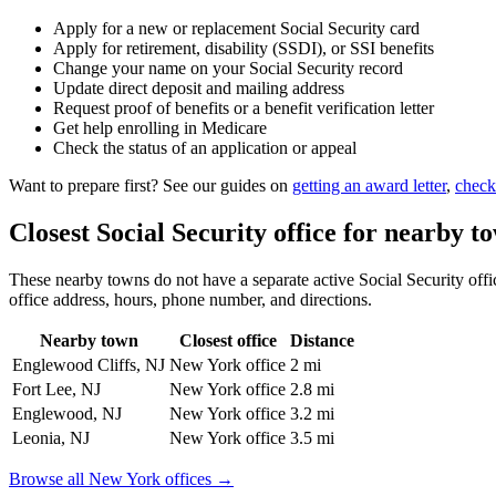
Apply for a new or replacement Social Security card
Apply for retirement, disability (SSDI), or SSI benefits
Change your name on your Social Security record
Update direct deposit and mailing address
Request proof of benefits or a benefit verification letter
Get help enrolling in Medicare
Check the status of an application or appeal
Want to prepare first? See our guides on
getting an award letter
,
check
Closest Social Security office for nearby t
These nearby towns do not have a separate active Social Security offic
office address, hours, phone number, and directions.
Nearby town
Closest office
Distance
Englewood Cliffs, NJ
New York office
2 mi
Fort Lee, NJ
New York office
2.8 mi
Englewood, NJ
New York office
3.2 mi
Leonia, NJ
New York office
3.5 mi
Browse all New York offices →