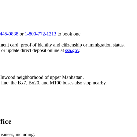
 445-0838
or
1-800-772-1213
to book one.
ent card, proof of identity and citizenship or immigration status.
, or update direct deposit online at
ssa.gov
.
he Inwood neighborhood of upper Manhattan.
 1 line; the Bx7, Bx20, and M100 buses also stop nearby.
fice
usiness, including: