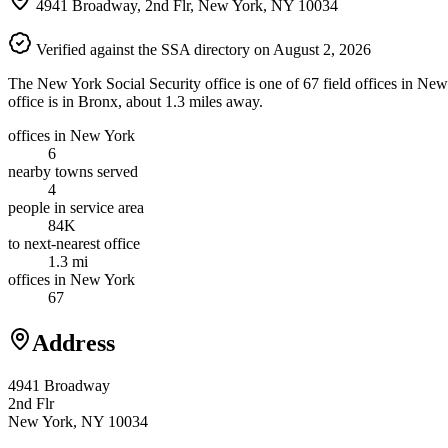
4941 Broadway, 2nd Flr, New York, NY 10034
Verified against the SSA directory on August 2, 2026
The New York Social Security office is one of 67 field offices in New
office is in Bronx, about 1.3 miles away.
offices in New York
6
nearby towns served
4
people in service area
84K
to next-nearest office
1.3 mi
offices in New York
67
Address
4941 Broadway
2nd Flr
New York, NY 10034