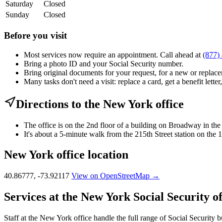
Saturday
Closed
Sunday
Closed
Before you visit
Most services now require an appointment. Call ahead at
(877)
Bring a photo ID and your Social Security number.
Bring original documents for your request, for a new or replacem
Many tasks don't need a visit: replace a card, get a benefit letter
Directions to the New York office
The office is on the 2nd floor of a building on Broadway in t
It's about a 5-minute walk from the 215th Street station on the
New York office location
40.86777, -73.92117
View on OpenStreetMap →
Services at the New York Social Security of
Staff at the New York office handle the full range of Social Security b