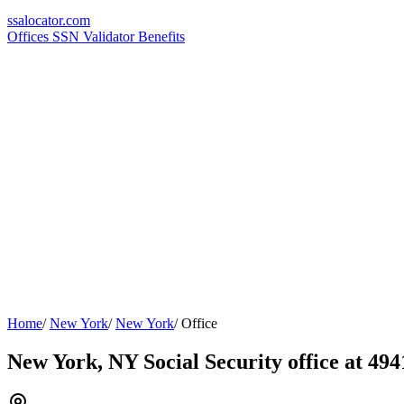
ssa
locator
.com
Offices
SSN Validator
Benefits
Home
/
New York
/
New York
/
Office
New York, NY Social Security office at 49