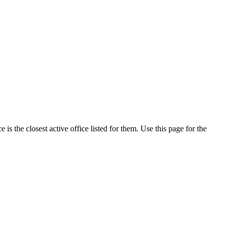
s the closest active office listed for them. Use this page for the