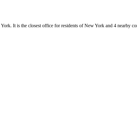
 York. It is the closest office for residents of New York and 4 nearby 