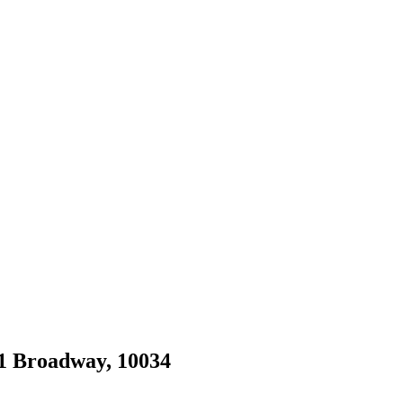
41 Broadway, 10034