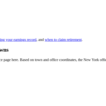
ing your earnings record
, and
when to claim retirement
.
owns
e page here. Based on town and office coordinates, the New York office i