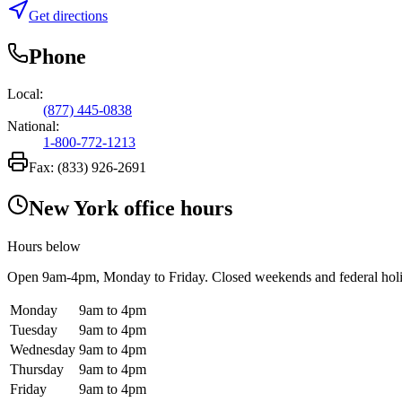
Get directions
Phone
Local:
(877) 445-0838
National:
1-800-772-1213
Fax:
(833) 926-2691
New York office hours
Hours below
Open
9am-4pm
, Monday to Friday. Closed weekends and federal hol
Monday
9am to 4pm
Tuesday
9am to 4pm
Wednesday
9am to 4pm
Thursday
9am to 4pm
Friday
9am to 4pm