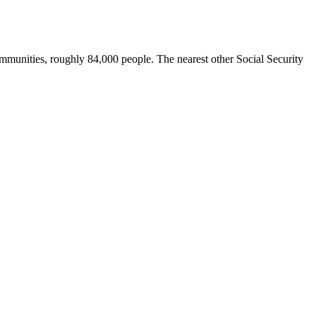
communities, roughly 84,000 people. The nearest other Social Security