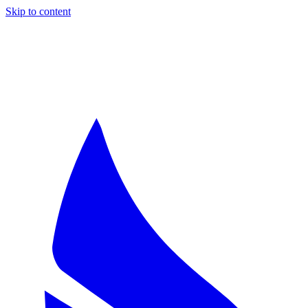
Skip to content