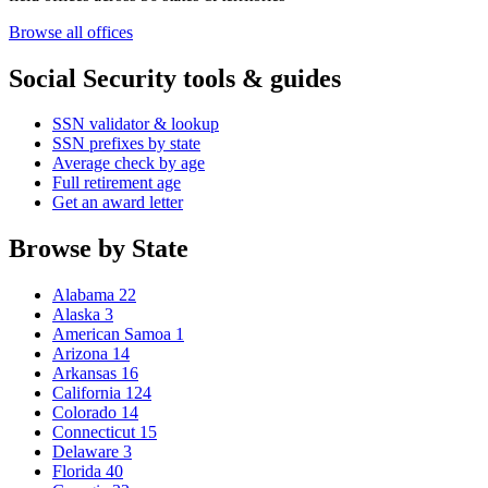
Browse all offices
Social Security tools & guides
SSN validator & lookup
SSN prefixes by state
Average check by age
Full retirement age
Get an award letter
Browse by State
Alabama
22
Alaska
3
American Samoa
1
Arizona
14
Arkansas
16
California
124
Colorado
14
Connecticut
15
Delaware
3
Florida
40