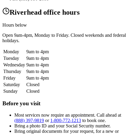
Riverhead office hours
Hours below
Open
9am-4pm
, Monday to Friday. Closed weekends and federal
holidays.
Monday
9am to 4pm
Tuesday
9am to 4pm
Wednesday
9am to 4pm
Thursday
9am to 4pm
Friday
9am to 4pm
Saturday
Closed
Sunday
Closed
Before you visit
Most services now require an appointment. Call ahead at
(888) 397-9819
or
1-800-772-1213
to book one.
Bring a photo ID and your Social Security number.
Bring original documents for your request, for a new or