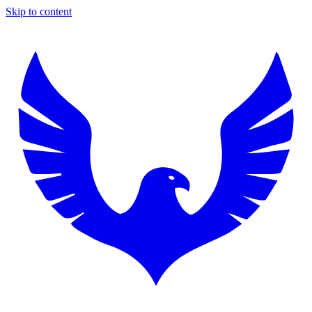
Skip to content