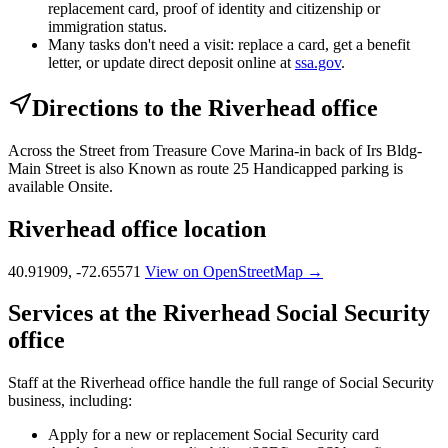
replacement card, proof of identity and citizenship or
immigration status.
Many tasks don't need a visit: replace a card, get a benefit
letter, or update direct deposit online at
ssa.gov
.
Directions to the Riverhead office
Across the Street from Treasure Cove Marina-in back of Irs Bldg-
Main Street is also Known as route 25 Handicapped parking is
available Onsite.
Riverhead office location
40.91909, -72.65571
View on OpenStreetMap →
Services at the Riverhead Social Security
office
Staff at the Riverhead office handle the full range of Social Security
business, including:
Apply for a new or replacement Social Security card