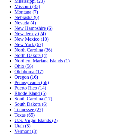
Mississippi
(23)
Missouri
(32)
Montana
(7)
Nebraska
(6)
Nevada
(4)
New Hampshire
(6)
New Jersey
(24)
New Mexico
(10)
New York
(67)
North Carolina
(36)
North Dakota
(4)
Northern Mariana Islands
(1)
Ohio
(56)
Oklahoma
(17)
Oregon
(16)
Pennsylvania
(56)
Puerto Rico
(14)
Rhode Island
(5)
South Carolina
(17)
South Dakota
(6)
Tennessee
(27)
Texas
(65)
U.S. Virgin Islands
(2)
Utah
(5)
Vermont
(3)