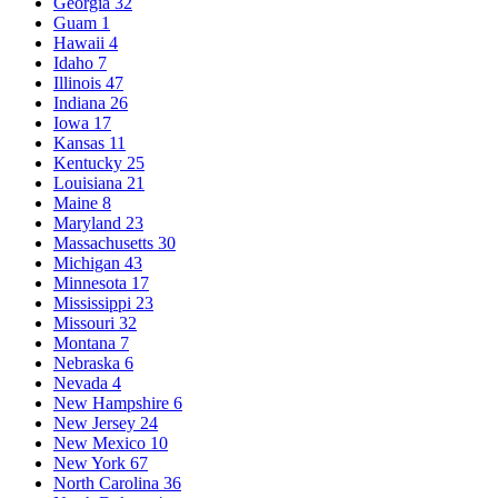
Georgia
32
Guam
1
Hawaii
4
Idaho
7
Illinois
47
Indiana
26
Iowa
17
Kansas
11
Kentucky
25
Louisiana
21
Maine
8
Maryland
23
Massachusetts
30
Michigan
43
Minnesota
17
Mississippi
23
Missouri
32
Montana
7
Nebraska
6
Nevada
4
New Hampshire
6
New Jersey
24
New Mexico
10
New York
67
North Carolina
36