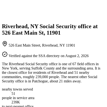
Riverhead, NY Social Security office at
526 East Main St, 11901
526 East Main Street, Riverhead, NY 11901
Verified against the SSA directory on August 2, 2026
The Riverhead Social Security office is one of 67 field offices in
New York, serving Suffolk County and the surrounding area. It is
the closest office for residents of Riverhead and 51 nearby
communities, roughly 239,000 people. The nearest other Social
Security office is in Patchogue, about 21 miles away.
nearby towns served
51
people in service area
239K
to next-nearest office