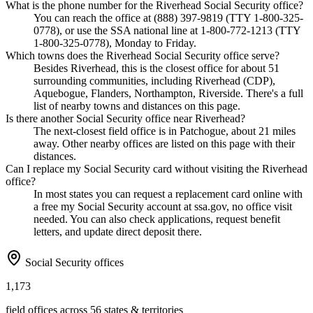
What is the phone number for the Riverhead Social Security office?
You can reach the office at (888) 397-9819 (TTY 1-800-325-
0778), or use the SSA national line at 1-800-772-1213 (TTY
1-800-325-0778), Monday to Friday.
Which towns does the Riverhead Social Security office serve?
Besides Riverhead, this is the closest office for about 51
surrounding communities, including Riverhead (CDP),
Aquebogue, Flanders, Northampton, Riverside. There's a full
list of nearby towns and distances on this page.
Is there another Social Security office near Riverhead?
The next-closest field office is in Patchogue, about 21 miles
away. Other nearby offices are listed on this page with their
distances.
Can I replace my Social Security card without visiting the Riverhead
office?
In most states you can request a replacement card online with
a free my Social Security account at ssa.gov, no office visit
needed. You can also check applications, request benefit
letters, and update direct deposit there.
Social Security offices
1,173
field offices across 56 states & territories