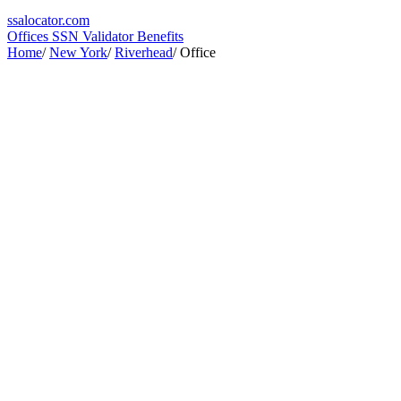
ssa
locator
.com
Offices
SSN Validator
Benefits
Home
/
New York
/
Riverhead
/
Office