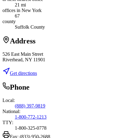
21 mi
offices in New York
67
county
Suffolk County
Address
526 East Main Street
Riverhead, NY 11901
Get directions
Phone
Local:
(888) 397-9819
National:
1-800-772-1213
TTY:
1-800-325-0778
Fax:
(833) 950-2688