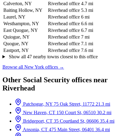
Calverton, NY
Riverhead office
4.7 mi
Baiting Hollow, NY
Riverhead office
5.3 mi
Laurel, NY
Riverhead office
6 mi
Westhampton, NY
Riverhead office
6.6 mi
East Quogue, NY
Riverhead office
6.7 mi
Quiogue, NY
Riverhead office
7 mi
Quogue, NY
Riverhead office
7.1 mi
Eastport, NY
Riverhead office
7.6 mi
Show all 47 nearby towns closest to this office
Browse all New York offices →
Other Social Security offices near
Riverhead
Patchogue, NY
75 Oak Street, 11772
21.3 mi
New Haven, CT
150 Court St, 06510
30.2 mi
Bridgeport, CT
35 Courtland St, 06606
35.4 mi
Ansonia, CT
475 Main Street, 06401
36.4 mi