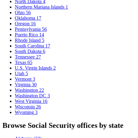
North Dakota
4
Northern Mariana Islands
1
Ohio
56
Oklahoma
17
Oregon
16
Pennsylvania
56
Puerto Rico
14
Rhode Island
5
South Carolina
17
South Dakota
6
Tennessee
27
Texas
65
U.S. Virgin Islands
2
Utah
5
Vermont
3
Virginia
30
Washington
22
Washington DC
3
West Virginia
16
Wisconsin
26
Wyoming
3
Browse Social Security offices by state