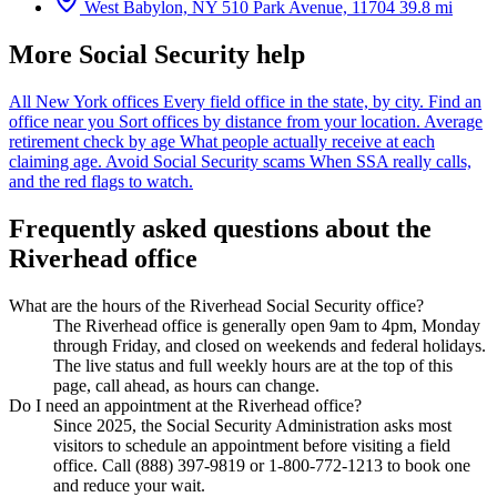
West Babylon, NY
510 Park Avenue, 11704
39.8 mi
More Social Security help
All New York offices
Every field office in the state, by city.
Find an
office near you
Sort offices by distance from your location.
Average
retirement check by age
What people actually receive at each
claiming age.
Avoid Social Security scams
When SSA really calls,
and the red flags to watch.
Frequently asked questions about the
Riverhead office
What are the hours of the Riverhead Social Security office?
The Riverhead office is generally open 9am to 4pm, Monday
through Friday, and closed on weekends and federal holidays.
The live status and full weekly hours are at the top of this
page, call ahead, as hours can change.
Do I need an appointment at the Riverhead office?
Since 2025, the Social Security Administration asks most
visitors to schedule an appointment before visiting a field
office. Call (888) 397-9819 or 1-800-772-1213 to book one
and reduce your wait.