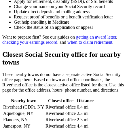
Apply for retirement, disability (SSDI), or SSI benefits
Change your name on your Social Security record
Update direct deposit and mailing address
Request proof of benefits or a benefit verification letter
Get help enrolling in Medicare
Check the status of an application or appeal
Want to prepare first? See our guides on
getting an award letter
,
checking your earnings record
, and
when to claim retirement
.
Closest Social Security office for nearby
towns
These nearby towns do not have a separate active Social Security
office page here. Based on town and office coordinates, the
Riverhead office is the closest active office listed for them. Use this
page for the office address, hours, phone number, and directions.
Nearby town
Closest office
Distance
Riverhead (CDP), NY
Riverhead office
0.4 mi
Aquebogue, NY
Riverhead office
2.3 mi
Flanders, NY
Riverhead office
2.3 mi
Jamesport, NY
Riverhead office
4.4 mi