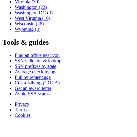
Virginia
(30)
Washington
(22)
Washington DC
(3)
West Virginia
(16)
Wisconsin
(26)
Wyoming
(3)
Tools & guides
Find an office near you
SSN validator & lookup
SSN prefixes by state
Average check by age
Full retirement age
Cost-of-living (COLA)
Get an award letter
Avoid SSA scams
Privacy
Terms
Cookies