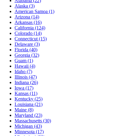
Alabama
(22)
Alaska
(3)
American Samoa
(1)
Arizona
(14)
Arkansas
(16)
California
(124)
Colorado
(14)
Connecticut
(15)
Delaware
(3)
Florida
(40)
Georgia
(32)
Guam
(1)
Hawaii
(4)
Idaho
(7)
Illinois
(47)
Indiana
(26)
Iowa
(17)
Kansas
(11)
Kentucky
(25)
Louisiana
(21)
Maine
(8)
Maryland
(23)
Massachusetts
(30)
Michigan
(43)
Minnesota
(17)