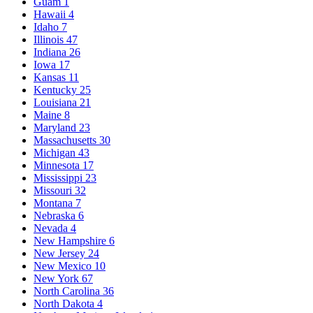
Guam
1
Hawaii
4
Idaho
7
Illinois
47
Indiana
26
Iowa
17
Kansas
11
Kentucky
25
Louisiana
21
Maine
8
Maryland
23
Massachusetts
30
Michigan
43
Minnesota
17
Mississippi
23
Missouri
32
Montana
7
Nebraska
6
Nevada
4
New Hampshire
6
New Jersey
24
New Mexico
10
New York
67
North Carolina
36
North Dakota
4