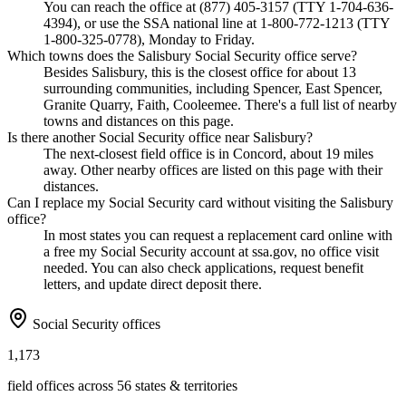
You can reach the office at (877) 405-3157 (TTY 1-704-636-
4394), or use the SSA national line at 1-800-772-1213 (TTY
1-800-325-0778), Monday to Friday.
Which towns does the Salisbury Social Security office serve?
Besides Salisbury, this is the closest office for about 13
surrounding communities, including Spencer, East Spencer,
Granite Quarry, Faith, Cooleemee. There's a full list of nearby
towns and distances on this page.
Is there another Social Security office near Salisbury?
The next-closest field office is in Concord, about 19 miles
away. Other nearby offices are listed on this page with their
distances.
Can I replace my Social Security card without visiting the Salisbury
office?
In most states you can request a replacement card online with
a free my Social Security account at ssa.gov, no office visit
needed. You can also check applications, request benefit
letters, and update direct deposit there.
Social Security offices
1,173
field offices across 56 states & territories