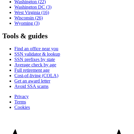
Washington
(22)
Washington DC
(3)
West Virginia
(16)
Wisconsin
(26)
Wyoming
(3)
Tools & guides
Find an office near you
SSN validator & lookup
SSN prefixes by state
Average check by age
Full retirement age
Cost-of-living (COLA)
Get an award letter
Avoid SSA scams
Privacy
Terms
Cookies