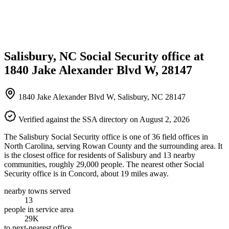
Salisbury, NC Social Security office at
1840 Jake Alexander Blvd W, 28147
1840 Jake Alexander Blvd W, Salisbury, NC 28147
Verified against the SSA directory on August 2, 2026
The Salisbury Social Security office is one of 36 field offices in
North Carolina, serving Rowan County and the surrounding area. It
is the closest office for residents of Salisbury and 13 nearby
communities, roughly 29,000 people. The nearest other Social
Security office is in Concord, about 19 miles away.
nearby towns served
13
people in service area
29K
to next-nearest office