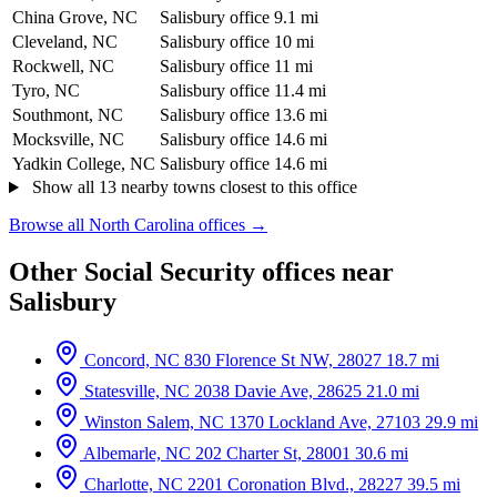
China Grove, NC
Salisbury office
9.1 mi
Cleveland, NC
Salisbury office
10 mi
Rockwell, NC
Salisbury office
11 mi
Tyro, NC
Salisbury office
11.4 mi
Southmont, NC
Salisbury office
13.6 mi
Mocksville, NC
Salisbury office
14.6 mi
Yadkin College, NC
Salisbury office
14.6 mi
Show all 13 nearby towns closest to this office
Browse all North Carolina offices →
Other Social Security offices near
Salisbury
Concord, NC
830 Florence St NW, 28027
18.7 mi
Statesville, NC
2038 Davie Ave, 28625
21.0 mi
Winston Salem, NC
1370 Lockland Ave, 27103
29.9 mi
Albemarle, NC
202 Charter St, 28001
30.6 mi
Charlotte, NC
2201 Coronation Blvd., 28227
39.5 mi