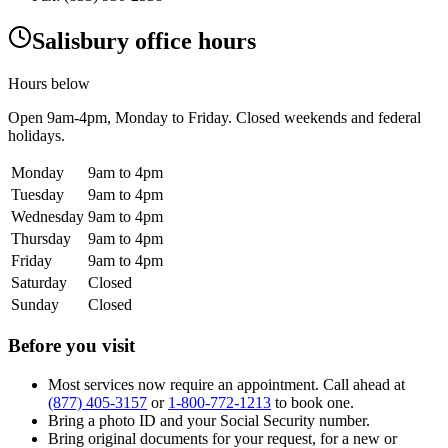
Salisbury office hours
Hours below
Open
9am-4pm
, Monday to Friday. Closed weekends and federal
holidays.
Monday
9am to 4pm
Tuesday
9am to 4pm
Wednesday
9am to 4pm
Thursday
9am to 4pm
Friday
9am to 4pm
Saturday
Closed
Sunday
Closed
Before you visit
Most services now require an appointment. Call ahead at
(877) 405-3157
or
1-800-772-1213
to book one.
Bring a photo ID and your Social Security number.
Bring original documents for your request, for a new or