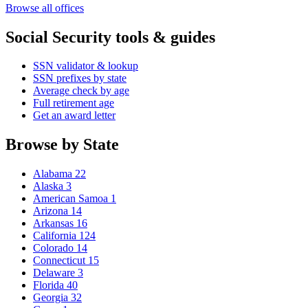
Browse all offices
Social Security tools & guides
SSN validator & lookup
SSN prefixes by state
Average check by age
Full retirement age
Get an award letter
Browse by State
Alabama
22
Alaska
3
American Samoa
1
Arizona
14
Arkansas
16
California
124
Colorado
14
Connecticut
15
Delaware
3
Florida
40
Georgia
32