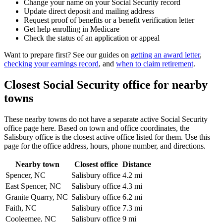
Change your name on your Social Security record
Update direct deposit and mailing address
Request proof of benefits or a benefit verification letter
Get help enrolling in Medicare
Check the status of an application or appeal
Want to prepare first? See our guides on
getting an award letter
,
checking your earnings record
, and
when to claim retirement
.
Closest Social Security office for nearby
towns
These nearby towns do not have a separate active Social Security
office page here. Based on town and office coordinates, the
Salisbury office is the closest active office listed for them. Use this
page for the office address, hours, phone number, and directions.
Nearby town
Closest office
Distance
Spencer, NC
Salisbury office
4.2 mi
East Spencer, NC
Salisbury office
4.3 mi
Granite Quarry, NC
Salisbury office
6.2 mi
Faith, NC
Salisbury office
7.3 mi
Cooleemee, NC
Salisbury office
9 mi