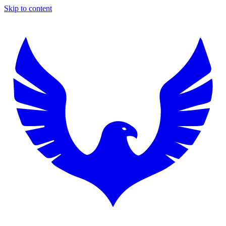
Skip to content