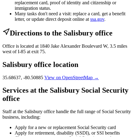
replacement card, proof of identity and citizenship or
immigration status.
Many tasks don't need a visit: replace a card, get a benefit
letter, or update direct deposit online at
ssa.gov
.
Directions to the Salisbury office
Office is located at 1840 Jake Alexander Boulevard W, 3.5 miles
west of I-85 at exit 75.
Salisbury office location
35.68637, -80.50885
View on OpenStreetMap →
Services at the Salisbury Social Security
office
Staff at the Salisbury office handle the full range of Social Security
business, including:
Apply for a new or replacement Social Security card
Apply for retirement, disability (SSDI), or SSI benefits