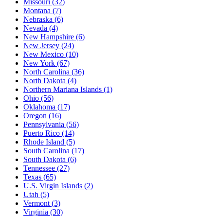
Missouri
(32)
Montana
(7)
Nebraska
(6)
Nevada
(4)
New Hampshire
(6)
New Jersey
(24)
New Mexico
(10)
New York
(67)
North Carolina
(36)
North Dakota
(4)
Northern Mariana Islands
(1)
Ohio
(56)
Oklahoma
(17)
Oregon
(16)
Pennsylvania
(56)
Puerto Rico
(14)
Rhode Island
(5)
South Carolina
(17)
South Dakota
(6)
Tennessee
(27)
Texas
(65)
U.S. Virgin Islands
(2)
Utah
(5)
Vermont
(3)
Virginia
(30)