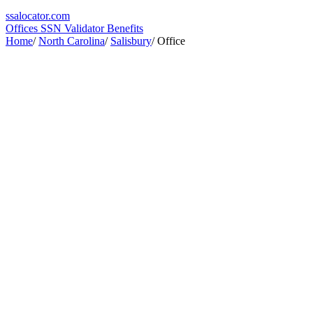
ssa
locator
.com
Offices
SSN Validator
Benefits
Home
/
North Carolina
/
Salisbury
/
Office