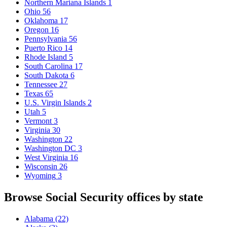
Northern Mariana Islands
1
Ohio
56
Oklahoma
17
Oregon
16
Pennsylvania
56
Puerto Rico
14
Rhode Island
5
South Carolina
17
South Dakota
6
Tennessee
27
Texas
65
U.S. Virgin Islands
2
Utah
5
Vermont
3
Virginia
30
Washington
22
Washington DC
3
West Virginia
16
Wisconsin
26
Wyoming
3
Browse Social Security offices by state
Alabama
(22)