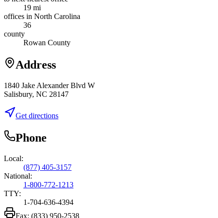
19 mi
offices in North Carolina
36
county
Rowan County
Address
1840 Jake Alexander Blvd W
Salisbury, NC 28147
Get directions
Phone
Local:
(877) 405-3157
National:
1-800-772-1213
TTY:
1-704-636-4394
Fax:
(833) 950-2538