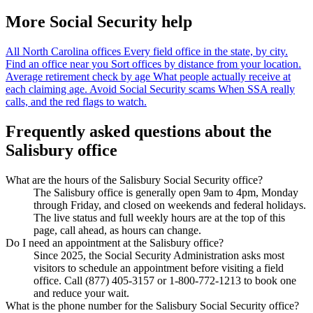
More Social Security help
All North Carolina offices
Every field office in the state, by city.
Find an office near you
Sort offices by distance from your location.
Average retirement check by age
What people actually receive at
each claiming age.
Avoid Social Security scams
When SSA really
calls, and the red flags to watch.
Frequently asked questions about the
Salisbury office
What are the hours of the Salisbury Social Security office?
The Salisbury office is generally open 9am to 4pm, Monday
through Friday, and closed on weekends and federal holidays.
The live status and full weekly hours are at the top of this
page, call ahead, as hours can change.
Do I need an appointment at the Salisbury office?
Since 2025, the Social Security Administration asks most
visitors to schedule an appointment before visiting a field
office. Call (877) 405-3157 or 1-800-772-1213 to book one
and reduce your wait.
What is the phone number for the Salisbury Social Security office?