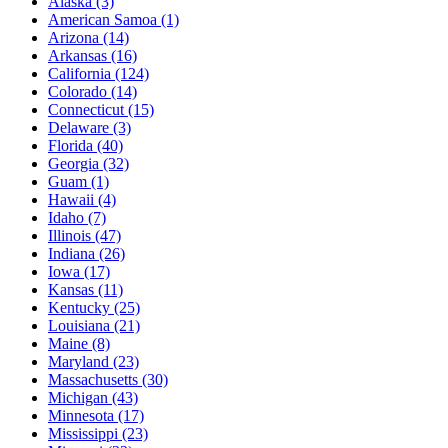
Alaska
(3)
American Samoa
(1)
Arizona
(14)
Arkansas
(16)
California
(124)
Colorado
(14)
Connecticut
(15)
Delaware
(3)
Florida
(40)
Georgia
(32)
Guam
(1)
Hawaii
(4)
Idaho
(7)
Illinois
(47)
Indiana
(26)
Iowa
(17)
Kansas
(11)
Kentucky
(25)
Louisiana
(21)
Maine
(8)
Maryland
(23)
Massachusetts
(30)
Michigan
(43)
Minnesota
(17)
Mississippi
(23)