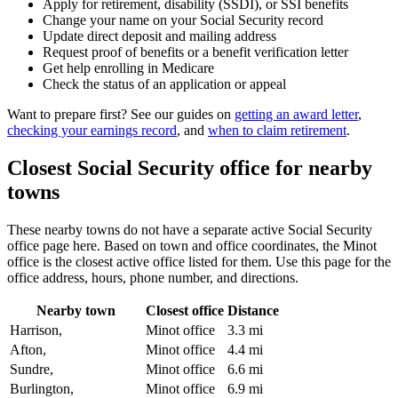
Apply for retirement, disability (SSDI), or SSI benefits
Change your name on your Social Security record
Update direct deposit and mailing address
Request proof of benefits or a benefit verification letter
Get help enrolling in Medicare
Check the status of an application or appeal
Want to prepare first? See our guides on
getting an award letter
,
checking your earnings record
, and
when to claim retirement
.
Closest Social Security office for nearby
towns
These nearby towns do not have a separate active Social Security
office page here. Based on town and office coordinates, the Minot
office is the closest active office listed for them. Use this page for the
office address, hours, phone number, and directions.
Nearby town
Closest office
Distance
Harrison,
Minot office
3.3 mi
Afton,
Minot office
4.4 mi
Sundre,
Minot office
6.6 mi
Burlington,
Minot office
6.9 mi