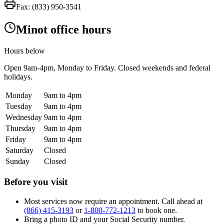
Fax:
(833) 950-3541
Minot office hours
Hours below
Open
9am-4pm
, Monday to Friday. Closed weekends and federal
holidays.
Monday
9am to 4pm
Tuesday
9am to 4pm
Wednesday
9am to 4pm
Thursday
9am to 4pm
Friday
9am to 4pm
Saturday
Closed
Sunday
Closed
Before you visit
Most services now require an appointment. Call ahead at
(866) 415-3193
or
1-800-772-1213
to book one.
Bring a photo ID and your Social Security number.