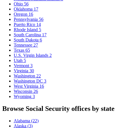
Ohio
56
Oklahoma
17
Oregon
16
Pennsylvania
56
Puerto Rico
14
Rhode Island
5
South Carolina
17
South Dakota
6
Tennessee
27
Texas
65
U.S. Virgin Islands
2
Utah
5
Vermont
3
Virginia
30
Washington
22
Washington DC
3
West Virginia
16
Wisconsin
26
Wyoming
3
Browse Social Security offices by state
Alabama
(22)
Alaska
(3)