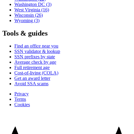
Washington DC
(3)
West Virginia
(16)
Wisconsin
(26)
Wyoming
(3)
Tools & guides
Find an office near you
SSN validator & lookup
SSN prefixes by state
Average check by age
Full retirement age
Cost-of-living (COLA)
Get an award letter
Avoid SSA scams
Privacy
Terms
Cookies