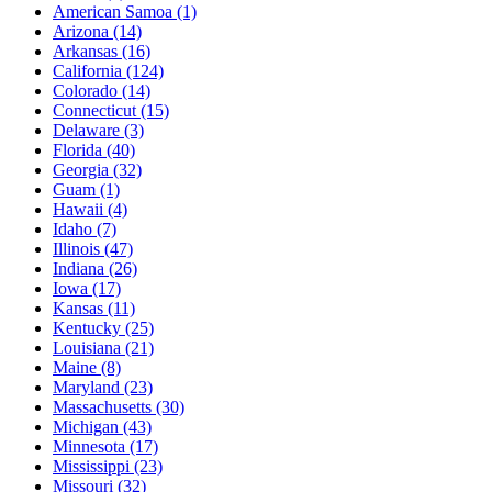
American Samoa
(1)
Arizona
(14)
Arkansas
(16)
California
(124)
Colorado
(14)
Connecticut
(15)
Delaware
(3)
Florida
(40)
Georgia
(32)
Guam
(1)
Hawaii
(4)
Idaho
(7)
Illinois
(47)
Indiana
(26)
Iowa
(17)
Kansas
(11)
Kentucky
(25)
Louisiana
(21)
Maine
(8)
Maryland
(23)
Massachusetts
(30)
Michigan
(43)
Minnesota
(17)
Mississippi
(23)
Missouri
(32)