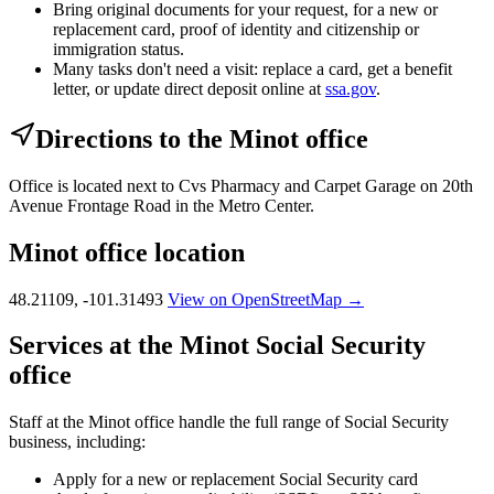
Bring original documents for your request, for a new or
replacement card, proof of identity and citizenship or
immigration status.
Many tasks don't need a visit: replace a card, get a benefit
letter, or update direct deposit online at
ssa.gov
.
Directions to the Minot office
Office is located next to Cvs Pharmacy and Carpet Garage on 20th
Avenue Frontage Road in the Metro Center.
Minot office location
48.21109, -101.31493
View on OpenStreetMap →
Services at the Minot Social Security
office
Staff at the Minot office handle the full range of Social Security
business, including:
Apply for a new or replacement Social Security card