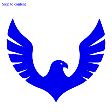
Skip to content