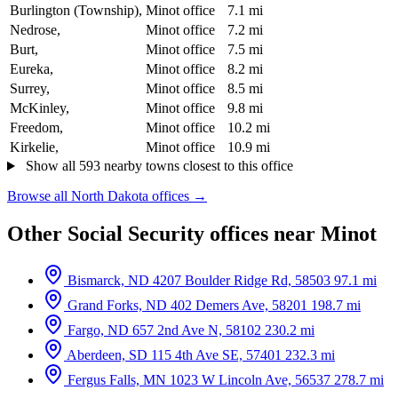
Burlington (Township),
Minot office
7.1 mi
Nedrose,
Minot office
7.2 mi
Burt,
Minot office
7.5 mi
Eureka,
Minot office
8.2 mi
Surrey,
Minot office
8.5 mi
McKinley,
Minot office
9.8 mi
Freedom,
Minot office
10.2 mi
Kirkelie,
Minot office
10.9 mi
Show all 593 nearby towns closest to this office
Browse all North Dakota offices →
Other Social Security offices near Minot
Bismarck, ND
4207 Boulder Ridge Rd, 58503
97.1 mi
Grand Forks, ND
402 Demers Ave, 58201
198.7 mi
Fargo, ND
657 2nd Ave N, 58102
230.2 mi
Aberdeen, SD
115 4th Ave SE, 57401
232.3 mi
Fergus Falls, MN
1023 W Lincoln Ave, 56537
278.7 mi