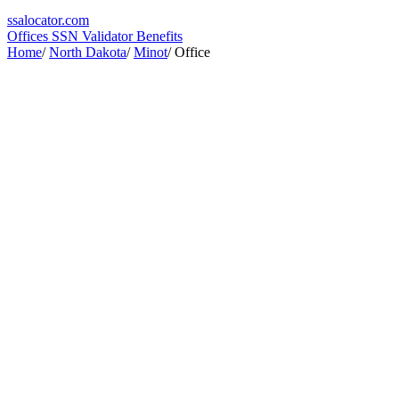
ssa
locator
.com
Offices
SSN Validator
Benefits
Home
/
North Dakota
/
Minot
/
Office