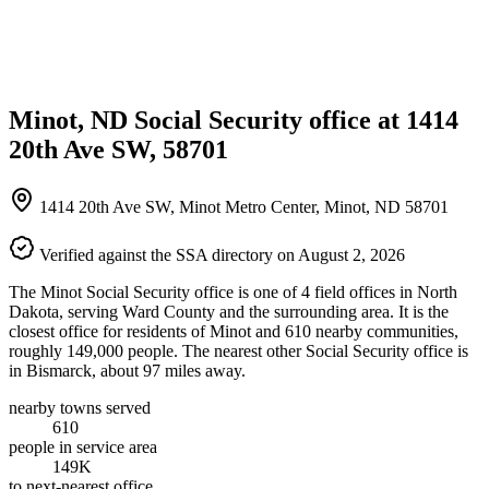
Minot, ND Social Security office at 1414
20th Ave SW, 58701
1414 20th Ave SW, Minot Metro Center, Minot, ND 58701
Verified against the SSA directory on August 2, 2026
The Minot Social Security office is one of 4 field offices in North
Dakota, serving Ward County and the surrounding area. It is the
closest office for residents of Minot and 610 nearby communities,
roughly 149,000 people. The nearest other Social Security office is
in Bismarck, about 97 miles away.
nearby towns served
610
people in service area
149K
to next-nearest office