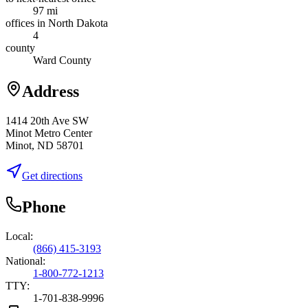
97 mi
offices in North Dakota
4
county
Ward County
Address
1414 20th Ave SW
Minot Metro Center
Minot, ND 58701
Get directions
Phone
Local:
(866) 415-3193
National:
1-800-772-1213
TTY:
1-701-838-9996