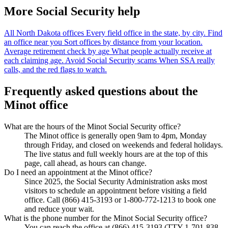
More Social Security help
All North Dakota offices
Every field office in the state, by city.
Find
an office near you
Sort offices by distance from your location.
Average retirement check by age
What people actually receive at
each claiming age.
Avoid Social Security scams
When SSA really
calls, and the red flags to watch.
Frequently asked questions about the
Minot office
What are the hours of the Minot Social Security office?
The Minot office is generally open 9am to 4pm, Monday
through Friday, and closed on weekends and federal holidays.
The live status and full weekly hours are at the top of this
page, call ahead, as hours can change.
Do I need an appointment at the Minot office?
Since 2025, the Social Security Administration asks most
visitors to schedule an appointment before visiting a field
office. Call (866) 415-3193 or 1-800-772-1213 to book one
and reduce your wait.
What is the phone number for the Minot Social Security office?
You can reach the office at (866) 415-3193 (TTY 1-701-838-