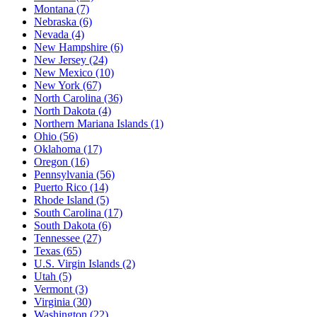
Montana
(7)
Nebraska
(6)
Nevada
(4)
New Hampshire
(6)
New Jersey
(24)
New Mexico
(10)
New York
(67)
North Carolina
(36)
North Dakota
(4)
Northern Mariana Islands
(1)
Ohio
(56)
Oklahoma
(17)
Oregon
(16)
Pennsylvania
(56)
Puerto Rico
(14)
Rhode Island
(5)
South Carolina
(17)
South Dakota
(6)
Tennessee
(27)
Texas
(65)
U.S. Virgin Islands
(2)
Utah
(5)
Vermont
(3)
Virginia
(30)
Washington
(22)