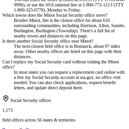
9996), or use the SSA national line at 1-800-772-1213 (TTY
1-800-325-0778), Monday to Friday.
Which towns does the Minot Social Security office serve?
Besides Minot, this is the closest office for about 610
surrounding communities, including Harrison, Afton, Sundre,
Burlington, Burlington (Township). There's a full list of
nearby towns and distances on this page.
Is there another Social Security office near Minot?
The next-closest field office is in Bismarck, about 97 miles
away. Other nearby offices are listed on this page with their
distances.
Can I replace my Social Security card without visiting the Minot
office?
In most states you can request a replacement card online with
a free my Social Security account at ssa.gov, no office visit
needed. You can also check applications, request benefit
letters, and update direct deposit there.
Social Security offices
1,173
field offices across 56 states & territories