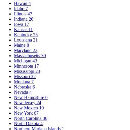
Hawaii
4
Idaho
7
Illinois
47
Indiana
26
Iowa
17
Kansas
11
Kentucky
25
Louisiana
21
Maine
8
Maryland
23
Massachusetts
30
Michigan
43
Minnesota
17
Mississippi
23
Missouri
32
Montana
7
Nebraska
6
Nevada
4
New Hampshire
6
New Jersey
24
New Mexico
10
New York
67
North Carolina
36
North Dakota
4
Northern Mariana Islands
1