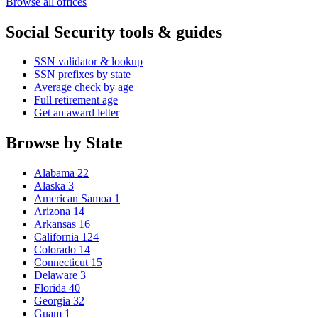
Browse all offices
Social Security tools & guides
SSN validator & lookup
SSN prefixes by state
Average check by age
Full retirement age
Get an award letter
Browse by State
Alabama
22
Alaska
3
American Samoa
1
Arizona
14
Arkansas
16
California
124
Colorado
14
Connecticut
15
Delaware
3
Florida
40
Georgia
32
Guam
1