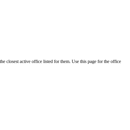
 closest active office listed for them. Use this page for the office