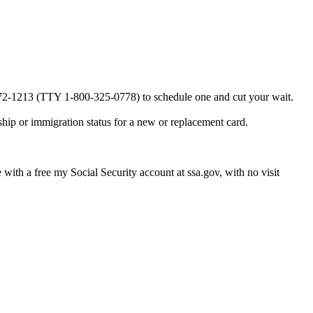
0-772-1213 (TTY 1-800-325-0778) to schedule one and cut your wait.
ship or immigration status for a new or replacement card.
e with a free my Social Security account at ssa.gov, with no visit