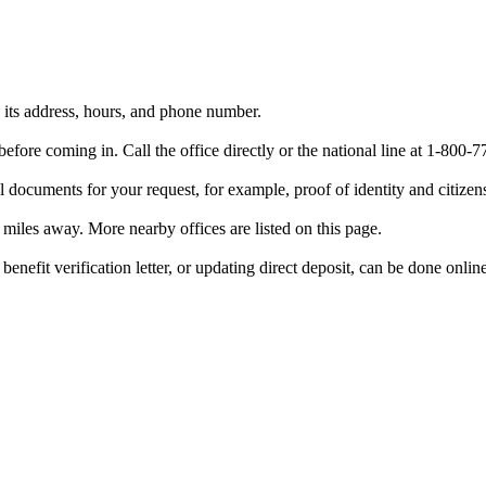
h its address, hours, and phone number.
efore coming in. Call the office directly or the national line at 1-80
 documents for your request, for example, proof of identity and citizen
6 miles away. More nearby offices are listed on this page.
benefit verification letter, or updating direct deposit, can be done onlin