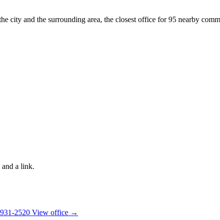
the city and the surrounding area, the closest office for 95 nearby commu
 and a link.
 931-2520
View office →