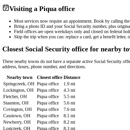
Visiting a Piqua office
Most services now require an appointment. Book by calling the
Bring a photo ID and your Social Security number, plus origina
Field offices are open weekdays only and closed on federal hol
Skip the trip when you can: replace a card, get a benefit letter, 
Closest Social Security office for nearby t
These nearby towns do not have a separate active Social Security office
address, hours, phone number, and directions.
Nearby town
Closest office
Distance
Springcreek, OH
Piqua office
1.9 mi
Lockington, OH
Piqua office
4.3 mi
Fletcher, OH
Piqua office
5.5 mi
Staunton, OH
Piqua office
5.6 mi
Covington, OH
Piqua office
7.6 mi
Casstown, OH
Piqua office
8.1 mi
Newberry, OH
Piqua office
8.2 mi
Lostcreek, OH
Piqua office
8.3 mi