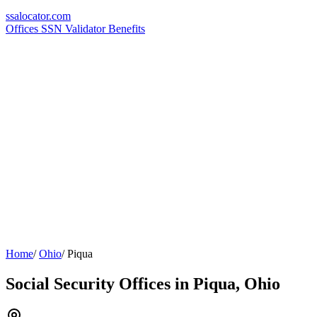
ssa
locator
.com
Offices
SSN Validator
Benefits
Home
/
Ohio
/
Piqua
Social Security Offices in Piqua, Ohio