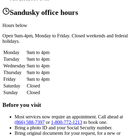
Sandusky office hours
Hours below
Open
9am-4pm
, Monday to Friday. Closed weekends and federal
holidays.
Monday
9am to 4pm
Tuesday
9am to 4pm
Wednesday
9am to 4pm
Thursday
9am to 4pm
Friday
9am to 4pm
Saturday
Closed
Sunday
Closed
Before you visit
Most services now require an appointment. Call ahead at
(866) 588-7397
or
1-800-772-1213
to book one.
Bring a photo ID and your Social Security number.
Bring original documents for your request, for a new or