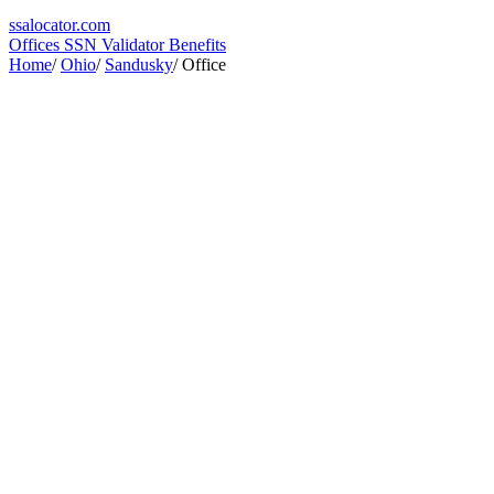
ssa
locator
.com
Offices
SSN Validator
Benefits
Home
/
Ohio
/
Sandusky
/
Office