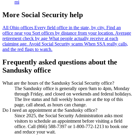
mi
More Social Security help
All Ohio offices
Every field office in the state, by city.
Find an
office near you
Sort offices by distance from your location.
Average
retirement check by age
What people actually receive at each
claiming age.
Avoid Social Security scams
When SSA really calls,
and the red flags to watch.
Frequently asked questions about the
Sandusky office
What are the hours of the Sandusky Social Security office?
The Sandusky office is generally open 9am to 4pm, Monday
through Friday, and closed on weekends and federal holidays.
The live status and full weekly hours are at the top of this
page, call ahead, as hours can change.
Do I need an appointment at the Sandusky office?
Since 2025, the Social Security Administration asks most
visitors to schedule an appointment before visiting a field
office. Call (866) 588-7397 or 1-800-772-1213 to book one
and reduce your wait.