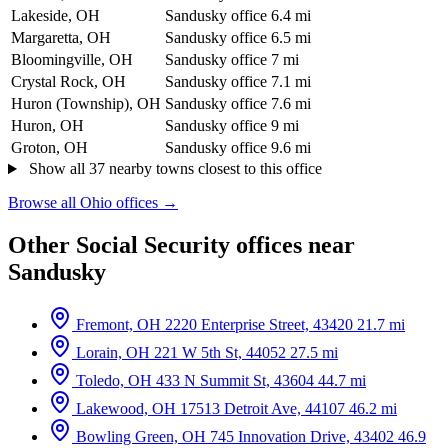
Lakeside, OH
Sandusky office
6.4 mi
Margaretta, OH
Sandusky office
6.5 mi
Bloomingville, OH
Sandusky office
7 mi
Crystal Rock, OH
Sandusky office
7.1 mi
Huron (Township), OH
Sandusky office
7.6 mi
Huron, OH
Sandusky office
9 mi
Groton, OH
Sandusky office
9.6 mi
Show all 37 nearby towns closest to this office
Browse all Ohio offices →
Other Social Security offices near
Sandusky
Fremont, OH
2220 Enterprise Street, 43420
21.7 mi
Lorain, OH
221 W 5th St, 44052
27.5 mi
Toledo, OH
433 N Summit St, 43604
44.7 mi
Lakewood, OH
17513 Detroit Ave, 44107
46.2 mi
Bowling Green, OH
745 Innovation Drive, 43402
46.9