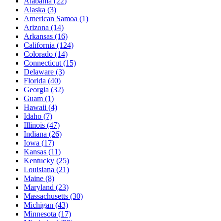
Alabama
(22)
Alaska
(3)
American Samoa
(1)
Arizona
(14)
Arkansas
(16)
California
(124)
Colorado
(14)
Connecticut
(15)
Delaware
(3)
Florida
(40)
Georgia
(32)
Guam
(1)
Hawaii
(4)
Idaho
(7)
Illinois
(47)
Indiana
(26)
Iowa
(17)
Kansas
(11)
Kentucky
(25)
Louisiana
(21)
Maine
(8)
Maryland
(23)
Massachusetts
(30)
Michigan
(43)
Minnesota
(17)