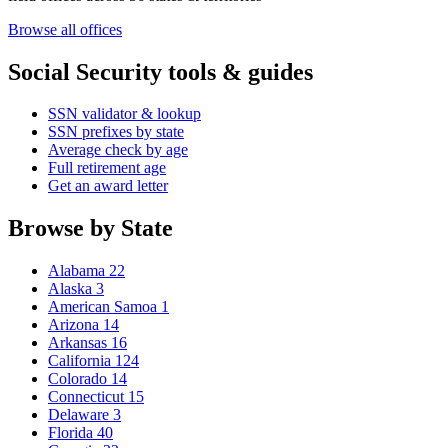
Browse all offices
Social Security tools & guides
SSN validator & lookup
SSN prefixes by state
Average check by age
Full retirement age
Get an award letter
Browse by State
Alabama
22
Alaska
3
American Samoa
1
Arizona
14
Arkansas
16
California
124
Colorado
14
Connecticut
15
Delaware
3
Florida
40