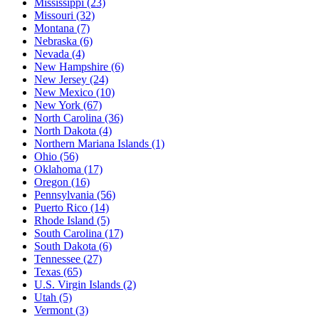
Mississippi
(23)
Missouri
(32)
Montana
(7)
Nebraska
(6)
Nevada
(4)
New Hampshire
(6)
New Jersey
(24)
New Mexico
(10)
New York
(67)
North Carolina
(36)
North Dakota
(4)
Northern Mariana Islands
(1)
Ohio
(56)
Oklahoma
(17)
Oregon
(16)
Pennsylvania
(56)
Puerto Rico
(14)
Rhode Island
(5)
South Carolina
(17)
South Dakota
(6)
Tennessee
(27)
Texas
(65)
U.S. Virgin Islands
(2)
Utah
(5)
Vermont
(3)