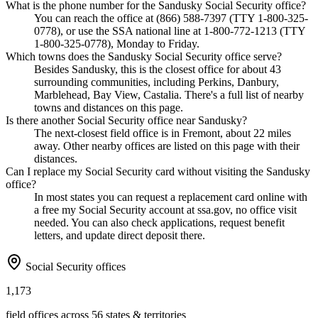
What is the phone number for the Sandusky Social Security office?
You can reach the office at (866) 588-7397 (TTY 1-800-325-
0778), or use the SSA national line at 1-800-772-1213 (TTY
1-800-325-0778), Monday to Friday.
Which towns does the Sandusky Social Security office serve?
Besides Sandusky, this is the closest office for about 43
surrounding communities, including Perkins, Danbury,
Marblehead, Bay View, Castalia. There's a full list of nearby
towns and distances on this page.
Is there another Social Security office near Sandusky?
The next-closest field office is in Fremont, about 22 miles
away. Other nearby offices are listed on this page with their
distances.
Can I replace my Social Security card without visiting the Sandusky
office?
In most states you can request a replacement card online with
a free my Social Security account at ssa.gov, no office visit
needed. You can also check applications, request benefit
letters, and update direct deposit there.
Social Security offices
1,173
field offices across 56 states & territories