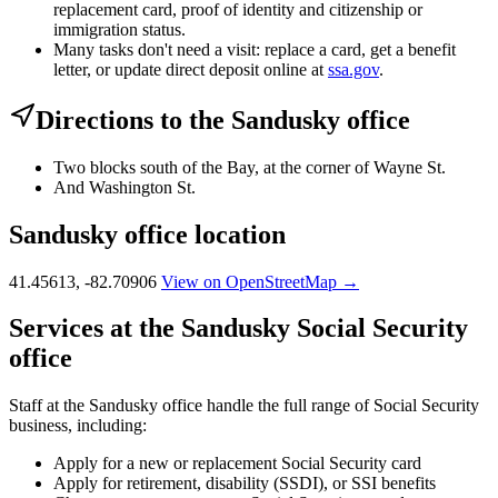
replacement card, proof of identity and citizenship or
immigration status.
Many tasks don't need a visit: replace a card, get a benefit
letter, or update direct deposit online at
ssa.gov
.
Directions to the Sandusky office
Two blocks south of the Bay, at the corner of Wayne St.
And Washington St.
Sandusky office location
41.45613, -82.70906
View on OpenStreetMap →
Services at the Sandusky Social Security
office
Staff at the Sandusky office handle the full range of Social Security
business, including:
Apply for a new or replacement Social Security card
Apply for retirement, disability (SSDI), or SSI benefits