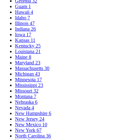
Georgia
32
Guam
1
Hawaii
4
Idaho
7
Illinois
47
Indiana
26
Iowa
17
Kansas
11
Kentucky
25
Louisiana
21
Maine
8
Maryland
23
Massachusetts
30
Michigan
43
Minnesota
17
Mississippi
23
Missouri
32
Montana
7
Nebraska
6
Nevada
4
New Hampshire
6
New Jersey
24
New Mexico
10
New York
67
North Carolina
36