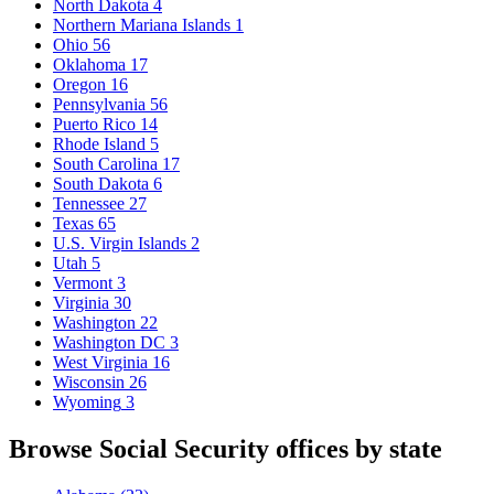
North Dakota
4
Northern Mariana Islands
1
Ohio
56
Oklahoma
17
Oregon
16
Pennsylvania
56
Puerto Rico
14
Rhode Island
5
South Carolina
17
South Dakota
6
Tennessee
27
Texas
65
U.S. Virgin Islands
2
Utah
5
Vermont
3
Virginia
30
Washington
22
Washington DC
3
West Virginia
16
Wisconsin
26
Wyoming
3
Browse Social Security offices by state