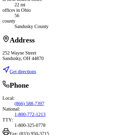
22 mi
offices in Ohio
56
county
Sandusky County
Address
252 Wayne Street
Sandusky, OH 44870
Get directions
Phone
Local:
(866) 588-7397
National:
1-800-772-1213
TTY:
1-800-325-0778
Fax:
(833) 950-3715