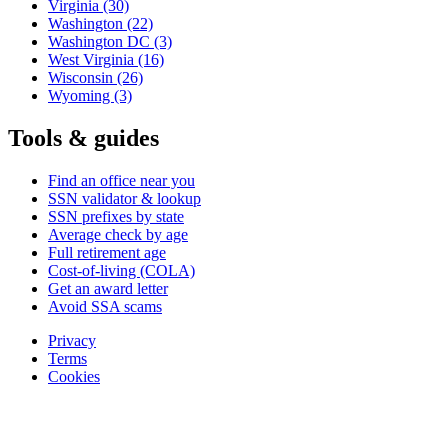
Virginia
(30)
Washington
(22)
Washington DC
(3)
West Virginia
(16)
Wisconsin
(26)
Wyoming
(3)
Tools & guides
Find an office near you
SSN validator & lookup
SSN prefixes by state
Average check by age
Full retirement age
Cost-of-living (COLA)
Get an award letter
Avoid SSA scams
Privacy
Terms
Cookies