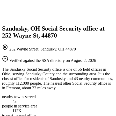
Sandusky, OH Social Security office at
252 Wayne St, 44870
252 Wayne Street, Sandusky, OH 44870
Verified against the SSA directory on August 2, 2026
The Sandusky Social Security office is one of 56 field offices in
Ohio, serving Sandusky County and the surrounding area. It is the
closest office for residents of Sandusky and 43 nearby communities,
roughly 112,000 people. The nearest other Social Security office is
in Fremont, about 22 miles away.
nearby towns served
43
people in service area
112K
to next-nearest office