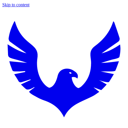
Skip to content