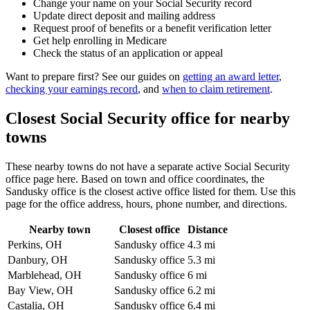
Change your name on your Social Security record
Update direct deposit and mailing address
Request proof of benefits or a benefit verification letter
Get help enrolling in Medicare
Check the status of an application or appeal
Want to prepare first? See our guides on
getting an award letter
,
checking your earnings record
, and
when to claim retirement
.
Closest Social Security office for nearby
towns
These nearby towns do not have a separate active Social Security
office page here. Based on town and office coordinates, the
Sandusky office is the closest active office listed for them. Use this
page for the office address, hours, phone number, and directions.
Nearby town
Closest office
Distance
Perkins, OH
Sandusky office
4.3 mi
Danbury, OH
Sandusky office
5.3 mi
Marblehead, OH
Sandusky office
6 mi
Bay View, OH
Sandusky office
6.2 mi
Castalia, OH
Sandusky office
6.4 mi