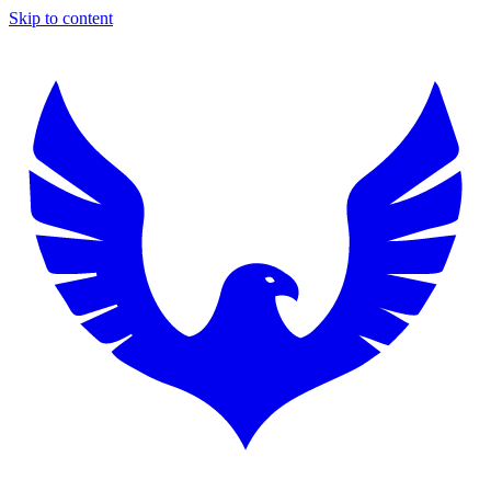
Skip to content