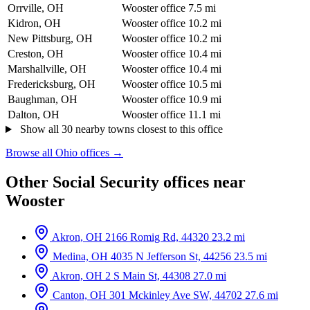
Orrville, OH
Wooster office
7.5 mi
Kidron, OH
Wooster office
10.2 mi
New Pittsburg, OH
Wooster office
10.2 mi
Creston, OH
Wooster office
10.4 mi
Marshallville, OH
Wooster office
10.4 mi
Fredericksburg, OH
Wooster office
10.5 mi
Baughman, OH
Wooster office
10.9 mi
Dalton, OH
Wooster office
11.1 mi
Show all 30 nearby towns closest to this office
Browse all Ohio offices →
Other Social Security offices near
Wooster
Akron, OH
2166 Romig Rd, 44320
23.2 mi
Medina, OH
4035 N Jefferson St, 44256
23.5 mi
Akron, OH
2 S Main St, 44308
27.0 mi
Canton, OH
301 Mckinley Ave SW, 44702
27.6 mi