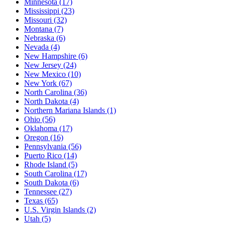
Minnesota
(17)
Mississippi
(23)
Missouri
(32)
Montana
(7)
Nebraska
(6)
Nevada
(4)
New Hampshire
(6)
New Jersey
(24)
New Mexico
(10)
New York
(67)
North Carolina
(36)
North Dakota
(4)
Northern Mariana Islands
(1)
Ohio
(56)
Oklahoma
(17)
Oregon
(16)
Pennsylvania
(56)
Puerto Rico
(14)
Rhode Island
(5)
South Carolina
(17)
South Dakota
(6)
Tennessee
(27)
Texas
(65)
U.S. Virgin Islands
(2)
Utah
(5)