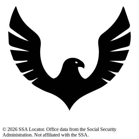
© 2026 SSA Locator. Office data from the Social Security
Administration. Not affiliated with the SSA.