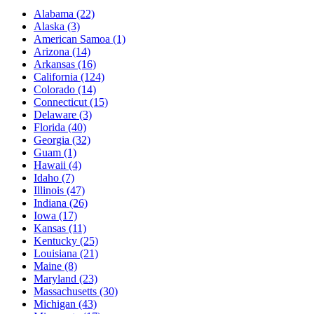
Alabama
(22)
Alaska
(3)
American Samoa
(1)
Arizona
(14)
Arkansas
(16)
California
(124)
Colorado
(14)
Connecticut
(15)
Delaware
(3)
Florida
(40)
Georgia
(32)
Guam
(1)
Hawaii
(4)
Idaho
(7)
Illinois
(47)
Indiana
(26)
Iowa
(17)
Kansas
(11)
Kentucky
(25)
Louisiana
(21)
Maine
(8)
Maryland
(23)
Massachusetts
(30)
Michigan
(43)