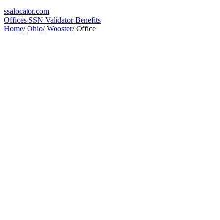
ssa
locator
.com
Offices
SSN Validator
Benefits
Home
/
Ohio
/
Wooster
/
Office