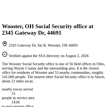
Wooster, OH Social Security office at
2345 Gateway Dr, 44691
2345 Gateway Dr, Ste B, Wooster, OH 44691
Verified against the SSA directory on August 2, 2026
The Wooster Social Security office is one of 56 field offices in Ohio,
serving Wayne County and the surrounding area. It is the closest
office for residents of Wooster and 53 nearby communities, roughly
141,000 people. The nearest other Social Security office is in Akron,
about 23 miles away.
nearby towns served
53
people in service area
141K
to next-nearest office