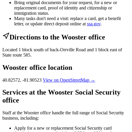
Bring original documents for your request, for a new or
replacement card, proof of identity and citizenship or
immigration status.
Many tasks don't need a visit: replace a card, get a benefit
letter, or update direct deposit online at
ssa.gov
.
Directions to the Wooster office
Located 1 block south of back-Orrville Road and 1 block east of
State route 585.
Wooster office location
40.82572, -81.90523
View on OpenStreetMap →
Services at the Wooster Social Security
office
Staff at the Wooster office handle the full range of Social Security
business, including:
Apply for a new or replacement Social Security card