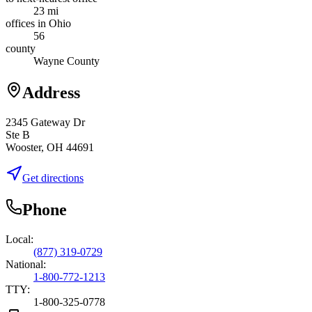
23 mi
offices in Ohio
56
county
Wayne County
Address
2345 Gateway Dr
Ste B
Wooster, OH 44691
Get directions
Phone
Local:
(877) 319-0729
National:
1-800-772-1213
TTY:
1-800-325-0778