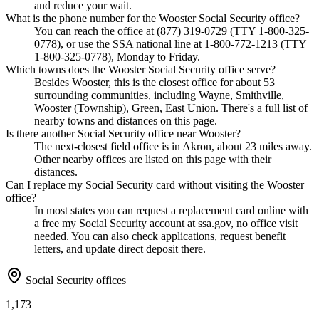
and reduce your wait.
What is the phone number for the Wooster Social Security office?
You can reach the office at (877) 319-0729 (TTY 1-800-325-
0778), or use the SSA national line at 1-800-772-1213 (TTY
1-800-325-0778), Monday to Friday.
Which towns does the Wooster Social Security office serve?
Besides Wooster, this is the closest office for about 53
surrounding communities, including Wayne, Smithville,
Wooster (Township), Green, East Union. There's a full list of
nearby towns and distances on this page.
Is there another Social Security office near Wooster?
The next-closest field office is in Akron, about 23 miles away.
Other nearby offices are listed on this page with their
distances.
Can I replace my Social Security card without visiting the Wooster
office?
In most states you can request a replacement card online with
a free my Social Security account at ssa.gov, no office visit
needed. You can also check applications, request benefit
letters, and update direct deposit there.
Social Security offices
1,173