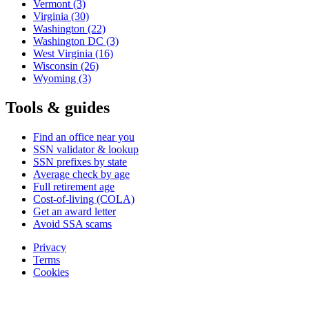
Vermont
(3)
Virginia
(30)
Washington
(22)
Washington DC
(3)
West Virginia
(16)
Wisconsin
(26)
Wyoming
(3)
Tools & guides
Find an office near you
SSN validator & lookup
SSN prefixes by state
Average check by age
Full retirement age
Cost-of-living (COLA)
Get an award letter
Avoid SSA scams
Privacy
Terms
Cookies