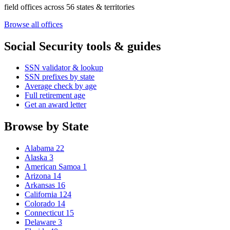
field offices across 56 states & territories
Browse all offices
Social Security tools & guides
SSN validator & lookup
SSN prefixes by state
Average check by age
Full retirement age
Get an award letter
Browse by State
Alabama
22
Alaska
3
American Samoa
1
Arizona
14
Arkansas
16
California
124
Colorado
14
Connecticut
15
Delaware
3