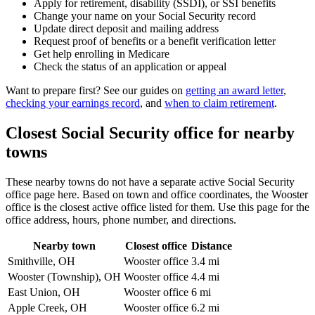
Apply for retirement, disability (SSDI), or SSI benefits
Change your name on your Social Security record
Update direct deposit and mailing address
Request proof of benefits or a benefit verification letter
Get help enrolling in Medicare
Check the status of an application or appeal
Want to prepare first? See our guides on
getting an award letter
,
checking your earnings record
, and
when to claim retirement
.
Closest Social Security office for nearby
towns
These nearby towns do not have a separate active Social Security
office page here. Based on town and office coordinates, the Wooster
office is the closest active office listed for them. Use this page for the
office address, hours, phone number, and directions.
Nearby town
Closest office
Distance
Smithville, OH
Wooster office
3.4 mi
Wooster (Township), OH
Wooster office
4.4 mi
East Union, OH
Wooster office
6 mi
Apple Creek, OH
Wooster office
6.2 mi