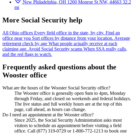
New Philadelphia, OH
1260 Monroe St NW, 44663
32.2
mi
More Social Security help
All Ohio offices
Every field office in the state, by city.
Find an
office near you
Sort offices by distance from your location.
Average
retirement check by age
What people actually receive at each
claiming age.
Avoid Social Security scams
When SSA really calls,
and the red flags to watch.
Frequently asked questions about the
Wooster office
What are the hours of the Wooster Social Security office?
The Wooster office is generally open 9am to 4pm, Monday
through Friday, and closed on weekends and federal holidays.
The live status and full weekly hours are at the top of this
page, call ahead, as hours can change.
Do I need an appointment at the Wooster office?
Since 2025, the Social Security Administration asks most
visitors to schedule an appointment before visiting a field
office. Call (877) 319-0729 or 1-800-772-1213 to book one