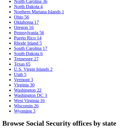
North Carolina
36
North Dakota
4
Northern Mariana Islands
1
Ohio
56
Oklahoma
17
Oregon
16
Pennsylvania
56
Puerto Rico
14
Rhode Island
5
South Carolina
17
South Dakota
6
Tennessee
27
Texas
65
U.S. Virgin Islands
2
Utah
5
Vermont
3
Virginia
30
Washington
22
Washington DC
3
West Virginia
16
Wisconsin
26
Wyoming
3
Browse Social Security offices by state