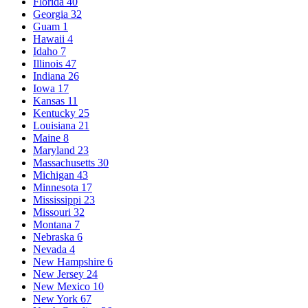
Florida
40
Georgia
32
Guam
1
Hawaii
4
Idaho
7
Illinois
47
Indiana
26
Iowa
17
Kansas
11
Kentucky
25
Louisiana
21
Maine
8
Maryland
23
Massachusetts
30
Michigan
43
Minnesota
17
Mississippi
23
Missouri
32
Montana
7
Nebraska
6
Nevada
4
New Hampshire
6
New Jersey
24
New Mexico
10
New York
67