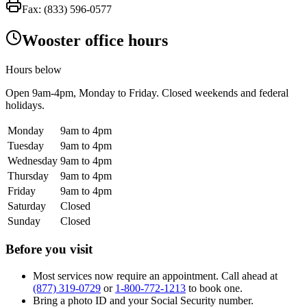
Fax:
(833) 596-0577
Wooster office hours
Hours below
Open
9am-4pm
, Monday to Friday. Closed weekends and federal
holidays.
Monday
9am to 4pm
Tuesday
9am to 4pm
Wednesday
9am to 4pm
Thursday
9am to 4pm
Friday
9am to 4pm
Saturday
Closed
Sunday
Closed
Before you visit
Most services now require an appointment. Call ahead at
(877) 319-0729
or
1-800-772-1213
to book one.
Bring a photo ID and your Social Security number.