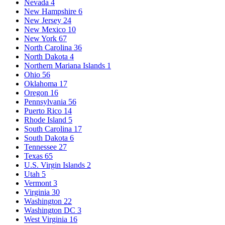
Nevada
4
New Hampshire
6
New Jersey
24
New Mexico
10
New York
67
North Carolina
36
North Dakota
4
Northern Mariana Islands
1
Ohio
56
Oklahoma
17
Oregon
16
Pennsylvania
56
Puerto Rico
14
Rhode Island
5
South Carolina
17
South Dakota
6
Tennessee
27
Texas
65
U.S. Virgin Islands
2
Utah
5
Vermont
3
Virginia
30
Washington
22
Washington DC
3
West Virginia
16