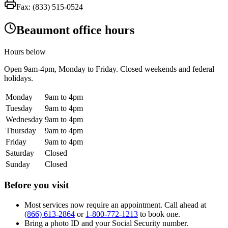
Fax:
(833) 515-0524
Beaumont office hours
Hours below
Open
9am-4pm
, Monday to Friday. Closed weekends and federal
holidays.
Monday
9am to 4pm
Tuesday
9am to 4pm
Wednesday
9am to 4pm
Thursday
9am to 4pm
Friday
9am to 4pm
Saturday
Closed
Sunday
Closed
Before you visit
Most services now require an appointment. Call ahead at
(866) 613-2864
or
1-800-772-1213
to book one.
Bring a photo ID and your Social Security number.