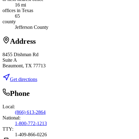
16 mi
offices in Texas
65
county
Jefferson County
Address
8455 Dishman Rd
Suite A
Beaumont, TX 77713
Get directions
Phone
Local:
(866) 613-2864
National:
1-800-772-1213
TTY:
1-409-866-0226