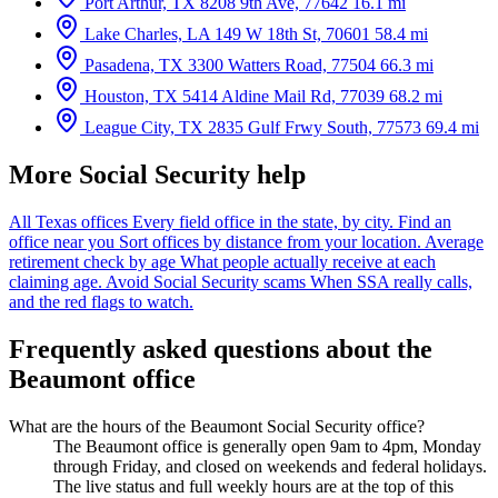
Port Arthur, TX
8208 9th Ave, 77642
16.1 mi
Lake Charles, LA
149 W 18th St, 70601
58.4 mi
Pasadena, TX
3300 Watters Road, 77504
66.3 mi
Houston, TX
5414 Aldine Mail Rd, 77039
68.2 mi
League City, TX
2835 Gulf Frwy South, 77573
69.4 mi
More Social Security help
All Texas offices
Every field office in the state, by city.
Find an
office near you
Sort offices by distance from your location.
Average
retirement check by age
What people actually receive at each
claiming age.
Avoid Social Security scams
When SSA really calls,
and the red flags to watch.
Frequently asked questions about the
Beaumont office
What are the hours of the Beaumont Social Security office?
The Beaumont office is generally open 9am to 4pm, Monday
through Friday, and closed on weekends and federal holidays.
The live status and full weekly hours are at the top of this