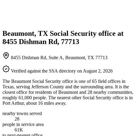
Beaumont, TX Social Security office at
8455 Dishman Rd, 77713
8455 Dishman Rd, Suite A, Beaumont, TX 77713
Verified against the SSA directory on August 2, 2026
The Beaumont Social Security office is one of 65 field offices in
Texas, serving Jefferson County and the surrounding area. It is the
closest office for residents of Beaumont and 28 nearby communities,
roughly 61,000 people. The nearest other Social Security office is in
Port Arthur, about 16 miles away.
nearby towns served
28
people in service area
61K
to next-nearest office