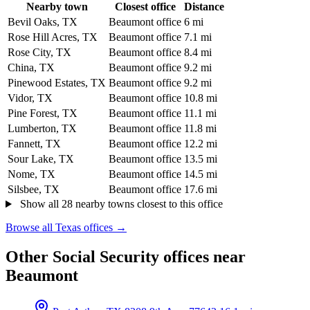
Nearby town
Closest office
Distance
Bevil Oaks, TX
Beaumont office
6 mi
Rose Hill Acres, TX
Beaumont office
7.1 mi
Rose City, TX
Beaumont office
8.4 mi
China, TX
Beaumont office
9.2 mi
Pinewood Estates, TX
Beaumont office
9.2 mi
Vidor, TX
Beaumont office
10.8 mi
Pine Forest, TX
Beaumont office
11.1 mi
Lumberton, TX
Beaumont office
11.8 mi
Fannett, TX
Beaumont office
12.2 mi
Sour Lake, TX
Beaumont office
13.5 mi
Nome, TX
Beaumont office
14.5 mi
Silsbee, TX
Beaumont office
17.6 mi
Show all 28 nearby towns closest to this office
Browse all Texas offices →
Other Social Security offices near
Beaumont