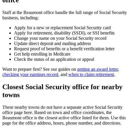
office
Staff at the Beaumont office handle the full range of Social Security
business, including:
Apply for a new or replacement Social Security card
Apply for retirement, disability (SSDI), or SSI benefits
Change your name on your Social Security record
Update direct deposit and mailing address
Request proof of benefits or a benefit verification letter
Get help enrolling in Medicare
Check the status of an application or appeal
Want to prepare first? See our guides on
getting an award letter
,
checking your earnings record
, and
when to claim retirement
.
Closest Social Security office for nearby
towns
These nearby towns do not have a separate active Social Security
office page here. Based on town and office coordinates, the
Beaumont office is the closest active office listed for them. Use this
page for the office address, hours, phone number, and directions.