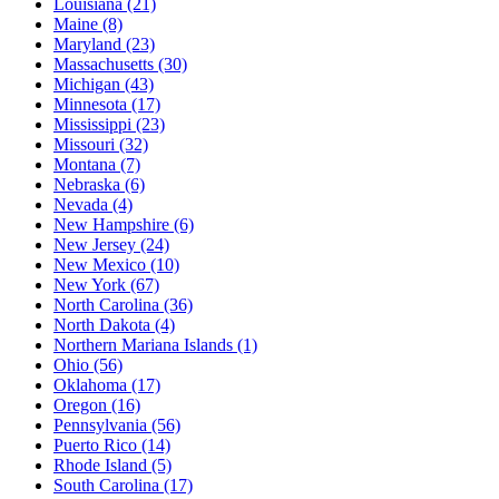
Louisiana
(21)
Maine
(8)
Maryland
(23)
Massachusetts
(30)
Michigan
(43)
Minnesota
(17)
Mississippi
(23)
Missouri
(32)
Montana
(7)
Nebraska
(6)
Nevada
(4)
New Hampshire
(6)
New Jersey
(24)
New Mexico
(10)
New York
(67)
North Carolina
(36)
North Dakota
(4)
Northern Mariana Islands
(1)
Ohio
(56)
Oklahoma
(17)
Oregon
(16)
Pennsylvania
(56)
Puerto Rico
(14)
Rhode Island
(5)
South Carolina
(17)