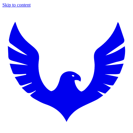
Skip to content