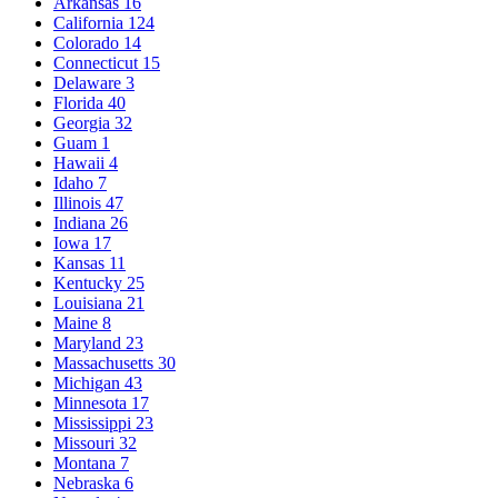
Arkansas
16
California
124
Colorado
14
Connecticut
15
Delaware
3
Florida
40
Georgia
32
Guam
1
Hawaii
4
Idaho
7
Illinois
47
Indiana
26
Iowa
17
Kansas
11
Kentucky
25
Louisiana
21
Maine
8
Maryland
23
Massachusetts
30
Michigan
43
Minnesota
17
Mississippi
23
Missouri
32
Montana
7
Nebraska
6