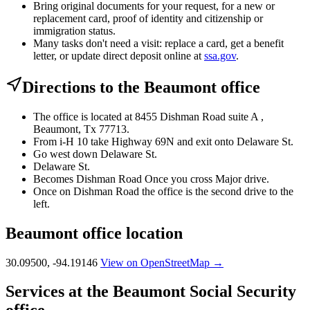
Bring original documents for your request, for a new or
replacement card, proof of identity and citizenship or
immigration status.
Many tasks don't need a visit: replace a card, get a benefit
letter, or update direct deposit online at
ssa.gov
.
Directions to the Beaumont office
The office is located at 8455 Dishman Road suite A ,
Beaumont, Tx 77713.
From i-H 10 take Highway 69N and exit onto Delaware St.
Go west down Delaware St.
Delaware St.
Becomes Dishman Road Once you cross Major drive.
Once on Dishman Road the office is the second drive to the
left.
Beaumont office location
30.09500, -94.19146
View on OpenStreetMap →
Services at the Beaumont Social Security