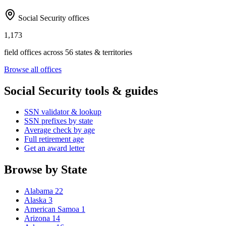
Social Security offices
1,173
field offices across 56 states & territories
Browse all offices
Social Security tools & guides
SSN validator & lookup
SSN prefixes by state
Average check by age
Full retirement age
Get an award letter
Browse by State
Alabama
22
Alaska
3
American Samoa
1
Arizona
14