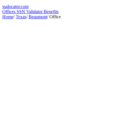
ssa
locator
.com
Offices
SSN Validator
Benefits
Home
/
Texas
/
Beaumont
/
Office