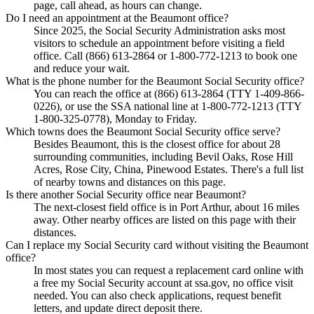
page, call ahead, as hours can change.
Do I need an appointment at the Beaumont office?
Since 2025, the Social Security Administration asks most
visitors to schedule an appointment before visiting a field
office. Call (866) 613-2864 or 1-800-772-1213 to book one
and reduce your wait.
What is the phone number for the Beaumont Social Security office?
You can reach the office at (866) 613-2864 (TTY 1-409-866-
0226), or use the SSA national line at 1-800-772-1213 (TTY
1-800-325-0778), Monday to Friday.
Which towns does the Beaumont Social Security office serve?
Besides Beaumont, this is the closest office for about 28
surrounding communities, including Bevil Oaks, Rose Hill
Acres, Rose City, China, Pinewood Estates. There's a full list
of nearby towns and distances on this page.
Is there another Social Security office near Beaumont?
The next-closest field office is in Port Arthur, about 16 miles
away. Other nearby offices are listed on this page with their
distances.
Can I replace my Social Security card without visiting the Beaumont
office?
In most states you can request a replacement card online with
a free my Social Security account at ssa.gov, no office visit
needed. You can also check applications, request benefit
letters, and update direct deposit there.