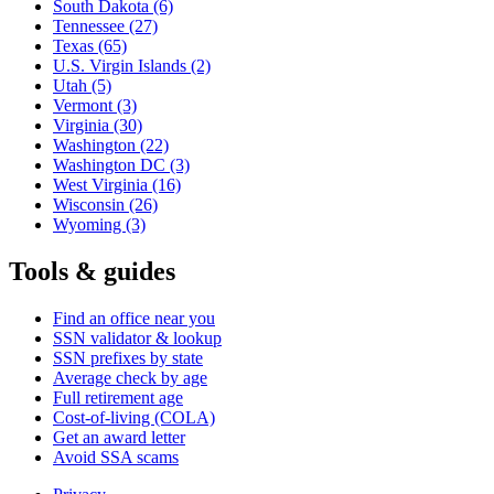
South Dakota
(6)
Tennessee
(27)
Texas
(65)
U.S. Virgin Islands
(2)
Utah
(5)
Vermont
(3)
Virginia
(30)
Washington
(22)
Washington DC
(3)
West Virginia
(16)
Wisconsin
(26)
Wyoming
(3)
Tools & guides
Find an office near you
SSN validator & lookup
SSN prefixes by state
Average check by age
Full retirement age
Cost-of-living (COLA)
Get an award letter
Avoid SSA scams