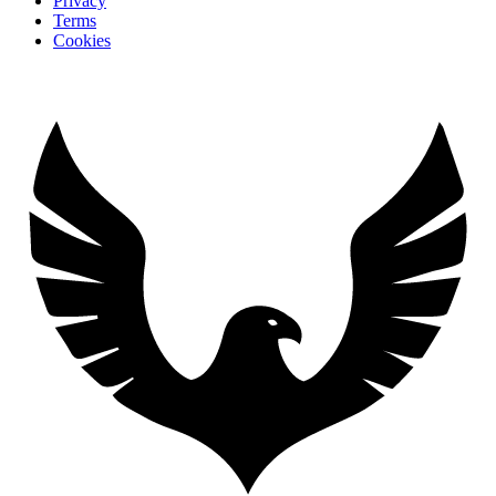
Privacy
Terms
Cookies