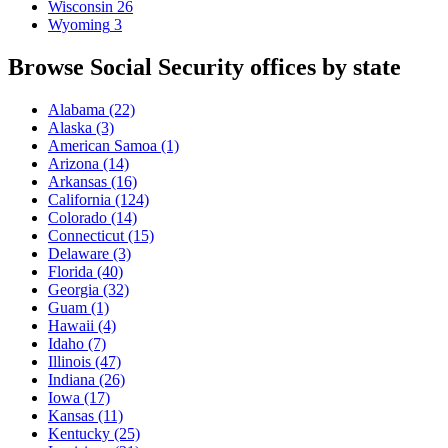
Wisconsin
26
Wyoming
3
Browse Social Security offices by state
Alabama
(22)
Alaska
(3)
American Samoa
(1)
Arizona
(14)
Arkansas
(16)
California
(124)
Colorado
(14)
Connecticut
(15)
Delaware
(3)
Florida
(40)
Georgia
(32)
Guam
(1)
Hawaii
(4)
Idaho
(7)
Illinois
(47)
Indiana
(26)
Iowa
(17)
Kansas
(11)
Kentucky
(25)