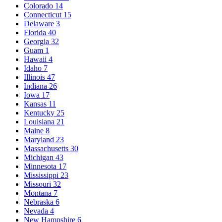
Colorado
14
Connecticut
15
Delaware
3
Florida
40
Georgia
32
Guam
1
Hawaii
4
Idaho
7
Illinois
47
Indiana
26
Iowa
17
Kansas
11
Kentucky
25
Louisiana
21
Maine
8
Maryland
23
Massachusetts
30
Michigan
43
Minnesota
17
Mississippi
23
Missouri
32
Montana
7
Nebraska
6
Nevada
4
New Hampshire
6