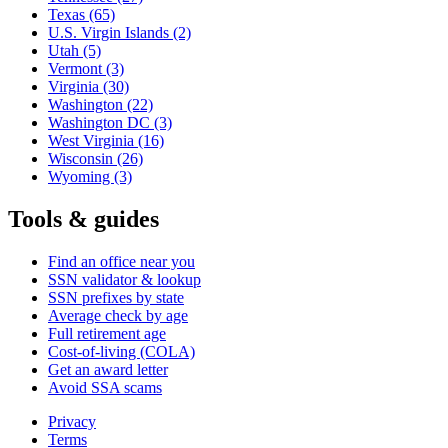
Texas
(65)
U.S. Virgin Islands
(2)
Utah
(5)
Vermont
(3)
Virginia
(30)
Washington
(22)
Washington DC
(3)
West Virginia
(16)
Wisconsin
(26)
Wyoming
(3)
Tools & guides
Find an office near you
SSN validator & lookup
SSN prefixes by state
Average check by age
Full retirement age
Cost-of-living (COLA)
Get an award letter
Avoid SSA scams
Privacy
Terms