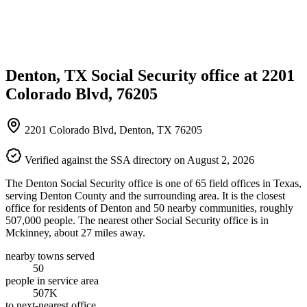
Denton, TX Social Security office at 2201
Colorado Blvd, 76205
2201 Colorado Blvd, Denton, TX 76205
Verified against the SSA directory on August 2, 2026
The Denton Social Security office is one of 65 field offices in Texas,
serving Denton County and the surrounding area. It is the closest
office for residents of Denton and 50 nearby communities, roughly
507,000 people. The nearest other Social Security office is in
Mckinney, about 27 miles away.
nearby towns served
50
people in service area
507K
to next-nearest office