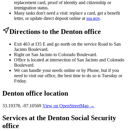
replacement card, proof of identity and citizenship or
immigration status.
Many tasks don't need a visit: replace a card, get a benefit
letter, or update direct deposit online at
ssa.gov
.
Directions to the Denton office
Exit 463 at I35 E and go north on the service Road to San
Jacinto Boulevard.
Right on San Jacinto to Colorado Boulevard.
Office is located at intersection of San Jacinto and Colorado
Boulevard.
We can handle your needs online or by Phone, but if you
need to visit our office, the best time to do so is Tuesday or
Friday.
Denton office location
33.19378, -97.10569
View on OpenStreetMap →
Services at the Denton Social Security
office