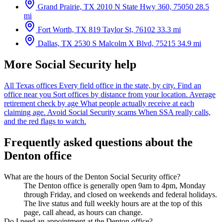
Grand Prairie, TX
2010 N State Hwy 360, 75050
28.5
mi
Fort Worth, TX
819 Taylor St, 76102
33.3 mi
Dallas, TX
2530 S Malcolm X Blvd, 75215
34.9 mi
More Social Security help
All Texas offices
Every field office in the state, by city.
Find an
office near you
Sort offices by distance from your location.
Average
retirement check by age
What people actually receive at each
claiming age.
Avoid Social Security scams
When SSA really calls,
and the red flags to watch.
Frequently asked questions about the
Denton office
What are the hours of the Denton Social Security office?
The Denton office is generally open 9am to 4pm, Monday
through Friday, and closed on weekends and federal holidays.
The live status and full weekly hours are at the top of this
page, call ahead, as hours can change.
Do I need an appointment at the Denton office?