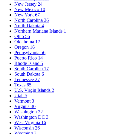
New Jersey
24
New Mexico
10
New York
67
North Carolina
36
North Dakota
4
Northern Mariana Islands
1
Ohio
56
Oklahoma
17
Oregon
16
Pennsylvania
56
Puerto Rico
14
Rhode Island
5
South Carolina
17
South Dakota
6
Tennessee
27
Texas
65
U.S. Virgin Islands
2
Utah
5
Vermont
3
Virginia
30
Washington
22
Washington DC
3
West Virginia
16
Wisconsin
26
Wyoming
3