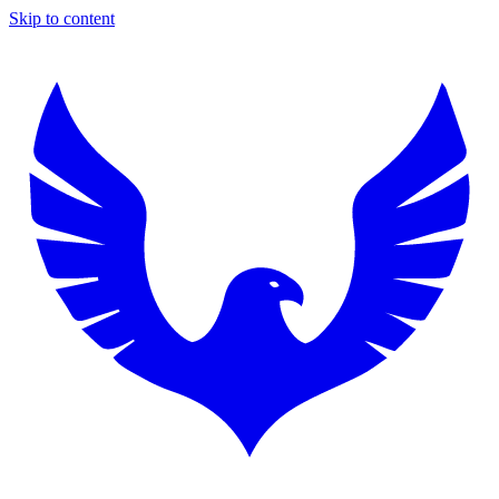
Skip to content