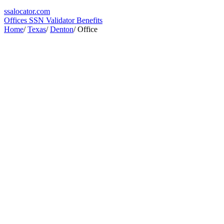
ssa
locator
.com
Offices
SSN Validator
Benefits
Home
/
Texas
/
Denton
/
Office