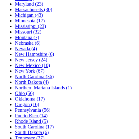
Maryland
(23)
Massachusetts
(30)
Michigan
(43)
Minnesota
(17)
Mississippi
(23)
Missouri
(32)
Montana
(7)
Nebraska
(6)
Nevada
(4)
New Hampshire
(6)
New Jersey
(24)
New Mexico
(10)
New York
(67)
North Carolina
(36)
North Dakota
(4)
Northern Mariana Islands
(1)
Ohio
(56)
Oklahoma
(17)
Oregon
(16)
Pennsylvania
(56)
Puerto Rico
(14)
Rhode Island
(5)
South Carolina
(17)
South Dakota
(6)
Tennessee
(27)