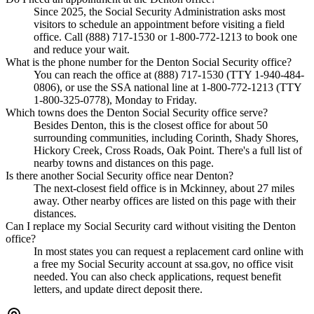
Since 2025, the Social Security Administration asks most
visitors to schedule an appointment before visiting a field
office. Call (888) 717-1530 or 1-800-772-1213 to book one
and reduce your wait.
What is the phone number for the Denton Social Security office?
You can reach the office at (888) 717-1530 (TTY 1-940-484-
0806), or use the SSA national line at 1-800-772-1213 (TTY
1-800-325-0778), Monday to Friday.
Which towns does the Denton Social Security office serve?
Besides Denton, this is the closest office for about 50
surrounding communities, including Corinth, Shady Shores,
Hickory Creek, Cross Roads, Oak Point. There's a full list of
nearby towns and distances on this page.
Is there another Social Security office near Denton?
The next-closest field office is in Mckinney, about 27 miles
away. Other nearby offices are listed on this page with their
distances.
Can I replace my Social Security card without visiting the Denton
office?
In most states you can request a replacement card online with
a free my Social Security account at ssa.gov, no office visit
needed. You can also check applications, request benefit
letters, and update direct deposit there.