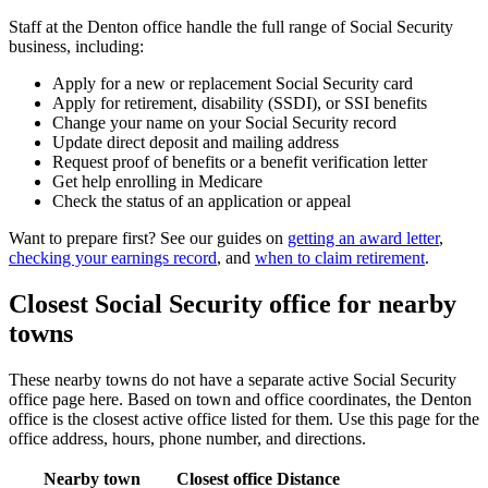
Staff at the Denton office handle the full range of Social Security
business, including:
Apply for a new or replacement Social Security card
Apply for retirement, disability (SSDI), or SSI benefits
Change your name on your Social Security record
Update direct deposit and mailing address
Request proof of benefits or a benefit verification letter
Get help enrolling in Medicare
Check the status of an application or appeal
Want to prepare first? See our guides on
getting an award letter
,
checking your earnings record
, and
when to claim retirement
.
Closest Social Security office for nearby
towns
These nearby towns do not have a separate active Social Security
office page here. Based on town and office coordinates, the Denton
office is the closest active office listed for them. Use this page for the
office address, hours, phone number, and directions.
Nearby town
Closest office
Distance