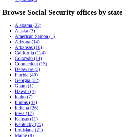
Browse Social Security offices by state
Alabama
(22)
Alaska
(3)
American Samoa
(1)
Arizona
(14)
Arkansas
(16)
California
(124)
Colorado
(14)
Connecticut
(15)
Delaware
(3)
Florida
(40)
Georgia
(32)
Guam
(1)
Hawaii
(4)
Idaho
(7)
Illinois
(47)
Indiana
(26)
Iowa
(17)
Kansas
(11)
Kentucky
(25)
Louisiana
(21)
Maine
(8)