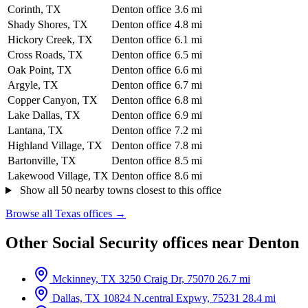
Corinth, TX
Denton office
3.6 mi
Shady Shores, TX
Denton office
4.8 mi
Hickory Creek, TX
Denton office
6.1 mi
Cross Roads, TX
Denton office
6.5 mi
Oak Point, TX
Denton office
6.6 mi
Argyle, TX
Denton office
6.7 mi
Copper Canyon, TX
Denton office
6.8 mi
Lake Dallas, TX
Denton office
6.9 mi
Lantana, TX
Denton office
7.2 mi
Highland Village, TX
Denton office
7.8 mi
Bartonville, TX
Denton office
8.5 mi
Lakewood Village, TX
Denton office
8.6 mi
Show all 50 nearby towns closest to this office
Browse all Texas offices →
Other Social Security offices near Denton
Mckinney, TX
3250 Craig Dr, 75070
26.7 mi
Dallas, TX
10824 N.central Expwy, 75231
28.4 mi