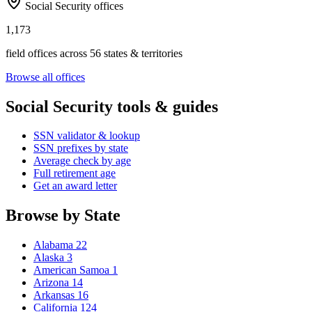
Social Security offices
1,173
field offices across 56 states & territories
Browse all offices
Social Security tools & guides
SSN validator & lookup
SSN prefixes by state
Average check by age
Full retirement age
Get an award letter
Browse by State
Alabama
22
Alaska
3
American Samoa
1
Arizona
14
Arkansas
16
California
124