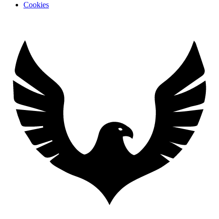
Cookies