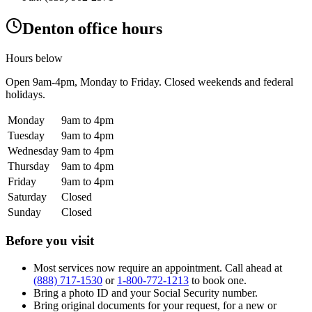
Denton office hours
Hours below
Open
9am-4pm
, Monday to Friday. Closed weekends and federal
holidays.
Monday
9am to 4pm
Tuesday
9am to 4pm
Wednesday
9am to 4pm
Thursday
9am to 4pm
Friday
9am to 4pm
Saturday
Closed
Sunday
Closed
Before you visit
Most services now require an appointment. Call ahead at
(888) 717-1530
or
1-800-772-1213
to book one.
Bring a photo ID and your Social Security number.
Bring original documents for your request, for a new or