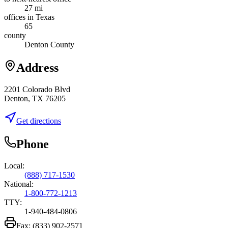
27 mi
offices in Texas
65
county
Denton County
Address
2201 Colorado Blvd
Denton, TX 76205
Get directions
Phone
Local:
(888) 717-1530
National:
1-800-772-1213
TTY:
1-940-484-0806
Fax:
(833) 902-2571