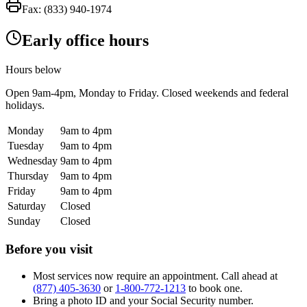
Fax:
(833) 940-1974
Early office hours
Hours below
Open
9am-4pm
, Monday to Friday. Closed weekends and federal
holidays.
Monday
9am to 4pm
Tuesday
9am to 4pm
Wednesday
9am to 4pm
Thursday
9am to 4pm
Friday
9am to 4pm
Saturday
Closed
Sunday
Closed
Before you visit
Most services now require an appointment. Call ahead at
(877) 405-3630
or
1-800-772-1213
to book one.
Bring a photo ID and your Social Security number.