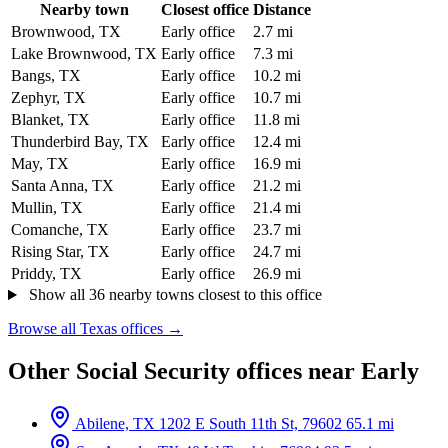
Nearby town
Closest office
Distance
Brownwood, TX
Early office
2.7 mi
Lake Brownwood, TX
Early office
7.3 mi
Bangs, TX
Early office
10.2 mi
Zephyr, TX
Early office
10.7 mi
Blanket, TX
Early office
11.8 mi
Thunderbird Bay, TX
Early office
12.4 mi
May, TX
Early office
16.9 mi
Santa Anna, TX
Early office
21.2 mi
Mullin, TX
Early office
21.4 mi
Comanche, TX
Early office
23.7 mi
Rising Star, TX
Early office
24.7 mi
Priddy, TX
Early office
26.9 mi
Show all 36 nearby towns closest to this office
Browse all Texas offices →
Other Social Security offices near Early
Abilene, TX
1202 E South 11th St, 79602
65.1 mi