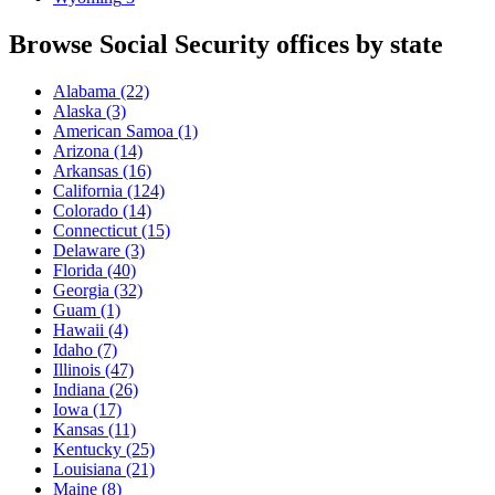
Browse Social Security offices by state
Alabama
(22)
Alaska
(3)
American Samoa
(1)
Arizona
(14)
Arkansas
(16)
California
(124)
Colorado
(14)
Connecticut
(15)
Delaware
(3)
Florida
(40)
Georgia
(32)
Guam
(1)
Hawaii
(4)
Idaho
(7)
Illinois
(47)
Indiana
(26)
Iowa
(17)
Kansas
(11)
Kentucky
(25)
Louisiana
(21)
Maine
(8)