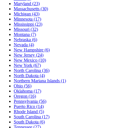
Maryland
(23)
Massachusetts
(30)
Michigan
(43)
Minnesota
(17)
Mississippi
(23)
Missouri
(32)
Montana
(7)
Nebraska
(6)
Nevada
(4)
New Hampshire
(6)
New Jersey
(24)
New Mexico
(10)
New York
(67)
North Carolina
(36)
North Dakota
(4)
Northern Mariana Islands
(1)
Ohio
(56)
Oklahoma
(17)
Oregon
(16)
Pennsylvania
(56)
Puerto Rico
(14)
Rhode Island
(5)
South Carolina
(17)
South Dakota
(6)
Tennessee
(27)