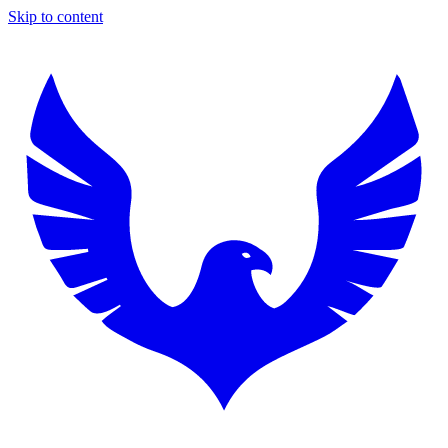
Skip to content