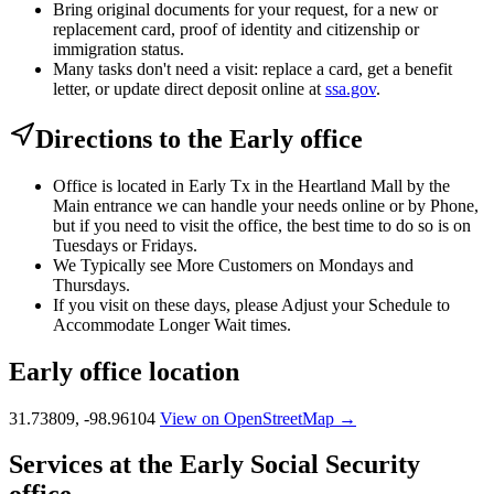
Bring original documents for your request, for a new or
replacement card, proof of identity and citizenship or
immigration status.
Many tasks don't need a visit: replace a card, get a benefit
letter, or update direct deposit online at
ssa.gov
.
Directions to the Early office
Office is located in Early Tx in the Heartland Mall by the
Main entrance we can handle your needs online or by Phone,
but if you need to visit the office, the best time to do so is on
Tuesdays or Fridays.
We Typically see More Customers on Mondays and
Thursdays.
If you visit on these days, please Adjust your Schedule to
Accommodate Longer Wait times.
Early office location
31.73809, -98.96104
View on OpenStreetMap →
Services at the Early Social Security