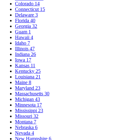
Colorado
14
Connecticut
15
Delaware
3
Florida
40
Georgia
32
Guam
1
Hawaii
4
Idaho
7
Illinois
47
Indiana
26
Iowa
17
Kansas
11
Kentucky
25
Louisiana
21
Maine
8
Maryland
23
Massachusetts
30
Michigan
43
Minnesota
17
Mississippi
23
Missouri
32
Montana
7
Nebraska
6
Nevada
4
New Hampshire
6