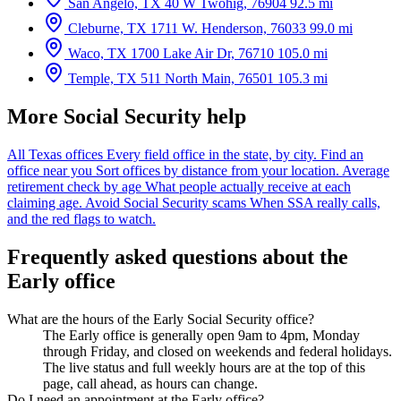
San Angelo, TX
40 W Twohig, 76904
92.5 mi
Cleburne, TX
1711 W. Henderson, 76033
99.0 mi
Waco, TX
1700 Lake Air Dr, 76710
105.0 mi
Temple, TX
511 North Main, 76501
105.3 mi
More Social Security help
All Texas offices
Every field office in the state, by city.
Find an
office near you
Sort offices by distance from your location.
Average
retirement check by age
What people actually receive at each
claiming age.
Avoid Social Security scams
When SSA really calls,
and the red flags to watch.
Frequently asked questions about the
Early office
What are the hours of the Early Social Security office?
The Early office is generally open 9am to 4pm, Monday
through Friday, and closed on weekends and federal holidays.
The live status and full weekly hours are at the top of this
page, call ahead, as hours can change.
Do I need an appointment at the Early office?