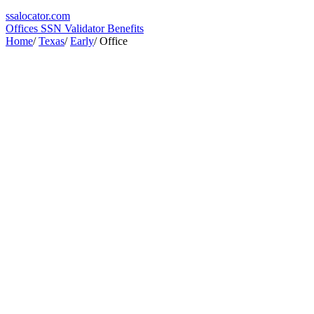
ssa
locator
.com
Offices
SSN Validator
Benefits
Home
/
Texas
/
Early
/
Office