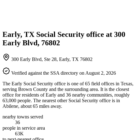
Early, TX Social Security office at 300
Early Blvd, 76802
300 Early Blvd, Ste 28, Early, TX 76802
Verified against the SSA directory on August 2, 2026
The Early Social Security office is one of 65 field offices in Texas,
serving Brown County and the surrounding area. It is the closest
office for residents of Early and 36 nearby communities, roughly
63,000 people. The nearest other Social Security office is in
Abilene, about 65 miles away.
nearby towns served
36
people in service area
63K
to next-nearest office