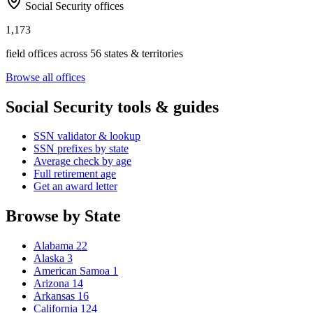
Social Security offices
1,173
field offices across 56 states & territories
Browse all offices
Social Security tools & guides
SSN validator & lookup
SSN prefixes by state
Average check by age
Full retirement age
Get an award letter
Browse by State
Alabama
22
Alaska
3
American Samoa
1
Arizona
14
Arkansas
16
California
124