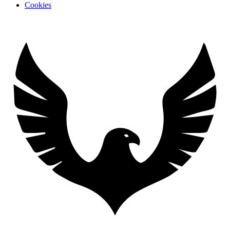
Cookies