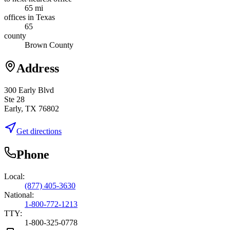
65 mi
offices in Texas
65
county
Brown County
Address
300 Early Blvd
Ste 28
Early, TX 76802
Get directions
Phone
Local:
(877) 405-3630
National:
1-800-772-1213
TTY:
1-800-325-0778