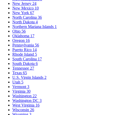
New Jersey
24
New Mexico
10
New York
67
North Carolina
36
North Dakota
4
Northern Mariana Islands
1
Ohio
56
Oklahoma
17
Oregon
16
Pennsylvania
56
Puerto Rico
14
Rhode Island
5
South Carolina
17
South Dakota
6
Tennessee
27
Texas
65
U.S. Virgin Islands
2
Utah
5
Vermont
3
Virginia
30
Washington
22
Washington DC
3
West Virginia
16
Wisconsin
26
Wyoming
3