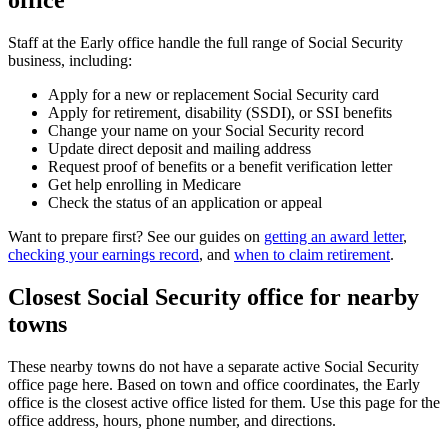
office
Staff at the Early office handle the full range of Social Security
business, including:
Apply for a new or replacement Social Security card
Apply for retirement, disability (SSDI), or SSI benefits
Change your name on your Social Security record
Update direct deposit and mailing address
Request proof of benefits or a benefit verification letter
Get help enrolling in Medicare
Check the status of an application or appeal
Want to prepare first? See our guides on
getting an award letter
,
checking your earnings record
, and
when to claim retirement
.
Closest Social Security office for nearby
towns
These nearby towns do not have a separate active Social Security
office page here. Based on town and office coordinates, the Early
office is the closest active office listed for them. Use this page for the
office address, hours, phone number, and directions.