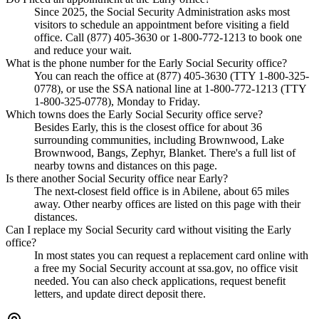
Since 2025, the Social Security Administration asks most
visitors to schedule an appointment before visiting a field
office. Call (877) 405-3630 or 1-800-772-1213 to book one
and reduce your wait.
What is the phone number for the Early Social Security office?
You can reach the office at (877) 405-3630 (TTY 1-800-325-
0778), or use the SSA national line at 1-800-772-1213 (TTY
1-800-325-0778), Monday to Friday.
Which towns does the Early Social Security office serve?
Besides Early, this is the closest office for about 36
surrounding communities, including Brownwood, Lake
Brownwood, Bangs, Zephyr, Blanket. There's a full list of
nearby towns and distances on this page.
Is there another Social Security office near Early?
The next-closest field office is in Abilene, about 65 miles
away. Other nearby offices are listed on this page with their
distances.
Can I replace my Social Security card without visiting the Early
office?
In most states you can request a replacement card online with
a free my Social Security account at ssa.gov, no office visit
needed. You can also check applications, request benefit
letters, and update direct deposit there.