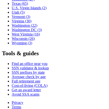
Texas
(65)
U.S. Virgin Islands
(2)
Utah
(5)
Vermont
(3)
Virginia
(30)
Washington
(22)
Washington DC
(3)
West Virginia
(16)
Wisconsin
(26)
Wyoming
(3)
Tools & guides
Find an office near you
SSN validator & lookup
SSN prefixes by state
Average check by age
Full retirement age
Cost-of-living (COLA)
Get an award letter
Avoid SSA scams
Privacy
Terms