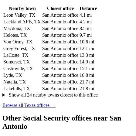
Nearby town
Closest office
Distance
Leon Valley, TX
San Antonio office
4.1 mi
Lackland AFB, TX
San Antonio office
4.2 mi
Macdona, TX
San Antonio office
8.5 mi
Helotes, TX
San Antonio office
9.7 mi
Von Ormy, TX
San Antonio office
10.6 mi
Grey Forest, TX
San Antonio office
12.1 mi
LaCoste, TX
San Antonio office
13.3 mi
Somerset, TX
San Antonio office
14.9 mi
Castroville, TX
San Antonio office
15.1 mi
Lytle, TX
San Antonio office
16.8 mi
Natalia, TX
San Antonio office
21.7 mi
Lakehills, TX
San Antonio office
21.8 mi
Show all 24 nearby towns closest to this office
Browse all Texas offices →
Other Social Security offices near San
Antonio