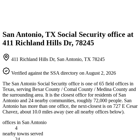
San Antonio, TX Social Security office at
411 Richland Hills Dr, 78245
411 Richland Hills Dr, San Antonio, TX 78245
Verified against the SSA directory on August 2, 2026
The San Antonio Social Security office is one of 65 field offices in
Texas, serving Bexar County / Comal County / Medina County and
the surrounding area. It is the closest office for residents of San
Antonio and 24 nearby communities, roughly 72,000 people. San
Antonio has more than one office, the next-closest is on 727 E Cesar
Chavez, about 10.0 miles away (see all nearby offices below).
offices in San Antonio
4
nearby towns served
24