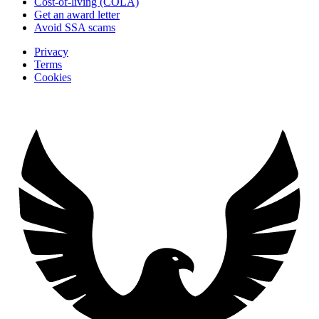
Cost-of-living (COLA)
Get an award letter
Avoid SSA scams
Privacy
Terms
Cookies