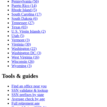
Pennsylvania
(56)
Puerto Rico
(14)
Rhode Island
(5)
South Carolina
(17)
South Dakota
(6)
Tennessee
(27)
Texas
(65)
U.S. Virgin Islands
(2)
Utah
(5)
Vermont
(3)
Virginia
(30)
Washington
(22)
Washington DC
(3)
West Virginia
(16)
Wisconsin
(26)
Wyoming
(3)
Tools & guides
Find an office near you
SSN validator & lookup
SSN prefixes by state
Average check by age
Full retirement age