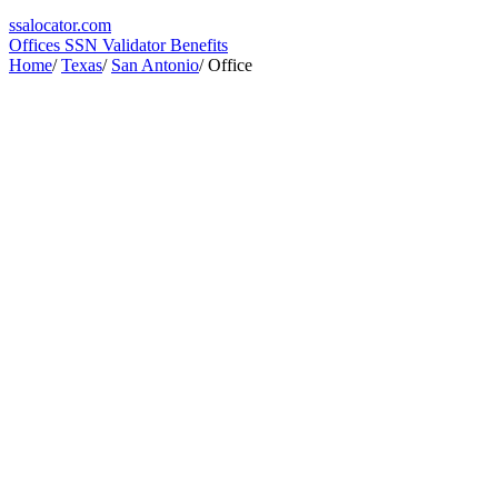
ssa
locator
.com
Offices
SSN Validator
Benefits
Home
/
Texas
/
San Antonio
/
Office