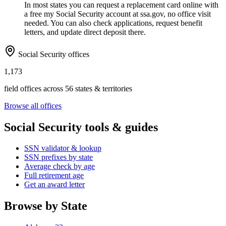
In most states you can request a replacement card online with
a free my Social Security account at ssa.gov, no office visit
needed. You can also check applications, request benefit
letters, and update direct deposit there.
Social Security offices
1,173
field offices across 56 states & territories
Browse all offices
Social Security tools & guides
SSN validator & lookup
SSN prefixes by state
Average check by age
Full retirement age
Get an award letter
Browse by State