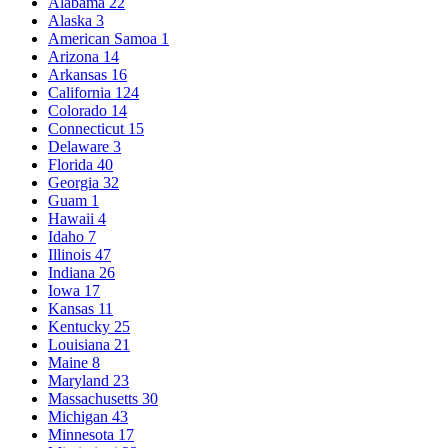
Alabama
22
Alaska
3
American Samoa
1
Arizona
14
Arkansas
16
California
124
Colorado
14
Connecticut
15
Delaware
3
Florida
40
Georgia
32
Guam
1
Hawaii
4
Idaho
7
Illinois
47
Indiana
26
Iowa
17
Kansas
11
Kentucky
25
Louisiana
21
Maine
8
Maryland
23
Massachusetts
30
Michigan
43
Minnesota
17