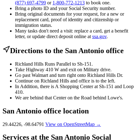
(877) 697-4799
or
1-800-772-1213
to book one.
Bring a photo ID and your Social Security number.
Bring original documents for your request, for a new or
replacement card, proof of identity and citizenship or
immigration status.
Many tasks don't need a visit: replace a card, get a benefit
letter, or update direct deposit online at
ssa.gov
.
Directions to the San Antonio office
Richland Hills Runs Parallel to Sh-151.
Take Highway 410 W and exit on Military drive.
Go past Walmart and turn right onto Richland Hills Dr.
Continue on Richland Hills and office is to the left.
In Addition, there is A Shopping Center at Sh-151 and Loop
410.
We are behind that Center on the Road behind Lowe's.
San Antonio office location
29.44226, -98.64791
View on OpenStreetMap →
Services at the San Antonio Social