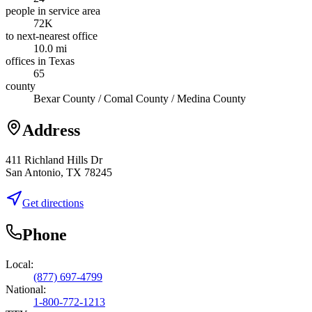
people in service area
72K
to next-nearest office
10.0 mi
offices in Texas
65
county
Bexar County / Comal County / Medina County
Address
411 Richland Hills Dr
San Antonio, TX 78245
Get directions
Phone
Local:
(877) 697-4799
National:
1-800-772-1213