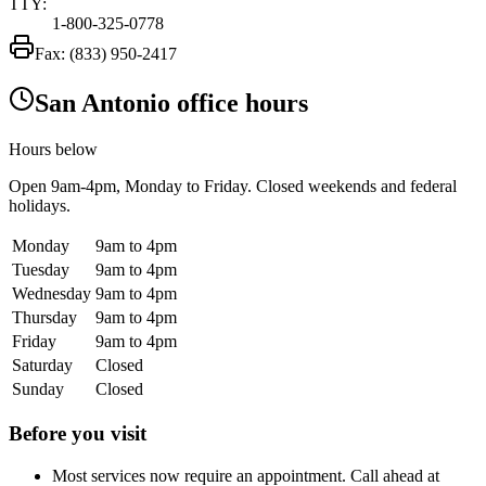
TTY:
1-800-325-0778
Fax:
(833) 950-2417
San Antonio office hours
Hours below
Open
9am-4pm
, Monday to Friday. Closed weekends and federal
holidays.
Monday
9am to 4pm
Tuesday
9am to 4pm
Wednesday
9am to 4pm
Thursday
9am to 4pm
Friday
9am to 4pm
Saturday
Closed
Sunday
Closed
Before you visit
Most services now require an appointment. Call ahead at