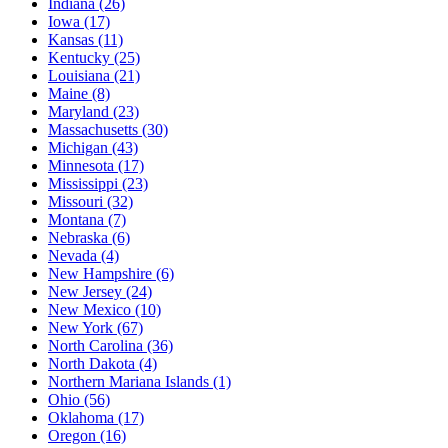
Indiana
(26)
Iowa
(17)
Kansas
(11)
Kentucky
(25)
Louisiana
(21)
Maine
(8)
Maryland
(23)
Massachusetts
(30)
Michigan
(43)
Minnesota
(17)
Mississippi
(23)
Missouri
(32)
Montana
(7)
Nebraska
(6)
Nevada
(4)
New Hampshire
(6)
New Jersey
(24)
New Mexico
(10)
New York
(67)
North Carolina
(36)
North Dakota
(4)
Northern Mariana Islands
(1)
Ohio
(56)
Oklahoma
(17)
Oregon
(16)