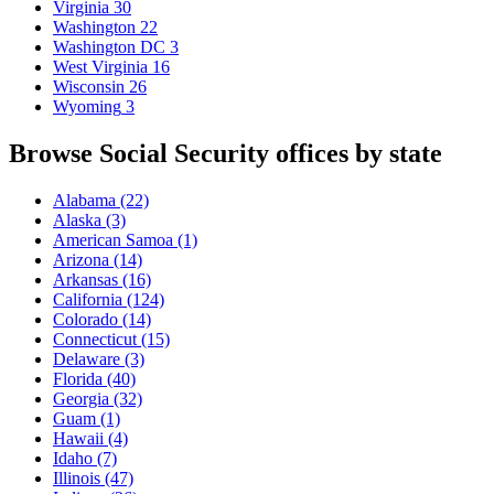
Virginia
30
Washington
22
Washington DC
3
West Virginia
16
Wisconsin
26
Wyoming
3
Browse Social Security offices by state
Alabama
(22)
Alaska
(3)
American Samoa
(1)
Arizona
(14)
Arkansas
(16)
California
(124)
Colorado
(14)
Connecticut
(15)
Delaware
(3)
Florida
(40)
Georgia
(32)
Guam
(1)
Hawaii
(4)
Idaho
(7)
Illinois
(47)