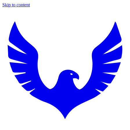
Skip to content