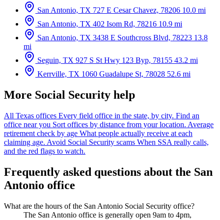
San Antonio, TX
727 E Cesar Chavez, 78206
10.0 mi
San Antonio, TX
402 Isom Rd, 78216
10.9 mi
San Antonio, TX
3438 E Southcross Blvd, 78223
13.8
mi
Seguin, TX
927 S St Hwy 123 Byp, 78155
43.2 mi
Kerrville, TX
1060 Guadalupe St, 78028
52.6 mi
More Social Security help
All Texas offices
Every field office in the state, by city.
Find an
office near you
Sort offices by distance from your location.
Average
retirement check by age
What people actually receive at each
claiming age.
Avoid Social Security scams
When SSA really calls,
and the red flags to watch.
Frequently asked questions about the San
Antonio office
What are the hours of the San Antonio Social Security office?
The San Antonio office is generally open 9am to 4pm,