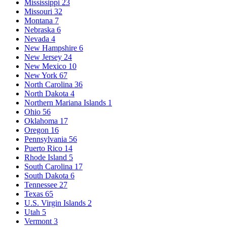
Mississippi
23
Missouri
32
Montana
7
Nebraska
6
Nevada
4
New Hampshire
6
New Jersey
24
New Mexico
10
New York
67
North Carolina
36
North Dakota
4
Northern Mariana Islands
1
Ohio
56
Oklahoma
17
Oregon
16
Pennsylvania
56
Puerto Rico
14
Rhode Island
5
South Carolina
17
South Dakota
6
Tennessee
27
Texas
65
U.S. Virgin Islands
2
Utah
5
Vermont
3