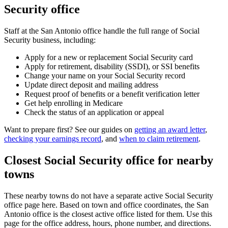
Security office
Staff at the San Antonio office handle the full range of Social
Security business, including:
Apply for a new or replacement Social Security card
Apply for retirement, disability (SSDI), or SSI benefits
Change your name on your Social Security record
Update direct deposit and mailing address
Request proof of benefits or a benefit verification letter
Get help enrolling in Medicare
Check the status of an application or appeal
Want to prepare first? See our guides on
getting an award letter
,
checking your earnings record
, and
when to claim retirement
.
Closest Social Security office for nearby
towns
These nearby towns do not have a separate active Social Security
office page here. Based on town and office coordinates, the San
Antonio office is the closest active office listed for them. Use this
page for the office address, hours, phone number, and directions.