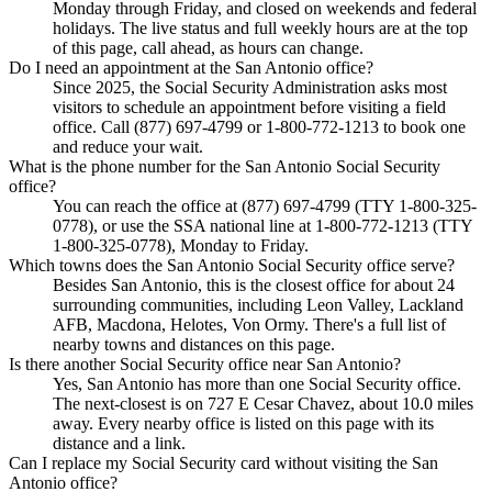
Monday through Friday, and closed on weekends and federal
holidays. The live status and full weekly hours are at the top
of this page, call ahead, as hours can change.
Do I need an appointment at the San Antonio office?
Since 2025, the Social Security Administration asks most
visitors to schedule an appointment before visiting a field
office. Call (877) 697-4799 or 1-800-772-1213 to book one
and reduce your wait.
What is the phone number for the San Antonio Social Security
office?
You can reach the office at (877) 697-4799 (TTY 1-800-325-
0778), or use the SSA national line at 1-800-772-1213 (TTY
1-800-325-0778), Monday to Friday.
Which towns does the San Antonio Social Security office serve?
Besides San Antonio, this is the closest office for about 24
surrounding communities, including Leon Valley, Lackland
AFB, Macdona, Helotes, Von Ormy. There's a full list of
nearby towns and distances on this page.
Is there another Social Security office near San Antonio?
Yes, San Antonio has more than one Social Security office.
The next-closest is on 727 E Cesar Chavez, about 10.0 miles
away. Every nearby office is listed on this page with its
distance and a link.
Can I replace my Social Security card without visiting the San
Antonio office?