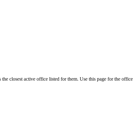
e closest active office listed for them. Use this page for the office