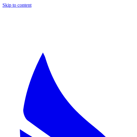
Skip to content