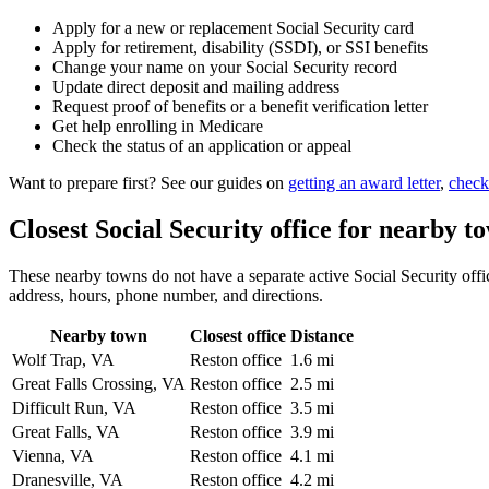
Apply for a new or replacement Social Security card
Apply for retirement, disability (SSDI), or SSI benefits
Change your name on your Social Security record
Update direct deposit and mailing address
Request proof of benefits or a benefit verification letter
Get help enrolling in Medicare
Check the status of an application or appeal
Want to prepare first? See our guides on
getting an award letter
,
check
Closest Social Security office for nearby t
These nearby towns do not have a separate active Social Security office
address, hours, phone number, and directions.
Nearby town
Closest office
Distance
Wolf Trap, VA
Reston office
1.6 mi
Great Falls Crossing, VA
Reston office
2.5 mi
Difficult Run, VA
Reston office
3.5 mi
Great Falls, VA
Reston office
3.9 mi
Vienna, VA
Reston office
4.1 mi
Dranesville, VA
Reston office
4.2 mi