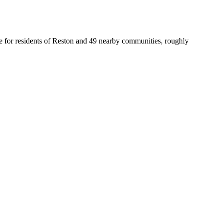
fice for residents of Reston and 49 nearby communities, roughly