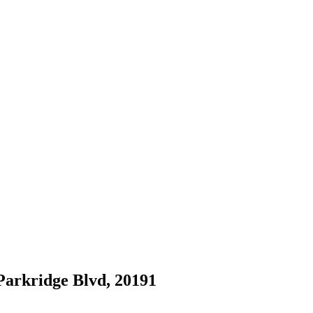
 Parkridge Blvd, 20191