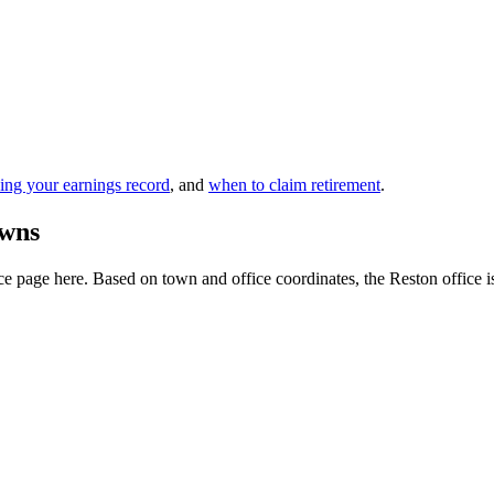
ing your earnings record
, and
when to claim retirement
.
owns
 page here. Based on town and office coordinates, the Reston office is th