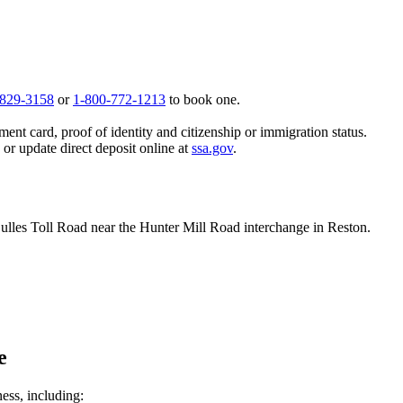
 829-3158
or
1-800-772-1213
to book one.
ent card, proof of identity and citizenship or immigration status.
, or update direct deposit online at
ssa.gov
.
 Dulles Toll Road near the Hunter Mill Road interchange in Reston.
e
ness, including: