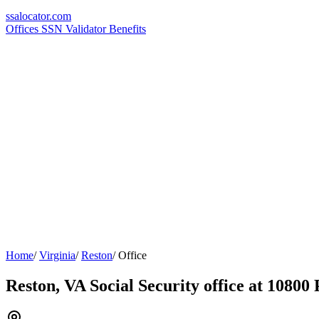
ssa
locator
.com
Offices
SSN Validator
Benefits
Home
/
Virginia
/
Reston
/
Office
Reston, VA Social Security office at 10800