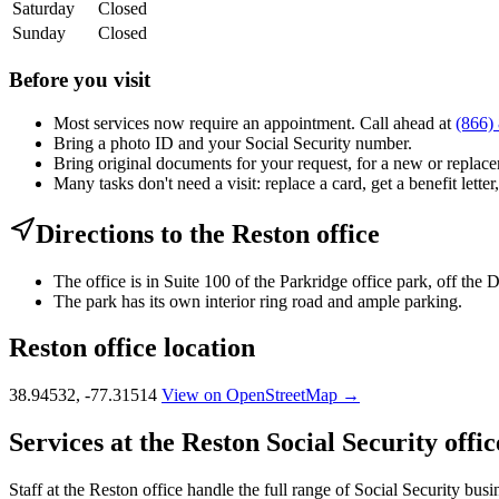
Saturday
Closed
Sunday
Closed
Before you visit
Most services now require an appointment. Call ahead at
(866)
Bring a photo ID and your Social Security number.
Bring original documents for your request, for a new or replacem
Many tasks don't need a visit: replace a card, get a benefit letter
Directions to the Reston office
The office is in Suite 100 of the Parkridge office park, off the
The park has its own interior ring road and ample parking.
Reston office location
38.94532, -77.31514
View on OpenStreetMap →
Services at the Reston Social Security offic
Staff at the Reston office handle the full range of Social Security busi