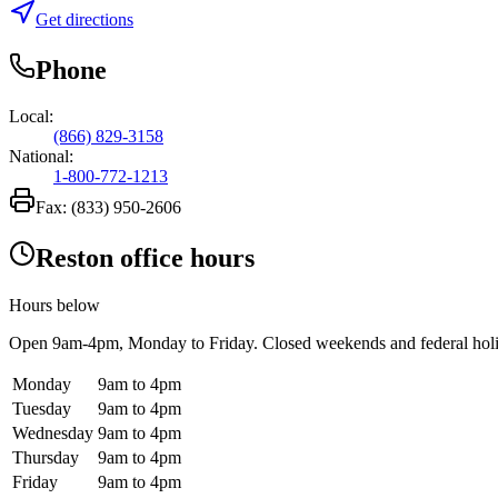
Get directions
Phone
Local:
(866) 829-3158
National:
1-800-772-1213
Fax:
(833) 950-2606
Reston office hours
Hours below
Open
9am-4pm
, Monday to Friday. Closed weekends and federal hol
Monday
9am to 4pm
Tuesday
9am to 4pm
Wednesday
9am to 4pm
Thursday
9am to 4pm
Friday
9am to 4pm