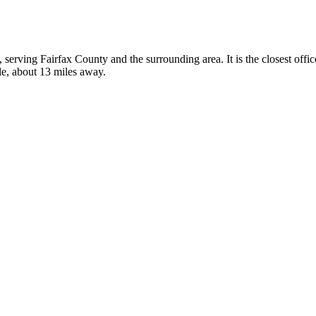
a, serving Fairfax County and the surrounding area. It is the closest of
le, about 13 miles away.