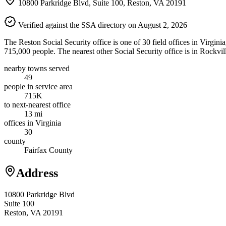
10800 Parkridge Blvd, Suite 100, Reston, VA 20191
Verified against the SSA directory on August 2, 2026
The Reston Social Security office is one of 30 field offices in Virgini
715,000 people. The nearest other Social Security office is in Rockvil
nearby towns served
49
people in service area
715K
to next-nearest office
13 mi
offices in Virginia
30
county
Fairfax County
Address
10800 Parkridge Blvd
Suite 100
Reston, VA 20191