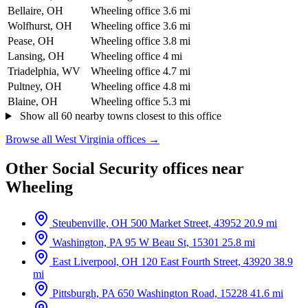
Bellaire, OH
Wheeling office
3.6 mi
Wolfhurst, OH
Wheeling office
3.6 mi
Pease, OH
Wheeling office
3.8 mi
Lansing, OH
Wheeling office
4 mi
Triadelphia, WV
Wheeling office
4.7 mi
Pultney, OH
Wheeling office
4.8 mi
Blaine, OH
Wheeling office
5.3 mi
Show all 60 nearby towns closest to this office
Browse all West Virginia offices →
Other Social Security offices near
Wheeling
Steubenville, OH
500 Market Street, 43952
20.9 mi
Washington, PA
95 W Beau St, 15301
25.8 mi
East Liverpool, OH
120 East Fourth Street, 43920
38.9
mi
Pittsburgh, PA
650 Washington Road, 15228
41.6 mi