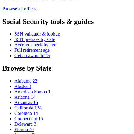
Browse all offices
Social Security tools & guides
SSN validator & lookup
SSN prefixes by state
Average check by age
Full retirement age
Get an award letter
Browse by State
Alabama
22
Alaska
3
American Samoa
1
Arizona
14
Arkansas
16
California
124
Colorado
14
Connecticut
15
Delaware
3
Florida
40