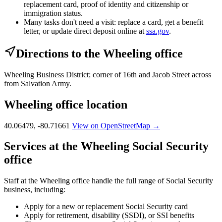
replacement card, proof of identity and citizenship or
immigration status.
Many tasks don't need a visit: replace a card, get a benefit
letter, or update direct deposit online at
ssa.gov
.
Directions to the Wheeling office
Wheeling Business District; corner of 16th and Jacob Street across
from Salvation Army.
Wheeling office location
40.06479, -80.71661
View on OpenStreetMap →
Services at the Wheeling Social Security
office
Staff at the Wheeling office handle the full range of Social Security
business, including:
Apply for a new or replacement Social Security card
Apply for retirement, disability (SSDI), or SSI benefits