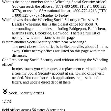
What is the phone number for the Wheeling Social Security office?
You can reach the office at (877) 480-5001 (TTY 1-800-325-
0778), or use the SSA national line at 1-800-772-1213 (TTY
1-800-325-0778), Monday to Friday.
Which towns does the Wheeling Social Security office serve?
Besides Wheeling, this is the closest office for about 76
surrounding communities, including Bridgeport, Bethlehem,
Martins Ferry, Brookside, Benwood. There's a full list of
nearby towns and distances on this page.
Is there another Social Security office near Wheeling?
The next-closest field office is in Steubenville, about 21 miles
away. Other nearby offices are listed on this page with their
distances.
Can I replace my Social Security card without visiting the Wheeling
office?
In most states you can request a replacement card online with
a free my Social Security account at ssa.gov, no office visit
needed. You can also check applications, request benefit
letters, and update direct deposit there.
Social Security offices
1,173
field offices across 56 states & territories