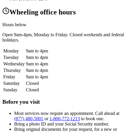
Wheeling office hours
Hours below
Open
9am-4pm
, Monday to Friday. Closed weekends and federal
holidays.
Monday
9am to 4pm
Tuesday
9am to 4pm
Wednesday
9am to 4pm
Thursday
9am to 4pm
Friday
9am to 4pm
Saturday
Closed
Sunday
Closed
Before you visit
Most services now require an appointment. Call ahead at
(877) 480-5001
or
1-800-772-1213
to book one.
Bring a photo ID and your Social Security number.
Bring original documents for your request, for a new or