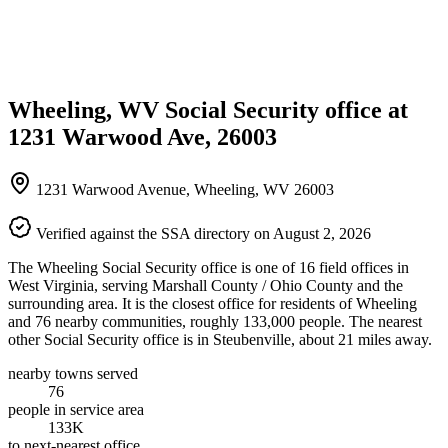
Wheeling, WV Social Security office at
1231 Warwood Ave, 26003
1231 Warwood Avenue, Wheeling, WV 26003
Verified against the SSA directory on August 2, 2026
The Wheeling Social Security office is one of 16 field offices in
West Virginia, serving Marshall County / Ohio County and the
surrounding area. It is the closest office for residents of Wheeling
and 76 nearby communities, roughly 133,000 people. The nearest
other Social Security office is in Steubenville, about 21 miles away.
nearby towns served
76
people in service area
133K
to next-nearest office