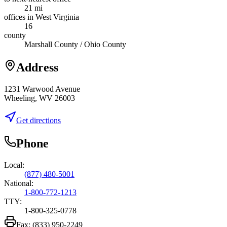
21 mi
offices in West Virginia
16
county
Marshall County / Ohio County
Address
1231 Warwood Avenue
Wheeling, WV 26003
Get directions
Phone
Local:
(877) 480-5001
National:
1-800-772-1213
TTY:
1-800-325-0778
Fax:
(833) 950-2249