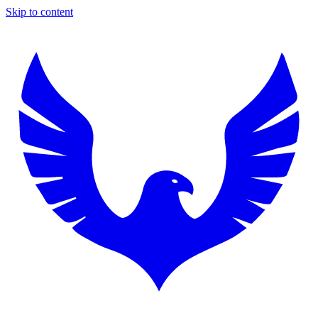
Skip to content