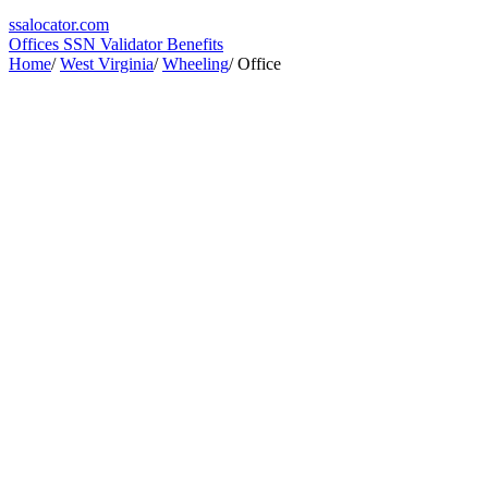
ssa
locator
.com
Offices
SSN Validator
Benefits
Home
/
West Virginia
/
Wheeling
/
Office