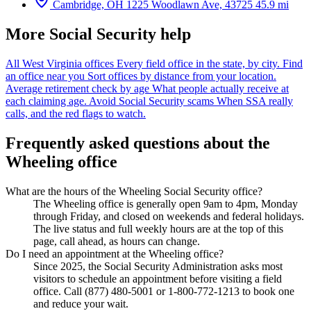
Cambridge, OH
1225 Woodlawn Ave, 43725
45.9 mi
More Social Security help
All West Virginia offices
Every field office in the state, by city.
Find
an office near you
Sort offices by distance from your location.
Average retirement check by age
What people actually receive at
each claiming age.
Avoid Social Security scams
When SSA really
calls, and the red flags to watch.
Frequently asked questions about the
Wheeling office
What are the hours of the Wheeling Social Security office?
The Wheeling office is generally open 9am to 4pm, Monday
through Friday, and closed on weekends and federal holidays.
The live status and full weekly hours are at the top of this
page, call ahead, as hours can change.
Do I need an appointment at the Wheeling office?
Since 2025, the Social Security Administration asks most
visitors to schedule an appointment before visiting a field
office. Call (877) 480-5001 or 1-800-772-1213 to book one
and reduce your wait.