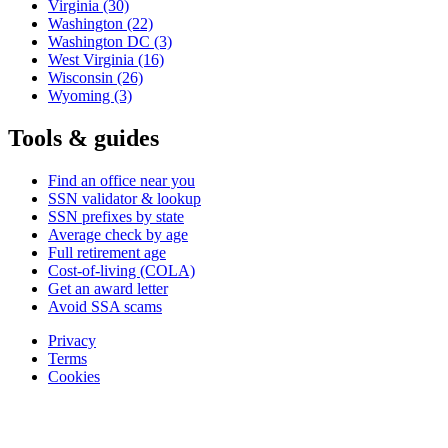
Virginia
(30)
Washington
(22)
Washington DC
(3)
West Virginia
(16)
Wisconsin
(26)
Wyoming
(3)
Tools & guides
Find an office near you
SSN validator & lookup
SSN prefixes by state
Average check by age
Full retirement age
Cost-of-living (COLA)
Get an award letter
Avoid SSA scams
Privacy
Terms
Cookies