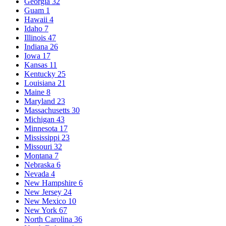
Georgia
32
Guam
1
Hawaii
4
Idaho
7
Illinois
47
Indiana
26
Iowa
17
Kansas
11
Kentucky
25
Louisiana
21
Maine
8
Maryland
23
Massachusetts
30
Michigan
43
Minnesota
17
Mississippi
23
Missouri
32
Montana
7
Nebraska
6
Nevada
4
New Hampshire
6
New Jersey
24
New Mexico
10
New York
67
North Carolina
36