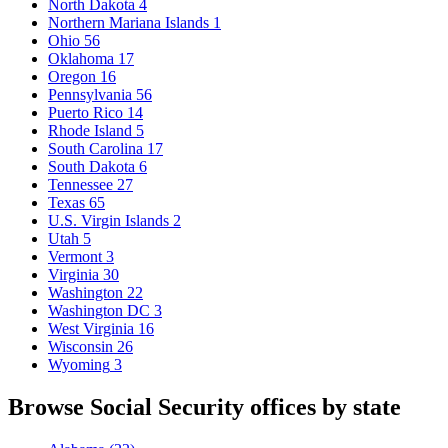
North Dakota
4
Northern Mariana Islands
1
Ohio
56
Oklahoma
17
Oregon
16
Pennsylvania
56
Puerto Rico
14
Rhode Island
5
South Carolina
17
South Dakota
6
Tennessee
27
Texas
65
U.S. Virgin Islands
2
Utah
5
Vermont
3
Virginia
30
Washington
22
Washington DC
3
West Virginia
16
Wisconsin
26
Wyoming
3
Browse Social Security offices by state