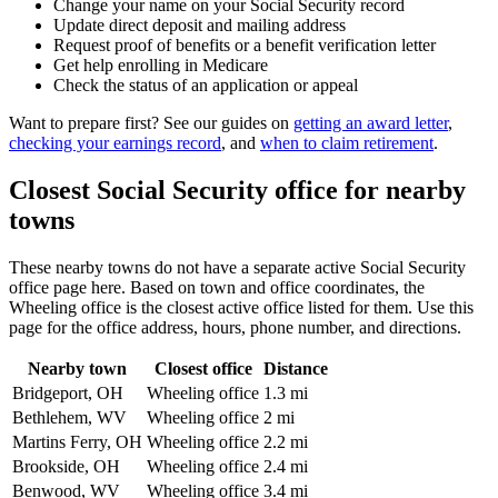
Change your name on your Social Security record
Update direct deposit and mailing address
Request proof of benefits or a benefit verification letter
Get help enrolling in Medicare
Check the status of an application or appeal
Want to prepare first? See our guides on
getting an award letter
,
checking your earnings record
, and
when to claim retirement
.
Closest Social Security office for nearby
towns
These nearby towns do not have a separate active Social Security
office page here. Based on town and office coordinates, the
Wheeling office is the closest active office listed for them. Use this
page for the office address, hours, phone number, and directions.
Nearby town
Closest office
Distance
Bridgeport, OH
Wheeling office
1.3 mi
Bethlehem, WV
Wheeling office
2 mi
Martins Ferry, OH
Wheeling office
2.2 mi
Brookside, OH
Wheeling office
2.4 mi
Benwood, WV
Wheeling office
3.4 mi