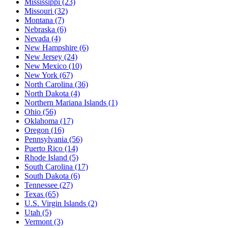
Mississippi
(23)
Missouri
(32)
Montana
(7)
Nebraska
(6)
Nevada
(4)
New Hampshire
(6)
New Jersey
(24)
New Mexico
(10)
New York
(67)
North Carolina
(36)
North Dakota
(4)
Northern Mariana Islands
(1)
Ohio
(56)
Oklahoma
(17)
Oregon
(16)
Pennsylvania
(56)
Puerto Rico
(14)
Rhode Island
(5)
South Carolina
(17)
South Dakota
(6)
Tennessee
(27)
Texas
(65)
U.S. Virgin Islands
(2)
Utah
(5)
Vermont
(3)