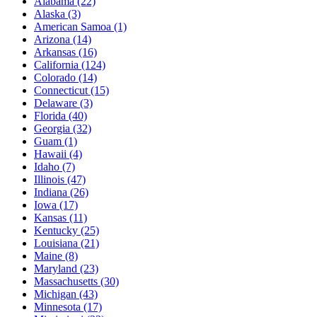
Alabama
(22)
Alaska
(3)
American Samoa
(1)
Arizona
(14)
Arkansas
(16)
California
(124)
Colorado
(14)
Connecticut
(15)
Delaware
(3)
Florida
(40)
Georgia
(32)
Guam
(1)
Hawaii
(4)
Idaho
(7)
Illinois
(47)
Indiana
(26)
Iowa
(17)
Kansas
(11)
Kentucky
(25)
Louisiana
(21)
Maine
(8)
Maryland
(23)
Massachusetts
(30)
Michigan
(43)
Minnesota
(17)