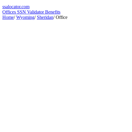
ssa
locator
.com
Offices
SSN Validator
Benefits
Home
/
Wyoming
/
Sheridan
/
Office