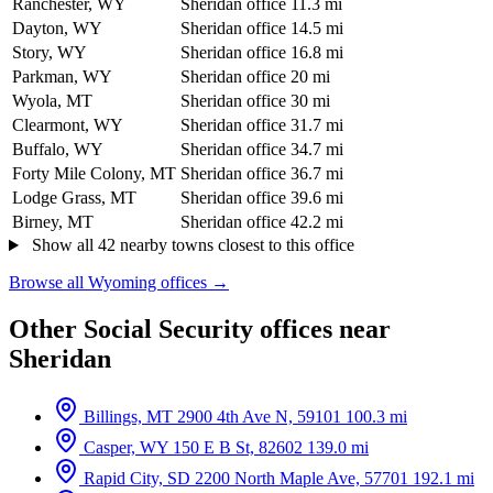
Ranchester, WY
Sheridan office
11.3 mi
Dayton, WY
Sheridan office
14.5 mi
Story, WY
Sheridan office
16.8 mi
Parkman, WY
Sheridan office
20 mi
Wyola, MT
Sheridan office
30 mi
Clearmont, WY
Sheridan office
31.7 mi
Buffalo, WY
Sheridan office
34.7 mi
Forty Mile Colony, MT
Sheridan office
36.7 mi
Lodge Grass, MT
Sheridan office
39.6 mi
Birney, MT
Sheridan office
42.2 mi
Show all 42 nearby towns closest to this office
Browse all Wyoming offices →
Other Social Security offices near
Sheridan
Billings, MT
2900 4th Ave N, 59101
100.3 mi
Casper, WY
150 E B St, 82602
139.0 mi
Rapid City, SD
2200 North Maple Ave, 57701
192.1 mi