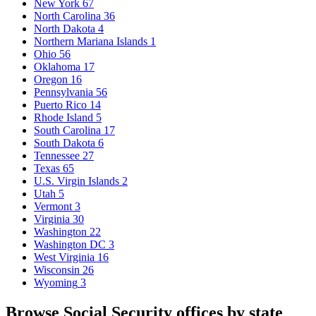
New York
67
North Carolina
36
North Dakota
4
Northern Mariana Islands
1
Ohio
56
Oklahoma
17
Oregon
16
Pennsylvania
56
Puerto Rico
14
Rhode Island
5
South Carolina
17
South Dakota
6
Tennessee
27
Texas
65
U.S. Virgin Islands
2
Utah
5
Vermont
3
Virginia
30
Washington
22
Washington DC
3
West Virginia
16
Wisconsin
26
Wyoming
3
Browse Social Security offices by state