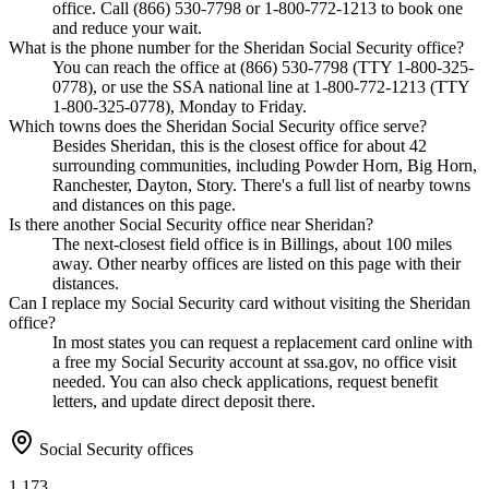
office. Call (866) 530-7798 or 1-800-772-1213 to book one
and reduce your wait.
What is the phone number for the Sheridan Social Security office?
You can reach the office at (866) 530-7798 (TTY 1-800-325-
0778), or use the SSA national line at 1-800-772-1213 (TTY
1-800-325-0778), Monday to Friday.
Which towns does the Sheridan Social Security office serve?
Besides Sheridan, this is the closest office for about 42
surrounding communities, including Powder Horn, Big Horn,
Ranchester, Dayton, Story. There's a full list of nearby towns
and distances on this page.
Is there another Social Security office near Sheridan?
The next-closest field office is in Billings, about 100 miles
away. Other nearby offices are listed on this page with their
distances.
Can I replace my Social Security card without visiting the Sheridan
office?
In most states you can request a replacement card online with
a free my Social Security account at ssa.gov, no office visit
needed. You can also check applications, request benefit
letters, and update direct deposit there.
Social Security offices
1,173