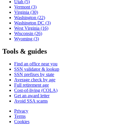
Utah
(5)
Vermont
(3)
Virginia
(30)
Washington
(22)
Washington DC
(3)
West Virginia
(16)
Wisconsin
(26)
Wyoming
(3)
Tools & guides
Find an office near you
SSN validator & lookup
SSN prefixes by state
Average check by age
Full retirement age
Cost-of-living (COLA)
Get an award letter
Avoid SSA scams
Privacy
Terms
Cookies