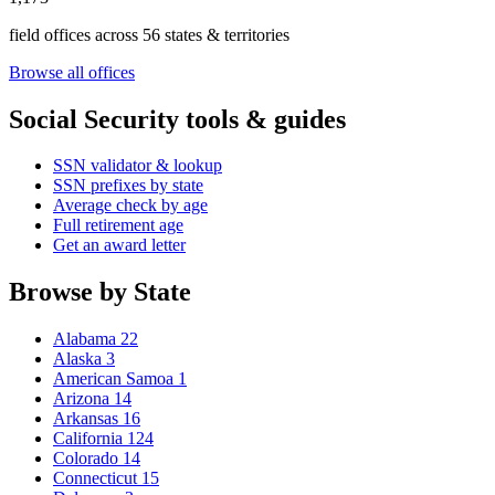
field offices across 56 states & territories
Browse all offices
Social Security tools & guides
SSN validator & lookup
SSN prefixes by state
Average check by age
Full retirement age
Get an award letter
Browse by State
Alabama
22
Alaska
3
American Samoa
1
Arizona
14
Arkansas
16
California
124
Colorado
14
Connecticut
15