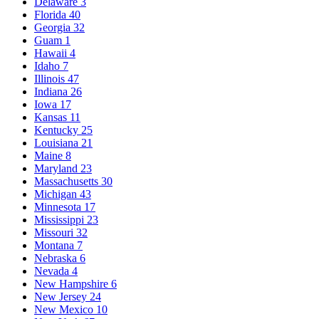
Delaware
3
Florida
40
Georgia
32
Guam
1
Hawaii
4
Idaho
7
Illinois
47
Indiana
26
Iowa
17
Kansas
11
Kentucky
25
Louisiana
21
Maine
8
Maryland
23
Massachusetts
30
Michigan
43
Minnesota
17
Mississippi
23
Missouri
32
Montana
7
Nebraska
6
Nevada
4
New Hampshire
6
New Jersey
24
New Mexico
10