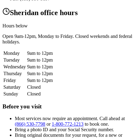
Sheridan office hours
Hours below
Open
9am-12pm
, Monday to Friday. Closed weekends and federal
holidays.
Monday
9am to 12pm
Tuesday
9am to 12pm
Wednesday
9am to 12pm
Thursday
9am to 12pm
Friday
9am to 12pm
Saturday
Closed
Sunday
Closed
Before you visit
Most services now require an appointment. Call ahead at
(866) 530-7798
or
1-800-772-1213
to book one.
Bring a photo ID and your Social Security number.
Bring original documents for your request, for a new or