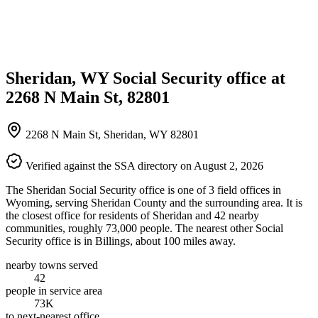
Sheridan, WY Social Security office at
2268 N Main St, 82801
2268 N Main St, Sheridan, WY 82801
Verified against the SSA directory on August 2, 2026
The Sheridan Social Security office is one of 3 field offices in
Wyoming, serving Sheridan County and the surrounding area. It is
the closest office for residents of Sheridan and 42 nearby
communities, roughly 73,000 people. The nearest other Social
Security office is in Billings, about 100 miles away.
nearby towns served
42
people in service area
73K
to next-nearest office