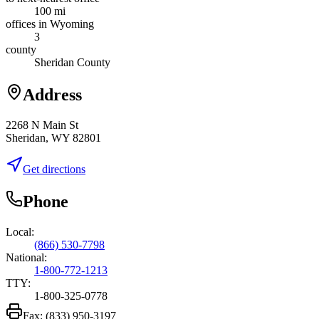
100 mi
offices in Wyoming
3
county
Sheridan County
Address
2268 N Main St
Sheridan, WY 82801
Get directions
Phone
Local:
(866) 530-7798
National:
1-800-772-1213
TTY:
1-800-325-0778
Fax:
(833) 950-3197