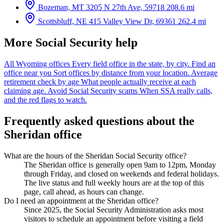
Bozeman, MT
3205 N 27th Ave, 59718
208.6 mi
Scottsbluff, NE
415 Valley View Dr, 69361
262.4 mi
More Social Security help
All Wyoming offices
Every field office in the state, by city.
Find an
office near you
Sort offices by distance from your location.
Average
retirement check by age
What people actually receive at each
claiming age.
Avoid Social Security scams
When SSA really calls,
and the red flags to watch.
Frequently asked questions about the
Sheridan office
What are the hours of the Sheridan Social Security office?
The Sheridan office is generally open 9am to 12pm, Monday
through Friday, and closed on weekends and federal holidays.
The live status and full weekly hours are at the top of this
page, call ahead, as hours can change.
Do I need an appointment at the Sheridan office?
Since 2025, the Social Security Administration asks most
visitors to schedule an appointment before visiting a field