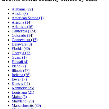
Alabama
(22)
Alaska
(3)
American Samoa
(1)
Arizona
(14)
Arkansas
(16)
California
(124)
Colorado
(14)
Connecticut
(15)
Delaware
(3)
Florida
(40)
Georgia
(32)
Guam
(1)
Hawaii
(4)
Idaho
(7)
Illinois
(47)
Indiana
(26)
Iowa
(17)
Kansas
(11)
Kentucky
(25)
Louisiana
(21)
Maine
(8)
Maryland
(23)
Massachusetts
(30)