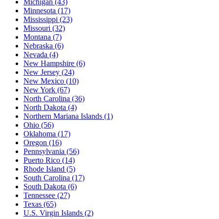
Michigan
(43)
Minnesota
(17)
Mississippi
(23)
Missouri
(32)
Montana
(7)
Nebraska
(6)
Nevada
(4)
New Hampshire
(6)
New Jersey
(24)
New Mexico
(10)
New York
(67)
North Carolina
(36)
North Dakota
(4)
Northern Mariana Islands
(1)
Ohio
(56)
Oklahoma
(17)
Oregon
(16)
Pennsylvania
(56)
Puerto Rico
(14)
Rhode Island
(5)
South Carolina
(17)
South Dakota
(6)
Tennessee
(27)
Texas
(65)
U.S. Virgin Islands
(2)