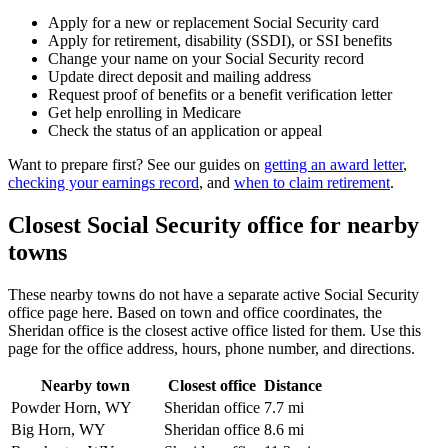
Apply for a new or replacement Social Security card
Apply for retirement, disability (SSDI), or SSI benefits
Change your name on your Social Security record
Update direct deposit and mailing address
Request proof of benefits or a benefit verification letter
Get help enrolling in Medicare
Check the status of an application or appeal
Want to prepare first? See our guides on
getting an award letter
,
checking your earnings record
, and
when to claim retirement
.
Closest Social Security office for nearby
towns
These nearby towns do not have a separate active Social Security
office page here. Based on town and office coordinates, the
Sheridan office is the closest active office listed for them. Use this
page for the office address, hours, phone number, and directions.
Nearby town
Closest office
Distance
Powder Horn, WY
Sheridan office
7.7 mi
Big Horn, WY
Sheridan office
8.6 mi