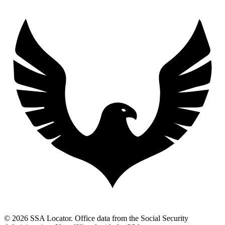
© 2026 SSA Locator. Office data from the Social Security