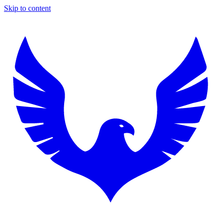
Skip to content