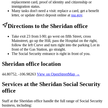
replacement card, proof of identity and citizenship or
immigration status.
Many tasks don't need a visit: replace a card, get a benefit
letter, or update direct deposit online at
ssa.gov
.
Directions to the Sheridan office
Take exit 23 from I-90; go west on fifth Street, cross
Mainstreet, go up the Hill, pass the Hospital on the right,
follow the left Curve and turn right into the parking Lot in
front of the Gas Station, go straight.
The Social Security entrance is right in front of you.
Sheridan office location
44.80752, -106.98263
View on OpenStreetMap →
Services at the Sheridan Social Security
office
Staff at the Sheridan office handle the full range of Social Security
business, including: