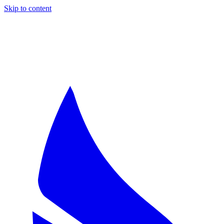
Skip to content