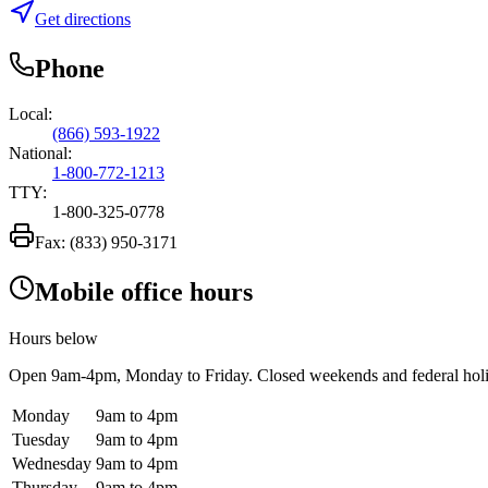
Get directions
Phone
Local:
(866) 593-1922
National:
1-800-772-1213
TTY:
1-800-325-0778
Fax:
(833) 950-3171
Mobile office hours
Hours below
Open
9am-4pm
, Monday to Friday. Closed weekends and federal hol
Monday
9am to 4pm
Tuesday
9am to 4pm
Wednesday
9am to 4pm
Thursday
9am to 4pm