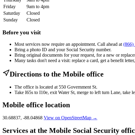
Friday
9am to 4pm
Saturday
Closed
Sunday
Closed
Before you visit
Most services now require an appointment. Call ahead at
(866)
Bring a photo ID and your Social Security number.
Bring original documents for your request, for a new or replacem
Many tasks don't need a visit: replace a card, get a benefit letter
Directions to the Mobile office
The office is located at 550 Government St.
Take I65s to I10e, exit Water St, merge to left turn Lane, take 
Mobile office location
30.68837, -88.04868
View on OpenStreetMap →
Services at the Mobile Social Security offi