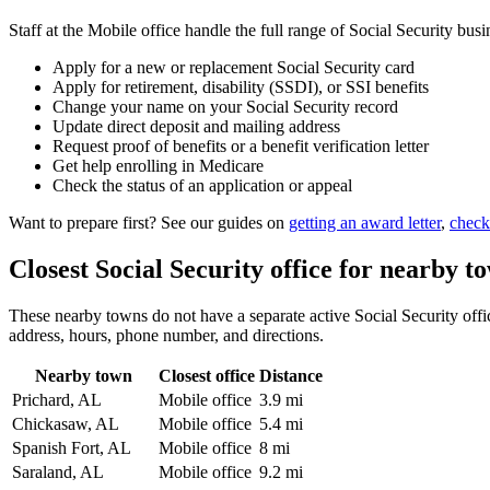
Staff at the Mobile office handle the full range of Social Security busi
Apply for a new or replacement Social Security card
Apply for retirement, disability (SSDI), or SSI benefits
Change your name on your Social Security record
Update direct deposit and mailing address
Request proof of benefits or a benefit verification letter
Get help enrolling in Medicare
Check the status of an application or appeal
Want to prepare first? See our guides on
getting an award letter
,
check
Closest Social Security office for nearby t
These nearby towns do not have a separate active Social Security office
address, hours, phone number, and directions.
Nearby town
Closest office
Distance
Prichard, AL
Mobile office
3.9 mi
Chickasaw, AL
Mobile office
5.4 mi
Spanish Fort, AL
Mobile office
8 mi
Saraland, AL
Mobile office
9.2 mi