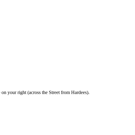
 on your right (across the Street from Hardees).