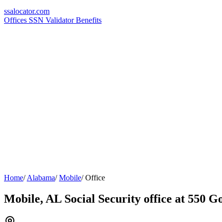
ssa
locator
.com
Offices
SSN Validator
Benefits
Home
/
Alabama
/
Mobile
/
Office
Mobile, AL Social Security office at 550 