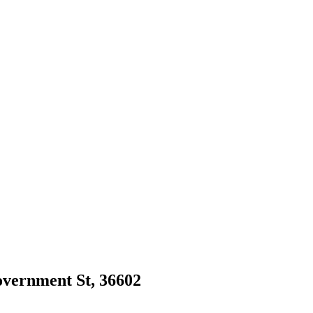
Government St, 36602