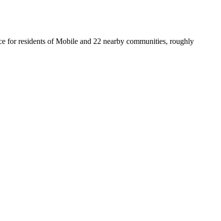
fice for residents of Mobile and 22 nearby communities, roughly