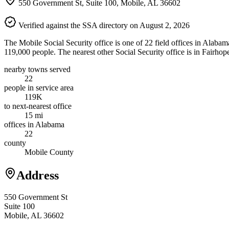
550 Government St, Suite 100, Mobile, AL 36602
Verified against the SSA directory on August 2, 2026
The Mobile Social Security office is one of 22 field offices in Alabam
119,000 people. The nearest other Social Security office is in Fairhop
nearby towns served
22
people in service area
119K
to next-nearest office
15 mi
offices in Alabama
22
county
Mobile County
Address
550 Government St
Suite 100
Mobile, AL 36602