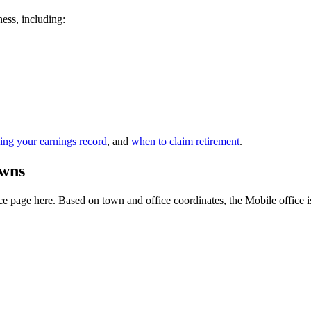
ness, including:
ing your earnings record
, and
when to claim retirement
.
owns
 page here. Based on town and office coordinates, the Mobile office is t