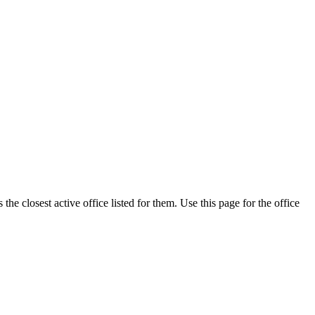
he closest active office listed for them. Use this page for the office