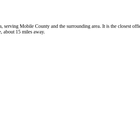
a, serving Mobile County and the surrounding area. It is the closest of
e, about 15 miles away.