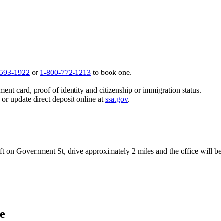
 593-1922
or
1-800-772-1213
to book one.
ent card, proof of identity and citizenship or immigration status.
, or update direct deposit online at
ssa.gov
.
left on Government St, drive approximately 2 miles and the office will be
ce