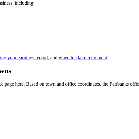
usiness, including:
ing your earnings record
, and
when to claim retirement
.
owns
 page here. Based on town and office coordinates, the Fairbanks office i