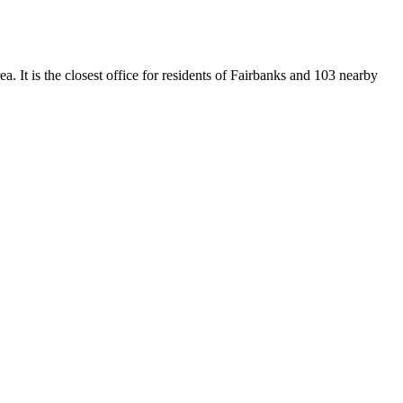
. It is the closest office for residents of Fairbanks and 103 nearby