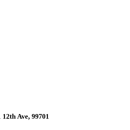
1 12th Ave, 99701