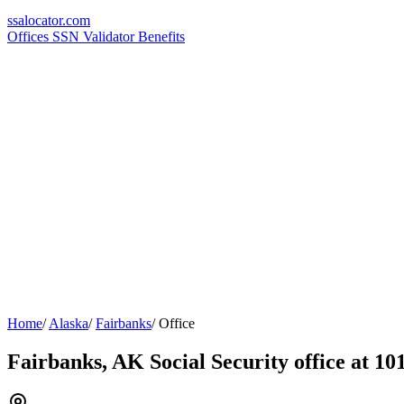
ssa
locator
.com
Offices
SSN Validator
Benefits
Home
/
Alaska
/
Fairbanks
/
Office
Fairbanks, AK Social Security office at 10