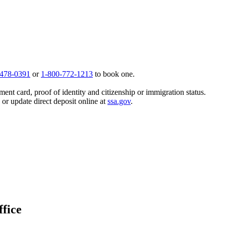
 478-0391
or
1-800-772-1213
to book one.
ent card, proof of identity and citizenship or immigration status.
, or update direct deposit online at
ssa.gov
.
ffice