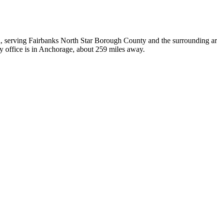
ka, serving Fairbanks North Star Borough County and the surrounding area
y office is in Anchorage, about 259 miles away.