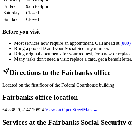
Friday
9am to 4pm
Saturday
Closed
Sunday
Closed
Before you visit
Most services now require an appointment. Call ahead at
(800)
Bring a photo ID and your Social Security number.
Bring original documents for your request, for a new or replacem
Many tasks don't need a visit: replace a card, get a benefit letter
Directions to the Fairbanks office
Located on the first floor of the Federal Courthouse building.
Fairbanks office location
64.83829, -147.70824
View on OpenStreetMap →
Services at the Fairbanks Social Security o