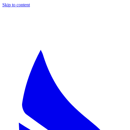
Skip to content