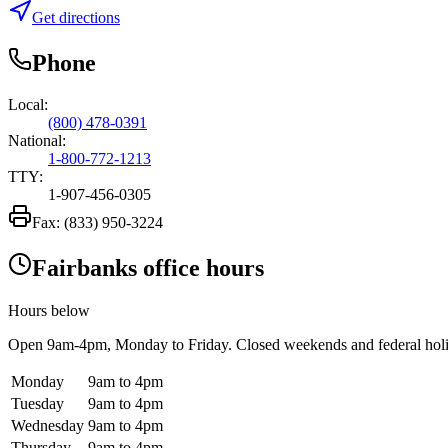
Get directions
Phone
Local:
(800) 478-0391
National:
1-800-772-1213
TTY:
1-907-456-0305
Fax:
(833) 950-3224
Fairbanks office hours
Hours below
Open
9am-4pm
, Monday to Friday. Closed weekends and federal hol
Monday
9am to 4pm
Tuesday
9am to 4pm
Wednesday
9am to 4pm
Thursday
9am to 4pm