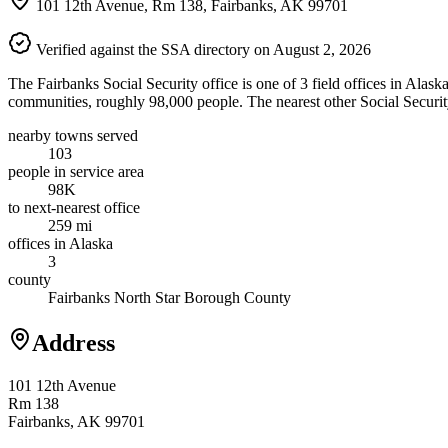
101 12th Avenue, Rm 138, Fairbanks, AK 99701
Verified against the SSA directory on August 2, 2026
The Fairbanks Social Security office is one of 3 field offices in Alas
communities, roughly 98,000 people. The nearest other Social Securit
nearby towns served
103
people in service area
98K
to next-nearest office
259 mi
offices in Alaska
3
county
Fairbanks North Star Borough County
Address
101 12th Avenue
Rm 138
Fairbanks, AK 99701