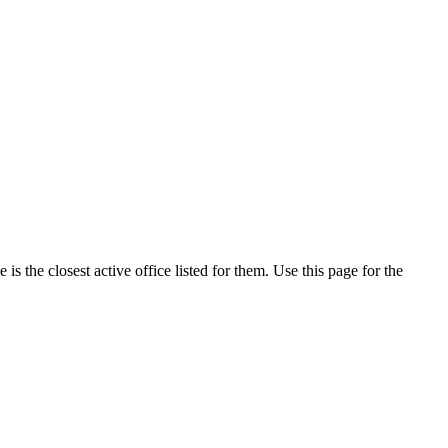
s the closest active office listed for them. Use this page for the