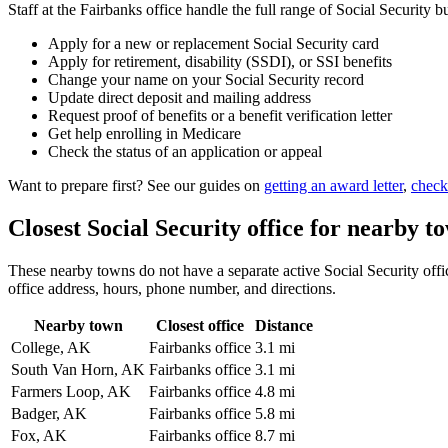
Staff at the Fairbanks office handle the full range of Social Security b
Apply for a new or replacement Social Security card
Apply for retirement, disability (SSDI), or SSI benefits
Change your name on your Social Security record
Update direct deposit and mailing address
Request proof of benefits or a benefit verification letter
Get help enrolling in Medicare
Check the status of an application or appeal
Want to prepare first? See our guides on
getting an award letter
,
check
Closest Social Security office for nearby t
These nearby towns do not have a separate active Social Security office
office address, hours, phone number, and directions.
Nearby town
Closest office
Distance
College, AK
Fairbanks office
3.1 mi
South Van Horn, AK
Fairbanks office
3.1 mi
Farmers Loop, AK
Fairbanks office
4.8 mi
Badger, AK
Fairbanks office
5.8 mi
Fox, AK
Fairbanks office
8.7 mi