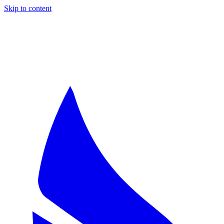
Skip to content