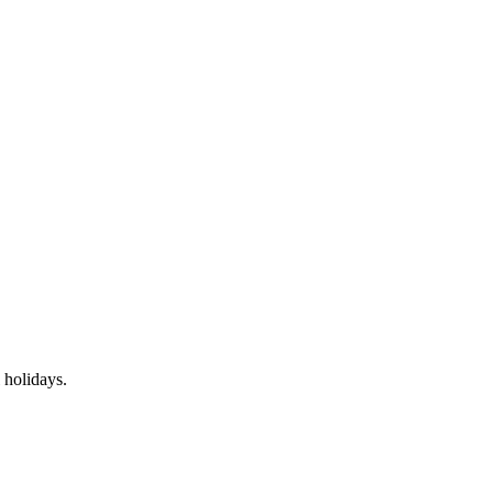
 holidays.