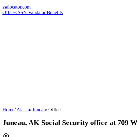
ssa
locator
.com
Offices
SSN Validator
Benefits
Home
/
Alaska
/
Juneau
/
Office
Juneau, AK Social Security office at 709 W