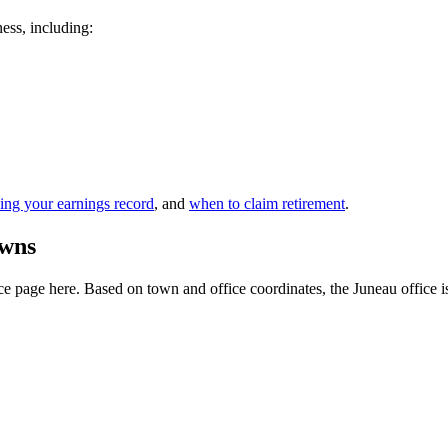
ness, including:
ing your earnings record
, and
when to claim retirement
.
owns
 page here. Based on town and office coordinates, the Juneau office is th