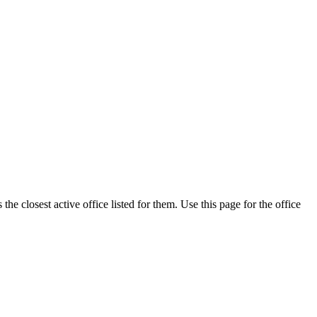
e closest active office listed for them. Use this page for the office