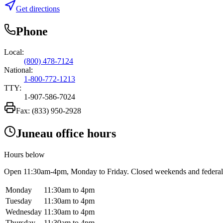
Get directions
Phone
Local:
(800) 478-7124
National:
1-800-772-1213
TTY:
1-907-586-7024
Fax:
(833) 950-2928
Juneau office hours
Hours below
Open
11:30am-4pm
, Monday to Friday. Closed weekends and federal
Monday
11:30am to 4pm
Tuesday
11:30am to 4pm
Wednesday
11:30am to 4pm
Thursday
11:30am to 4pm