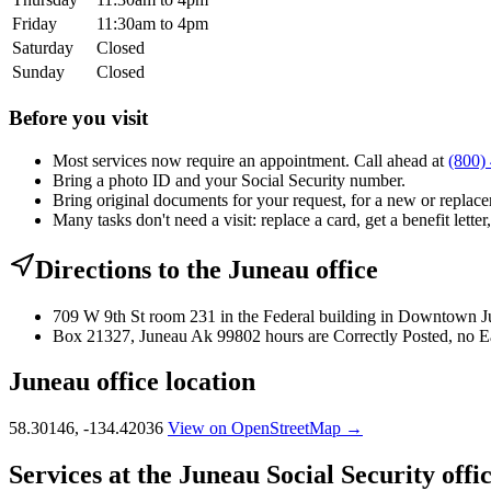
Friday
11:30am to 4pm
Saturday
Closed
Sunday
Closed
Before you visit
Most services now require an appointment. Call ahead at
(800)
Bring a photo ID and your Social Security number.
Bring original documents for your request, for a new or replacem
Many tasks don't need a visit: replace a card, get a benefit letter
Directions to the Juneau office
709 W 9th St room 231 in the Federal building in Downtown Ju
Box 21327, Juneau Ak 99802 hours are Correctly Posted, no E
Juneau office location
58.30146, -134.42036
View on OpenStreetMap →
Services at the Juneau Social Security offi