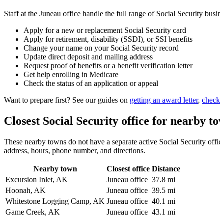
Staff at the Juneau office handle the full range of Social Security busi
Apply for a new or replacement Social Security card
Apply for retirement, disability (SSDI), or SSI benefits
Change your name on your Social Security record
Update direct deposit and mailing address
Request proof of benefits or a benefit verification letter
Get help enrolling in Medicare
Check the status of an application or appeal
Want to prepare first? See our guides on
getting an award letter
,
check
Closest Social Security office for nearby t
These nearby towns do not have a separate active Social Security office
address, hours, phone number, and directions.
Nearby town
Closest office
Distance
Excursion Inlet, AK
Juneau office
37.8 mi
Hoonah, AK
Juneau office
39.5 mi
Whitestone Logging Camp, AK
Juneau office
40.1 mi
Game Creek, AK
Juneau office
43.1 mi