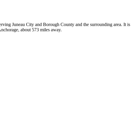
 serving Juneau City and Borough County and the surrounding area. It is
n Anchorage, about 573 miles away.