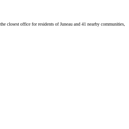
 the closest office for residents of Juneau and 41 nearby communities,