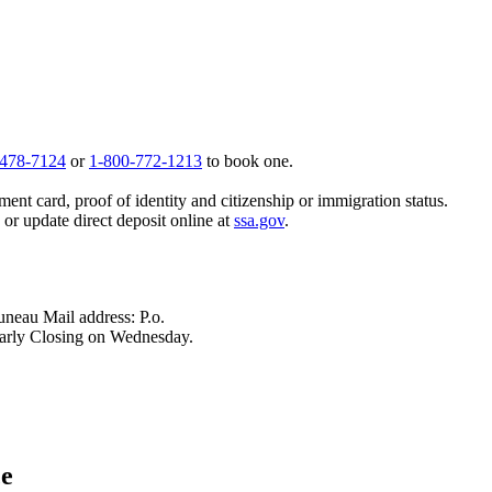
 478-7124
or
1-800-772-1213
to book one.
ent card, proof of identity and citizenship or immigration status.
, or update direct deposit online at
ssa.gov
.
neau Mail address: P.o.
arly Closing on Wednesday.
ce