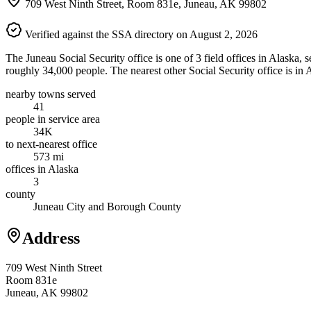
709 West Ninth Street, Room 831e, Juneau, AK 99802
Verified against the SSA directory on August 2, 2026
The Juneau Social Security office is one of 3 field offices in Alaska,
roughly 34,000 people. The nearest other Social Security office is i
nearby towns served
41
people in service area
34K
to next-nearest office
573 mi
offices in Alaska
3
county
Juneau City and Borough County
Address
709 West Ninth Street
Room 831e
Juneau, AK 99802