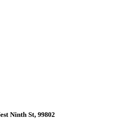
est Ninth St, 99802