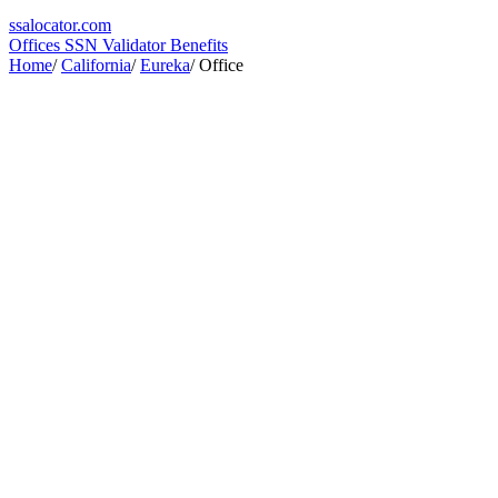
ssa
locator
.com
Offices
SSN Validator
Benefits
Home
/
California
/
Eureka
/
Office