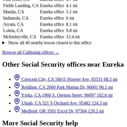
Fields Landing, CA
Eureka office
4.1 mi
Manila, CA
Eureka office
5.1 mi
Indianola, CA
Eureka office
6 mi
Arcata, CA
Eureka office
8.1 mi
Loleta, CA
Eureka office
9.8 mi
Mckinleyville, CA
Eureka office
12.4 mi
Show all 40 nearby towns closest to this office
Browse all California offices →
Other Social Security offices near Eureka
Crescent City, CA
560 E Hoover Ave, 95531
68.5 mi
Redding, CA
2660 Park Marina Dr, 96001
96.1 mi
Yreka, CA
1960 S. Oregon Street, 96097
102.6 mi
Ukiah, CA
521 S Orchard Ave, 95482
124.3 mi
Medford, OR
3501 Excel Dr, 97504
129.2 mi
More Social Security help