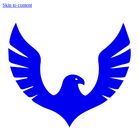
Skip to content