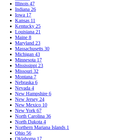
Illinois
47
Indiana
26
Iowa
17
Kansas
11
Kentucky
25
Louisiana
21
Maine
8
Maryland
23
Massachusetts
30
Michigan
43
Minnesota
17
Mississippi
23
Missouri
32
Montana
7
Nebraska
6
Nevada
4
New Hampshire
6
New Jersey
24
New Mexico
10
New York
67
North Carolina
36
North Dakota
4
Northern Mariana Islands
1
Ohio
56
Oklahoma
17