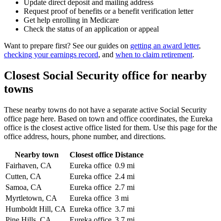
Update direct deposit and mailing address
Request proof of benefits or a benefit verification letter
Get help enrolling in Medicare
Check the status of an application or appeal
Want to prepare first? See our guides on
getting an award letter
,
checking your earnings record
, and
when to claim retirement
.
Closest Social Security office for nearby
towns
These nearby towns do not have a separate active Social Security
office page here. Based on town and office coordinates, the Eureka
office is the closest active office listed for them. Use this page for the
office address, hours, phone number, and directions.
Nearby town
Closest office
Distance
Fairhaven, CA
Eureka office
0.9 mi
Cutten, CA
Eureka office
2.4 mi
Samoa, CA
Eureka office
2.7 mi
Myrtletown, CA
Eureka office
3 mi
Humboldt Hill, CA
Eureka office
3.7 mi
Pine Hills, CA
Eureka office
3.7 mi