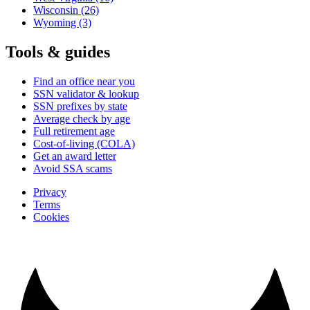
Wisconsin
(26)
Wyoming
(3)
Tools & guides
Find an office near you
SSN validator & lookup
SSN prefixes by state
Average check by age
Full retirement age
Cost-of-living (COLA)
Get an award letter
Avoid SSA scams
Privacy
Terms
Cookies