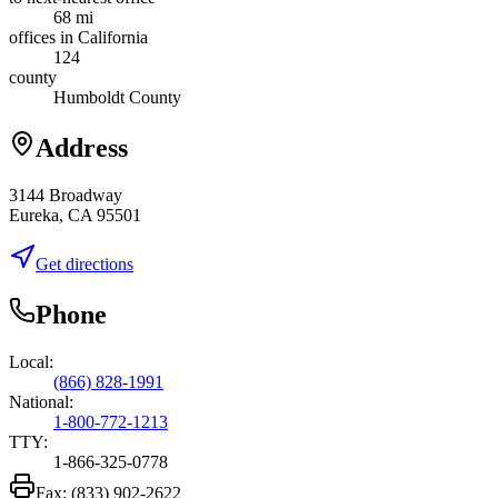
68 mi
offices in California
124
county
Humboldt County
Address
3144 Broadway
Eureka, CA 95501
Get directions
Phone
Local:
(866) 828-1991
National:
1-800-772-1213
TTY:
1-866-325-0778
Fax:
(833) 902-2622