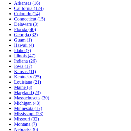
Arkansas
(16)
California
(124)
Colorado
(14)
Connecticut
(15)
Delaware
(3)
Florida
(40)
Georgia
(32)
Guam
(1)
Hawaii
(4)
Idaho
(7)
Illinois
(47)
Indiana
(26)
Iowa
(17)
Kansas
(11)
Kentucky
(25)
Louisiana
(21)
Maine
(8)
Maryland
(23)
Massachusetts
(30)
Michigan
(43)
Minnesota
(17)
Mississippi
(23)
Missouri
(32)
Montana
(7)
Nebraska
(6)