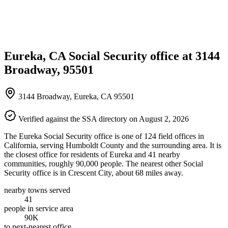
Eureka, CA Social Security office at 3144
Broadway, 95501
3144 Broadway, Eureka, CA 95501
Verified against the SSA directory on August 2, 2026
The Eureka Social Security office is one of 124 field offices in
California, serving Humboldt County and the surrounding area. It is
the closest office for residents of Eureka and 41 nearby
communities, roughly 90,000 people. The nearest other Social
Security office is in Crescent City, about 68 miles away.
nearby towns served
41
people in service area
90K
to next-nearest office