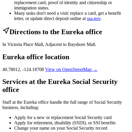
replacement card, proof of identity and citizenship or
immigration status.
Many tasks don't need a visit: replace a card, get a benefit
letter, or update direct deposit online at
ssa.gov
.
Directions to the Eureka office
In Victoria Place Mall, Adjacent to Bayshore Mall.
Eureka office location
40.78012, -124.18708
View on OpenStreetMap →
Services at the Eureka Social Security
office
Staff at the Eureka office handle the full range of Social Security
business, including:
Apply for a new or replacement Social Security card
Apply for retirement, disability (SSDI), or SSI benefits
Change your name on your Social Security record