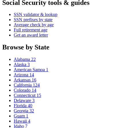
Social Security tools & guides
SSN validator & lookup
SSN prefixes by state
Average check by age
Full retirement age
Get an award letter
Browse by State
Alabama
22
Alaska
3
American Samoa
1
Arizona
14
Arkansas
16
California
124
Colorado
14
Connecticut
15
Delaware
3
Florida
40
Georgia
32
Guam
1
Hawaii
4
Idaho
7