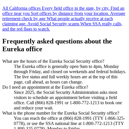
All California offices
Every field office in the state, by city.
Find an
office near you
Sort offices by distance from your location.
Average
retirement check by age
What people actually receive at each
claiming age.
Avoid Social Security scams
When SSA really calls,
and the red flags to watch.
Frequently asked questions about the
Eureka office
What are the hours of the Eureka Social Security office?
The Eureka office is generally open 9am to 4pm, Monday
through Friday, and closed on weekends and federal holidays.
The live status and full weekly hours are at the top of this
page, call ahead, as hours can change.
Do I need an appointment at the Eureka office?
Since 2025, the Social Security Administration asks most
visitors to schedule an appointment before visiting a field
office. Call (866) 828-1991 or 1-800-772-1213 to book one
and reduce your wait.
What is the phone number for the Eureka Social Security office?
You can reach the office at (866) 828-1991 (TTY 1-866-325-
0778), or use the SSA national line at 1-800-772-1213 (TTY
1-800-325-0778), Monday to Friday.