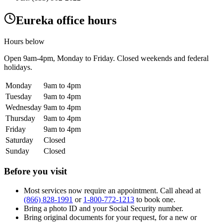
Eureka office hours
Hours below
Open
9am-4pm
, Monday to Friday. Closed weekends and federal
holidays.
Monday
9am to 4pm
Tuesday
9am to 4pm
Wednesday
9am to 4pm
Thursday
9am to 4pm
Friday
9am to 4pm
Saturday
Closed
Sunday
Closed
Before you visit
Most services now require an appointment. Call ahead at
(866) 828-1991
or
1-800-772-1213
to book one.
Bring a photo ID and your Social Security number.
Bring original documents for your request, for a new or