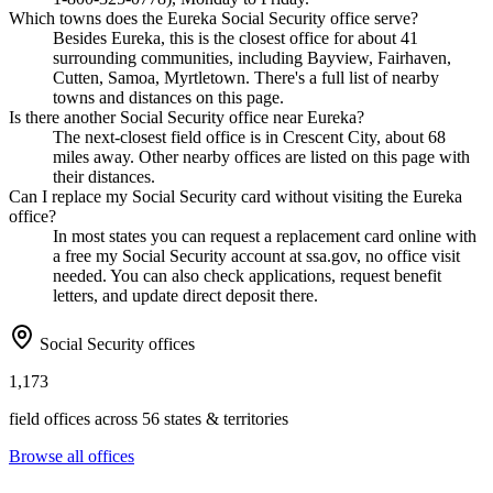
Which towns does the Eureka Social Security office serve?
Besides Eureka, this is the closest office for about 41
surrounding communities, including Bayview, Fairhaven,
Cutten, Samoa, Myrtletown. There's a full list of nearby
towns and distances on this page.
Is there another Social Security office near Eureka?
The next-closest field office is in Crescent City, about 68
miles away. Other nearby offices are listed on this page with
their distances.
Can I replace my Social Security card without visiting the Eureka
office?
In most states you can request a replacement card online with
a free my Social Security account at ssa.gov, no office visit
needed. You can also check applications, request benefit
letters, and update direct deposit there.
Social Security offices
1,173
field offices across 56 states & territories
Browse all offices