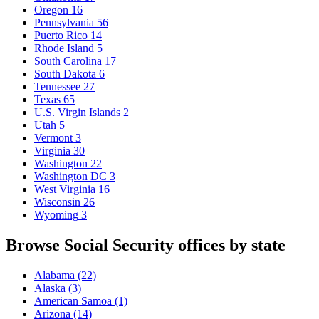
Oregon
16
Pennsylvania
56
Puerto Rico
14
Rhode Island
5
South Carolina
17
South Dakota
6
Tennessee
27
Texas
65
U.S. Virgin Islands
2
Utah
5
Vermont
3
Virginia
30
Washington
22
Washington DC
3
West Virginia
16
Wisconsin
26
Wyoming
3
Browse Social Security offices by state
Alabama
(22)
Alaska
(3)
American Samoa
(1)
Arizona
(14)