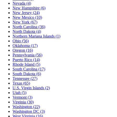
Nevada
(4)
New Hampshire
(6)
New Jersey
(24)
New Mexico
(10)
New York
(67)
North Carolina
(36)
North Dakota
(4)
Northern Mariana Islands
(1)
Ohio
(56)
Oklahoma
(17)
Oregon
(16)
Pennsylvania
(56)
Puerto Rico
(14)
Rhode Island
(5)
South Carolina
(17)
South Dakota
(6)
Tennessee
(27)
Texas
(65)
U.S. Virgin Islands
(2)
Utah
(5)
Vermont
(3)
Virginia
(30)
Washington
(22)
Washington DC
(3)
West Virginia
(16)