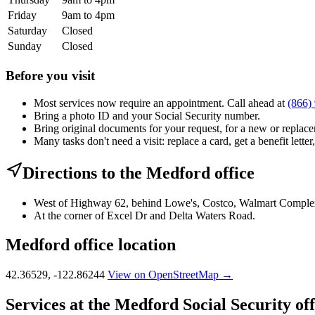
Friday
9am to 4pm
Saturday
Closed
Sunday
Closed
Before you visit
Most services now require an appointment. Call ahead at
(866)
Bring a photo ID and your Social Security number.
Bring original documents for your request, for a new or replacem
Many tasks don't need a visit: replace a card, get a benefit letter
Directions to the Medford office
West of Highway 62, behind Lowe's, Costco, Walmart Comple
At the corner of Excel Dr and Delta Waters Road.
Medford office location
42.36529, -122.86244
View on OpenStreetMap →
Services at the Medford Social Security off