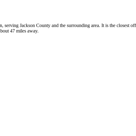
on, serving Jackson County and the surrounding area. It is the closest 
 about 47 miles away.