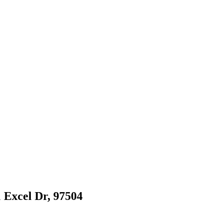
1 Excel Dr, 97504