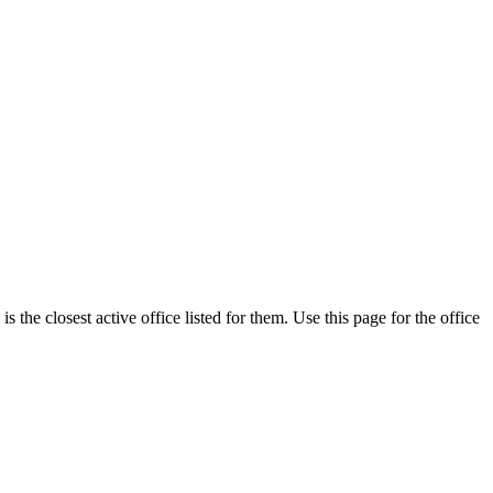
the closest active office listed for them. Use this page for the office