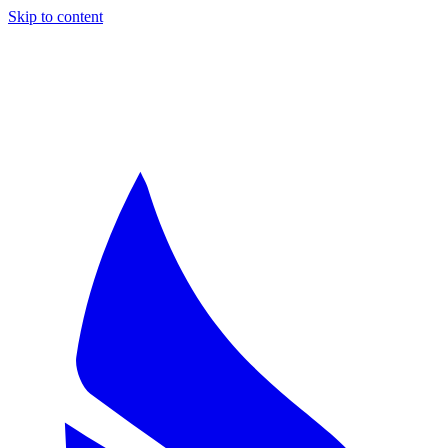
Skip to content