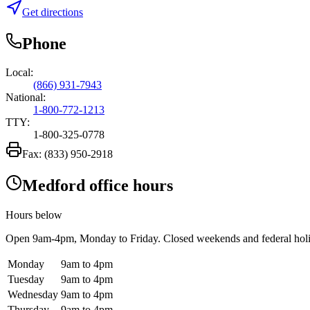
Get directions
Phone
Local:
(866) 931-7943
National:
1-800-772-1213
TTY:
1-800-325-0778
Fax:
(833) 950-2918
Medford office hours
Hours below
Open
9am-4pm
, Monday to Friday. Closed weekends and federal hol
Monday
9am to 4pm
Tuesday
9am to 4pm
Wednesday
9am to 4pm
Thursday
9am to 4pm