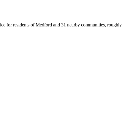
office for residents of Medford and 31 nearby communities, roughly