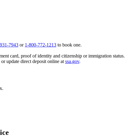
 931-7943
or
1-800-772-1213
to book one.
ent card, proof of identity and citizenship or immigration status.
, or update direct deposit online at
ssa.gov
.
x.
ice