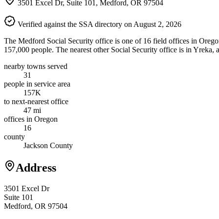
3501 Excel Dr, Suite 101, Medford, OR 97504
Verified against the SSA directory on August 2, 2026
The Medford Social Security office is one of 16 field offices in Oreg
157,000 people. The nearest other Social Security office is in Yreka,
nearby towns served
31
people in service area
157K
to next-nearest office
47 mi
offices in Oregon
16
county
Jackson County
Address
3501 Excel Dr
Suite 101
Medford, OR 97504