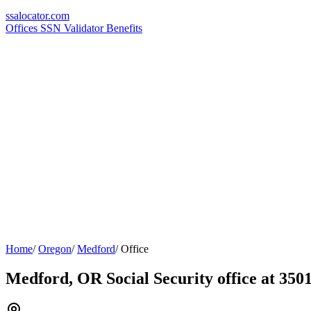
ssa
locator
.com
Offices
SSN Validator
Benefits
Home
/
Oregon
/
Medford
/
Office
Medford, OR Social Security office at 350