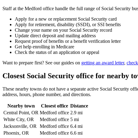
Staff at the Medford office handle the full range of Social Security bu
Apply for a new or replacement Social Security card
Apply for retirement, disability (SSDI), or SSI benefits
Change your name on your Social Security record
Update direct deposit and mailing address
Request proof of benefits or a benefit verification letter
Get help enrolling in Medicare
Check the status of an application or appeal
Want to prepare first? See our guides on
getting an award letter
,
check
Closest Social Security office for nearby t
These nearby towns do not have a separate active Social Security office
address, hours, phone number, and directions.
Nearby town
Closest office
Distance
Central Point, OR
Medford office
2.9 mi
White City, OR
Medford office
5 mi
Jacksonville, OR
Medford office
6.4 mi
Phoenix, OR
Medford office
6.6 mi