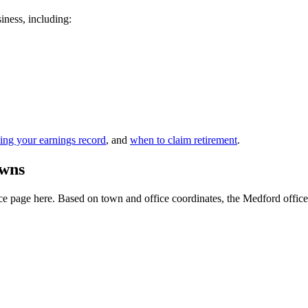
siness, including:
ing your earnings record
, and
when to claim retirement
.
owns
 page here. Based on town and office coordinates, the Medford office is 