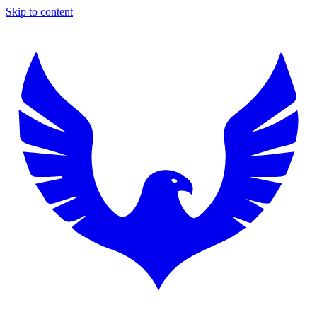
Skip to content