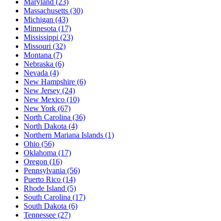
Maryland
(23)
Massachusetts
(30)
Michigan
(43)
Minnesota
(17)
Mississippi
(23)
Missouri
(32)
Montana
(7)
Nebraska
(6)
Nevada
(4)
New Hampshire
(6)
New Jersey
(24)
New Mexico
(10)
New York
(67)
North Carolina
(36)
North Dakota
(4)
Northern Mariana Islands
(1)
Ohio
(56)
Oklahoma
(17)
Oregon
(16)
Pennsylvania
(56)
Puerto Rico
(14)
Rhode Island
(5)
South Carolina
(17)
South Dakota
(6)
Tennessee
(27)