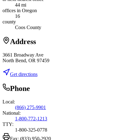
44 mi
offices in Oregon
16
county
Coos County
Address
3661 Broadway Ave
North Bend, OR 97459
Get directions
Phone
Local:
(866) 275-9901
National:
1-800-772-1213
TTY:
1-800-325-0778
Fax:
(833) 950-2920