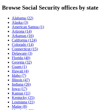
Browse Social Security offices by state
Alabama
(22)
Alaska
(3)
American Samoa
(1)
Arizona
(14)
Arkansas
(16)
California
(124)
Colorado
(14)
Connecticut
(15)
Delaware
(3)
Florida
(40)
Georgia
(32)
Guam
(1)
Hawaii
(4)
Idaho
(7)
Illinois
(47)
Indiana
(26)
Iowa
(17)
Kansas
(11)
Kentucky
(25)
Louisiana
(21)
Maine
(8)