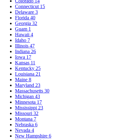
Colorado
14
Connecticut
15
Delaware
3
Florida
40
Georgia
32
Guam
1
Hawaii
4
Idaho
7
Illinois
47
Indiana
26
Iowa
17
Kansas
11
Kentucky
25
Louisiana
21
Maine
8
Maryland
23
Massachusetts
30
Michigan
43
Minnesota
17
Mississippi
23
Missouri
32
Montana
7
Nebraska
6
Nevada
4
New Hampshire
6