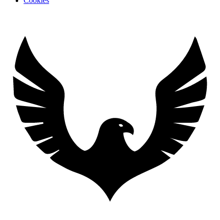
Cookies