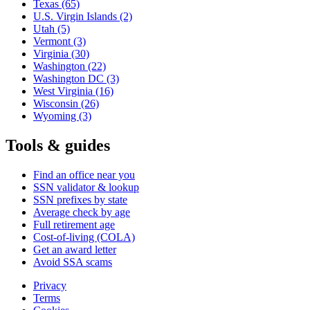
Texas
(65)
U.S. Virgin Islands
(2)
Utah
(5)
Vermont
(3)
Virginia
(30)
Washington
(22)
Washington DC
(3)
West Virginia
(16)
Wisconsin
(26)
Wyoming
(3)
Tools & guides
Find an office near you
SSN validator & lookup
SSN prefixes by state
Average check by age
Full retirement age
Cost-of-living (COLA)
Get an award letter
Avoid SSA scams
Privacy
Terms