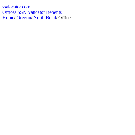
ssa
locator
.com
Offices
SSN Validator
Benefits
Home
/
Oregon
/
North Bend
/
Office