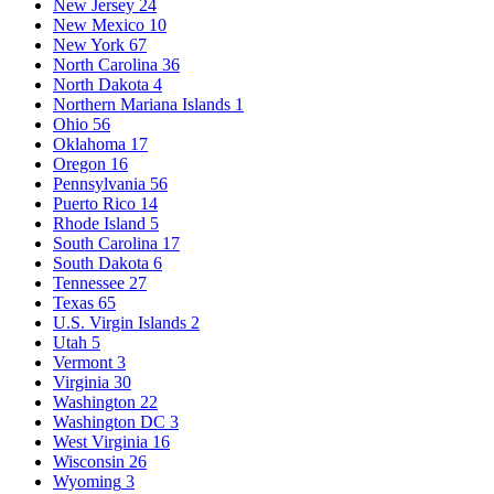
New Jersey
24
New Mexico
10
New York
67
North Carolina
36
North Dakota
4
Northern Mariana Islands
1
Ohio
56
Oklahoma
17
Oregon
16
Pennsylvania
56
Puerto Rico
14
Rhode Island
5
South Carolina
17
South Dakota
6
Tennessee
27
Texas
65
U.S. Virgin Islands
2
Utah
5
Vermont
3
Virginia
30
Washington
22
Washington DC
3
West Virginia
16
Wisconsin
26
Wyoming
3