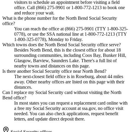
visitors to schedule an appointment before visiting a field
office. Call (866) 275-9901 or 1-800-772-1213 to book one
and reduce your wait.
What is the phone number for the North Bend Social Security
office?
You can reach the office at (866) 275-9901 (TTY 1-800-325-
0778), or use the SSA national line at 1-800-772-1213 (TTY
1-800-325-0778), Monday to Friday.
Which towns does the North Bend Social Security office serve?
Besides North Bend, this is the closest office for about 18
surrounding communities, including Coos Bay, Bunker Hill,
Glasgow, Barview, Saunders Lake. There's a full list of
nearby towns and distances on this page.
Is there another Social Security office near North Bend?
The next-closest field office is in Roseburg, about 44 miles
away. Other nearby offices are listed on this page with their
distances.
Can I replace my Social Security card without visiting the North
Bend office?
In most states you can request a replacement card online with
a free my Social Security account at ssa.gov, no office visit
needed. You can also check applications, request benefit
letters, and update direct deposit there.
Social Security offices