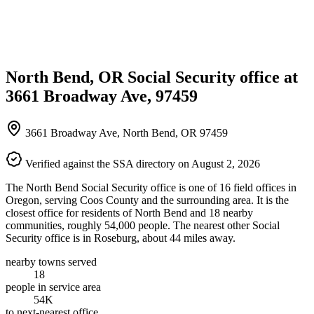
North Bend, OR Social Security office at
3661 Broadway Ave, 97459
3661 Broadway Ave, North Bend, OR 97459
Verified against the SSA directory on August 2, 2026
The North Bend Social Security office is one of 16 field offices in
Oregon, serving Coos County and the surrounding area. It is the
closest office for residents of North Bend and 18 nearby
communities, roughly 54,000 people. The nearest other Social
Security office is in Roseburg, about 44 miles away.
nearby towns served
18
people in service area
54K
to next-nearest office