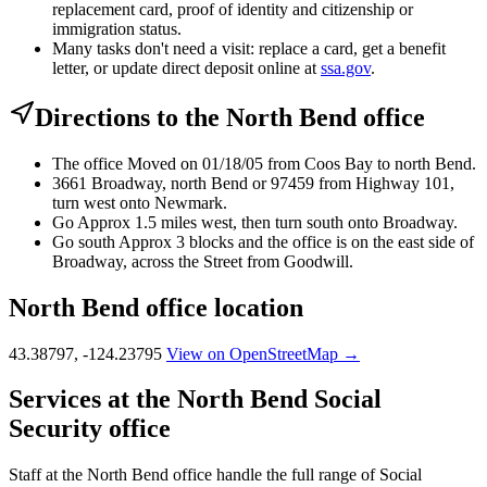
replacement card, proof of identity and citizenship or
immigration status.
Many tasks don't need a visit: replace a card, get a benefit
letter, or update direct deposit online at
ssa.gov
.
Directions to the North Bend office
The office Moved on 01/18/05 from Coos Bay to north Bend.
3661 Broadway, north Bend or 97459 from Highway 101,
turn west onto Newmark.
Go Approx 1.5 miles west, then turn south onto Broadway.
Go south Approx 3 blocks and the office is on the east side of
Broadway, across the Street from Goodwill.
North Bend office location
43.38797, -124.23795
View on OpenStreetMap →
Services at the North Bend Social
Security office
Staff at the North Bend office handle the full range of Social