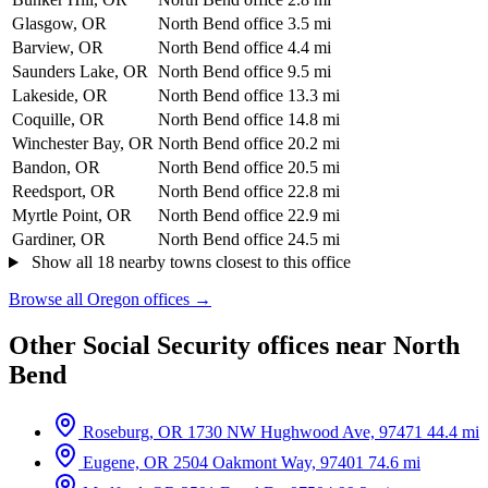
Glasgow, OR
North Bend office
3.5 mi
Barview, OR
North Bend office
4.4 mi
Saunders Lake, OR
North Bend office
9.5 mi
Lakeside, OR
North Bend office
13.3 mi
Coquille, OR
North Bend office
14.8 mi
Winchester Bay, OR
North Bend office
20.2 mi
Bandon, OR
North Bend office
20.5 mi
Reedsport, OR
North Bend office
22.8 mi
Myrtle Point, OR
North Bend office
22.9 mi
Gardiner, OR
North Bend office
24.5 mi
Show all 18 nearby towns closest to this office
Browse all Oregon offices →
Other Social Security offices near North
Bend
Roseburg, OR
1730 NW Hughwood Ave, 97471
44.4 mi
Eugene, OR
2504 Oakmont Way, 97401
74.6 mi