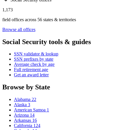
1,173
field offices across 56 states & territories
Browse all offices
Social Security tools & guides
SSN validator & lookup
SSN prefixes by state
Average check by age
Full retirement age
Get an award letter
Browse by State
Alabama
22
Alaska
3
American Samoa
1
Arizona
14
Arkansas
16
California
124