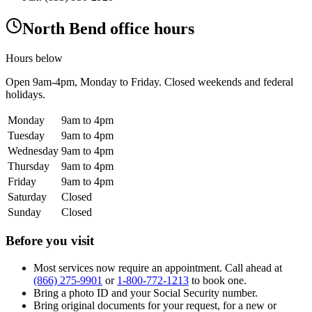
North Bend office hours
Hours below
Open
9am-4pm
, Monday to Friday. Closed weekends and federal
holidays.
Monday
9am to 4pm
Tuesday
9am to 4pm
Wednesday
9am to 4pm
Thursday
9am to 4pm
Friday
9am to 4pm
Saturday
Closed
Sunday
Closed
Before you visit
Most services now require an appointment. Call ahead at
(866) 275-9901
or
1-800-772-1213
to book one.
Bring a photo ID and your Social Security number.
Bring original documents for your request, for a new or