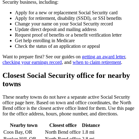
Security business, including:
Apply for a new or replacement Social Security card
Apply for retirement, disability (SSDI), or SSI benefits
Change your name on your Social Security record
Update direct deposit and mailing address
Request proof of benefits or a benefit verification letter
Get help enrolling in Medicare
Check the status of an application or appeal
Want to prepare first? See our guides on
getting an award letter
,
checking your earnings record
, and
when to claim retirement
.
Closest Social Security office for nearby
towns
These nearby towns do not have a separate active Social Security
office page here. Based on town and office coordinates, the North
Bend office is the closest active office listed for them. Use this page
for the office address, hours, phone number, and directions.
Nearby town
Closest office
Distance
Coos Bay, OR
North Bend office
1.8 mi
Bunker Hill, OR
North Bend office
2.8 mi