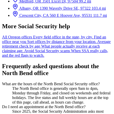
Medford, OR
3501 Excel Dr, 97504
99.2 mi
Albany, OR
1390 Waverly Drive SE, 97322
103.4 mi
Crescent City, CA
560 E Hoover Ave, 95531
111.7 mi
More Social Security help
All Oregon offices
Every field office in the state, by city.
Find an
office near you
Sort offices by distance from your location.
Average
retirement check by age
What people actually receive at each
claiming age.
Avoid Social Security scams
When SSA really calls,
and the red flags to watch.
Frequently asked questions about the
North Bend office
What are the hours of the North Bend Social Security office?
The North Bend office is generally open 9am to 4pm,
Monday through Friday, and closed on weekends and federal
holidays. The live status and full weekly hours are at the top
of this page, call ahead, as hours can change.
Do I need an appointment at the North Bend office?
Since 2025, the Social Security Administration asks most