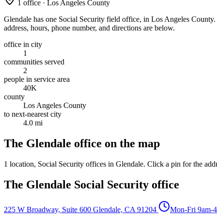
1 office · Los Angeles County
Glendale has one Social Security field office, in Los Angeles County. It
address, hours, phone number, and directions are below.
office in city
1
communities served
2
people in service area
40K
county
Los Angeles County
to next-nearest city
4.0 mi
The Glendale office on the map
1 location
, Social Security offices in Glendale. Click a pin for the add
The Glendale Social Security office
225 W Broadway, Suite 600
Glendale, CA 91204
Mon-Fri 9am-