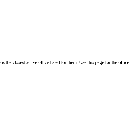
 the closest active office listed for them. Use this page for the office