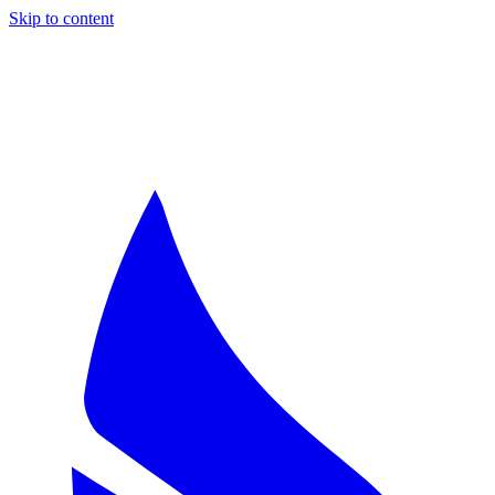
Skip to content