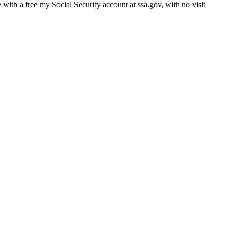
e with a free my Social Security account at ssa.gov, with no visit