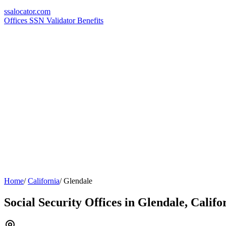
ssa
locator
.com
Offices
SSN Validator
Benefits
Home
/
California
/
Glendale
Social Security Offices in Glendale, Califo