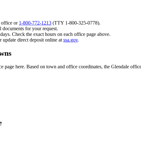
 office or
1-800-772-1213
(TTY
1-800-325-0778
).
l documents for your request.
idays. Check the exact hours on each office page above.
or update direct deposit online at
ssa.gov
.
owns
 page here. Based on town and office coordinates, the Glendale office is
e