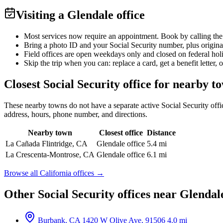
Visiting a Glendale office
Most services now require an appointment. Book by calling the
Bring a photo ID and your Social Security number, plus origina
Field offices are open weekdays only and closed on federal hol
Skip the trip when you can: replace a card, get a benefit letter, 
Closest Social Security office for nearby t
These nearby towns do not have a separate active Social Security office
address, hours, phone number, and directions.
Nearby town
Closest office
Distance
La Cañada Flintridge, CA
Glendale office
5.4 mi
La Crescenta-Montrose, CA
Glendale office
6.1 mi
Browse all California offices →
Other Social Security offices near Glendal
Burbank, CA
1420 W Olive Ave, 91506
4.0 mi