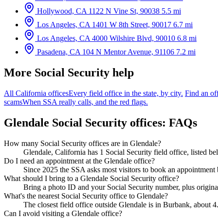
Hollywood, CA
1122 N Vine St, 90038
5.5 mi
Los Angeles, CA
1401 W 8th Street, 90017
6.7 mi
Los Angeles, CA
4000 Wilshire Blvd, 90010
6.8 mi
Pasadena, CA
104 N Mentor Avenue, 91106
7.2 mi
More Social Security help
All California offices
Every field office in the state, by city.
Find an of
scams
When SSA really calls, and the red flags.
Glendale Social Security offices: FAQs
How many Social Security offices are in Glendale?
Glendale, California has 1 Social Security field office, listed 
Do I need an appointment at the Glendale office?
Since 2025 the SSA asks most visitors to book an appointment b
What should I bring to a Glendale Social Security office?
Bring a photo ID and your Social Security number, plus original
What's the nearest Social Security office to Glendale?
The closest field office outside Glendale is in Burbank, about 4
Can I avoid visiting a Glendale office?