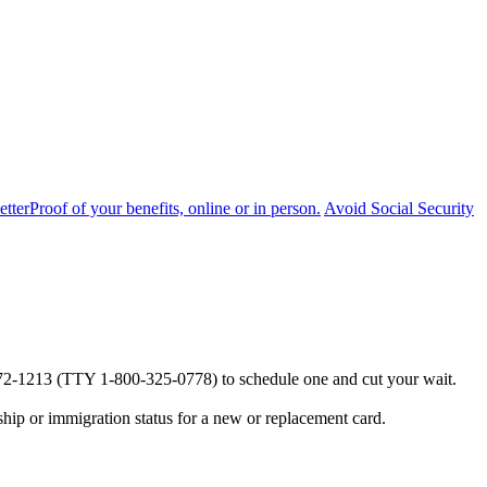
etter
Proof of your benefits, online or in person.
Avoid Social Security
0-772-1213 (TTY 1-800-325-0778) to schedule one and cut your wait.
ship or immigration status for a new or replacement card.