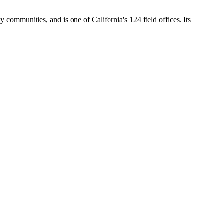
y communities, and is one of California's 124 field offices. Its