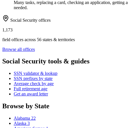
Many tasks, replacing a card, checking an application, getting a 
needed.
Social Security offices
1,173
field offices across 56 states & territories
Browse all offices
Social Security tools & guides
SSN validator & lookup
SSN prefixes by state
Average check by age
Full retirement age
Get an award letter
Browse by State
Alabama
22
Alaska
3