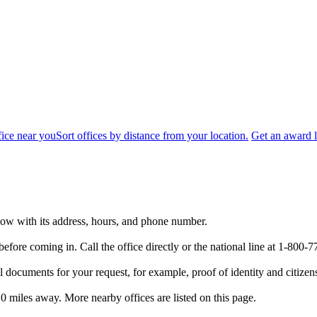
fice near you
Sort offices by distance from your location.
Get an award l
below with its address, hours, and phone number.
efore coming in. Call the office directly or the national line at 1-80
 documents for your request, for example, proof of identity and citizen
.0 miles away. More nearby offices are listed on this page.