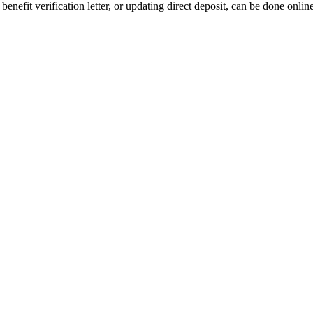
benefit verification letter, or updating direct deposit, can be done onlin