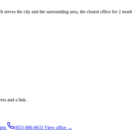
 serves the city and the surrounding area, the closest office for 2 nearb
ress and a link.
4pm
(855) 886-9633
View office →