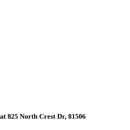
 at 825 North Crest Dr, 81506