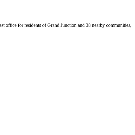
sest office for residents of Grand Junction and 38 nearby communities,