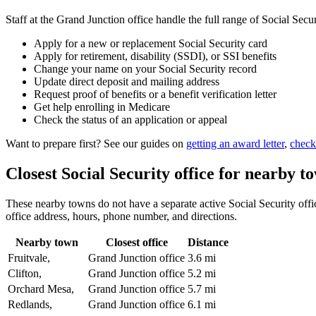
Staff at the Grand Junction office handle the full range of Social Secur
Apply for a new or replacement Social Security card
Apply for retirement, disability (SSDI), or SSI benefits
Change your name on your Social Security record
Update direct deposit and mailing address
Request proof of benefits or a benefit verification letter
Get help enrolling in Medicare
Check the status of an application or appeal
Want to prepare first? See our guides on
getting an award letter
,
check
Closest Social Security office for nearby t
These nearby towns do not have a separate active Social Security office
office address, hours, phone number, and directions.
Nearby town
Closest office
Distance
Fruitvale,
Grand Junction office
3.6 mi
Clifton,
Grand Junction office
5.2 mi
Orchard Mesa,
Grand Junction office
5.7 mi
Redlands,
Grand Junction office
6.1 mi