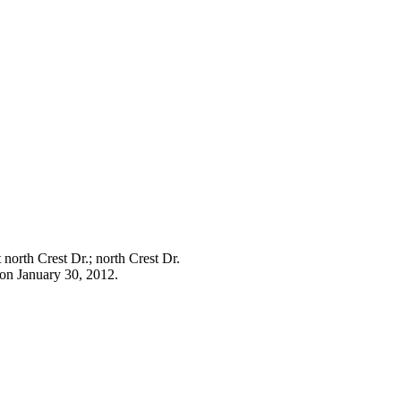
 north Crest Dr.; north Crest Dr.
tion January 30, 2012.