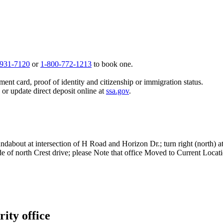
 931-7120
or
1-800-772-1213
to book one.
ent card, proof of identity and citizenship or immigration status.
, or update direct deposit online at
ssa.gov
.
ndabout at intersection of H Road and Horizon Dr.; turn right (north) at
ide of north Crest drive; please Note that office Moved to Current Loca
ity office