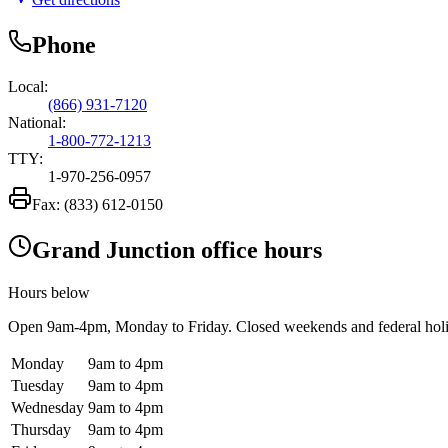
Phone
Local:
(866) 931-7120
National:
1-800-772-1213
TTY:
1-970-256-0957
Fax:
(833) 612-0150
Grand Junction office hours
Hours below
Open
9am-4pm
, Monday to Friday. Closed weekends and federal hol
Monday
9am to 4pm
Tuesday
9am to 4pm
Wednesday
9am to 4pm
Thursday
9am to 4pm