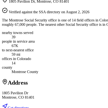
1805 Pavilion Dr, Montrose, CO 81401
Verified against the SSA directory on August 2, 2026
The Montrose Social Security office is one of 14 field offices in Colo
roughly 67,000 people. The nearest other Social Security office is in
nearby towns served
39
people in service area
67K
to next-nearest office
59 mi
offices in Colorado
14
county
Montrose County
Address
1805 Pavilion Dr
Montrose, CO 81401
Get directions