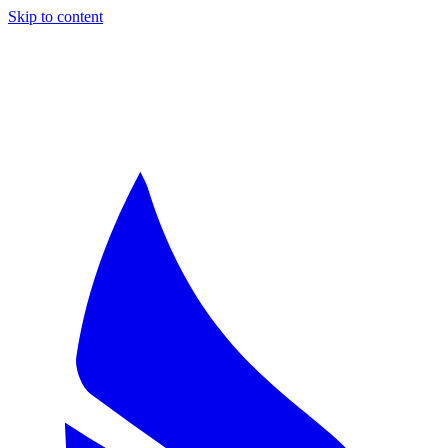
Skip to content