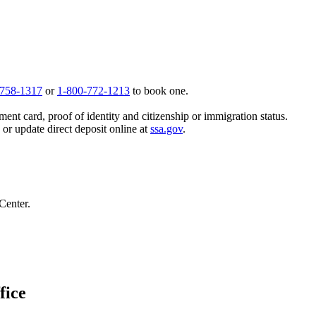
 758-1317
or
1-800-772-1213
to book one.
ent card, proof of identity and citizenship or immigration status.
, or update direct deposit online at
ssa.gov
.
Center.
fice