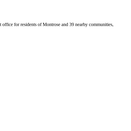
st office for residents of Montrose and 39 nearby communities,