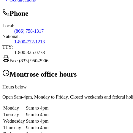
Phone
Local:
(866) 758-1317
National:
1-800-772-1213
TTY:
1-800-325-0778
Fax:
(833) 950-2906
Montrose office hours
Hours below
Open
9am-4pm
, Monday to Friday. Closed weekends and federal hol
Monday
9am to 4pm
Tuesday
9am to 4pm
Wednesday
9am to 4pm
Thursday
9am to 4pm