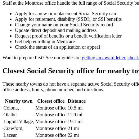
Staff at the Montrose office handle the full range of Social Security bu
Apply for a new or replacement Social Security card
Apply for retirement, disability (SSDI), or SSI benefits
Change your name on your Social Security record
Update direct deposit and mailing address
Request proof of benefits or a benefit verification letter
Get help enrolling in Medicare
Check the status of an application or appeal
Want to prepare first? See our guides on
getting an award letter
,
check
Closest Social Security office for nearby t
These nearby towns do not have a separate active Social Security office
office address, hours, phone number, and directions.
Nearby town
Closest office
Distance
Colona,
Montrose office
10.5 mi
Olathe,
Montrose office
11.9 mi
Loghill Village,
Montrose office
19.1 mi
Crawford,
Montrose office
21 mi
Lazear,
Montrose office
22 mi