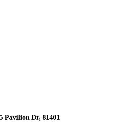
5 Pavilion Dr, 81401