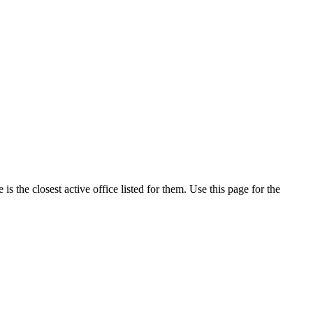
 the closest active office listed for them. Use this page for the