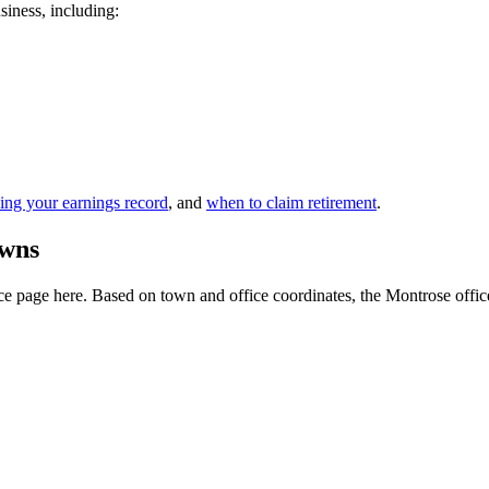
siness, including:
ing your earnings record
, and
when to claim retirement
.
owns
 page here. Based on town and office coordinates, the Montrose office is