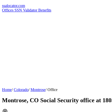
ssa
locator
.com
Offices
SSN Validator
Benefits
Home
/
Colorado
/
Montrose
/
Office
Montrose, CO Social Security office at 180