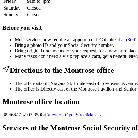
Friday
9am to 4pm
Saturday
Closed
Sunday
Closed
Before you visit
Most services now require an appointment. Call ahead at
(866)
Bring a photo ID and your Social Security number.
Bring original documents for your request, for a new or replacem
Many tasks don't need a visit: replace a card, get a benefit letter
Directions to the Montrose office
The office sits off Niagara St, 1 mile east of Townsend Avenue.
The office is Directly east of the Montrose Pavilion and Senior 
Montrose office location
38.46647, -107.85084
View on OpenStreetMap →
Services at the Montrose Social Security of