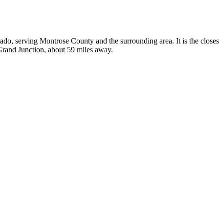
rado, serving Montrose County and the surrounding area. It is the close
 Grand Junction, about 59 miles away.