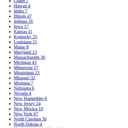
Guam
1
Hawaii
4
Idaho
7
Illinois
47
Indiana
26
Iowa
17
Kansas
11
Kentucky
25
Louisiana
21
Maine
8
Maryland
23
Massachusetts
30
Michigan
43
Minnesota
17
Mississippi
23
Missouri
32
Montana
7
Nebraska
6
Nevada
4
New Hampshire
6
New Jersey
24
New Mexico
10
New York
67
North Carolina
36
North Dakota
4