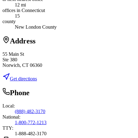
12 mi
offices in Connecticut
15
county
New London County
Address
55 Main St
Ste 380
Norwich, CT 06360
Get directions
Phone
Local:
(888) 482-3170
National:
1-800-772-1213
TTY:
1-888-482-3170