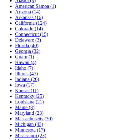
Alaska
(3)
American Samoa
(1)
Arizona
(14)
Arkansas
(16)
California
(124)
Colorado
(14)
Connecticut
(15)
Delaware
(3)
Florida
(40)
Georgia
(32)
Guam
(1)
Hawaii
(4)
Idaho
(7)
Illinois
(47)
Indiana
(26)
Iowa
(17)
Kansas
(11)
Kentucky
(25)
Louisiana
(21)
Maine
(8)
Maryland
(23)
Massachusetts
(30)
Michigan
(43)
Minnesota
(17)
Mississippi
(23)