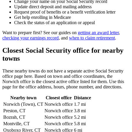
Change your name on your Social Security record
Update direct deposit and mailing address
Request proof of benefits or a benefit verification letter
Get help enrolling in Medicare
Check the status of an application or appeal
Want to prepare first? See our guides on
getting an award letter
,
checking your earnings record
, and
when to claim retirement
.
Closest Social Security office for nearby
towns
These nearby towns do not have a separate active Social Security
office page here. Based on town and office coordinates, the
Norwich office is the closest active office listed for them. Use this
page for the office address, hours, phone number, and directions.
Nearby town
Closest office
Distance
Norwich (Town), CT
Norwich office
1.7 mi
Preston, CT
Norwich office
3.8 mi
Bozrah, CT
Norwich office
5.2 mi
Montville, CT
Norwich office
5.8 mi
Oxoboxo River, CT
Norwich office
6 mi