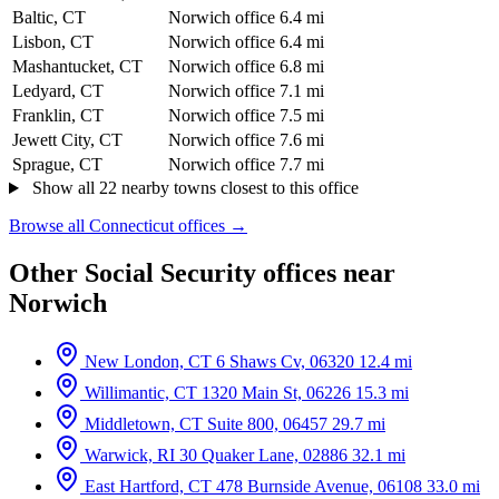
Baltic, CT
Norwich office
6.4 mi
Lisbon, CT
Norwich office
6.4 mi
Mashantucket, CT
Norwich office
6.8 mi
Ledyard, CT
Norwich office
7.1 mi
Franklin, CT
Norwich office
7.5 mi
Jewett City, CT
Norwich office
7.6 mi
Sprague, CT
Norwich office
7.7 mi
Show all 22 nearby towns closest to this office
Browse all Connecticut offices →
Other Social Security offices near
Norwich
New London, CT
6 Shaws Cv, 06320
12.4 mi
Willimantic, CT
1320 Main St, 06226
15.3 mi
Middletown, CT
Suite 800, 06457
29.7 mi
Warwick, RI
30 Quaker Lane, 02886
32.1 mi
East Hartford, CT
478 Burnside Avenue, 06108
33.0 mi