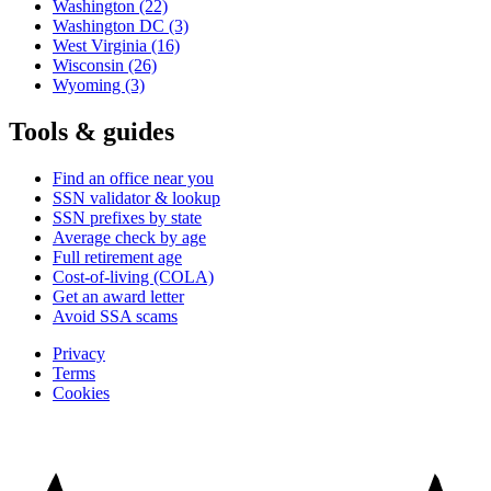
Washington
(22)
Washington DC
(3)
West Virginia
(16)
Wisconsin
(26)
Wyoming
(3)
Tools & guides
Find an office near you
SSN validator & lookup
SSN prefixes by state
Average check by age
Full retirement age
Cost-of-living (COLA)
Get an award letter
Avoid SSA scams
Privacy
Terms
Cookies