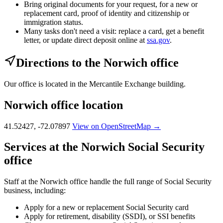
Bring original documents for your request, for a new or
replacement card, proof of identity and citizenship or
immigration status.
Many tasks don't need a visit: replace a card, get a benefit
letter, or update direct deposit online at
ssa.gov
.
Directions to the Norwich office
Our office is located in the Mercantile Exchange building.
Norwich office location
41.52427, -72.07897
View on OpenStreetMap →
Services at the Norwich Social Security
office
Staff at the Norwich office handle the full range of Social Security
business, including:
Apply for a new or replacement Social Security card
Apply for retirement, disability (SSDI), or SSI benefits