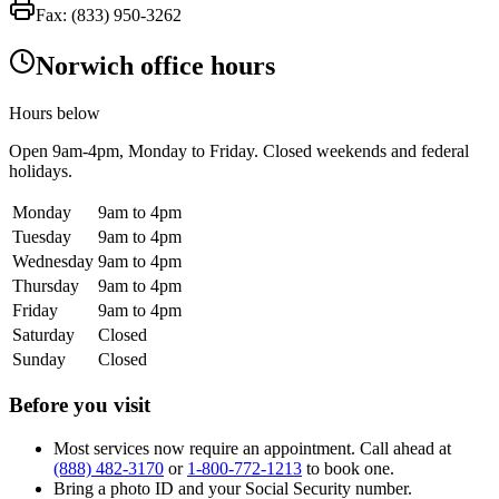
Fax:
(833) 950-3262
Norwich office hours
Hours below
Open
9am-4pm
, Monday to Friday. Closed weekends and federal
holidays.
Monday
9am to 4pm
Tuesday
9am to 4pm
Wednesday
9am to 4pm
Thursday
9am to 4pm
Friday
9am to 4pm
Saturday
Closed
Sunday
Closed
Before you visit
Most services now require an appointment. Call ahead at
(888) 482-3170
or
1-800-772-1213
to book one.
Bring a photo ID and your Social Security number.