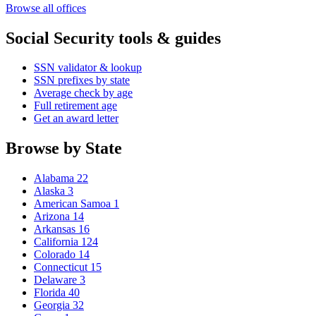
Browse all offices
Social Security tools & guides
SSN validator & lookup
SSN prefixes by state
Average check by age
Full retirement age
Get an award letter
Browse by State
Alabama
22
Alaska
3
American Samoa
1
Arizona
14
Arkansas
16
California
124
Colorado
14
Connecticut
15
Delaware
3
Florida
40
Georgia
32