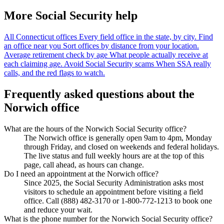
More Social Security help
All Connecticut offices
Every field office in the state, by city.
Find
an office near you
Sort offices by distance from your location.
Average retirement check by age
What people actually receive at
each claiming age.
Avoid Social Security scams
When SSA really
calls, and the red flags to watch.
Frequently asked questions about the
Norwich office
What are the hours of the Norwich Social Security office?
The Norwich office is generally open 9am to 4pm, Monday
through Friday, and closed on weekends and federal holidays.
The live status and full weekly hours are at the top of this
page, call ahead, as hours can change.
Do I need an appointment at the Norwich office?
Since 2025, the Social Security Administration asks most
visitors to schedule an appointment before visiting a field
office. Call (888) 482-3170 or 1-800-772-1213 to book one
and reduce your wait.
What is the phone number for the Norwich Social Security office?