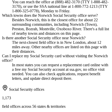
You can reach the office at (888) 482-3170 (TTY 1-888-482-
3170), or use the SSA national line at 1-800-772-1213 (TTY
1-800-325-0778), Monday to Friday.
Which towns does the Norwich Social Security office serve?
Besides Norwich, this is the closest office for about 22
surrounding communities, including Norwich (Town),
Preston, Bozrah, Montville, Oxoboxo River. There's a full list
of nearby towns and distances on this page.
Is there another Social Security office near Norwich?
The next-closest field office is in New London, about 12
miles away. Other nearby offices are listed on this page with
their distances.
Can I replace my Social Security card without visiting the Norwich
office?
In most states you can request a replacement card online with
a free my Social Security account at ssa.gov, no office visit
needed. You can also check applications, request benefit
letters, and update direct deposit there.
Social Security offices
1,173
field offices across 56 states & territories