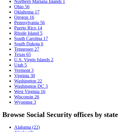
Northern Mariana Islands
1
Ohio
56
Oklahoma
17
Oregon
16
Pennsylvania
56
Puerto Rico
14
Rhode Island
5
South Carolina
17
South Dakota
6
Tennessee
27
Texas
65
U.S. Virgin Islands
2
Utah
5
Vermont
3
Virginia
30
Washington
22
Washington DC
3
West Virginia
16
Wisconsin
26
Wyoming
3
Browse Social Security offices by state
Alabama
(22)