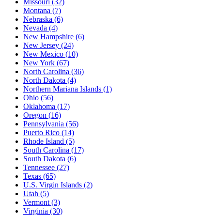
Missouri
(32)
Montana
(7)
Nebraska
(6)
Nevada
(4)
New Hampshire
(6)
New Jersey
(24)
New Mexico
(10)
New York
(67)
North Carolina
(36)
North Dakota
(4)
Northern Mariana Islands
(1)
Ohio
(56)
Oklahoma
(17)
Oregon
(16)
Pennsylvania
(56)
Puerto Rico
(14)
Rhode Island
(5)
South Carolina
(17)
South Dakota
(6)
Tennessee
(27)
Texas
(65)
U.S. Virgin Islands
(2)
Utah
(5)
Vermont
(3)
Virginia
(30)