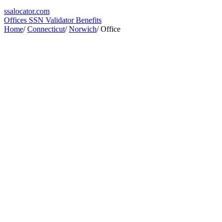
ssa
locator
.com
Offices
SSN Validator
Benefits
Home
/
Connecticut
/
Norwich
/
Office