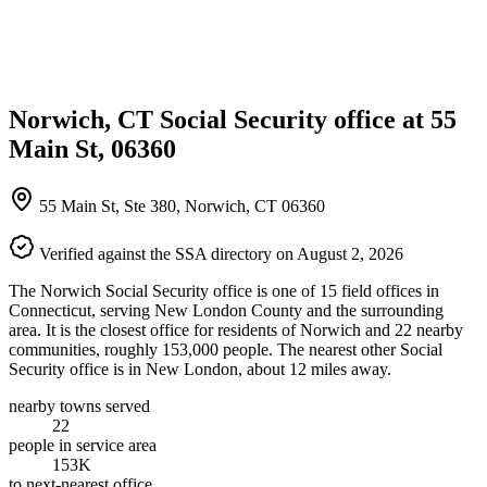
Norwich, CT Social Security office at 55
Main St, 06360
55 Main St, Ste 380, Norwich, CT 06360
Verified against the SSA directory on August 2, 2026
The Norwich Social Security office is one of 15 field offices in
Connecticut, serving New London County and the surrounding
area. It is the closest office for residents of Norwich and 22 nearby
communities, roughly 153,000 people. The nearest other Social
Security office is in New London, about 12 miles away.
nearby towns served
22
people in service area
153K
to next-nearest office