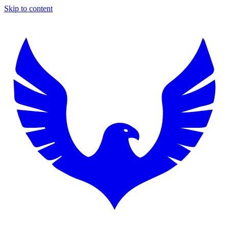
Skip to content