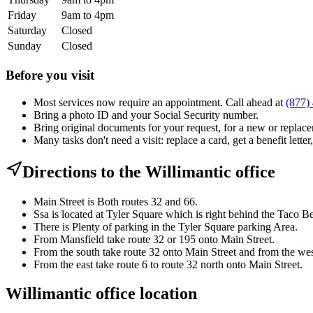
Friday
9am to 4pm
Saturday
Closed
Sunday
Closed
Before you visit
Most services now require an appointment. Call ahead at
(877)
Bring a photo ID and your Social Security number.
Bring original documents for your request, for a new or replacem
Many tasks don't need a visit: replace a card, get a benefit letter
Directions to the Willimantic office
Main Street is Both routes 32 and 66.
Ssa is located at Tyler Square which is right behind the Taco Be
There is Plenty of parking in the Tyler Square parking Area.
From Mansfield take route 32 or 195 onto Main Street.
From the south take route 32 onto Main Street and from the west
From the east take route 6 to route 32 north onto Main Street.
Willimantic office location