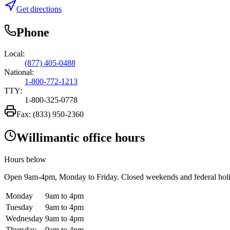
Get directions
Phone
Local:
(877) 405-0488
National:
1-800-772-1213
TTY:
1-800-325-0778
Fax:
(833) 950-2360
Willimantic office hours
Hours below
Open
9am-4pm
, Monday to Friday. Closed weekends and federal hol
Monday
9am to 4pm
Tuesday
9am to 4pm
Wednesday
9am to 4pm
Thursday
9am to 4pm