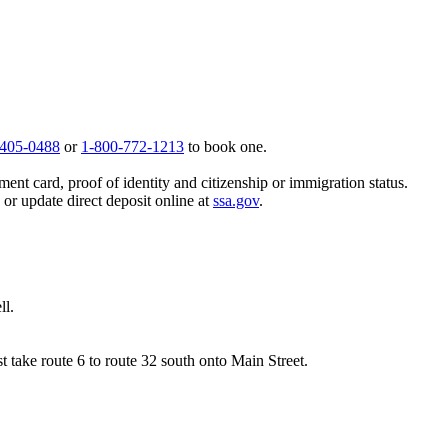
 405-0488
or
1-800-772-1213
to book one.
ent card, proof of identity and citizenship or immigration status.
, or update direct deposit online at
ssa.gov
.
ll.
 take route 6 to route 32 south onto Main Street.