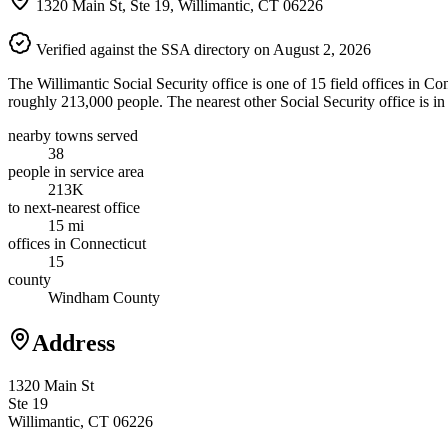
1320 Main St, Ste 19, Willimantic, CT 06226
Verified against the SSA directory on August 2, 2026
The Willimantic Social Security office is one of 15 field offices in C
roughly 213,000 people. The nearest other Social Security office is 
nearby towns served
38
people in service area
213K
to next-nearest office
15 mi
offices in Connecticut
15
county
Windham County
Address
1320 Main St
Ste 19
Willimantic, CT 06226