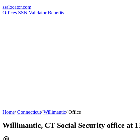
ssa
locator
.com
Offices
SSN Validator
Benefits
Home
/
Connecticut
/
Willimantic
/
Office
Willimantic, CT Social Security office at 