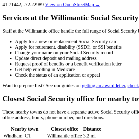
41.71442, -72.22989
View on OpenStreetMap →
Services at the Willimantic Social Security
Staff at the Willimantic office handle the full range of Social Security
Apply for a new or replacement Social Security card
Apply for retirement, disability (SSDI), or SSI benefits
Change your name on your Social Security record
Update direct deposit and mailing address
Request proof of benefits or a benefit verification letter
Get help enrolling in Medicare
Check the status of an application or appeal
Want to prepare first? See our guides on
getting an award letter
,
check
Closest Social Security office for nearby t
These nearby towns do not have a separate active Social Security office
office address, hours, phone number, and directions.
Nearby town
Closest office
Distance
Windham, CT
Willimantic office
3.2 mi