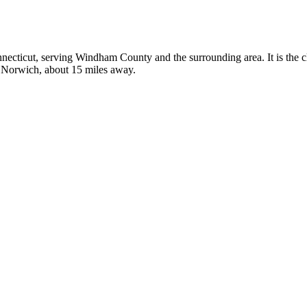
onnecticut, serving Windham County and the surrounding area. It is the c
in Norwich, about 15 miles away.