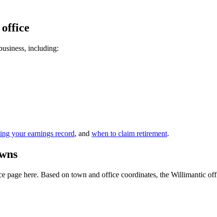
 office
 business, including:
ing your earnings record
, and
when to claim retirement
.
owns
 page here. Based on town and office coordinates, the Willimantic office 