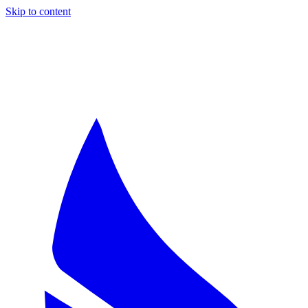
Skip to content