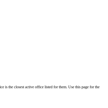
is the closest active office listed for them. Use this page for the