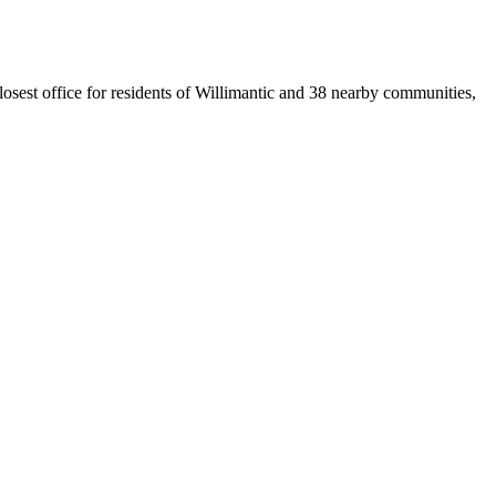
losest office for residents of Willimantic and 38 nearby communities,