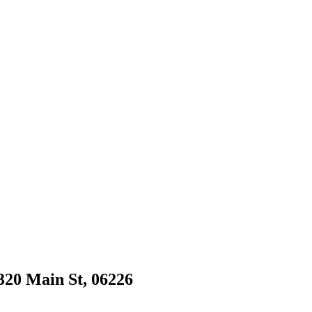
1320 Main St, 06226